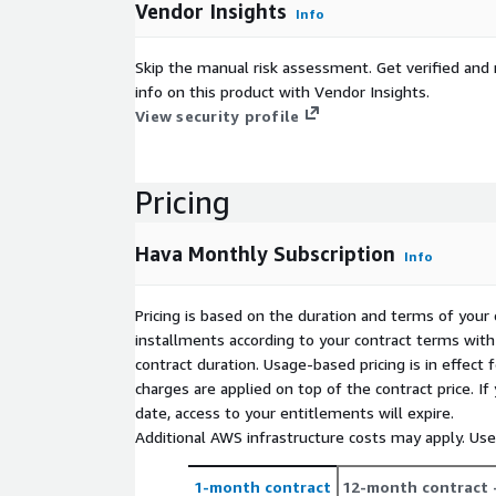
Vendor Insights
Info
Skip the manual risk assessment. Get verified and 
info on this product with Vendor Insights.
View security profile
Pricing
Hava Monthly Subscription
Info
Pricing is based on the duration and terms of your 
installments according to your contract terms with 
contract duration. Usage-based pricing is in effect
charges are applied on top of the contract price. I
date, access to your entitlements will expire.
Additional AWS infrastructure costs may apply. Us
1-month contract
12-month contract