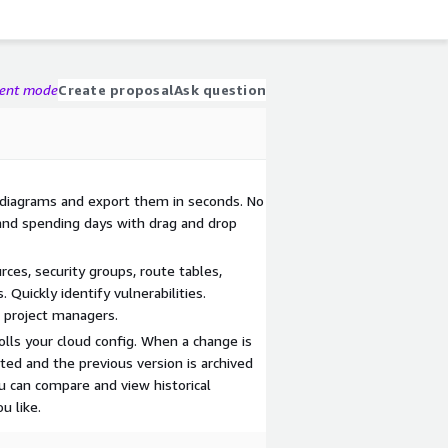
gent mode
Create proposal
Ask question
 diagrams and export them in seconds. No
and spending days with drag and drop
ces, security groups, route tables,
Quickly identify vulnerabilities.
d project managers.
lls your cloud config. When a change is
ted and the previous version is archived
u can compare and view historical
u like.