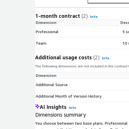
1-month contract
(2)
Info
Dimension
Desc
Professional
5 s
Team
10 
Additional usage costs
(2)
Info
The following dimensions are not included in the contract
Dimension
Additional Source
Additional Month of Version History
AI Insights
Info
Dimensions summary
You choose between two base plans. Professional c