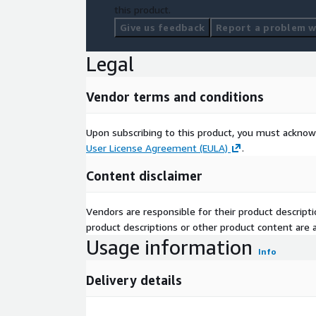
this product.
Give us feedback
Report a problem wi
Legal
Vendor terms and conditions
Upon subscribing to this product, you must acknow
User License Agreement (EULA)
.
Content disclaimer
Vendors are responsible for their product descrip
product descriptions or other product content are ac
Usage information
Info
Delivery details