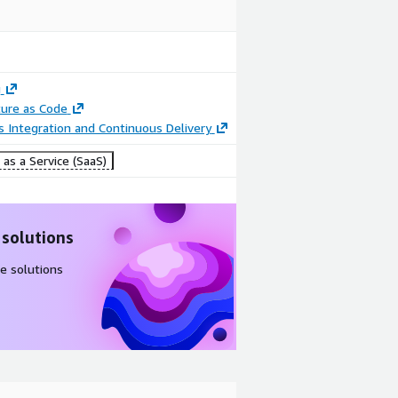
g
ture as Code
 Integration and Continuous Delivery
as a Service (SaaS)
 solutions
e solutions