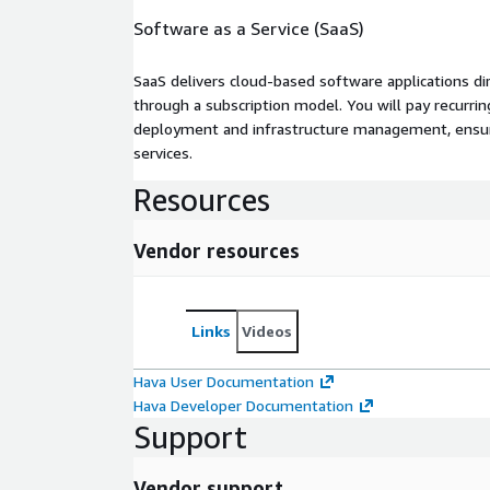
Software as a Service (SaaS)
SaaS delivers cloud-based software applications di
through a subscription model. You will pay recurr
deployment and infrastructure management, ensuring
services.
Resources
Vendor resources
Links
Videos
Hava User Documentation
Hava Developer Documentation
Support
Vendor support