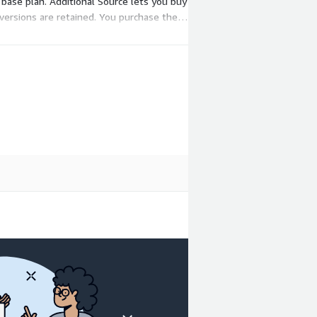
base plan. Additional Source lets you buy
versions are retained. You purchase these