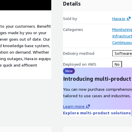
Details
Sold by
Hava.io
 to your customers. Benefit
Categories
Monitorin
anges made by you or your
Infrastruc
never goes out of date. Our
Continuous
ed knowledge base system,
tation on demand. Whether
Delivery method
Software 
sing outages, Hava.io equips
Deployed on AWS
No
e quick and efficient
New
Introducing multi-product
You can now purchase comprehensiv
tailored to use cases and industries.
Learn more
Explore multi-product solutions