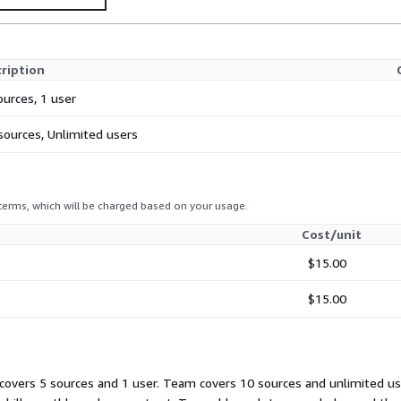
ription
ources, 1 user
sources, Unlimited users
 terms, which will be charged based on your usage.
Cost/unit
$15.00
$15.00
overs 5 sources and 1 user. Team covers 10 sources and unlimited use