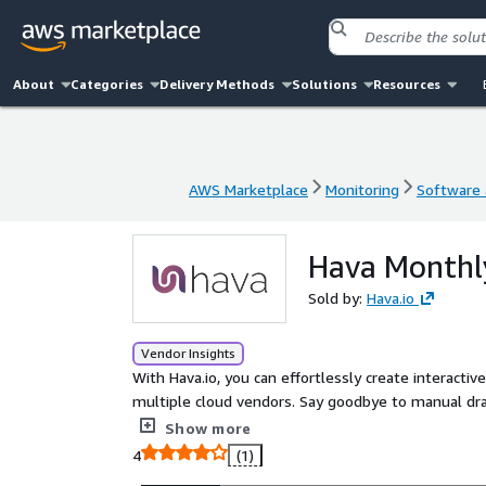
About
Categories
Delivery Methods
Solutions
Resources
AWS Marketplace
Monitoring
Software a
AWS Marketplace
Monitoring
Software a
Hava Monthly
Sold by:
Hava.io
Vendor Insights
With Hava.io, you can effortlessly create interacti
multiple cloud vendors. Say goodbye to manual dr
you with comprehensive insights into your cloud in
Show more
4
(1)