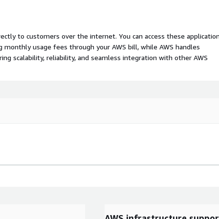
rectly to customers over the internet. You can access these applicatio
ing monthly usage fees through your AWS bill, while AWS handles
 scalability, reliability, and seamless integration with other AWS
AWS infrastructure suppor