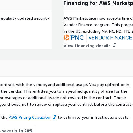
Financing for AWS Marketp
regularly updated security
AWS Marketplace now accepts line o
Vendor Finance program. This progra
in the US, excluding NV, NC, ND, TN, 
View financing details
contract with the vendor, and additional usage. You pay upfront or in
the vendor. This entitles you to a specified quantity of use for the
 for overages or additional usage not covered in the contract. These
f you choose not to renew or replace your contract before the contract
e the
AWS Pricing Calculator
to estimate your infrastructure costs.
- save up to 20%