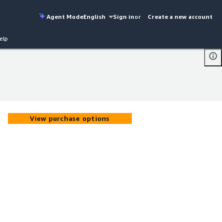
Agent Mode
English
Sign in
or
Create a new account
elp
View purchase options