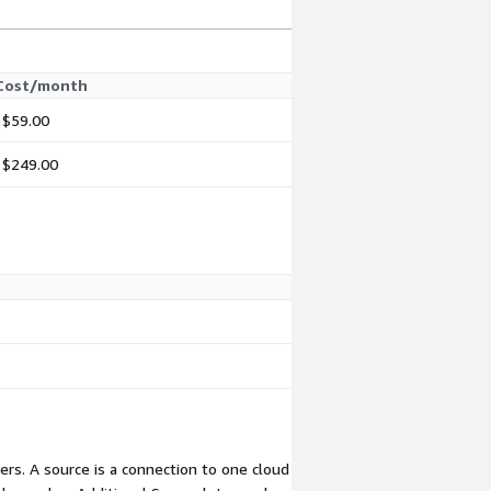
Cost/month
$59.00
$249.00
rs. A source is a connection to one cloud