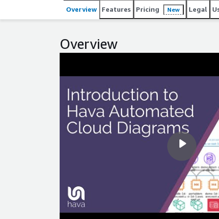
Overview
Features
Pricing
Legal
U
New
Overview