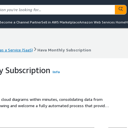
Become a Channel Partner
Sell in AWS Marketplace
Amazon Web Services Home
H
s a Service (SaaS)
Hava Monthly Subscription
s a Service (SaaS)
Hava Monthly Subscription
 Subscription
Info
ve cloud diagrams within minutes, consolidating data from
awing and welcome a fully automated process that provides
frastructure.