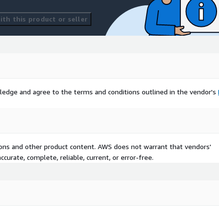
th this product or seller
ledge and agree to the terms and conditions outlined in the vendor's
tions and other product content. AWS does not warrant that vendors'
curate, complete, reliable, current, or error-free.