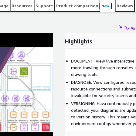
sage
Resources
Support
Product comparison
Reviews
New
Try a
Highlights
DOCUMENT: View live interactive
more trawling through consoles 
drawing tools.
DIAGNOSE: View configured resour
resource connections and subnets. 
Invaluable for security teams an
VERSIONING: Hava continuously po
detected, your diagrams are upda
to version history. This means yo
environment configs whenever yo