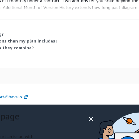
 bill monthly under a contract. Two add-ons let you scale beyond the 
n. Additional Month of Version History extends how long past diagram 
g?
ons than my plan includes?
do they combine?
rt@hava.io
 page
ort an issue with