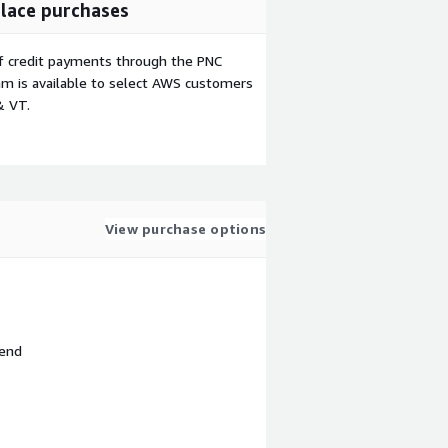
lace purchases
f credit payments through the PNC
m is available to select AWS customers
& VT.
View purchase options
 end