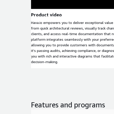
Product video
Hava.io empowers you to deliver exceptional value
from quick architectural reviews, visually track ch
clients, and access real-time documentation that 
platform integrates seamlessly with your preferr
allowing you to provide customers with documen
it's passing audits, achieving compliance, or diagno
you with rich and interactive diagrams that facilitat
decision-making.
Features and programs