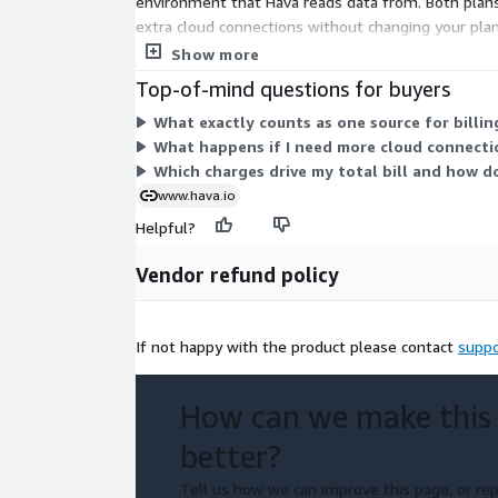
environment that Hava reads data from. Both plans
extra cloud connections without changing your pla
add-ons per unit as your needs grow.
Show more
Top-of-mind questions for buyers
What exactly counts as one source for billin
What happens if I need more cloud connecti
Which charges drive my total bill and how 
www.hava.io
Helpful?
Vendor refund policy
If not happy with the product please contact
suppo
How can we make this
better?
Tell us how we can improve this page, or rep