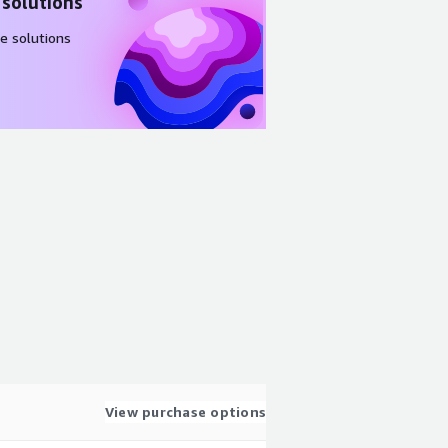
 solutions
e solutions
View purchase options