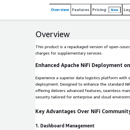
reliable, low-code data pipeline management with 
Overview
Features
Pricing
Le
New
Overview
This product is a repackaged version of open-sourc
charges for supplementary services.
Enhanced Apache NiFi Deployment o
Experience a superior data logistics platform with
deployment. Designed to enhance the standard NiF
offering delivers advanced features, seamless ma
security tailored for enterprise and cloud environm
Key Advantages Over NiFi Community
1. Dashboard Management