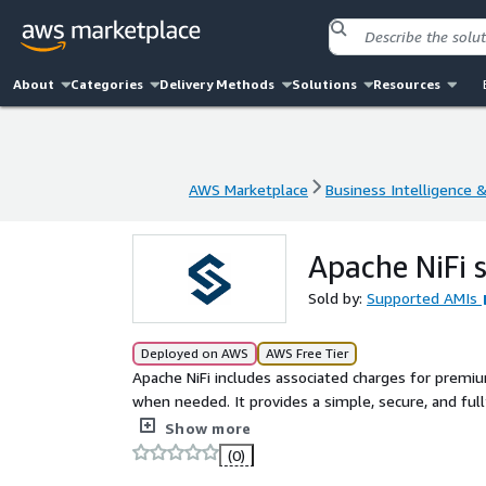
About
Categories
Delivery Methods
Solutions
Resources
AWS Marketplace
Business Intelligence 
AWS Marketplace
Business Intelligence 
Apache NiFi 
Sold by:
Supported AMIs
Deployed on AWS
AWS Free Tier
Apache NiFi includes associated charges for premiu
when needed. It provides a simple, secure, and fu
Command Line Interface (CLI), making it ideal for
Show more
self-maintenance capabilities, Apache NiFi allows 
(0)
real-time data processing across distributed system