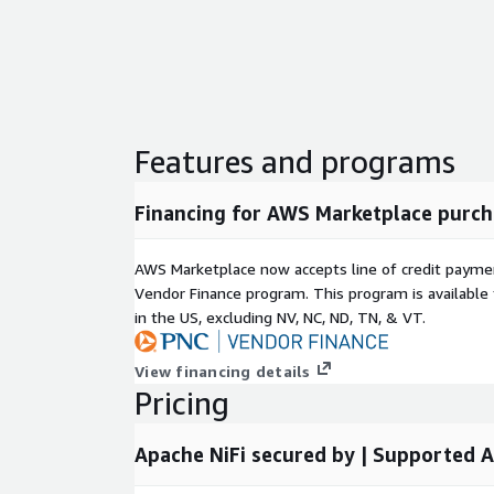
Access
affordable, high-quality support
tailo
Cloud integration assistance.
Expert advice for leveraging NiFi in complex
Continuous guidance for optimizing workflo
Features and programs
5. Troubleshooting Assistance
Rely on our team to help resolve issues, includi
Financing for AWS Marketplace purch
Interpreting traces and dumps.
Debugging installation or code-related chall
AWS Marketplace now accepts line of credit paym
Ensuring a smooth and reliable NiFi experien
Vendor Finance program. This program is availabl
in the US, excluding NV, NC, ND, TN, & VT.
Optimize your data flow with our enhanced Ap
View financing details
Launch on AWS EC2 today and empower your or
Pricing
reliable, secure, and high-performance data p
Apache NiFi secured by | Supported 