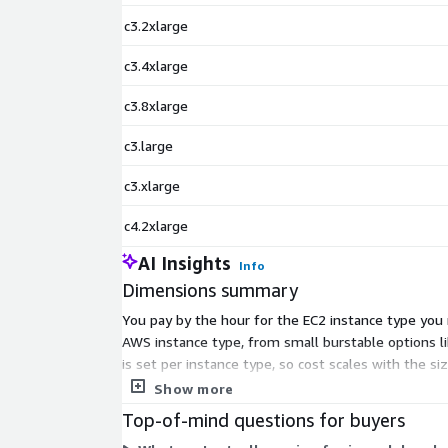
c3.2xlarge
c3.4xlarge
c3.8xlarge
c3.large
c3.xlarge
c4.2xlarge
AI Insights
Info
Dimensions summary
You pay by the hour for the EC2 instance type you 
AWS instance type, from small burstable options 
is set per instance type, so cost scales with the si
runs. AWS infrastructure charges apply separately.
Show more
Top-of-mind questions for buyers