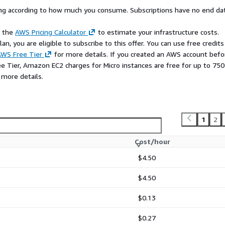
rying according to how much you consume. Subscriptions have no end da
e the
AWS Pricing Calculator
to estimate your infrastructure costs.
n, you are eligible to subscribe to this offer. You can use free credits
WS Free Tier
for more details. If you created an AWS account befo
ee Tier, Amazon EC2 charges for Micro instances are free for up to 750
 more details.
1
2
Cost/hour
$4.50
$4.50
$0.13
$0.27