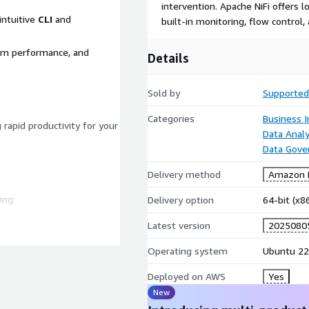
intervention. Apache NiFi offers
 intuitive
CLI
and
built-in monitoring, flow control,
em performance, and
Details
Sold by
Supported
Categories
Business I
g rapid productivity for your
Data Analy
Data Gove
Delivery method
Amazon M
ing:
Delivery option
64-bit (x
Latest version
2025080
system.
Operating system
Ubuntu 22
ddress vulnerabilities
Deployed on AWS
Yes
New