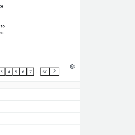
te
 to
re
3
4
5
6
7
...
60