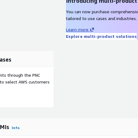
Introducing multi-product
red for:
You can now purchase comprehensiv
tailored to use cases and industries.
 environments.
Learn more
ws.
Explore multi-product solutions
ng:
ases
enges.
ents through the PNC
ce.
e to select AWS customers
ache NiFi deployment.
ganization with a
latform.
AMIs
Info