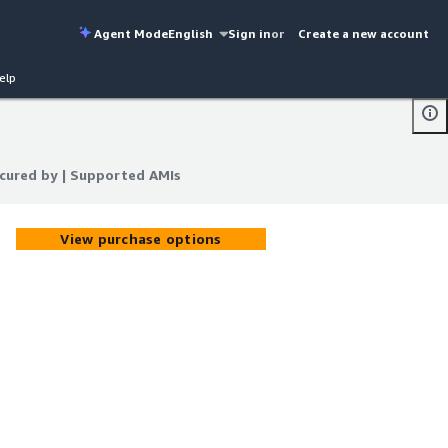
Agent Mode
English
Sign in
or
Create a new account
elp
ecured by | Supported AMIs
ecured by | Supported AMIs
View purchase options