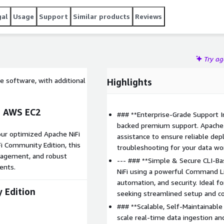
advanced monitoring and security features.
gal
Usage
Support
Similar products
Reviews
Try a
e software, with additional
Highlights
n AWS EC2
### **Enterprise-Grade Support I
backed premium support. Apache 
 our optimized Apache NiFi
assistance to ensure reliable de
i Community Edition, this
troubleshooting for your data wo
nagement, and robust
--- ### **Simple & Secure CLI-B
ents.
NiFi using a powerful Command Lin
automation, and security. Ideal 
 Edition
seeking streamlined setup and co
### **Scalable, Self-Maintainable
scale real-time data ingestion a