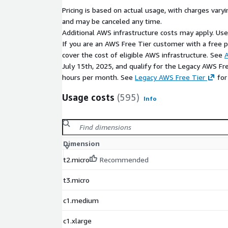
Pricing is based on actual usage, with charges va
and may be canceled any time.
Additional AWS infrastructure costs may apply. Us
If you are an AWS Free Tier customer with a free pla
cover the cost of eligible AWS infrastructure. See
A
July 15th, 2025, and qualify for the Legacy AWS Fr
hours per month. See
Legacy AWS Free Tier
for
Usage costs
(595)
Info
Dimension
t2.micro
Recommended
t3.micro
c1.medium
c1.xlarge