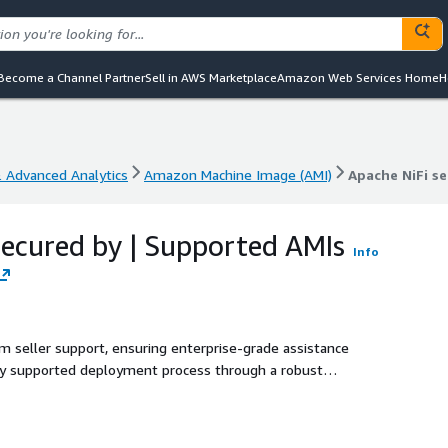
Become a Channel Partner
Sell in AWS Marketplace
Amazon Web Services Home
H
& Advanced Analytics
Amazon Machine Image (AMI)
Apache NiFi s
& Advanced Analytics
Amazon Machine Image (AMI)
Apache NiFi s
secured by | Supported AMIs
Info
m seller support, ensuring enterprise-grade assistance
lly supported deployment process through a robust
 developers, DevOps teams, and data engineers. With easy
seamless data flow automation, scalable data ingestion, and
s. This solution is perfect for organizations seeking