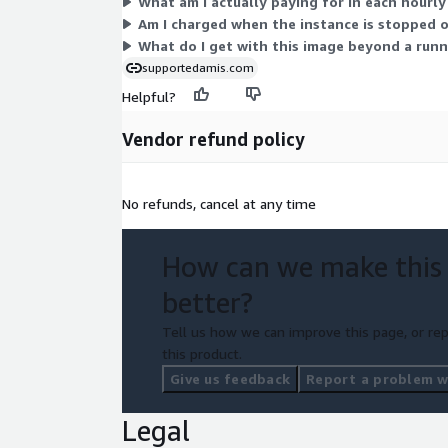
What am I actually paying for in each hourly
Am I charged when the instance is stopped 
What do I get with this image beyond a runn
supportedamis.com
Helpful?
Vendor refund policy
No refunds, cancel at any time
How can we make this
better?
Tell us how we can improve this page, or rep
this product.
Give us feedback
Report a problem wi
Legal