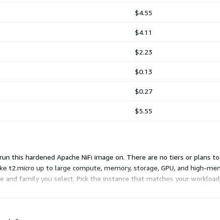
$4.55
$4.11
$2.23
$0.13
$0.27
$5.55
run this hardened Apache NiFi image on. There are no tiers or plans t
like t2.micro up to large compute, memory, storage, GPU, and high-me
ze and family you select. Pick the instance that matches your workload, 