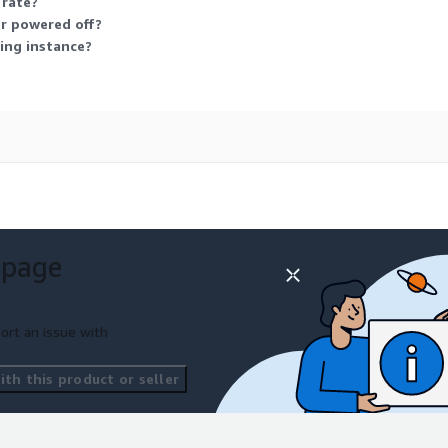
 rate?
or powered off?
ing instance?
 page
ort an issue with
th this product or seller