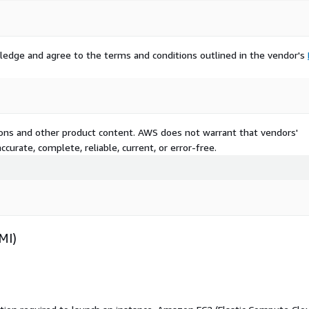
ledge and agree to the terms and conditions outlined in the vendor's
tions and other product content. AWS does not warrant that vendors'
curate, complete, reliable, current, or error-free.
MI)