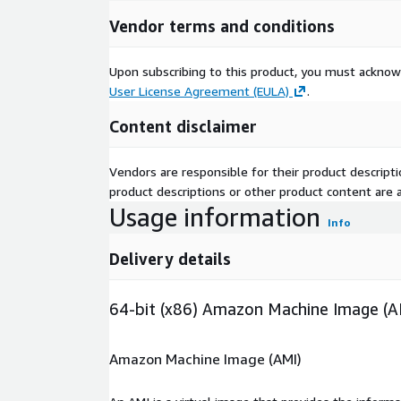
Vendor terms and conditions
Upon subscribing to this product, you must acknow
User License Agreement (EULA)
.
Content disclaimer
Vendors are responsible for their product descrip
product descriptions or other product content are ac
Usage information
Info
Delivery details
64-bit (x86) Amazon Machine Image (A
Amazon Machine Image (AMI)