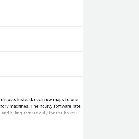
o choose. Instead, each row maps to one
mory machines. The hourly software rate
and billing accrues only for the hours it