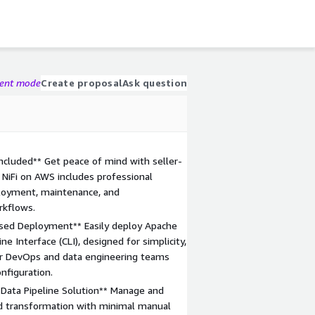
gent mode
Create proposal
Ask question
ncluded** Get peace of mind with seller-
NiFi on AWS includes professional
ployment, maintenance, and
rkflows.
ased Deployment** Easily deploy Apache
e Interface (CLI), designed for simplicity,
for DevOps and data engineering teams
nfiguration.
 Data Pipeline Solution** Manage and
nd transformation with minimal manual