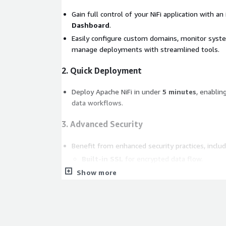
Gain full control of your NiFi application with an
Dashboard
.
Easily configure custom domains, monitor syst
manage deployments with streamlined tools.
2. Quick Deployment
Deploy Apache NiFi in under
5 minutes
, enablin
data workflows.
3. Advanced Security
Benefit from enhanced security practices, includ
Built-in SSL
for encrypted data flow.
Secure Access Controls
to safeguard your 
Show more
Frequent Updates and Security Scans
to a
proactively.
4. Enhanced Support (Optional)