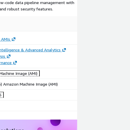
 low-code data pipeline management with
 and robust security features.
 AMIs
ntelligence & Advanced Analytics
sis
rnance
achine Image (AMI)
86) Amazon Machine Image (AMI)
5