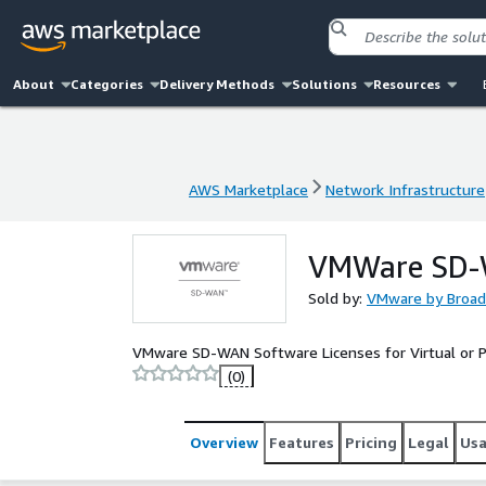
About
Categories
Delivery Methods
Solutions
Resources
AWS Marketplace
Network Infrastructure
AWS Marketplace
Network Infrastructure
VMWare SD-
Sold by:
VMware by Broa
VMware SD-WAN Software Licenses for Virtual or Ph
(0)
Overview
Features
Pricing
Legal
Us