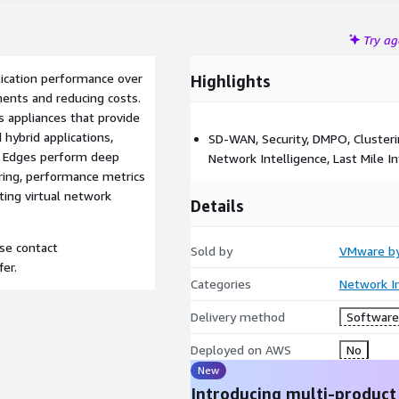
Try a
ication performance over
Highlights
ents and reducing costs.
 appliances that provide
 hybrid applications,
SD-WAN, Security, DMPO, Clusteri
N Edges perform deep
Network Intelligence, Last Mile In
ering, performance metrics
ting virtual network
Details
ase contact
Sold by
VMware b
fer.
Categories
Network In
Delivery method
Software 
Deployed on AWS
No
New
Introducing multi-product