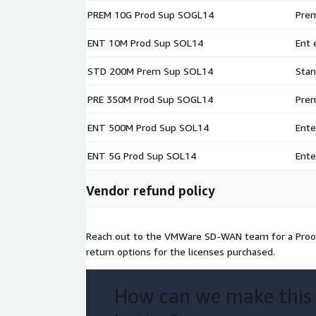
PREM 10G Prod Sup SOGL14
Prem
ENT 10M Prod Sup SOL14
Ent 
STD 200M Prem Sup SOL14
Stan
PRE 350M Prod Sup SOGL14
Prem
ENT 500M Prod Sup SOL14
Ente
ENT 5G Prod Sup SOL14
Ente
Vendor refund policy
Reach out to the VMWare SD-WAN team for a Proo
return options for the licenses purchased.
How can we make this