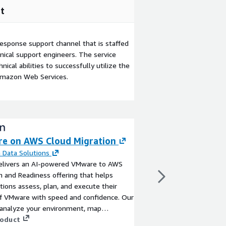
t
esponse support channel that is staffed
ical support engineers. The service
ical abilities to successfully utilize the
Amazon Web Services.
e on AWS Cloud Migration
AWS VMware Mig
Modernization
 Data Solutions
elivers an AI-powered VMware to AWS
By
Adastra Corporatio
n and Readiness offering that helps
Accelerate your AWS 
tions assess, plan, and execute their
structured, enterpris
f VMware with speed and confidence. Our
provides proven progr
 analyze your environment, map
to migrate, moderniz
s to AWS-native services, and build a
roduct
environments. Unlock sc