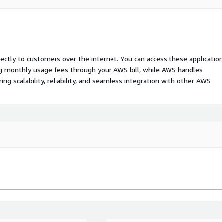
rectly to customers over the internet. You can access these applicatio
ing monthly usage fees through your AWS bill, while AWS handles
 scalability, reliability, and seamless integration with other AWS