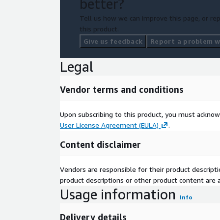
better?
Tell us how we can improve this page, or rep
this product.
Give us feedback
Report a problem wi
Legal
Vendor terms and conditions
Upon subscribing to this product, you must acknow
User License Agreement (EULA)
.
Content disclaimer
Vendors are responsible for their product descrip
product descriptions or other product content are ac
Usage information
Info
Delivery details