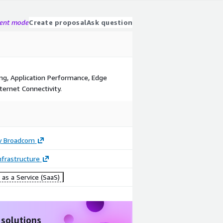
gent mode
Create proposal
Ask question
ng, Application Performance, Edge
ternet Connectivity.
y Broadcom
frastructure
as a Service (SaaS)
 solutions