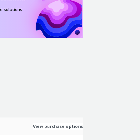
e solutions
View purchase options