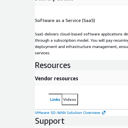
Software as a Service (SaaS)
SaaS delivers cloud-based software applications di
through a subscription model. You will pay recurr
deployment and infrastructure management, ensuring
services.
Resources
Vendor resources
Links
Videos
VMware SD-WAN Solution Overview
Support