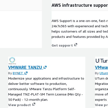
AWS infrastructure suppor
AWS Support is a one-on-one, fast-r
24x7x365 with experienced and techn
helps customers of all sizes and techn
products and features provided by 
Get support
VMWARE TANZU
VMwar
By
BYNET
By
Uturn
Modernize your applications and infrastructure to
UTurn d
deliver better software to production,
Migratio
continuously. VMware Tanzu Platform Self-
organiza
Managed TNZ-PLAT-SM Term License (Min Qty -
move of
50 Pack) - 12-month plan.
experts
View product
workload
View p