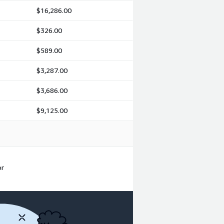
$16,286.00
$326.00
$589.00
$3,287.00
$3,686.00
$9,125.00
or