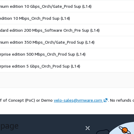
ium edition 10 Gbps_Orch/Gate_Prod Sup (L14)
edition 10 Mbps_Orch_Prod Sup (L14)
dard edition 200 Mbps_Software Orch_Pre Sup (L14)
ium edition 350 Mbps_Orch/Gate_Prod Sup (L14)
rprise edition 500 Mbps_Orch_Prod Sup (L14)
rprise edition 5 Gbps_Orch_Prod Sup (L14)
f of Concept (PoC) or Demo
velo-sales@vmware.com
. No refunds 
 page