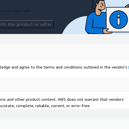
ort an issue with
th this product or seller
ledge and agree to the terms and conditions outlined in the vendor's
tions and other product content. AWS does not warrant that vendors'
curate, complete, reliable, current, or error-free.