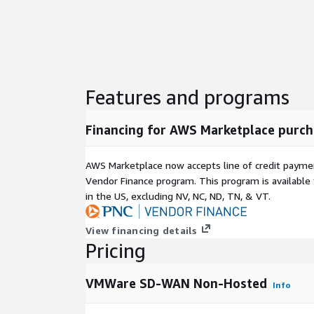
Features and programs
Financing for AWS Marketplace purch
AWS Marketplace now accepts line of credit paym
Vendor Finance program. This program is availabl
in the US, excluding NV, NC, ND, TN, & VT.
View financing details
Pricing
VMWare SD-WAN Non-Hosted
Info