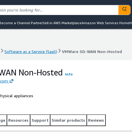
Become a Channel Partner
Sell in AWS Marketplace
Amazon Web Services Home
H
Software as a Service (SaaS)
VMWare SD-WAN Non-Hosted
Software as a Service (SaaS)
VMWare SD-WAN Non-Hosted
WAN Non-Hosted
Info
dcom
ysical appliances
age
Resources
Support
Similar products
Reviews