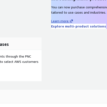
You can now purchase comprehensiv
tailored to use cases and industries.
Learn more
Explore multi-product solutions
ases
ents through the PNC
e to select AWS customers