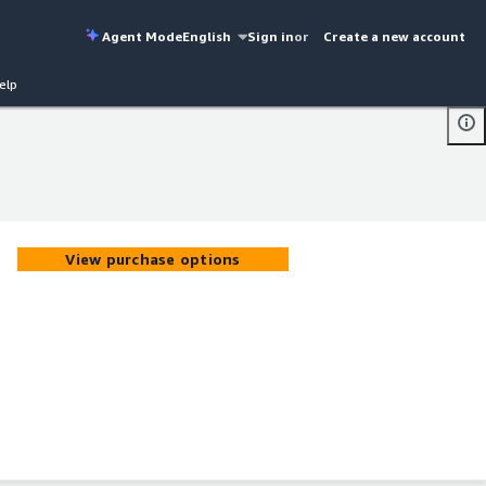
Agent Mode
English
Sign in
or
Create a new account
elp
View purchase options