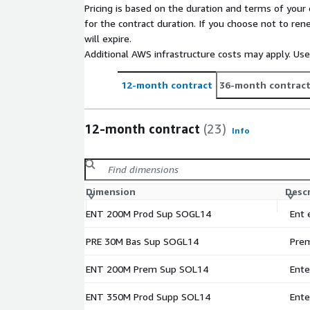
Pricing is based on the duration and terms of your 
for the contract duration. If you choose not to ren
will expire.
Additional AWS infrastructure costs may apply. Us
12-month contract
36-month contrac
12-month contract
(23)
Info
Dimension
Desc
ENT 200M Prod Sup SOGL14
Ent 
PRE 30M Bas Sup SOGL14
Prem
ENT 200M Prem Sup SOL14
Ente
ENT 350M Prod Supp SOL14
Ente