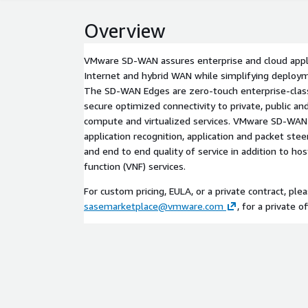
Overview
VMware SD-WAN assures enterprise and cloud appl
Internet and hybrid WAN while simplifying deploym
The SD-WAN Edges are zero-touch enterprise-class
secure optimized connectivity to private, public and
compute and virtualized services. VMware SD-WA
application recognition, application and packet ste
and end to end quality of service in addition to hos
function (VNF) services.
For custom pricing, EULA, or a private contract, ple
sasemarketplace@vmware.com
, for a private of