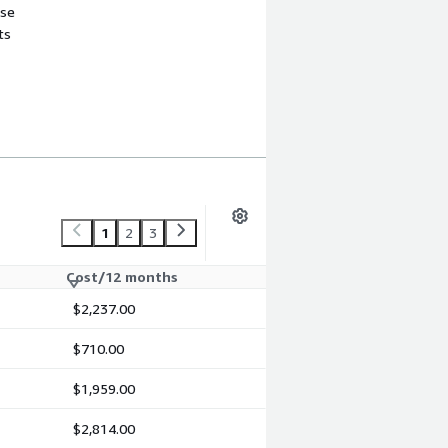
use
ts
1
2
3
Cost/12 months
$2,237.00
$710.00
$1,959.00
$2,814.00