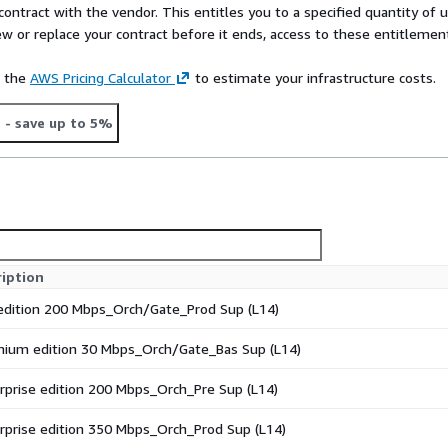
contract with the vendor. This entitles you to a specified quantity of 
ew or replace your contract before it ends, access to these entitlemen
e the
AWS Pricing Calculator
to estimate your infrastructure costs.
t
- save up to 5%
ription
edition 200 Mbps_Orch/Gate_Prod Sup (L14)
ium edition 30 Mbps_Orch/Gate_Bas Sup (L14)
rprise edition 200 Mbps_Orch_Pre Sup (L14)
rprise edition 350 Mbps_Orch_Prod Sup (L14)