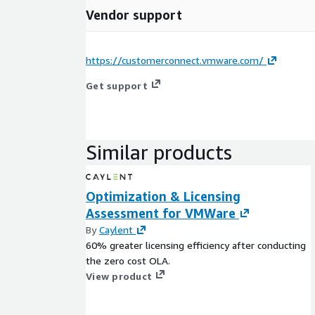
Vendor support
https://customerconnect.vmware.com/
Get support
Similar products
Optimization & Licensing
Assessment for VMWare
By
Caylent
60% greater licensing efficiency after conducting
the zero cost OLA.
View product