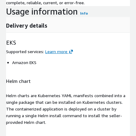
complete, reliable, current, or error-free.
Usage information
Info
Delivery details
EKS
Supported services
:
Learn more
Amazon EKS
Helm chart
Helm charts are Kubernetes YAML manifests combined into a
single package that can be installed on Kubernetes clusters.
The containerized application is deployed on a cluster by
running a single Helm install command to install the seller-
provided Helm chart.