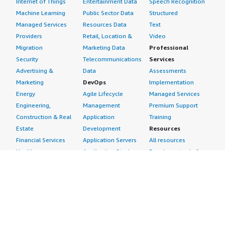
Internet of Things
Entertainment Data
Speech Recognition
Machine Learning
Public Sector Data
Structured
Managed Services
Resources Data
Text
Providers
Retail, Location &
Video
Migration
Marketing Data
Professional
Security
Telecommunications
Services
Advertising &
Data
Assessments
Marketing
DevOps
Implementation
Energy
Agile Lifecycle
Managed Services
Engineering,
Management
Premium Support
Construction & Real
Application
Training
Estate
Development
Resources
Financial Services
Application Servers
All resources
Healthcare
Application Stacks
Developer tools &
Industrial
Continuous
tutorials
Life Sciences
Integration and
Blog
Media &
Continuous Delivery
Events & webinars
Entertainment
Infrastructure as
Analyst reports
Nonprofit
Code
Customer success
Public Health
Issue & Bug Tracking
stories