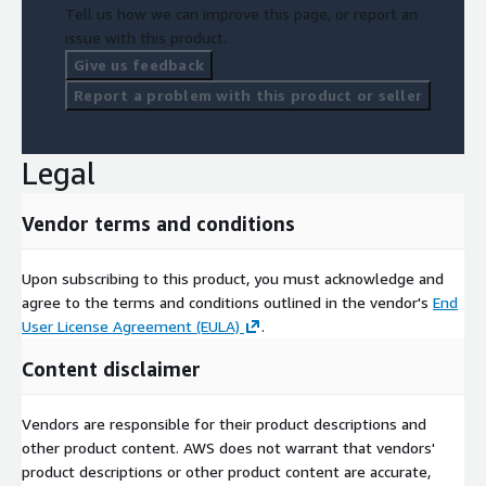
Tell us how we can improve this page, or report an
issue with this product.
Give us feedback
Report a problem with this product or seller
Legal
Vendor terms and conditions
Upon subscribing to this product, you must acknowledge and
agree to the terms and conditions outlined in the vendor's
End
User License Agreement (EULA)
.
Content disclaimer
Vendors are responsible for their product descriptions and
other product content. AWS does not warrant that vendors'
product descriptions or other product content are accurate,