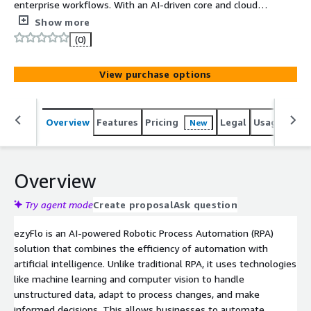
enterprise workflows. With an AI-driven core and cloud-
native architecture, it offers modular automation
Show more
capabilities, enabling superfast development and
(0)
deployment. ezyFlo offers an easy and quick-to-use
platform for developing automation processes
View purchase options
consumed on a pay-as-you-go basis.
Overview
Features
Pricing
Legal
Usage
Sup
New
Overview
Try agent mode
Create proposal
Ask question
ezyFlo is an AI-powered Robotic Process Automation (RPA)
solution that combines the efficiency of automation with
artificial intelligence. Unlike traditional RPA, it uses technologies
like machine learning and computer vision to handle
unstructured data, adapt to process changes, and make
informed decisions. This allows businesses to automate