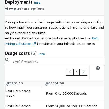
Deployment)
Info
View purchase options
Pricing is based on actual usage, with charges varying according
to how much you consume. Subscriptions have no end date and
may be canceled any time.
Additional AWS infrastructure costs may apply. Use the
AWS
Pricing Calculator
to estimate your infrastructure costs.
Usage costs
(6)
Info
1
Dimension
Description
Co
Cost Per Second
From 0 to 50,000 Seconds
$
Slab 1
Cost Per Second
From 50,001 to 150,000 Seconds
$