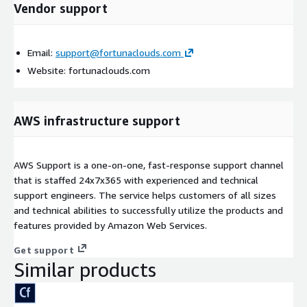
Vendor support
Email:
support@fortunaclouds.com
Website: fortunaclouds.com
AWS infrastructure support
AWS Support is a one-on-one, fast-response support channel
that is staffed 24x7x365 with experienced and technical
support engineers. The service helps customers of all sizes
and technical abilities to successfully utilize the products and
features provided by Amazon Web Services.
Get support
Similar products