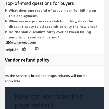
tier applies a larger per-second discount: 10% less, then 20%,
Top-of-mind questions for buyers
30%, 40%, and finally 50% less above 1,000,000 seconds. Your
What does one second of usage mean for billing on
usage moves through these slabs as it accumulates, so higher
this deployment?
consumption lowers the effective per-second cost. This model
When my usage crosses a slab boundary, does the
charges only for the seconds you use, with no fixed
discount apply to all seconds or only the new ones?
commitment.
Do the slab discounts carry over between billing
periods, or reset each period?
fortunaclouds.com
Helpful?
Vendor refund policy
As the service is billed per usage, refunds will not be
applicable.
How can we make this
page better?