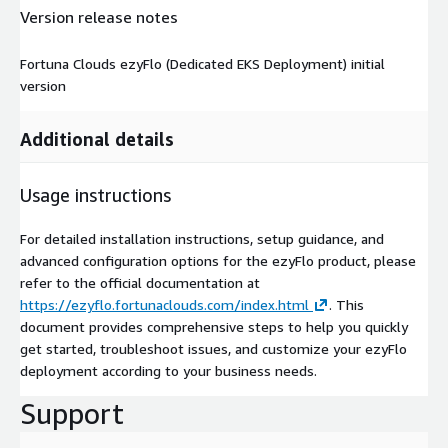
Version release notes
Fortuna Clouds ezyFlo (Dedicated EKS Deployment) initial
version
Additional details
Usage instructions
For detailed installation instructions, setup guidance, and
advanced configuration options for the ezyFlo product, please
refer to the official documentation at
https://ezyflo.fortunaclouds.com/index.html
. This
document provides comprehensive steps to help you quickly
get started, troubleshoot issues, and customize your ezyFlo
deployment according to your business needs.
Support