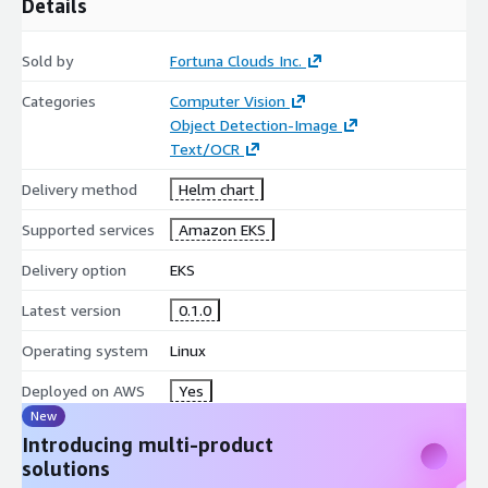
Details
Sold by
Fortuna Clouds Inc.
Categories
Computer Vision
Object Detection-Image
Text/OCR
Delivery method
Helm chart
Supported services
Amazon EKS
Delivery option
EKS
Latest version
0.1.0
Operating system
Linux
Deployed on AWS
Yes
New
Introducing multi-product
solutions