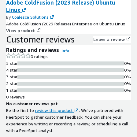
Adobe ColdFusion (2023 Release) Ubuntu
Linux
By
Coalesce Solutions
Adobe ColdFusion (2023 Release) Enterprise on Ubuntu Linux
View product
Customer reviews
Leave a review
Ratings and reviews
Info
0 ratings
5 star
0%
4 star
0%
3 star
0%
2 star
0%
1 star
0%
0 reviews
No customer reviews yet
Be the first to
review this product
. We've partnered with
PeerSpot to gather customer feedback. You can share your
experience by writing or recording a review, or scheduling a call
with a PeerSpot analyst.