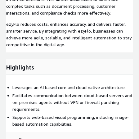
complex tasks such as document processing, customer
interactions, and compliance checks more effectively.
ezyFlo reduces costs, enhances accuracy, and delivers faster,
smarter service. By integrating with ezyFlo, businesses can
achieve more agile, scalable, and intelligent automation to stay
competitive in the digital age.
Highlights
Leverages an AI based core and cloud native architecture.
Facilitates communication between cloud-based servers and
on-premises agents without VPN or firewall punching
requirements.
Supports web-based visual programming, including image-
based automation capabilities.