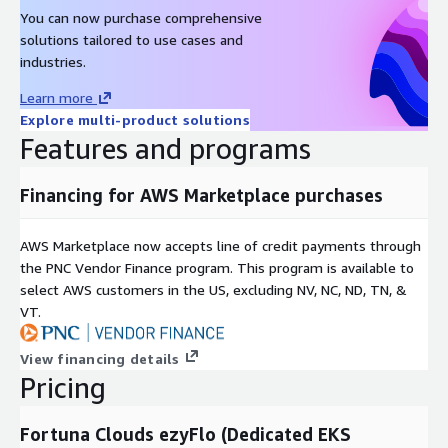
You can now purchase comprehensive
solutions tailored to use cases and
industries.
Learn more
Explore multi-product solutions
Features and programs
Financing for AWS Marketplace purchases
AWS Marketplace now accepts line of credit payments through
the PNC Vendor Finance program. This program is available to
select AWS customers in the US, excluding NV, NC, ND, TN, &
VT.
View financing details
Pricing
Fortuna Clouds ezyFlo (Dedicated EKS