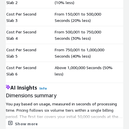
Slab 2
(10% less)
Cost Per Second
From 150,001 to 500,000
$
Slab 3
Seconds (20% less)
Cost Per Second
From 500,001 to 750,000
$
Slab 4
Seconds (30% less)
Cost Per Second
From 750,001 to 1,000,000
$
Slab 5
Seconds (40% less)
Cost Per Second
Above 1,000,000 Seconds (50%
$
Slab 6
less)
AI Insights
Info
Dimensions summary
You pay based on usage, measured in seconds of processing
time. Pricing follows six volume tiers within a single billing
period. The first tier covers your initial 50,000 seconds at the
base per-second rate. As your total usage grows, each higher
Show more