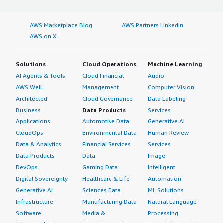
AWS Marketplace Blog
AWS Partners LinkedIn
AWS on X
Solutions
Cloud Operations
Machine Learning
AI Agents & Tools
Cloud Financial
Audio
AWS Well-
Management
Computer Vision
Architected
Cloud Governance
Data Labeling
Business
Data Products
Services
Applications
Automotive Data
Generative AI
CloudOps
Environmental Data
Human Review
Data & Analytics
Financial Services
Services
Data Products
Data
Image
DevOps
Gaming Data
Intelligent
Digital Sovereignty
Healthcare & Life
Automation
Generative AI
Sciences Data
ML Solutions
Infrastructure
Manufacturing Data
Natural Language
Software
Media &
Processing