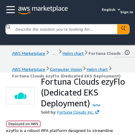
English
Sign in
AWS Marketplace
...
Helm chart
Fortuna Clouds ezyFlo (Dedicated EKS Deployment)
AWS Marketplace
Computer Vision
Helm chart
Fortuna Clouds ezyFlo (Dedicated EKS Deployment)
Fortuna Clouds ezyFlo
(Dedicated EKS
Deployment)
Info
Sold by:
Fortuna Clouds Inc.
Deployed on AWS
ezyFlo is a robust RPA platform designed to streamline