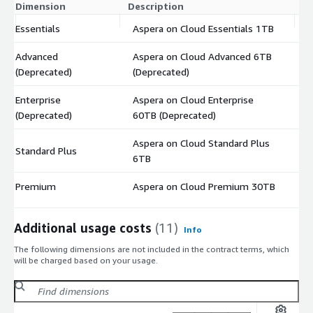
Dimension
Description
C
Essentials
Aspera on Cloud Essentials 1TB
$
Advanced
Aspera on Cloud Advanced 6TB
$
(Deprecated)
(Deprecated)
Enterprise
Aspera on Cloud Enterprise
$
(Deprecated)
60TB (Deprecated)
Aspera on Cloud Standard Plus
Standard Plus
$
6TB
Premium
Aspera on Cloud Premium 30TB
$
Additional usage costs
(11)
Info
The following dimensions are not included in the contract terms, which
will be charged based on your usage.