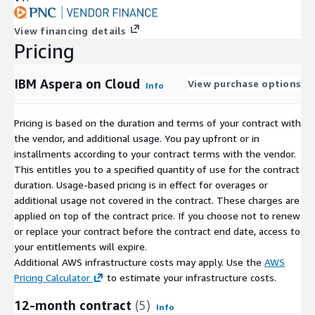
View financing details
Pricing
IBM Aspera on Cloud
View purchase options
Info
Pricing is based on the duration and terms of your contract with
the vendor, and additional usage. You pay upfront or in
installments according to your contract terms with the vendor.
This entitles you to a specified quantity of use for the contract
duration. Usage-based pricing is in effect for overages or
additional usage not covered in the contract. These charges are
applied on top of the contract price. If you choose not to renew
or replace your contract before the contract end date, access to
your entitlements will expire.
Additional AWS infrastructure costs may apply. Use the
AWS
Pricing Calculator
to estimate your infrastructure costs.
12-month contract
(5)
Info