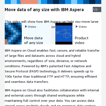
Move data of any size with IBM Aspera
1/2
This video will show how IBM Aspera can help you move large
business-critical files and data sets at maximum speed over
Video
Video
your existing infrastructure and global IP networks.
Move data
Product
of any size
video
with IBM
IBM Aspera on Cloud enables fast, secure, and reliable transfer
Aspera
of large files and datasets across cloud and hybrid
environments, regardless of size, distance, or network
conditions. Powered by IBM's patented Fast Adaptive and
Secure Protocol (FASP) technology, it delivers speeds up to
100x faster than traditional FTP and HTTP, ensuring efficient
and seamless data transfers.
IBM Aspera on Cloud also facilitates collaboration with internal
and external users through shared workspaces while
maintaining full control over your data. You can access data
stored across multiple clouds and on-premises data centers