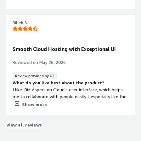
very easy, and I appreciate that everything works fine and
good. I also like how it integrates with IBM Cloud.
What do you dislike about the product?
Bibek S.
Nothing
What problems is the product solving and how is
that benefiting you?
IBM Aspera on Cloud helps me move large files with
Smooth Cloud Hosting with Exceptional UI
ease. It's very fast and efficient, especially for moving
large data for AI training.
Reviewed on
May 26, 2026
Review provided by G2
What do you like best about the product?
I like IBM Aspera on Cloud's user interface, which helps
me to collaborate with people easily. I especially like the
speed of the deployment. It also allows me to host my
Show more
own AI automations to run tasks on a cron job, which
means I don't have to do it manually. Overall, I think it's
perfect for my use cases.
View all reviews
What do you dislike about the product?
At first, it was quite overwhelming as I knew nothing