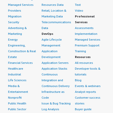
Managed Services
Resources Data
Text
Providers
Retail, Location &
Video
Migration
Marketing Data
Professional
Security
Telecommunications
Services
Advertising &
Data
Assessments
Marketing
DevOps
Implementation
Energy
Agile Lifecycle
Managed Services
Engineering,
Management
Premium Support
Construction & Real
Application
Training
Estate
Development
Resources
Financial Services
Application Servers
All resources
Healthcare
Application Stacks
Developer tools &
Industrial
Continuous
tutorials
Life Sciences
Integration and
Blog
Media &
Continuous Delivery
Events & webinars
Entertainment
Infrastructure as
Analyst reports
Nonprofit
Code
Customer success
Public Health
Issue & Bug Tracking
stories
Public Sector
Log Analysis
Buyer guide