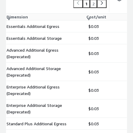
1
2
Dimension
Cost/unit
Essentials Additional Egress
$0.03
Essentials Additional Storage
$0.03
Advanced Additional Egress
$0.03
(Deprecated)
Advanced Additional Storage
$0.03
(Deprecated)
Enterprise Additional Egress
$0.03
(Deprecated)
Enterprise Additional Storage
$0.03
(Deprecated)
Standard Plus Additional Egress
$0.03