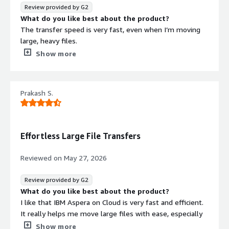
browser connections, or drag out sync times across
Review provided by G2
distant machines. Then came IBM Aspera on Cloud -
What do you like best about the product?
transfers shifted into a steadier rhythm, riding a stronger
The transfer speed is very fast, even when I’m moving
backbone in the sky.
large, heavy files.
Now that uploads hold steady, teamwork moves
What do you dislike about the product?
Show more
smoother. Failed transfers used to eat minutes here and
The interface could be more user-friendly to provide a
there - those gaps are shrinking. When people share files
better overall experience.
across systems, fewer hiccups slow things down. Big
What problems is the product solving and how is
collections of data, stored copies, and scattered project
Prakash S.
that benefiting you?
pieces stay reliable over weeks of work. Even with
One of the biggest challenges companies face is
several hands pulling from the same online space,
transferring large datasets and heavy files from one
everything holds together.
place to another, whether it’s between locations or from
Effortless Large File Transfers
the cloud. For high-speed data transfer, I don’t see a
better alternative than this.
Reviewed on
May 27, 2026
Review provided by G2
What do you like best about the product?
I like that IBM Aspera on Cloud is very fast and efficient.
It really helps me move large files with ease, especially
when dealing with AI training data. The initial setup was
Show more