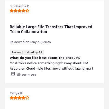
Siddhartha P.
Reliable Large File Transfers That Improved
Team Collaboration
Reviewed on
May 30, 2026
Review provided by G2
What do you like best about the product?
Most folks notice something right away about IBM
Aspera on Cloud - big files move without falling apart
when hopping between clouds. Sticking everything into
Show more
one flow means you do not bounce around apps just to
upload, share, or follow progress. When teams work
from different locations, particularly with big bundles like
Tanya B.
archived records, saved copies, or video clips, the
connection holds up much better compared to dragging
files through a web browser.