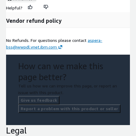
Helpful?
Vendor refund policy
No Refunds. For questions please contact
aspera-
bss@wwpdl.vnet.ibm.com
How can we make this
page better?
Tell us how we can improve this page, or report an
issue with this product.
Give us feedback
Report a problem with this product or seller
Legal