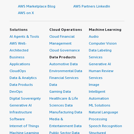
AWS Marketplace Blog
AWS Partners LinkedIn
AWS on X
Solutions
Cloud Operations
Machine Learning
AI Agents & Tools
Cloud Financial
Audio
AWS Well-
Management
Computer Vision
Architected
Cloud Governance
Data Labeling
Business
Data Products
Services
Applications
Automotive Data
Generative AI
CloudOps
Environmental Data
Human Review
Data & Analytics
Financial Services
Services
Data Products
Data
Image
DevOps
Gaming Data
Intelligent
Digital Sovereignty
Healthcare & Life
Automation
Generative AI
Sciences Data
ML Solutions
Infrastructure
Manufacturing Data
Natural Language
Software
Media &
Processing
Internet of Things
Entertainment Data
Speech Recognition
Machine Learning
Public Sector Data
Structured