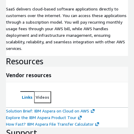
SaaS delivers cloud-based software applications directly to
customers over the internet. You can access these applications
through a subscription model. You will pay recurring monthly
usage fees through your AWS bill, while AWS handles
deployment and infrastructure management, ensuring
scalability, reliability, and seamless integration with other AWS
services.
Resources
Vendor resources
Links
Videos
Solution Brief: IBM Aspera on Cloud on AWS
Explore the IBM Aspera Product Tour
How Fast? IBM Aspera File Transfer Calculator
Support