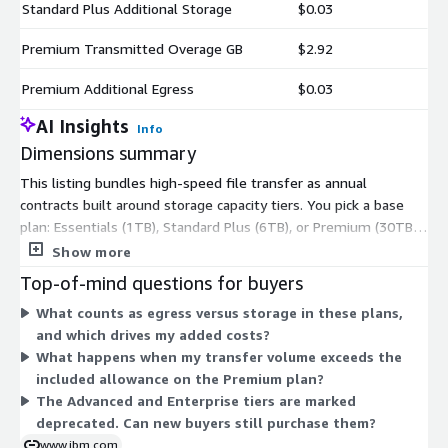
Standard Plus Additional Storage
$0.03
Premium Transmitted Overage GB
$2.92
Premium Additional Egress
$0.03
AI Insights
Info
Dimensions summary
This listing bundles high-speed file transfer as annual
contracts built around storage capacity tiers. You pick a base
plan: Essentials (1TB), Standard Plus (6TB), or Premium (30TB).
Two older tiers, Advanced (6TB) and Enterprise (60TB), remain
Show more
but are deprecated for new buyers. Each base plan includes set
Top-of-mind questions for buyers
storage and egress amounts. When you exceed those limits,
What counts as egress versus storage in these plans,
you add matching usage units: Additional Storage and
and which drives my added costs?
Additional Egress for your chosen plan. Premium also offers a
What happens when my transfer volume exceeds the
Transmitted Overage GB unit for transfer volume above the
included allowance on the Premium plan?
included allowance. Pricing scales as you move up tiers and add
The Advanced and Enterprise tiers are marked
usage.
deprecated. Can new buyers still purchase them?
www.ibm.com