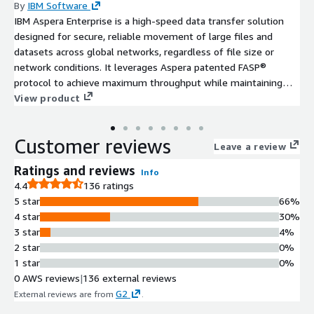
By
IBM Software
IBM Aspera Enterprise is a high-speed data transfer solution
designed for secure, reliable movement of large files and
datasets across global networks, regardless of file size or
network conditions. It leverages Aspera patented FASP®
protocol to achieve maximum throughput while maintaining
enterprise-grade security and scalability.
View product
Customer reviews
Leave a review
Ratings and reviews
Info
4.4
136 ratings
5 star
66%
4 star
30%
3 star
4%
2 star
0%
1 star
0%
0 AWS reviews
|
136 external reviews
G2
External reviews are from
.