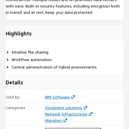
with ease. Built-in security features, including encryption both
in transit and at rest, keep your data protected.
Highlights
Intuitive file sharing
Workflow automation
Central administration of hybrid environments
Details
Sold by
IBM Software
Categories
Streaming solutions
Network Infrastructure
Migration