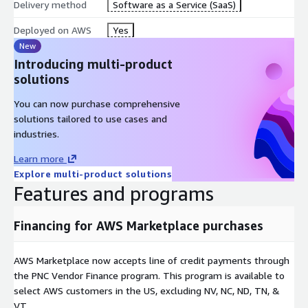
Delivery method
Software as a Service (SaaS)
Deployed on AWS
Yes
New
Introducing multi-product
solutions
You can now purchase comprehensive
solutions tailored to use cases and
industries.
Learn more
Explore multi-product solutions
Features and programs
Financing for AWS Marketplace purchases
AWS Marketplace now accepts line of credit payments through
the PNC Vendor Finance program. This program is available to
select AWS customers in the US, excluding NV, NC, ND, TN, &
VT.