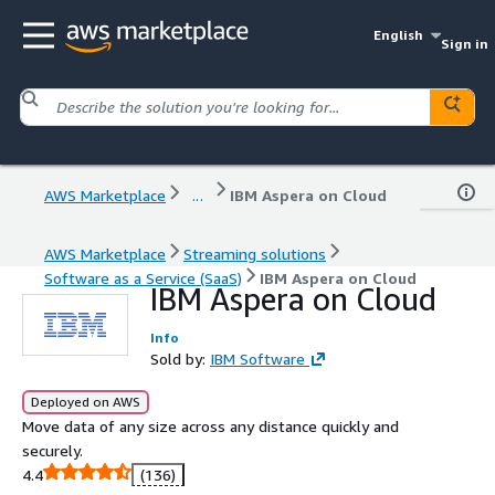
English
Sign in
AWS Marketplace
...
IBM Aspera on Cloud
AWS Marketplace
Streaming solutions
Software as a Service (SaaS)
IBM Aspera on Cloud
IBM Aspera on Cloud
Info
Sold by:
IBM Software
Deployed on AWS
Move data of any size across any distance quickly and
securely.
4.4
(136)