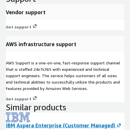
Vendor support
Get support
AWS infrastructure support
AWS Support is a one-on-one, fast-response support channel
that is staffed 24x7x365 with experienced and technical
support engineers. The service helps customers of all sizes
and technical abilities to successfully utilize the products and
features provided by Amazon Web Services.
Get support
Similar products
IBM Aspera Enterprise (Customer Managed)