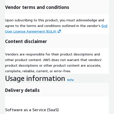
Vendor terms and conditions
Upon subscribing to this product, you must acknowledge and
agree to the terms and conditions outlined in the vendor's
End
User License Agreement (EULA)
.
Content disclaimer
Vendors are responsible for their product descriptions and
other product content. AWS does not warrant that vendors'
product descriptions or other product content are accurate,
complete, reliable, current, or error-free.
Usage information
Info
Delivery details
Software as a Service (SaaS)