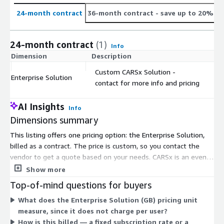
24-month contract
36-month contract
- save up to 20%
24-month contract
(1)
Info
Dimension
Description
C
Custom CARSx Solution -
Enterprise Solution
$
contact for more info and pricing
AI Insights
Info
Dimensions summary
This listing offers one pricing option: the Enterprise Solution,
billed as a contract. The price is custom, so you contact the
vendor to get a quote based on your needs. CARSx is an event
management and road condition reporting platform for
Show more
transportation agencies. Because the solution is tailored, there
Top-of-mind questions for buyers
is no fixed rate or public per-unit cost. You work with the
What does the Enterprise Solution (GB) pricing unit
vendor to define scope and reach a price. User accounts are
measure, since it does not charge per user?
unlimited, so pricing does not scale by number of operators.
How is this billed — a fixed subscription rate or a