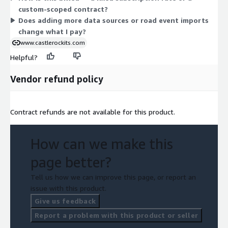
custom-scoped contract?
Does adding more data sources or road event imports
change what I pay?
www.castlerockits.com
Helpful?
Vendor refund policy
Contract refunds are not available for this product.
How can we make this
page better?
Tell us how we can improve this page, or report an
issue with this product.
Give us feedback
Report a problem with this product or seller