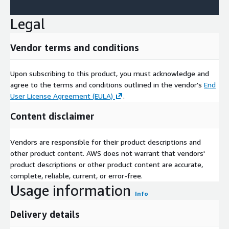
Legal
Vendor terms and conditions
Upon subscribing to this product, you must acknowledge and
agree to the terms and conditions outlined in the vendor's
End
User License Agreement (EULA)
.
Content disclaimer
Vendors are responsible for their product descriptions and
other product content. AWS does not warrant that vendors'
product descriptions or other product content are accurate,
complete, reliable, current, or error-free.
Usage information
Info
Delivery details