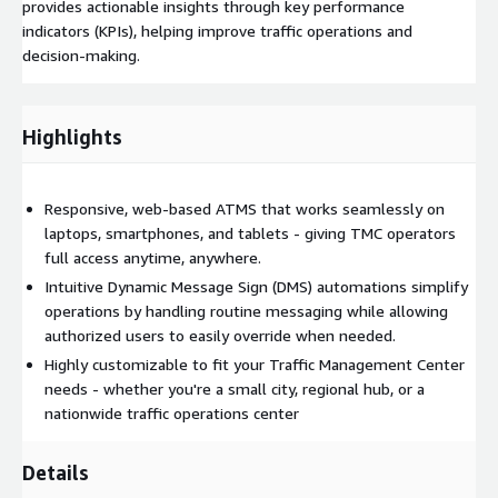
provides actionable insights through key performance
indicators (KPIs), helping improve traffic operations and
decision-making.
Highlights
Responsive, web-based ATMS that works seamlessly on
laptops, smartphones, and tablets - giving TMC operators
full access anytime, anywhere.
Intuitive Dynamic Message Sign (DMS) automations simplify
operations by handling routine messaging while allowing
authorized users to easily override when needed.
Highly customizable to fit your Traffic Management Center
needs - whether you're a small city, regional hub, or a
nationwide traffic operations center
Details