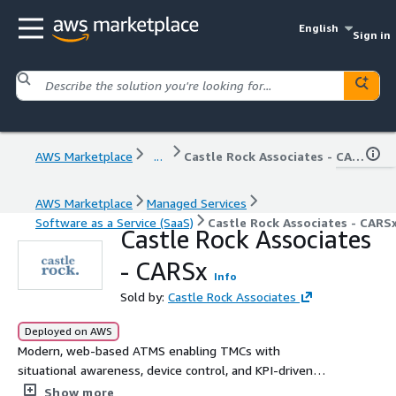
English
Sign in
AWS Marketplace
...
Castle Rock Associates - CARSx
AWS Marketplace
Managed Services
Software as a Service (SaaS)
Castle Rock Associates - CARS
Castle Rock Associates
- CARSx
Info
Sold by:
Castle Rock Associates
Deployed on AWS
Modern, web-based ATMS enabling TMCs with
situational awareness, device control, and KPI-driven
insights.
Show more