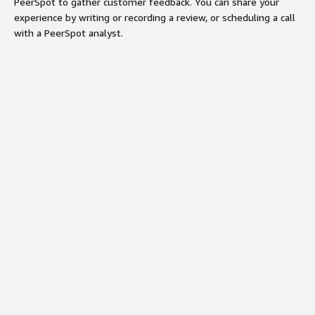
PeerSpot to gather customer feedback. You can share your
experience by writing or recording a review, or scheduling a call
with a PeerSpot analyst.