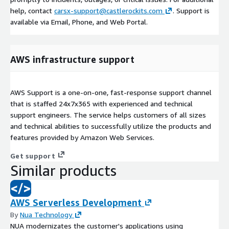
help, contact
carsx-support@castlerockits.com
. Support is
available via Email, Phone, and Web Portal.
AWS infrastructure support
AWS Support is a one-on-one, fast-response support channel
that is staffed 24x7x365 with experienced and technical
support engineers. The service helps customers of all sizes
and technical abilities to successfully utilize the products and
features provided by Amazon Web Services.
Get support
Similar products
AWS Serverless Development
By
Nua Technology
NUA modernizates the customer's applications using