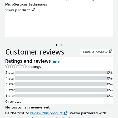
MicroServices techniques
View product
Customer reviews
Leave a review
Ratings and reviews
Info
0 ratings
5 star
0%
4 star
0%
3 star
0%
2 star
0%
1 star
0%
0 reviews
No customer reviews yet
Be the first to
review this product
. We've partnered with