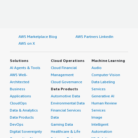
AWS Marketplace Blog
AWS Partners LinkedIn
AWS on X
Solutions
Cloud Operations
Machine Learning
AI Agents & Tools
Cloud Financial
Audio
AWS Well-
Management
Computer Vision
Architected
Cloud Governance
Data Labeling
Business
Data Products
Services
Applications
Automotive Data
Generative AI
CloudOps
Environmental Data
Human Review
Data & Analytics
Financial Services
Services
Data Products
Data
Image
DevOps
Gaming Data
Intelligent
Digital Sovereignty
Healthcare & Life
Automation