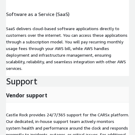
Software as a Service (SaaS)
SaaS delivers cloud-based software applications directly to
customers over the internet. You can access these applications
through a subscription model. You will pay recurring monthly
usage fees through your AWS bill, while AWS handles
deployment and infrastructure management, ensuring
scalability, reliability, and seamless integration with other AWS
services.
Support
Vendor support
Castle Rock provides 24/7/365 support for the CARSx platform.
Our dedicated, in-house support team actively monitors
system health and performance around the clock and responds
promptly to incidents, outages, or critical issues. For additional