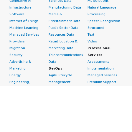
Generative AI
Sciences Data
ML Solutions
Infrastructure
Manufacturing Data
Natural Language
Software
Media &
Processing
Internet of Things
Entertainment Data
Speech Recognition
Machine Learning
Public Sector Data
Structured
Managed Services
Resources Data
Text
Providers
Retail, Location &
Video
Migration
Marketing Data
Professional
Security
Telecommunications
Services
Advertising &
Data
Assessments
Marketing
DevOps
Implementation
Energy
Agile Lifecycle
Managed Services
Engineering,
Management
Premium Support
Construction & Real
Application
Training
Estate
Development
Resources
Financial Services
Application Servers
All resources
Healthcare
Application Stacks
Developer tools &
Industrial
Continuous
tutorials
Life Sciences
Integration and
Blog
Media &
Continuous Delivery
Events & webinars