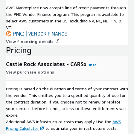
AWS Marketplace now accepts line of credit payments through
the PNC Vendor Finance program. This program is available to
select AWS customers in the US, excluding NV, NC, ND, TN, &
VT.
View financing details
Pricing
Castle Rock Associates - CARSx
Info
View purchase options
Pricing is based on the duration and terms of your contract with
the vendor. This entitles you to a specified quantity of use for
the contract duration. If you choose not to renew or replace
your contract before it ends, access to these entitlements will
expire.
Additional AWS infrastructure costs may apply. Use the
AWS
Pricing Calculator
to estimate your infrastructure costs.