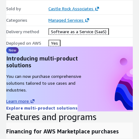
Sold by
Castle Rock Associates
Categories
Managed Services
Delivery method
Software as a Service (SaaS)
Deployed on AWS
Yes
New
Introducing multi-product
solutions
You can now purchase comprehensive
solutions tailored to use cases and
industries.
Learn more
Explore multi-product solutions
Features and programs
Financing for AWS Marketplace purchases