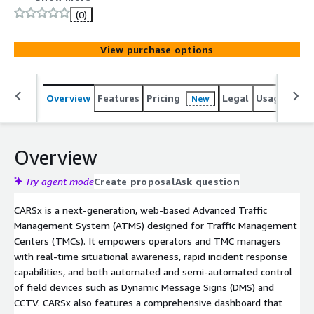
(0)
View purchase options
Overview
Features
Pricing
Legal
Usage
Sup
New
Overview
Try agent mode
Create proposal
Ask question
CARSx is a next-generation, web-based Advanced Traffic
Management System (ATMS) designed for Traffic Management
Centers (TMCs). It empowers operators and TMC managers
with real-time situational awareness, rapid incident response
capabilities, and both automated and semi-automated control
of field devices such as Dynamic Message Signs (DMS) and
CCTV. CARSx also features a comprehensive dashboard that