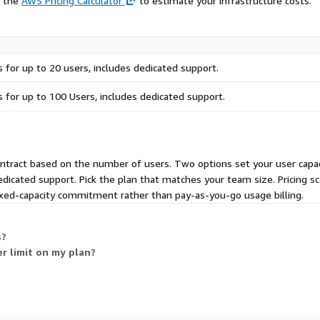
e the
AWS Pricing Calculator
to estimate your infrastructure costs.
s for up to 20 users, includes dedicated support.
s for up to 100 Users, includes dedicated support.
ontract based on the number of users. Two options set your user capac
edicated support. Pick the plan that matches your team size. Pricing s
fixed-capacity commitment rather than pay-as-you-go usage billing.
s?
r limit on my plan?