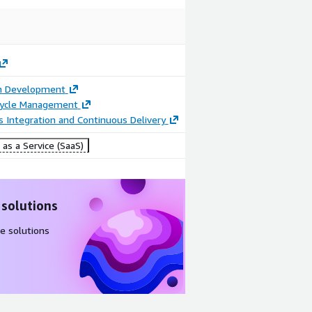
on Development
ecycle Management
 Integration and Continuous Delivery
as a Service (SaaS)
 solutions
e solutions