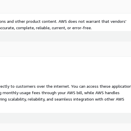
tions and other product content. AWS does not warrant that vendors'
curate, complete, reliable, current, or error-free.
rectly to customers over the internet. You can access these applicatio
ing monthly usage fees through your AWS bill, while AWS handles
 scalability, reliability, and seamless integration with other AWS