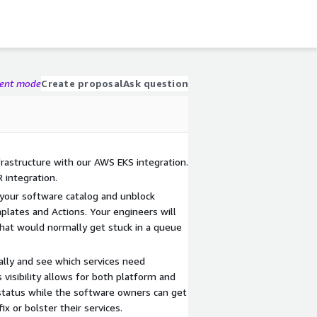
gent mode
Create proposal
Ask question
frastructure with our AWS EKS integration.
 integration.
 your software catalog and unblock
plates and Actions. Your engineers will
that would normally get stuck in a queue
lly and see which services need
s visibility allows for both platform and
status while the software owners can get
ix or bolster their services.