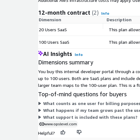
Additional AWS infrastructure costs may apply. Us
12-month contract
(2)
Info
Dimension
Description
20 Users SaaS
This plan allow
100 Users SaaS
This plan allow
AI Insights
Info
Dimensions summary
You buy this internal developer portal through a c
up to 100 users. Both are SaaS plans and include d
larger team maps to the 100-user plan. This is a 
Top-of-mind questions for buyers
What counts as one user for billing purpose
What happens if my team grows past the use
What support is included with these plans?
www.opslevel.com
Helpful?