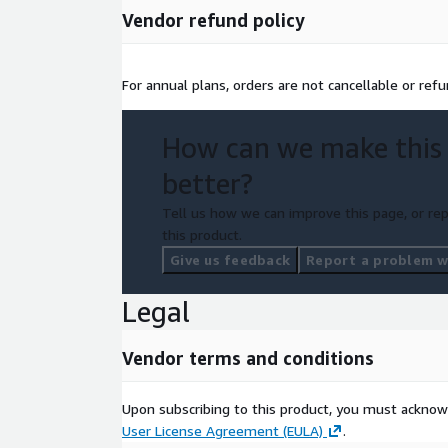
Vendor refund policy
For annual plans, orders are not cancellable or ref
How can we make this
better?
Tell us how we can improve this page, or rep
this product.
Give us feedback
Report a problem wi
Legal
Vendor terms and conditions
Upon subscribing to this product, you must acknow
User License Agreement (EULA)
.