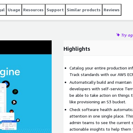
n ever before.
gal
Usage
Resources
Support
Similar products
Reviews
Try a
Highlights
Catalog your entire production in
Track standards with our AWS ECR
Automatically build and maintain
developers with self-service Tem
be able to take action on things 
like provisioning an S3 bucket.
Check software health automatica
attention in one single place. Thi
admin teams to see the current 
actionable insights to help them f