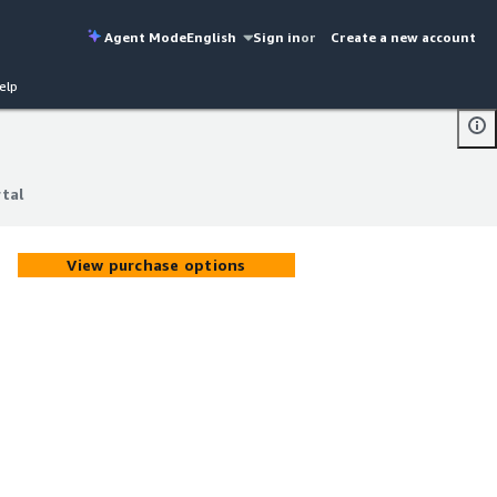
Agent Mode
English
Sign in
or
Create a new account
elp
rtal
rtal
View purchase options