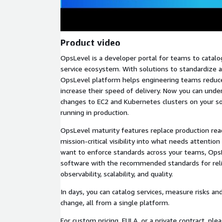
Product video
OpsLevel is a developer portal for teams to catalog
service ecosystem. With solutions to standardize a
OpsLevel platform helps engineering teams reduc
increase their speed of delivery. Now you can unde
changes to EC2 and Kubernetes clusters on your s
running in production.
OpsLevel maturity features replace production read
mission-critical visibility into what needs attention
want to enforce standards across your teams, OpsL
software with the recommended standards for reliab
observability, scalability, and quality.
In days, you can catalog services, measure risks an
change, all from a single platform.
For custom pricing, EULA, or a private contract, ple