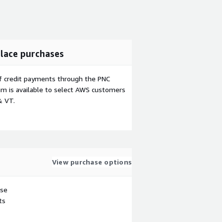
lace purchases
f credit payments through the PNC
m is available to select AWS customers
& VT.
View purchase options
use
ts