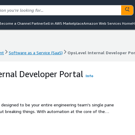
Become a Channel Partner
Sell in AWS Marketplace
Amazon Web Services Home
H
nt
Software as a Service (SaaS)
OpsLevel Internal Developer Po
nt
Software as a Service (SaaS)
OpsLevel Internal Developer Po
ernal Developer Portal
Info
 designed to be your entire engineering team's single pane
utomation at the core of the
te catalog of your entire software ecosystem while
s such as PagerDuty and Datadog, self-service Actions so