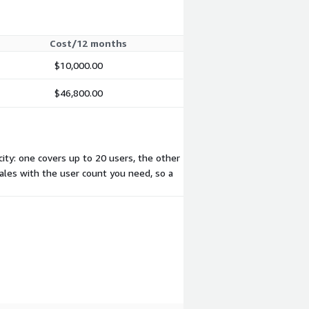
Cost/12 months
$10,000.00
$46,800.00
ity: one covers up to 20 users, the other
cales with the user count you need, so a