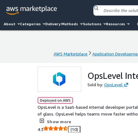
About
Categories
Delivery Methods
Solutions
Resources
AWS Marketplace
Application Developme
AWS Marketplace
Application Developme
OpsLevel Int
Sold by:
OpsLevel
Deployed on AWS
OpsLevel is a SaaS-based internal developer portal
of glass. OpsLevel helps teams move faster without breaking things. With a
OpsLevel dev portal, you can maintain an up-to-da
Show more
ensuring all services meet standards. Everything your developers need to own and operate software in one
4.3
(10)
central location including data from 3rd party tool