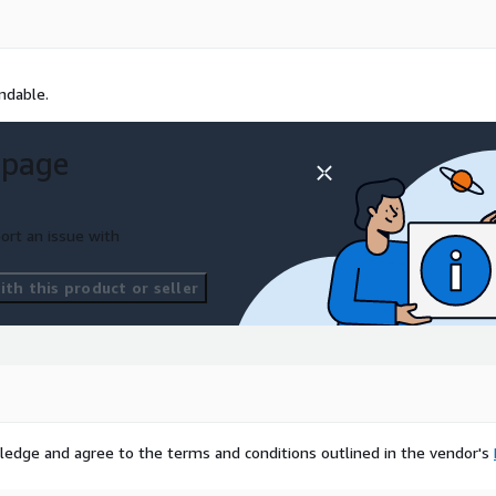
undable.
 page
ort an issue with
th this product or seller
ledge and agree to the terms and conditions outlined in the vendor's