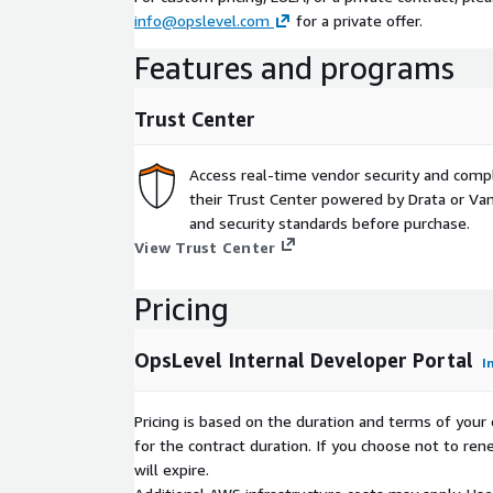
info@opslevel.com
for a private offer.
Features and programs
Trust Center
Access real-time vendor security and comp
their Trust Center powered by Drata or Vant
and security standards before purchase.
View Trust Center
Pricing
OpsLevel Internal Developer Portal
I
Pricing is based on the duration and terms of your 
for the contract duration. If you choose not to ren
will expire.