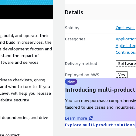
Details
Sold by
OpsLevel
, build, and operate their
Categories
Applicati
nd build microservices, the
Agile Lif
e development friction and
Continuous
rstand the impact of
oftware and services
Delivery method
Software 
Deployed on AWS
Yes
iness checklists, giving
New
 and who to turn to. If you
Introducing multi-product
evel will help you release
ility, security,
You can now purchase comprehensiv
tailored to use cases and industries.
d dependencies, and drive
Learn more
Explore multi-product solutions
ase contact