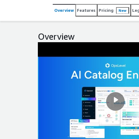
they can do more on their own and ship faster tha
Overview
Features
Pricing
Le
New
Overview