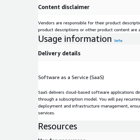
Content disclaimer
Vendors are responsible for their product descrip
product descriptions or other product content are ac
Usage information
Info
Delivery details
Software as a Service (SaaS)
SaaS delivers cloud-based software applications di
through a subscription model. You will pay recurr
deployment and infrastructure management, ensuring
services.
Resources