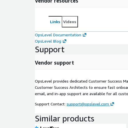
Vendor resources
Links
Videos
OpsLevel Documentation
OpsLevel Blog
Support
Vendor support
OpsLevel provides dedicated Customer Success M
Customer Success Architects to ensure fast onboar
email, and in-app support are available for all cust
Support Contact:
support@opslevel.com
Similar products