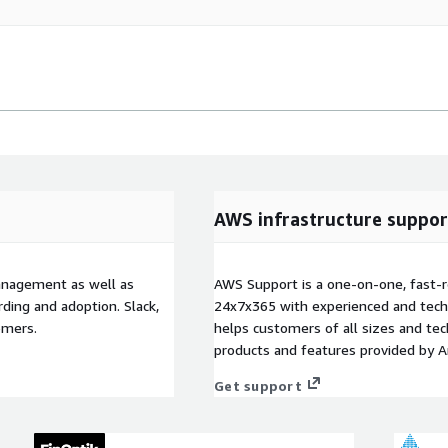
AWS infrastructure suppor
anagement as well as
AWS Support is a one-on-one, fast-r
ding and adoption. Slack,
24x7x365 with experienced and techn
omers.
helps customers of all sizes and techn
products and features provided by 
Get support