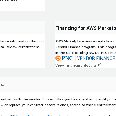
Financing for AWS Marketp
liance information through
AWS Marketplace now accepts line o
a. Review certifications
Vendor Finance program. This progra
in the US, excluding NV, NC, ND, TN, 
View financing details
nfo
contract with the vendor. This entitles you to a specified quantity of 
ew or replace your contract before it ends, access to these entitlemen