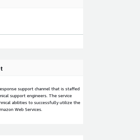
t
esponse support channel that is staffed
ical support engineers. The service
ical abilities to successfully utilize the
Amazon Web Services.