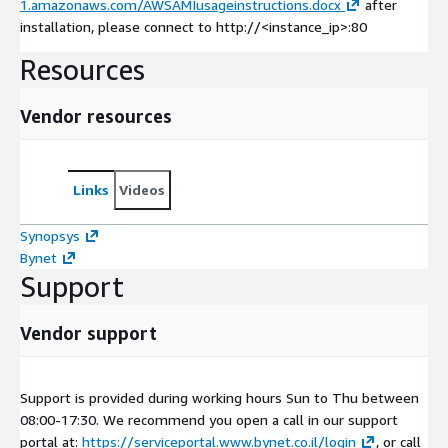
1.amazonaws.com/AWSAMIusageinstructions.docx
after
installation, please connect to http://<instance_ip>:80
Resources
Vendor resources
Links
Videos
Synopsys
Bynet
Support
Vendor support
Support is provided during working hours Sun to Thu between
08:00-17:30. We recommend you open a call in our support
portal at:
https://serviceportal.www.bynet.co.il/login
, or call