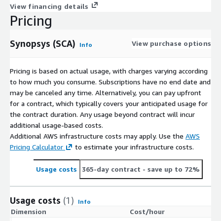
View financing details
Pricing
Synopsys (SCA)
View purchase options
Info
Pricing is based on actual usage, with charges varying according
to how much you consume. Subscriptions have no end date and
may be canceled any time. Alternatively, you can pay upfront
for a contract, which typically covers your anticipated usage for
the contract duration. Any usage beyond contract will incur
additional usage-based costs.
Additional AWS infrastructure costs may apply. Use the
AWS
Pricing Calculator
to estimate your infrastructure costs.
Usage costs
365-day contract
- save up to 72%
Usage costs
(1)
Info
Dimension
Cost/hour