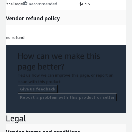
t3a.large
Recommended
$0.95
Vendor refund policy
no refund
How can we make this
page better?
Tell us how we can improve this page, or report an
issue with this product.
Give us feedback
Report a problem with this product or seller
Legal
Vendor terms and conditions