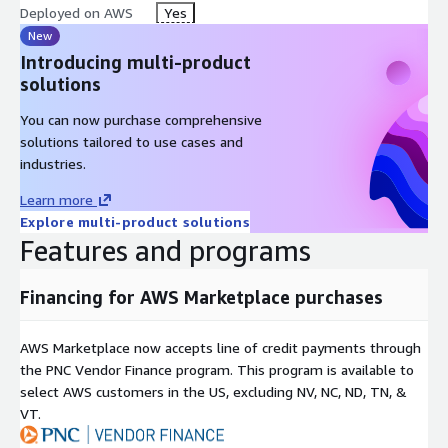
Deployed on AWS
Yes
New
Introducing multi-product
solutions
You can now purchase comprehensive
solutions tailored to use cases and
industries.
Learn more
Explore multi-product solutions
Features and programs
Financing for AWS Marketplace purchases
AWS Marketplace now accepts line of credit payments through
the PNC Vendor Finance program. This program is available to
select AWS customers in the US, excluding NV, NC, ND, TN, &
VT.