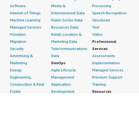
Software
Media &
Processing
Internet of Things
Entertainment Data
Speech Recognition
Machine Learning
Public Sector Data
Structured
Managed Services
Resources Data
Text
Providers
Retail, Location &
Video
Migration
Marketing Data
Professional
Security
Telecommunications
Services
Advertising &
Data
Assessments
Marketing
DevOps
Implementation
Energy
Agile Lifecycle
Managed Services
Engineering,
Management
Premium Support
Construction & Real
Application
Training
Estate
Development
Resources
Financial Services
Application Servers
All resources
Healthcare
Application Stacks
Developer tools &
Industrial
Continuous
tutorials
Life Sciences
Integration and
Blog
Media &
Continuous Delivery
Events & webinars
Entertainment
Infrastructure as
Analyst reports