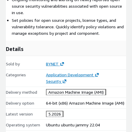
source security vulnerabilities associated with open source
in use.
Set policies for open source projects, license types, and
vulnerability tolerance. Quickly identify policy violations and
manage exceptions by project and component.
Details
Sold by
BYNET
Categories
Application Development
Security
Delivery method
Amazon Machine Image (AMI)
Delivery option
64-bit (x86) Amazon Machine Image (AMI)
Latest version
5.2026
Operating system
Ubuntu ubuntu jammy 22.04