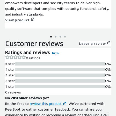
empowers developers and security teams to deliver high-
quality software that complies with security, functional safety,
and industry standards.
View product
Customer reviews
Leave a review
Ratings and reviews
Info
0 ratings
5 star
0%
4 star
0%
3 star
0%
2 star
0%
1 star
0%
0 reviews
No customer reviews yet
Be the first to
review this product
. We've partnered with
PeerSpot to gather customer feedback. You can share your
experience by writing or recording a review, or scheduling a call