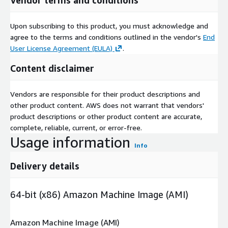
Upon subscribing to this product, you must acknowledge and
agree to the terms and conditions outlined in the vendor's
End
User License Agreement (EULA)
.
Content disclaimer
Vendors are responsible for their product descriptions and
other product content. AWS does not warrant that vendors'
product descriptions or other product content are accurate,
complete, reliable, current, or error-free.
Usage information
Info
Delivery details
64-bit (x86) Amazon Machine Image (AMI)
Amazon Machine Image (AMI)