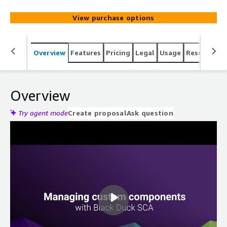
View purchase options
Overview
Features
Pricing
Legal
Usage
Resources
Overview
Try agent mode
Create proposal
Ask question