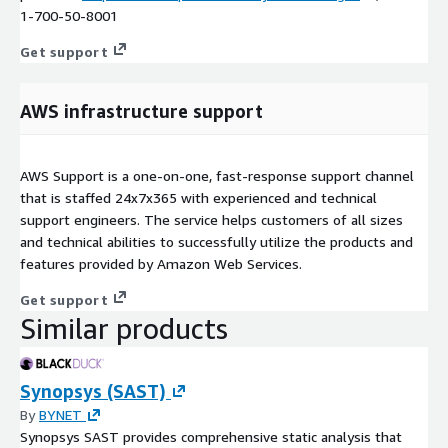
1-700-50-8001
Get support
AWS infrastructure support
AWS Support is a one-on-one, fast-response support channel
that is staffed 24x7x365 with experienced and technical
support engineers. The service helps customers of all sizes
and technical abilities to successfully utilize the products and
features provided by Amazon Web Services.
Get support
Similar products
Synopsys (SAST)
By
BYNET
Synopsys SAST provides comprehensive static analysis that