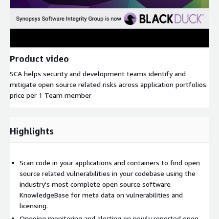
Product video
SCA helps security and development teams identify and
mitigate open source related risks across application portfolios.
price per 1 Team member
Highlights
Scan code in your applications and containers to find open
source related vulnerabilities in your codebase using the
industry's most complete open source software
KnowledgeBase for meta data on vulnerabilities and
licensing.
Ongoing monitoring and alerting on newly reported open