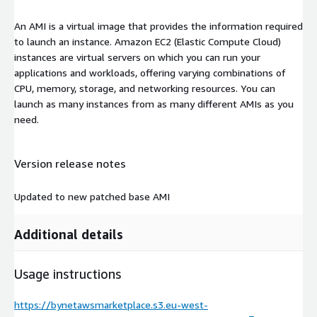
An AMI is a virtual image that provides the information required
to launch an instance. Amazon EC2 (Elastic Compute Cloud)
instances are virtual servers on which you can run your
applications and workloads, offering varying combinations of
CPU, memory, storage, and networking resources. You can
launch as many instances from as many different AMIs as you
need.
Version release notes
Updated to new patched base AMI
Additional details
Usage instructions
https://bynetawsmarketplace.s3.eu-west-