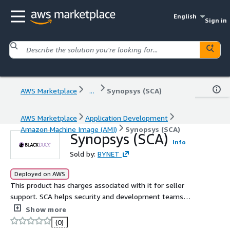
English
Sign in
AWS Marketplace
...
Synopsys (SCA)
AWS Marketplace
Application Development
Amazon Machine Image (AMI)
Synopsys (SCA)
Synopsys (SCA)
Info
Sold by:
BYNET
Deployed on AWS
This product has charges associated with it for seller
support. SCA helps security and development teams
identify and mitigate open source related risks across
Show more
application portfolios.
(0)