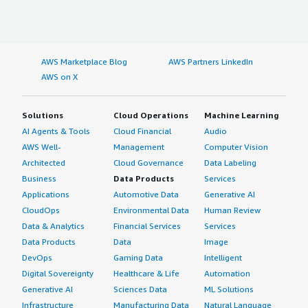
AWS Marketplace Blog
AWS Partners LinkedIn
AWS on X
Solutions
Cloud Operations
Machine Learning
AI Agents & Tools
Cloud Financial
Audio
AWS Well-
Management
Computer Vision
Architected
Cloud Governance
Data Labeling
Business
Data Products
Services
Applications
Automotive Data
Generative AI
CloudOps
Environmental Data
Human Review
Data & Analytics
Financial Services
Services
Data Products
Data
Image
DevOps
Gaming Data
Intelligent
Digital Sovereignty
Healthcare & Life
Automation
Generative AI
Sciences Data
ML Solutions
Infrastructure
Manufacturing Data
Natural Language