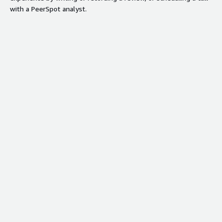
with a PeerSpot analyst.