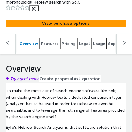
morphological Hebrew search with Solr.
(0)
View purchase options
Overview
Features
Pricing
Legal
Usage
Support
S
Overview
Try agent mode
Create proposal
Ask question
To make the most out of search engine software like Solr,
when dealing with Hebrew texts a dedicated conversion layer
(Analyzer) has to be used in order for Hebrew to even be
searchable, and to leverage the full range of features provided
by the search engine itself.
Eyfo's Hebrew Search Analyzer is that software solution that