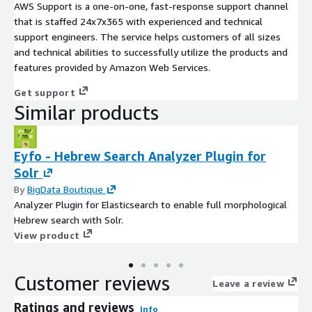
AWS Support is a one-on-one, fast-response support channel
that is staffed 24x7x365 with experienced and technical
support engineers. The service helps customers of all sizes
and technical abilities to successfully utilize the products and
features provided by Amazon Web Services.
Get support
Similar products
Eyfo - Hebrew Search Analyzer Plugin for
Solr
By
BigData Boutique
Analyzer Plugin for Elasticsearch to enable full morphological
Hebrew search with Solr.
View product
Customer reviews
Leave a review
Ratings and reviews
Info