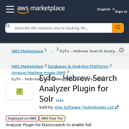
English
Sign in
AWS Marketplace
...
Eyfo - Hebrew Search Analyzer Plugin for Solr
AWS Marketplace
Databases & Analytics Platforms
Amazon Machine Image (AMI)
Eyfo - Hebrew Search
Eyfo - Hebrew Search Analyzer Plugin for Solr
Analyzer Plugin for
Solr
Info
Sold by:
One Software Technologies Ltd
Deployed on AWS
AWS Free Tier
Analyzer Plugin for Elasticsearch to enable full