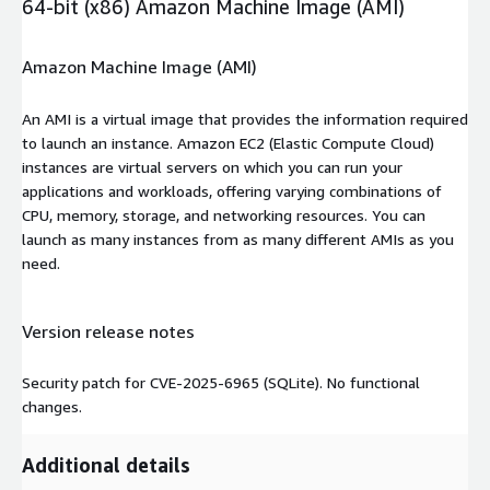
64-bit (x86) Amazon Machine Image (AMI)
Amazon Machine Image (AMI)
An AMI is a virtual image that provides the information required
to launch an instance. Amazon EC2 (Elastic Compute Cloud)
instances are virtual servers on which you can run your
applications and workloads, offering varying combinations of
CPU, memory, storage, and networking resources. You can
launch as many instances from as many different AMIs as you
need.
Version release notes
Security patch for CVE-2025-6965 (SQLite). No functional
changes.
Additional details