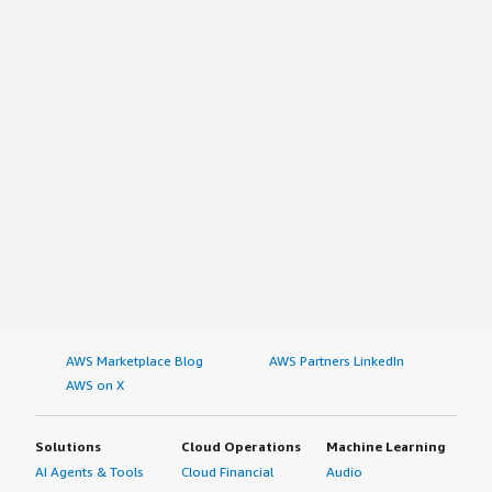
AWS Marketplace Blog
AWS Partners LinkedIn
AWS on X
Solutions
Cloud Operations
Machine Learning
AI Agents & Tools
Cloud Financial
Audio