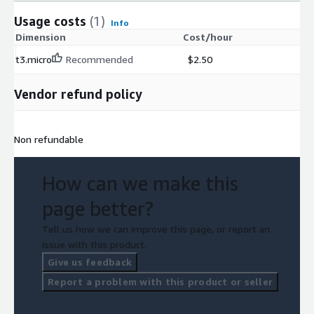
Usage costs
(1)
Info
Dimension
Cost/hour
t3.micro
Recommended
$2.50
Vendor refund policy
Non refundable
How can we make this
page better?
Tell us how we can improve this page, or report an
issue with this product.
Give us feedback
Report a problem with this product or seller