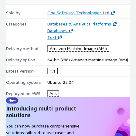
Sold by
One Software Technologies Ltd
Categories
Databases & Analytics Platforms
Databases
Text
Delivery method
Amazon Machine Image (AMI)
Delivery option
64-bit (x86) Amazon Machine Image (AMI)
Latest version
1.1
Operating system
Ubuntu 22.04
Deployed on AWS
Yes
New
Introducing multi-product
solutions
You can now purchase comprehensive
solutions tailored to use cases and