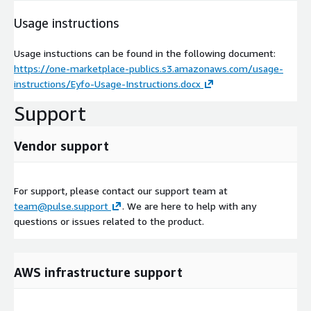
Usage instructions
Usage instuctions can be found in the following document:
https://one-marketplace-publics.s3.amazonaws.com/usage-
instructions/Eyfo-Usage-Instructions.docx
Support
Vendor support
For support, please contact our support team at
team@pulse.support
. We are here to help with any
questions or issues related to the product.
AWS infrastructure support