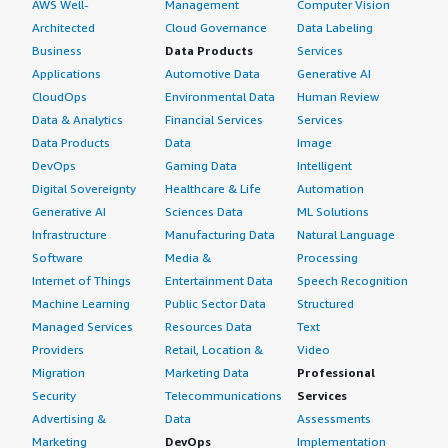
AWS Well-
Management
Computer Vision
Architected
Cloud Governance
Data Labeling
Business
Data Products
Services
Applications
Automotive Data
Generative AI
CloudOps
Environmental Data
Human Review
Data & Analytics
Financial Services
Services
Data Products
Data
Image
DevOps
Gaming Data
Intelligent
Digital Sovereignty
Healthcare & Life
Automation
Generative AI
Sciences Data
ML Solutions
Infrastructure
Manufacturing Data
Natural Language
Software
Media &
Processing
Internet of Things
Entertainment Data
Speech Recognition
Machine Learning
Public Sector Data
Structured
Managed Services
Resources Data
Text
Providers
Retail, Location &
Video
Migration
Marketing Data
Professional
Security
Telecommunications
Services
Advertising &
Data
Assessments
Marketing
DevOps
Implementation