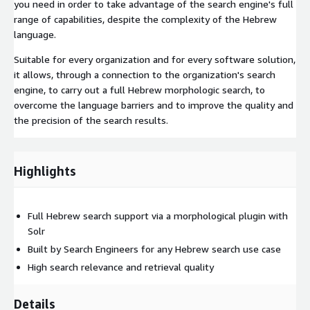
you need in order to take advantage of the search engine's full
range of capabilities, despite the complexity of the Hebrew
language.
Suitable for every organization and for every software solution,
it allows, through a connection to the organization's search
engine, to carry out a full Hebrew morphologic search, to
overcome the language barriers and to improve the quality and
the precision of the search results.
Highlights
Full Hebrew search support via a morphological plugin with
Solr
Built by Search Engineers for any Hebrew search use case
High search relevance and retrieval quality
Details