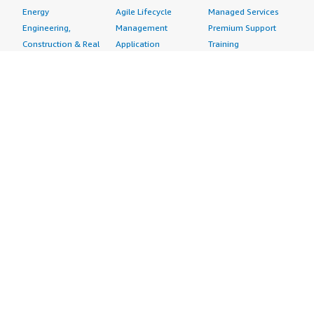
Energy
Agile Lifecycle
Managed Services
Engineering,
Management
Premium Support
Construction & Real
Application
Training
Estate
Development
Resources
Financial Services
Application Servers
All resources
Healthcare
Application Stacks
Developer tools &
Industrial
Continuous
tutorials
Life Sciences
Integration and
Blog
Media &
Continuous Delivery
Events & webinars
Entertainment
Infrastructure as
Analyst reports
Nonprofit
Code
Customer success
Public Health
Issue & Bug Tracking
stories
Public Sector
Log Analysis
Buyer guide
Retail
Monitoring
Frequently asked
Sustainability
Source Control
questions
Telecommunications
Testing
Sell in AWS
AWS Control Tower
Industries
Marketplace
AWS PrivateLink
Automotive
Management Portal
Pre-trained Amazon
Education &
Sign up as a Seller