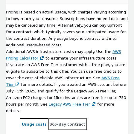
Pricing is based on actual usage, with charges varying according
to how much you consume. Subscriptions have no end date and
may be canceled any time. Alternatively, you can pay upfront
for a contract, which typically covers your anticipated usage for
the contract duration. Any usage beyond contract will incur
additional usage-based costs.
Additional AWS infrastructure costs may apply. Use the
AWS
Pricing Calculator
to estimate your infrastructure costs.
If you are an AWS Free Tier customer with a free plan, you are
eligible to subscribe to this offer. You can use free credits to
cover the cost of eligible AWS infrastructure. See
AWS Free
Tier
for more details. If you created an AWS account before
July 15th, 2025, and qualify for the Legacy AWS Free Tier,
Amazon EC2 charges for Micro instances are free for up to 750
hours per month. See
Legacy AWS Free Tier
for more
details.
Usage costs
365-day contract