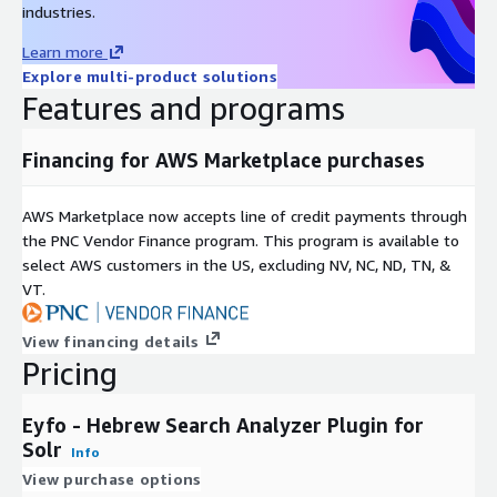
industries.
Learn more
Explore multi-product solutions
Features and programs
Financing for AWS Marketplace purchases
AWS Marketplace now accepts line of credit payments through
the PNC Vendor Finance program. This program is available to
select AWS customers in the US, excluding NV, NC, ND, TN, &
VT.
View financing details
Pricing
Eyfo - Hebrew Search Analyzer Plugin for
Solr
Info
View purchase options