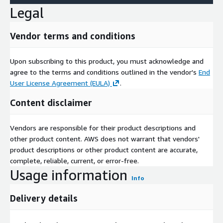
Legal
Vendor terms and conditions
Upon subscribing to this product, you must acknowledge and
agree to the terms and conditions outlined in the vendor's
End
User License Agreement (EULA)
.
Content disclaimer
Vendors are responsible for their product descriptions and
other product content. AWS does not warrant that vendors'
product descriptions or other product content are accurate,
complete, reliable, current, or error-free.
Usage information
Info
Delivery details