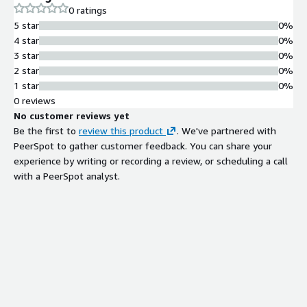
0 ratings
5 star
0%
4 star
0%
3 star
0%
2 star
0%
1 star
0%
0 reviews
No customer reviews yet
Be the first to
review this product
. We've partnered with
PeerSpot to gather customer feedback. You can share your
experience by writing or recording a review, or scheduling a call
with a PeerSpot analyst.