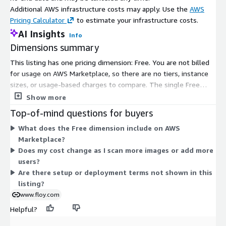
clear mission: Maximize. Human. Health.
Additional AWS infrastructure costs may apply. Use the
AWS
Pricing Calculator
to estimate your infrastructure costs.
AI Insights
Info
Dimensions summary
This listing has one pricing dimension: Free. You are not billed
for usage on AWS Marketplace, so there are no tiers, instance
sizes, or usage-based charges to compare. The single Free
dimension covers access to the opportunistic screening
Show more
platform. It analyzes routine radiological images to surface
Top-of-mind questions for buyers
added health insights, such as bone density, vascular
What does the Free dimension include on AWS
calcification, and liver fat findings. Because pricing is flat and
Marketplace?
free, there is no scaling logic based on volume or capacity.
Does my cost change as I scan more images or add more
Contact the vendor for any deployment or setup terms not
users?
shown here.
Are there setup or deployment terms not shown in this
listing?
www.floy.com
Helpful?