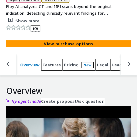
Floy AI analyzes CT and MRI scans beyond the original
indication, detecting clinically relevant findings for
radiologists across opportunistic screening and diagnostic
Show more
assistance.
(0)
View purchase options
Overview
Features
Pricing
Legal
Usage
Reso
New
Overview
Try agent mode
Create proposal
Ask question