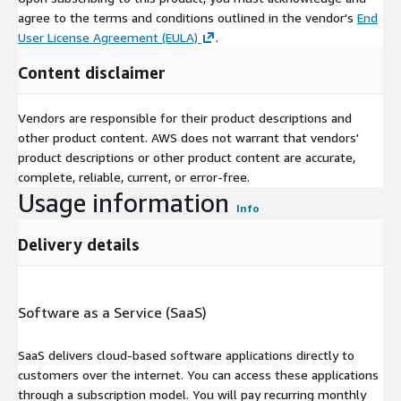
agree to the terms and conditions outlined in the vendor's
End
User License Agreement (EULA)
.
Content disclaimer
Vendors are responsible for their product descriptions and
other product content. AWS does not warrant that vendors'
product descriptions or other product content are accurate,
complete, reliable, current, or error-free.
Usage information
Info
Delivery details
Software as a Service (SaaS)
SaaS delivers cloud-based software applications directly to
customers over the internet. You can access these applications
through a subscription model. You will pay recurring monthly