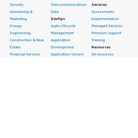
Security
Telecommunications
Services
Advertising &
Data
Assessments
Marketing
DevOps
Implementation
Energy
Agile Lifecycle
Managed Services
Engineering,
Management
Premium Support
Construction & Real
Application
Training
Estate
Development
Resources
Financial Services
Application Servers
All resources
Healthcare
Application Stacks
Developer tools &
Industrial
Continuous
tutorials
Life Sciences
Integration and
Blog
Media &
Continuous Delivery
Events & webinars
Entertainment
Infrastructure as
Analyst reports
Nonprofit
Code
Customer success
Public Health
Issue & Bug Tracking
stories
Public Sector
Log Analysis
Buyer guide
Retail
Monitoring
Frequently asked
Sustainability
Source Control
questions
Telecommunications
Testing
Sell in AWS