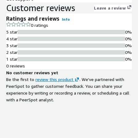
Customer reviews
Leave a review
Ratings and reviews
Info
0 ratings
5 star
0%
4 star
0%
3 star
0%
2 star
0%
1 star
0%
0 reviews
No customer reviews yet
Be the first to
review this product
. We've partnered with
PeerSpot to gather customer feedback. You can share your
experience by writing or recording a review, or scheduling a call
with a PeerSpot analyst.