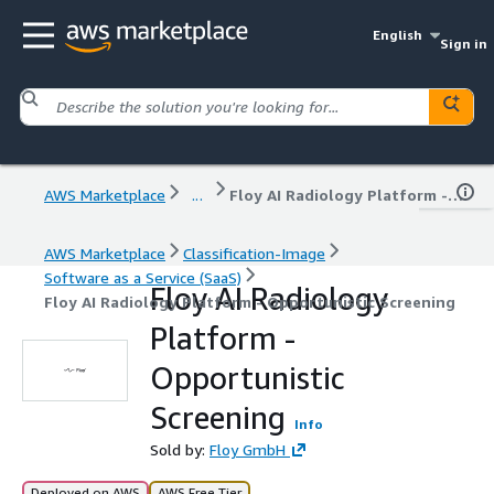
English
Sign in
AWS Marketplace
...
Floy AI Radiology Platform - Opportunistic Screening
AWS Marketplace
Classification-Image
Software as a Service (SaaS)
Floy AI Radiology
Floy AI Radiology Platform - Opportunistic Screening
Platform -
Opportunistic
Screening
Info
Sold by:
Floy GmbH
Deployed on AWS
AWS Free Tier