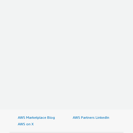
AWS Marketplace Blog
AWS Partners LinkedIn
AWS on X