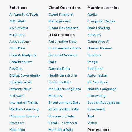
Solutions
Cloud Operations
Machine Learning
AI Agents & Tools
Cloud Financial
Audio
AWS Well-
Management
Computer Vision
Architected
Cloud Governance
Data Labeling
Business
Data Products
Services
Applications
Automotive Data
Generative AI
CloudOps
Environmental Data
Human Review
Data & Analytics
Financial Services
Services
Data Products
Data
Image
DevOps
Gaming Data
Intelligent
Digital Sovereignty
Healthcare & Life
Automation
Generative AI
Sciences Data
ML Solutions
Infrastructure
Manufacturing Data
Natural Language
Software
Media &
Processing
Internet of Things
Entertainment Data
Speech Recognition
Machine Learning
Public Sector Data
Structured
Managed Services
Resources Data
Text
Providers
Retail, Location &
Video
Migration
Marketing Data
Professional