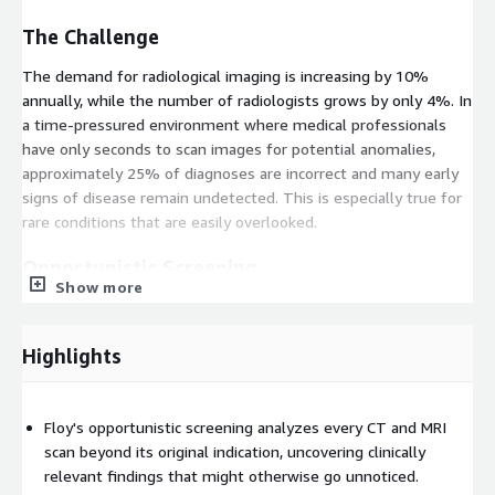
The Challenge
The demand for radiological imaging is increasing by 10%
annually, while the number of radiologists grows by only 4%. In
a time-pressured environment where medical professionals
have only seconds to scan images for potential anomalies,
approximately 25% of diagnoses are incorrect and many early
signs of disease remain undetected. This is especially true for
rare conditions that are easily overlooked.
Opportunistic Screening
Show more
Floy reveals insights that extend beyond the primary indication
of every scan:
Highlights
Bone Health
- Detect osteoporosis at an early stage
through automated bone density analysis
Vascular Status
- Assess cardiovascular risk factors from
Floy's opportunistic screening analyzes every CT and MRI
routine imaging
scan beyond its original indication, uncovering clinically
relevant findings that might otherwise go unnoticed.
Incidental Findings
- Identify risk factors that would