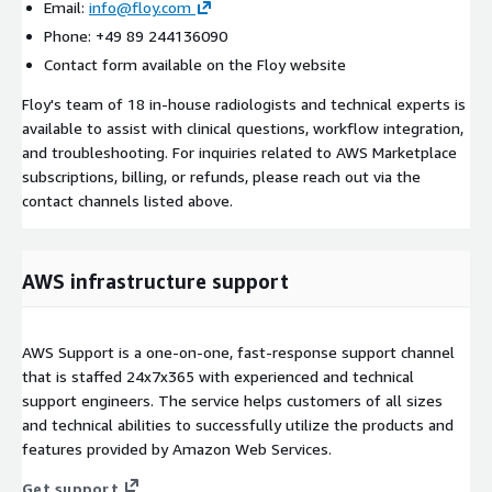
Email:
info@floy.com
Phone: +49 89 244136090
Contact form available on the Floy website
Floy's team of 18 in-house radiologists and technical experts is
available to assist with clinical questions, workflow integration,
and troubleshooting. For inquiries related to AWS Marketplace
subscriptions, billing, or refunds, please reach out via the
contact channels listed above.
AWS infrastructure support
AWS Support is a one-on-one, fast-response support channel
that is staffed 24x7x365 with experienced and technical
support engineers. The service helps customers of all sizes
and technical abilities to successfully utilize the products and
features provided by Amazon Web Services.
Get support