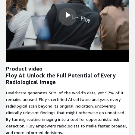
Product video
Floy AI: Unlock the Full Potential of Every
Radiological Image
Healthcare generates 30% of the world's data, yet 97% of it
remains unused. Floy's certified AI software analyzes every
radiological scan beyond its original indication, uncovering
clinically relevant findings that might otherwise go unnoticed.
By turning routine imaging into a tool for opportunistic risk
detection, Floy empowers radiologists to make faster, broader,
and more informed decisions.