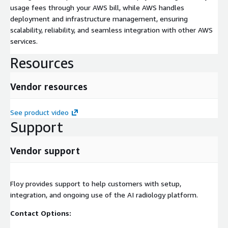
usage fees through your AWS bill, while AWS handles
deployment and infrastructure management, ensuring
scalability, reliability, and seamless integration with other AWS
services.
Resources
Vendor resources
See product video
Support
Vendor support
Floy provides support to help customers with setup,
integration, and ongoing use of the AI radiology platform.
Contact Options: