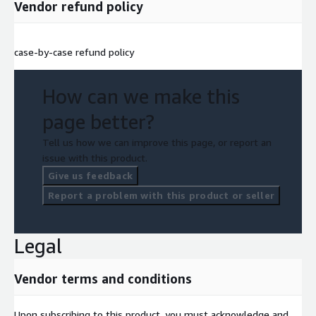
Vendor refund policy
case-by-case refund policy
How can we make this
page better?
Tell us how we can improve this page, or report an
issue with this product.
Give us feedback
Report a problem with this product or seller
Legal
Vendor terms and conditions
Upon subscribing to this product, you must acknowledge and