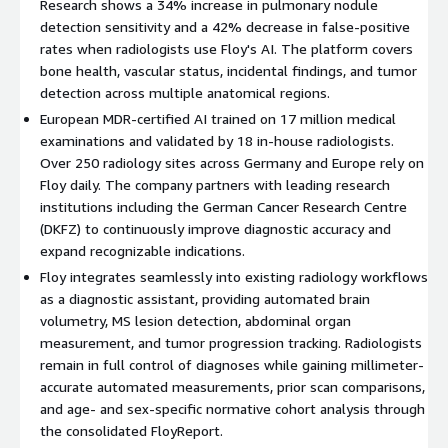
Research shows a 34% increase in pulmonary nodule
otherwise go unnoticed
detection sensitivity and a 42% decrease in false-positive
Pulmonary Nodules
- Detect, classify, and measure
rates when radiologists use Floy's AI. The platform covers
potentially malignant lung lesions including comparison with
bone health, vascular status, incidental findings, and tumor
prior scans
detection across multiple anatomical regions.
Bone Lesions
- Identify and classify potentially malignant
European MDR-certified AI trained on 17 million medical
spinal lesions in MRI and CT
examinations and validated by 18 in-house radiologists.
Research indicates that radiologists utilizing Floy's AI have
Over 250 radiology sites across Germany and Europe rely on
achieved a 34% increase in detection sensitivity of pulmonary
Floy daily. The company partners with leading research
nodules and a 42% decrease in false-positive rates.
institutions including the German Cancer Research Centre
(DKFZ) to continuously improve diagnostic accuracy and
Diagnostic Assistance
expand recognizable indications.
Floy integrates seamlessly into existing radiology workflows
Floy supports radiologists in routine diagnostics with precision
as a diagnostic assistant, providing automated brain
and objectivity:
volumetry, MS lesion detection, abdominal organ
Brain Volumetry
- Precisely and fully automatically
measurement, and tumor progression tracking. Radiologists
measures brain region volumes in MRI, comparing them with
remain in full control of diagnoses while gaining millimeter-
age- and sex-specific normative cohorts for early diagnosis
accurate automated measurements, prior scan comparisons,
of neurodegenerative diseases
and age- and sex-specific normative cohort analysis through
Multiple Sclerosis
the consolidated FloyReport.
- Fully automatically detects and