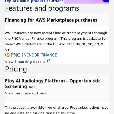
Explore multi-product solutions
Features and programs
Over 250 radiology sites across Germany and Europe rely on
Floy every day. The platform integrates seamlessly into
existing radiology workflows and serves as a diagnostic
Financing for AWS Marketplace purchases
assistant - radiologists remain in charge of all diagnoses while
gaining enhanced detection capabilities and structured
AWS Marketplace now accepts line of credit payments through
additional information.
the PNC Vendor Finance program. This program is available to
select AWS customers in the US, excluding NV, NC, ND, TN, &
The FloyReport
VT.
The FloyReport provides a clear, consolidated view of all AI-
detected findings, delivering structured results that
View financing details
complement the radiologist's standard report. Specialized
Pricing
modules include FloyBrain, FloySpine, and FloyMammo for
targeted analysis across different anatomical regions.
Floy AI Radiology Platform - Opportunistic
Screening
Info
About Floy
View purchase options
Founded in 2021 and based in Munich, Floy has secured more
than 12 million euros in funding. The company brings together
This product is available free of charge. Free subscriptions have
leading minds in technology, medicine, and science with one
no end date and may be canceled any time.