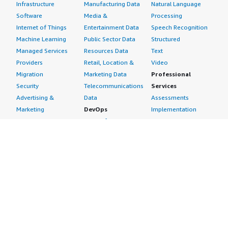
Infrastructure
Manufacturing Data
Natural Language
Software
Media &
Processing
Internet of Things
Entertainment Data
Speech Recognition
Machine Learning
Public Sector Data
Structured
Managed Services
Resources Data
Text
Providers
Retail, Location &
Video
Migration
Marketing Data
Professional
Security
Telecommunications
Services
Advertising &
Data
Assessments
Marketing
DevOps
Implementation
Energy
Agile Lifecycle
Managed Services
Engineering,
Management
Premium Support
Construction & Real
Application
Training
Estate
Development
Resources
Financial Services
Application Servers
All resources
Healthcare
Application Stacks
Developer tools &
Industrial
Continuous
tutorials
Life Sciences
Integration and
Blog
Media &
Continuous Delivery
Events & webinars
Entertainment
Infrastructure as
Analyst reports