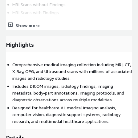
MRI Scans without Findings
MRI Scans with Findings
CT Datasets
Show more
CT Scans without Findings
Highlights
CT Scans with Findings
X-Ray Datasets
Comprehensive medical imaging collection including MRI, CT,
X-Ray, OPG, and Ultrasound scans with millions of associated
X-Ray Scans without Findings (DICOM)
images and radiology studies.
X-Ray Scans without Findings (JPEG)
Includes DICOM images, radiology findings, imaging
X-Ray Scans with Findings
metadata, body-part annotations, imaging protocols, and
OPG X-Ray Scans
diagnostic observations across multiple modalities.
Designed for healthcare AI, medical imaging analysis,
Ultrasound Datasets
computer vision, diagnostic support systems, radiology
research, and multimodal healthcare applications.
Ultrasound (USG) Scans with Findings
Key Features
Details