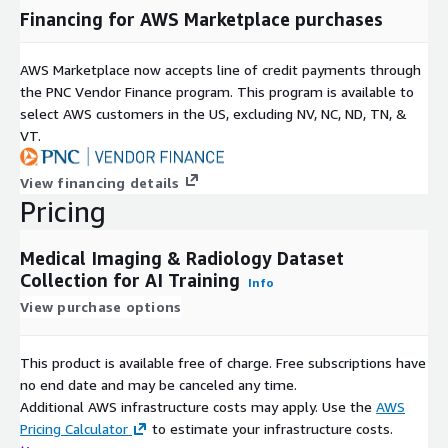
Disease Detection
Financing for AWS Marketplace purchases
Diagnostic Support Systems
Clinical Decision Support
AWS Marketplace now accepts line of credit payments through
Medical Image Segmentation
the PNC Vendor Finance program. This program is available to
Image Retrieval Systems
select AWS customers in the US, excluding NV, NC, ND, TN, &
VT.
Multimodal Healthcare Models
Medical Research and Analytics
View financing details
Metadata Coverage
Pricing
Depending on the imaging modality, metadata may include:
Medical Imaging & Radiology Dataset
Patient Age
Collection for AI Training
Info
Patient Gender
View purchase options
Study Description
Protocol Information
This product is available free of charge. Free subscriptions have
Body Part Examined
no end date and may be canceled any time.
Pixel Spacing
Additional AWS infrastructure costs may apply. Use the
AWS
Pricing Calculator
to estimate your infrastructure costs.
Slice Thickness