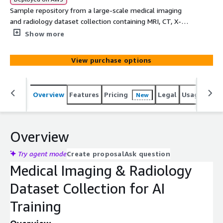
Sample repository from a large-scale medical imaging
and radiology dataset collection containing MRI, CT, X-
Ray, OPG, and Ultrasound scans with associated findings
Show more
for healthcare AI, computer vision, medical imaging
analysis, and clinical research.
View purchase options
Overview
Features
Pricing
Legal
Usage
Simi
New
Overview
Try agent mode
Create proposal
Ask question
Medical Imaging & Radiology
Dataset Collection for AI
Training