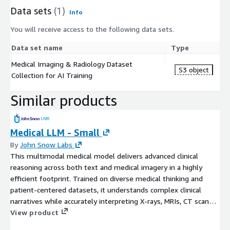
Data sets
(1)
Info
You will receive access to the following data sets.
Data set name
Type
Medical Imaging & Radiology Dataset
S3 object
Collection for AI Training
Similar products
Medical LLM - Small
By
John Snow Labs
This multimodal medical model delivers advanced clinical
reasoning across both text and medical imagery in a highly
efficient footprint. Trained on diverse medical thinking and
patient-centered datasets, it understands complex clinical
narratives while accurately interpreting X-rays, MRIs, CT scans,
pathology slides, charts, diagrams, and structured medical
View product
records.