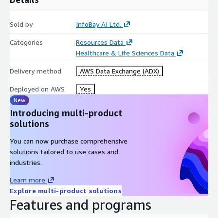
Large-scale medical image collection
Sold by
InfoBay AI Ltd.
MRI, CT, X-Ray, OPG, and Ultrasound modalities
DICOM and image-based datasets
Categories
Resources Data
Associated radiology findings and reports
Healthcare & Life Sciences Data
Patient demographic metadata
Delivery method
AWS Data Exchange (ADX)
Imaging protocol information
Deployed on AWS
Yes
Anatomical and study-level metadata
New
Suitable for training and evaluation workflows
Introducing multi-product
Applications
solutions
This dataset collection can be used for:
You can now purchase comprehensive
solutions tailored to use cases and
Medical Imaging AI
industries.
Radiology AI
Learn more
Healthcare AI
Explore multi-product solutions
Computer Vision
Features and programs
Medical Image Classification