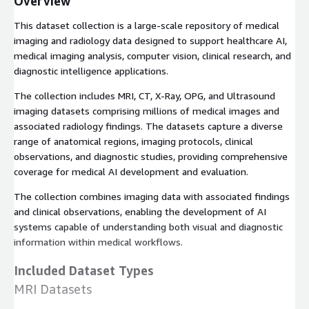
Overview
This dataset collection is a large-scale repository of medical
imaging and radiology data designed to support healthcare AI,
medical imaging analysis, computer vision, clinical research, and
diagnostic intelligence applications.
The collection includes MRI, CT, X-Ray, OPG, and Ultrasound
imaging datasets comprising millions of medical images and
associated radiology findings. The datasets capture a diverse
range of anatomical regions, imaging protocols, clinical
observations, and diagnostic studies, providing comprehensive
coverage for medical AI development and evaluation.
The collection combines imaging data with associated findings
and clinical observations, enabling the development of AI
systems capable of understanding both visual and diagnostic
information within medical workflows.
Included Dataset Types
MRI Datasets