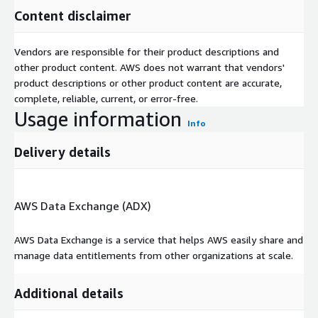
Content disclaimer
Vendors are responsible for their product descriptions and
other product content. AWS does not warrant that vendors'
product descriptions or other product content are accurate,
complete, reliable, current, or error-free.
Usage information
Info
Delivery details
AWS Data Exchange (ADX)
AWS Data Exchange is a service that helps AWS easily share and
manage data entitlements from other organizations at scale.
Additional details