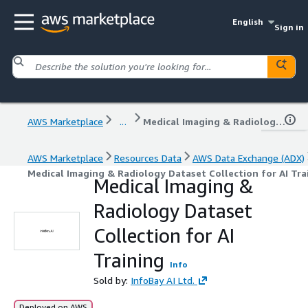
English
Sign in
AWS Marketplace
...
Medical Imaging & Radiology Dataset Collection for AI Training
AWS Marketplace
Resources Data
AWS Data Exchange (ADX)
Medical Imaging & Radiology Dataset Collection for AI Tra
Medical Imaging &
Radiology Dataset
Collection for AI
Training
Info
Sold by:
InfoBay AI Ltd.
Deployed on AWS