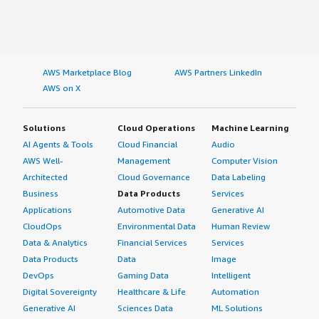
AWS Marketplace Blog
AWS Partners LinkedIn
AWS on X
Solutions
Cloud Operations
Machine Learning
AI Agents & Tools
Cloud Financial
Audio
AWS Well-
Management
Computer Vision
Architected
Cloud Governance
Data Labeling
Business
Data Products
Services
Applications
Automotive Data
Generative AI
CloudOps
Environmental Data
Human Review
Data & Analytics
Financial Services
Services
Data Products
Data
Image
DevOps
Gaming Data
Intelligent
Digital Sovereignty
Healthcare & Life
Automation
Generative AI
Sciences Data
ML Solutions