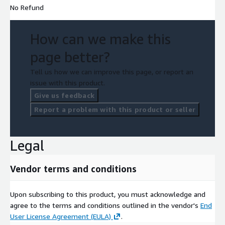
No Refund
upon request.
InfoBay AI
How can we make this
page better?
Email:
datareq@infobay.ai
Phone: +91 8303174762
Tell us how we can improve this page, or report an
issue with this product.
Give us feedback
Report a problem with this product or seller
Legal
Vendor terms and conditions
Upon subscribing to this product, you must acknowledge and
agree to the terms and conditions outlined in the vendor's
End
User License Agreement (EULA)
.