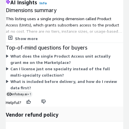
AI Insights
Image Orientation
Info
Dimensions summary
Image Position
Hounsfield Units
This listing uses a single pricing dimension called Product
Access (Units), which grants subscribers access to the product
Exposure Index
at no cost. There are no tiers, instance sizes, or usage-based
Diagnostic Findings
add-ons to choose from. You subscribe once through this one
Show more
Clinical Observations
dimension to reach the medical imaging and radiology dataset
Top-of-mind questions for buyers
collection. Because the collection covers DICOM imaging, paired
Healthcare AI Development
What does the single Product Access unit actually
reports, and clinical records across multiple specialties, the
The collection is designed to support development of next-
grant me on the Marketplace?
actual scope, cohort, and licensing path for training data are
generation healthcare AI systems capable of processing,
Can I license just one specialty instead of the full
scoped separately with the vendor per engagement rather
analyzing, and interpreting medical imaging data across
multi-specialty collection?
than billed through additional Marketplace dimensions.
multiple diagnostic modalities. The diversity of imaging studies
What is included before delivery, and how do I review
enables robust model development for clinical, research, and
data first?
enterprise healthcare applications.
infobay.ai
+1
Helpful?
Licensing & Access
Vendor refund policy
This listing contains sample data intended for research,
evaluation, and educational purposes. Enterprise licensing and
access to the complete medical imaging corpus are available