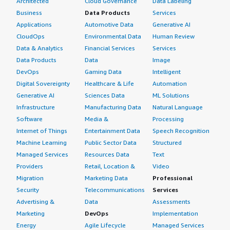
Architected
Cloud Governance
Data Labeling
Business
Data Products
Services
Applications
Automotive Data
Generative AI
CloudOps
Environmental Data
Human Review
Data & Analytics
Financial Services
Services
Data Products
Data
Image
DevOps
Gaming Data
Intelligent
Digital Sovereignty
Healthcare & Life
Automation
Generative AI
Sciences Data
ML Solutions
Infrastructure
Manufacturing Data
Natural Language
Software
Media &
Processing
Internet of Things
Entertainment Data
Speech Recognition
Machine Learning
Public Sector Data
Structured
Managed Services
Resources Data
Text
Providers
Retail, Location &
Video
Migration
Marketing Data
Professional
Security
Telecommunications
Services
Advertising &
Data
Assessments
Marketing
DevOps
Implementation
Energy
Agile Lifecycle
Managed Services