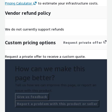
Pricing Calculator
to estimate your infrastructure costs.
Vendor refund policy
We do not currently support refunds
Custom pricing options
Request private offer
Request a private offer to receive a custom quote.
How can we make this
page better?
Tell us how we can improve this page, or report an
issue with this product.
Give us feedback
Report a problem with this product or seller