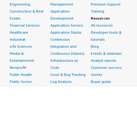
Engineering,
Management
Premium Support
Construction & Real
Application
Training
Estate
Development
Resources
Financial Services
Application Servers
All resources
Healthcare
Application Stacks
Developer tools &
Industrial
Continuous
tutorials
Life Sciences
Integration and
Blog
Media &
Continuous Delivery
Events & webinars
Entertainment
Infrastructure as
Analyst reports
Nonprofit
Code
Customer success
Public Health
Issue & Bug Tracking
stories
Public Sector
Log Analysis
Buyer guide
Retail
Monitoring
Frequently asked
Sustainability
Source Control
questions
Telecommunications
Testing
Sell in AWS
AWS Control Tower
Industries
Marketplace
AWS PrivateLink
Automotive
Management Portal
Pre-trained Amazon
Education &
Sign up as a Seller
SageMaker Models
Research
Seller Guide