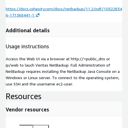
https://docs.cohesity.com/docs/netbackup/11.2/pdf/10322834
6-171368441-1
Additional details
Usage instructions
Access the Web UI via a browser at http://<public_dns or
ip/web to lauch Veritas NetBackup. Full Administration of
NetBackup requires installing the NetBackup Java Console on a
Windows or Linux server. To connect to the operating system,
use SSH and the username ec2-user.
Resources
Vendor resources