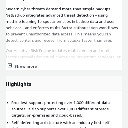
Modern cyber threats demand more than simple backups.
NetBackup integrates advanced threat detection - using
machine learning to spot anomalies in backup data and user
behavior - and enforces multi-factor authorization workflows
to prevent unauthorized data access. This means you can
detect, contain, and recover from attacks faster than ever.
Our Adaptive Risk Engine initiates multi-person and multi-
factor approvals for critical operations, preventing accidental or
malicious changes.
Show more
A hash-based blast radius malware/IOC search identifies
threats across the entire environment, up to 93% faster than
Highlights
traditional malware scans.
Inline entropy analysis and support for quantum-proof
cryptography protect your data today and tomorrow.
Broadest support protecting over 1,000 different data
sources. It also supports over 1,000 different storage
Hybrid Cloud Optimized
targets, on-premises and cloud-based.
Self-defending architecture with an industry first self-
As you adopt cloud services, NetBackup ensures consistent