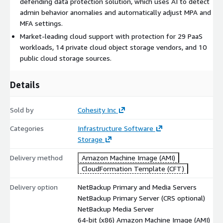
defending data protection solution, which uses AI to detect
protection across on-premises data centers and the cloud.
admin behavior anomalies and automatically adjust MPA and
Cloud data is available directly from backup storage, allowing
MFA settings.
users to view data that is compressed, encrypted, and
deduplicated. Our support for cloud workloads, cloud targets,
Market-leading cloud support with protection for 29 PaaS
and cloud storage has grown dramatically and is unmatched in
workloads, 14 private cloud object storage vendors, and 10
the industry.
public cloud storage sources.
24 cloud object storage targets and 29 PaaS workloads
Details
supported.
Automated policies and orchestration provide seamless
Sold by
Cohesity Inc
disaster recovery across regions and clouds to accelerate
business continuity.
Categories
Infrastructure Software
Storage
Cloud Scale Technology provides an elastic architecture that
optimizes cloud resources and reduces storage costs by up to
Delivery method
Amazon Machine Image (AMI)
90%.
CloudFormation Template (CFT)
Automated Operations
Delivery option
NetBackup Primary and Media Servers
NetBackup Primary Server (CRS optional)
Using machine learning and AI-powered automation, NetBackup
NetBackup Media Server
allows you to manage resources more efficiently and reduce
64-bit (x86) Amazon Machine Image (AMI)