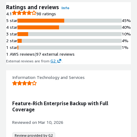
Ratings and reviews
Info
4.1
98 ratings
5 star
45%
4 star
40%
3 star
10%
2 star
4%
1 star
1%
1 AWS reviews
|
97 external reviews
G2
External reviews are from
.
Information Technology and Services
Feature-Rich Enterprise Backup with Full
Coverage
Reviewed on
Mar 10, 2026
Review provided by G2