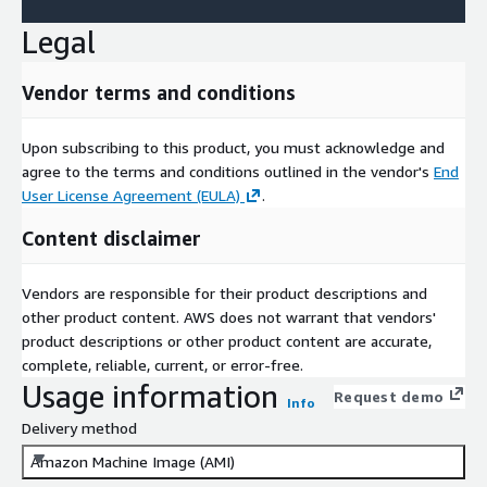
Legal
Vendor terms and conditions
Upon subscribing to this product, you must acknowledge and
agree to the terms and conditions outlined in the vendor's
End
User License Agreement (EULA)
.
Content disclaimer
Vendors are responsible for their product descriptions and
other product content. AWS does not warrant that vendors'
product descriptions or other product content are accurate,
complete, reliable, current, or error-free.
Usage information
Request demo
Info
Delivery method
Amazon Machine Image (AMI)