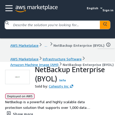
English
Sign in
AWS Marketplace
...
NetBackup Enterprise (BYOL)
AWS Marketplace
Infrastructure Software
Amazon Machine Image (AMI)
NetBackup Enterprise (BYOL)
NetBackup Enterprise
(BYOL)
Info
Sold by:
Cohesity Inc
Deployed on AWS
NetBackup is a powerful and highly scalable data
protection solution that supports over 1,000 data
sources and over 1,000 storage targets. With built-in
Show more