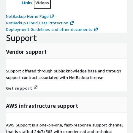
Links
Videos
NetBackup Home Page
NetBackup Cloud Data Protection
Deployment Guidelines and other documents
Support
Vendor support
Support offered through public knowledge base and through
support contract associated with NetBackup license
Get support
AWS infrastructure support
AWS Support is a one-on-one, fast-response support channel
that is staffed 24x7x365 with experienced and technical