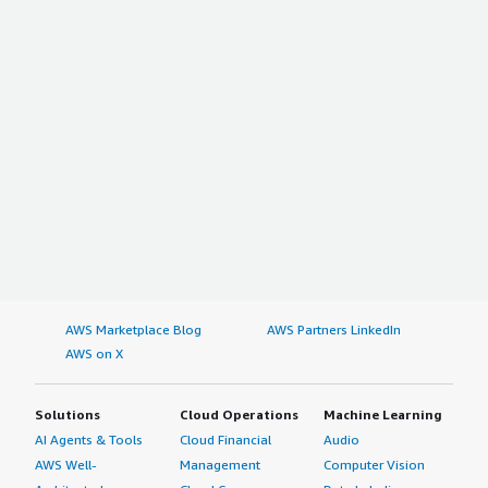
AWS Marketplace Blog
AWS Partners LinkedIn
AWS on X
Solutions
Cloud Operations
Machine Learning
AI Agents & Tools
Cloud Financial
Audio
AWS Well-
Management
Computer Vision