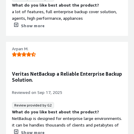
What do you like best about the product?
a lot of features, full enterprise backup cover solution,
agents, high performance, appliances
What do you dislike about the product?
Show more
no more long time upgrade, soon EOL product lifecycle
What problems is the product solving and how is
that benefiting you?
Arpan M.
Every day backup tasks on enterprise level
Veritas NetBackup a Reliable Enterprise Backup
Solution.
Reviewed on
Sep 17, 2025
Review provided by G2
What do you like best about the product?
NetBackup is designed for enterprise large environments.
it can be handles thousands of clients and petabytes of
data with minimal performance degradation. it is known
Show more