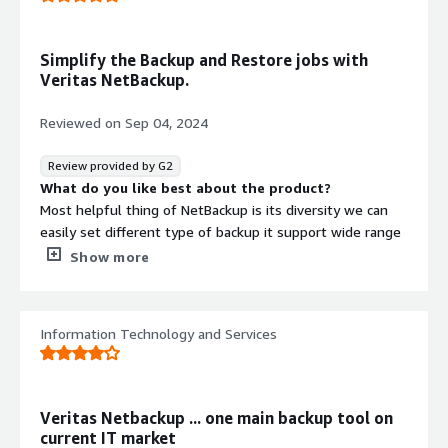
retention, and replication.
Could you please clarify what the instance cost would
be? I couldn't find this information in the Veritas
Automatically adjusts to changes in the environment.
Simplify the Backup and Restore jobs with
documentation.
Veritas NetBackup.
Reviewed on
Sep 04, 2024
Review provided by G2
What do you like best about the product?
Most helpful thing of NetBackup is its diversity we can
easily set different type of backup it support wide range
of Platforms. NetBackup gives detailed recovery option
Show more
which is gives flexibility in restore.
What do you dislike about the product?
License and overall cost of implementation of NetBackup
Information Technology and Services
solution is expensive. Having some difficulties while
using it first time but with time it was used to.
What problems is the product solving and how is
that benefiting you?
Veritas Netbackup ... one main backup tool on
we have a different types and platforms data which is
current IT market