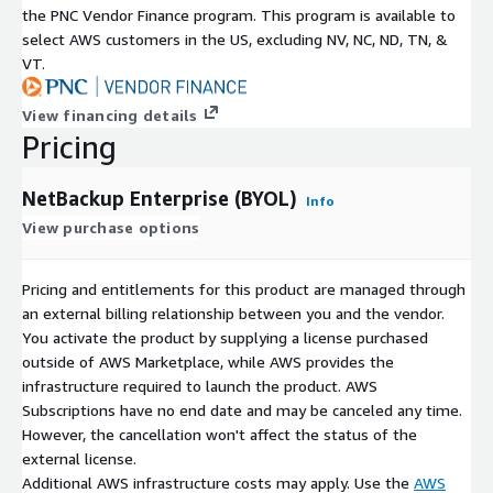
reduces the risks and costs of storing ever-increasing amounts
the PNC Vendor Finance program. This program is available to
of data throughout the globe.
select AWS customers in the US, excluding NV, NC, ND, TN, &
VT.
View financing details
Pricing
NetBackup Enterprise (BYOL)
Info
View purchase options
Pricing and entitlements for this product are managed through
an external billing relationship between you and the vendor.
You activate the product by supplying a license purchased
outside of AWS Marketplace, while AWS provides the
infrastructure required to launch the product. AWS
Subscriptions have no end date and may be canceled any time.
However, the cancellation won't affect the status of the
external license.
Additional AWS infrastructure costs may apply. Use the
AWS