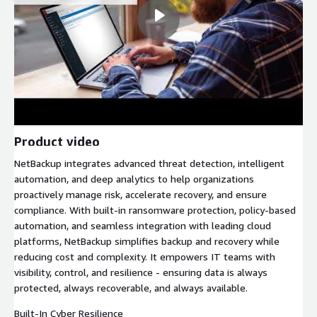
Product video
NetBackup integrates advanced threat detection, intelligent
automation, and deep analytics to help organizations
proactively manage risk, accelerate recovery, and ensure
compliance. With built-in ransomware protection, policy-based
automation, and seamless integration with leading cloud
platforms, NetBackup simplifies backup and recovery while
reducing cost and complexity. It empowers IT teams with
visibility, control, and resilience - ensuring data is always
protected, always recoverable, and always available.
Built-In Cyber Resilience