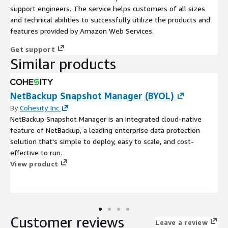
support engineers. The service helps customers of all sizes
and technical abilities to successfully utilize the products and
features provided by Amazon Web Services.
Get support
Similar products
NetBackup Snapshot Manager (BYOL)
By
Cohesity Inc
NetBackup Snapshot Manager is an integrated cloud-native
feature of NetBackup, a leading enterprise data protection
solution that's simple to deploy, easy to scale, and cost-
effective to run.
View product
Customer reviews
Leave a review