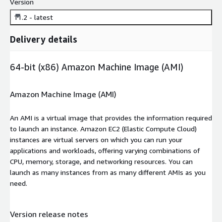
Version
11.2 - latest
Delivery details
64-bit (x86) Amazon Machine Image (AMI)
Amazon Machine Image (AMI)
An AMI is a virtual image that provides the information required
to launch an instance. Amazon EC2 (Elastic Compute Cloud)
instances are virtual servers on which you can run your
applications and workloads, offering varying combinations of
CPU, memory, storage, and networking resources. You can
launch as many instances from as many different AMIs as you
need.
Version release notes