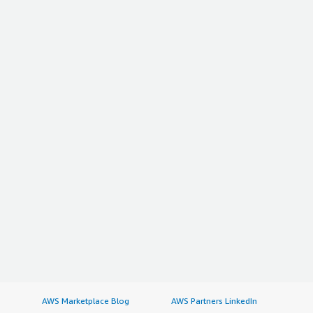
AWS Marketplace Blog
AWS Partners LinkedIn