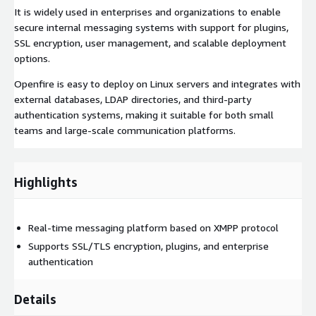
It is widely used in enterprises and organizations to enable
secure internal messaging systems with support for plugins,
SSL encryption, user management, and scalable deployment
options.
Openfire is easy to deploy on Linux servers and integrates with
external databases, LDAP directories, and third-party
authentication systems, making it suitable for both small
teams and large-scale communication platforms.
Highlights
Real-time messaging platform based on XMPP protocol
Supports SSL/TLS encryption, plugins, and enterprise
authentication
Details