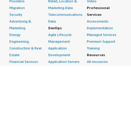
Providers
Retail, Location &
Video
Migration
Marketing Data
Professional
Security
Telecommunications
Services
Advertising &
Data
Assessments
Marketing
DevOps
Implementation
Energy
Agile Lifecycle
Managed Services
Engineering,
Management
Premium Support
Construction & Real
Application
Training
Estate
Development
Resources
Financial Services
Application Servers
All resources
Healthcare
Application Stacks
Developer tools &
Industrial
Continuous
tutorials
Life Sciences
Integration and
Blog
Media &
Continuous Delivery
Events & webinars
Entertainment
Infrastructure as
Analyst reports
Nonprofit
Code
Customer success
Public Health
Issue & Bug Tracking
stories
Public Sector
Log Analysis
Buyer guide
Retail
Monitoring
Frequently asked
Sustainability
Source Control
questions