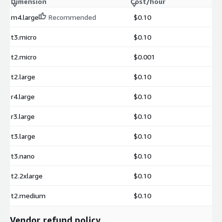
Dimension
Cost/hour
m4.large
Recommended
$0.10
t3.micro
$0.10
t2.micro
$0.001
t2.large
$0.10
r4.large
$0.10
r3.large
$0.10
t3.large
$0.10
t3.nano
$0.10
t2.2xlarge
$0.10
t2.medium
$0.10
Vendor refund policy