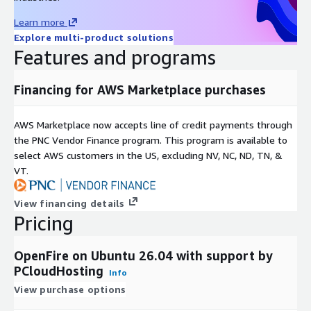
Learn more
Explore multi-product solutions
Features and programs
Financing for AWS Marketplace purchases
AWS Marketplace now accepts line of credit payments through
the PNC Vendor Finance program. This program is available to
select AWS customers in the US, excluding NV, NC, ND, TN, &
VT.
View financing details
Pricing
OpenFire on Ubuntu 26.04 with support by
PCloudHosting
Info
View purchase options