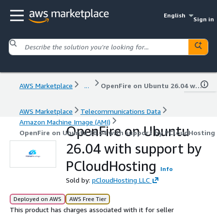
English
Sign in
AWS Marketplace
...
OpenFire on Ubuntu 26.04 with support by PCloudHosting
AWS Marketplace
Telecommunications Data
Amazon Machine Image (AMI)
OpenFire on Ubuntu
OpenFire on Ubuntu 26.04 with support by PCloudHosting
26.04 with support by
PCloudHosting
Info
Sold by:
pCloudHosting LLC
Deployed on AWS
AWS Free Tier
This product has charges associated with it for seller