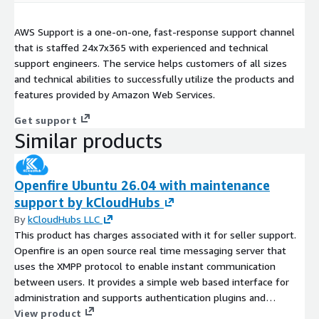
AWS Support is a one-on-one, fast-response support channel
that is staffed 24x7x365 with experienced and technical
support engineers. The service helps customers of all sizes
and technical abilities to successfully utilize the products and
features provided by Amazon Web Services.
Get support
Similar products
Openfire Ubuntu 26.04 with maintenance
support by kCloudHubs
By
kCloudHubs LLC
This product has charges associated with it for seller support.
Openfire is an open source real time messaging server that
uses the XMPP protocol to enable instant communication
between users. It provides a simple web based interface for
administration and supports authentication plugins and
database integration. Openfire is widely used for chat
View product