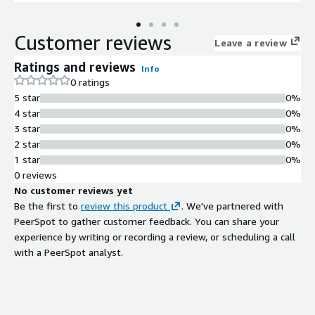
applications collaboration tools and enterprise messaging
systems due to its scalability and flexibility.
Customer reviews
Leave a review
Ratings and reviews
Info
0 ratings
5 star
0%
4 star
0%
3 star
0%
2 star
0%
1 star
0%
0 reviews
No customer reviews yet
Be the first to
review this product
. We've partnered with
PeerSpot to gather customer feedback. You can share your
experience by writing or recording a review, or scheduling a call
with a PeerSpot analyst.