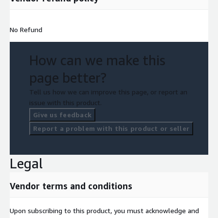
No Refund
How can we make this
page better?
Tell us how we can improve this page, or report an
issue with this product.
Give us feedback
Report a problem with this product or seller
Legal
Vendor terms and conditions
Upon subscribing to this product, you must acknowledge and