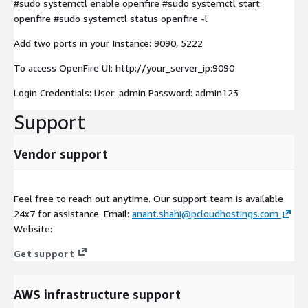
#sudo systemctl enable openfire #sudo systemctl start
openfire #sudo systemctl status openfire -l
Add two ports in your Instance: 9090, 5222
To access OpenFire UI: http://your_server_ip:9090
Login Credentials: User: admin Password: admin123
Support
Vendor support
Feel free to reach out anytime. Our support team is available
24x7 for assistance. Email:
anant.shahi@pcloudhostings.com
Website:
Get support
AWS infrastructure support