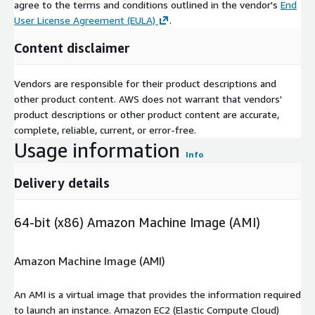
agree to the terms and conditions outlined in the vendor's
End
User License Agreement (EULA)
.
Content disclaimer
Vendors are responsible for their product descriptions and
other product content. AWS does not warrant that vendors'
product descriptions or other product content are accurate,
complete, reliable, current, or error-free.
Usage information
Info
Delivery details
64-bit (x86) Amazon Machine Image (AMI)
Amazon Machine Image (AMI)
An AMI is a virtual image that provides the information required
to launch an instance. Amazon EC2 (Elastic Compute Cloud)