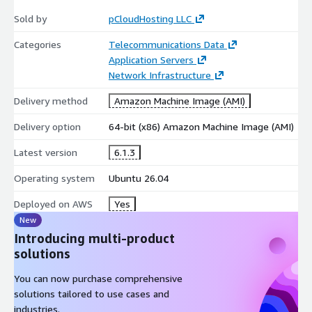
Sold by
pCloudHosting LLC
Categories
Telecommunications Data
Application Servers
Network Infrastructure
Delivery method
Amazon Machine Image (AMI)
Delivery option
64-bit (x86) Amazon Machine Image (AMI)
Latest version
6.1.3
Operating system
Ubuntu 26.04
Deployed on AWS
Yes
New
Introducing multi-product
solutions
You can now purchase comprehensive
solutions tailored to use cases and
industries.