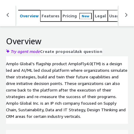
Overview
Features
Pricing
Legal
Usage
Sup
New
Overview
Try agent mode
Create proposal
Ask question
Amplo Global's flagship product AmploFly4.0(TM) is a design
led and AI/ML led cloud platform where organizations simulate
their strategies, build and twin their future capabilities and
drive initiative decision points. These organizations can also
come back to the platform after the execution of their
strategies and re-measure the success of their programs.
Amplo Global Inc. is an IP rich company focused on Supply
Chain, Sustainability, Data and IT Strategy, Design Thinking and
CRM areas for certain industry verticals.