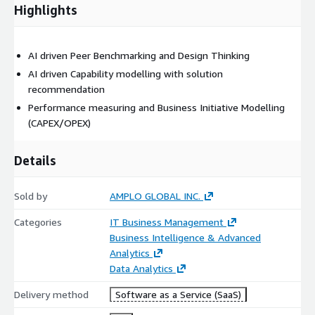
Highlights
AI driven Peer Benchmarking and Design Thinking
AI driven Capability modelling with solution
recommendation
Performance measuring and Business Initiative Modelling
(CAPEX/OPEX)
Details
Sold by
AMPLO GLOBAL INC.
Categories
IT Business Management
Business Intelligence & Advanced
Analytics
Data Analytics
Delivery method
Software as a Service (SaaS)