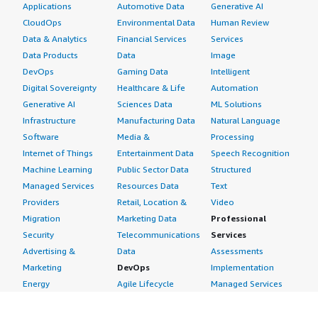
Applications
Automotive Data
Generative AI
CloudOps
Environmental Data
Human Review
Data & Analytics
Financial Services
Services
Data Products
Data
Image
DevOps
Gaming Data
Intelligent
Digital Sovereignty
Healthcare & Life
Automation
Generative AI
Sciences Data
ML Solutions
Infrastructure
Manufacturing Data
Natural Language
Software
Media &
Processing
Internet of Things
Entertainment Data
Speech Recognition
Machine Learning
Public Sector Data
Structured
Managed Services
Resources Data
Text
Providers
Retail, Location &
Video
Migration
Marketing Data
Professional
Security
Telecommunications
Services
Advertising &
Data
Assessments
Marketing
DevOps
Implementation
Energy
Agile Lifecycle
Managed Services
Engineering,
Management
Premium Support
Construction & Real
Application
Training