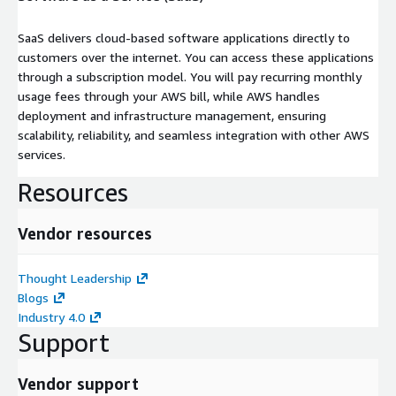
SaaS delivers cloud-based software applications directly to
customers over the internet. You can access these applications
through a subscription model. You will pay recurring monthly
usage fees through your AWS bill, while AWS handles
deployment and infrastructure management, ensuring
scalability, reliability, and seamless integration with other AWS
services.
Resources
Vendor resources
Thought Leadership
Blogs
Industry 4.0
Support
Vendor support