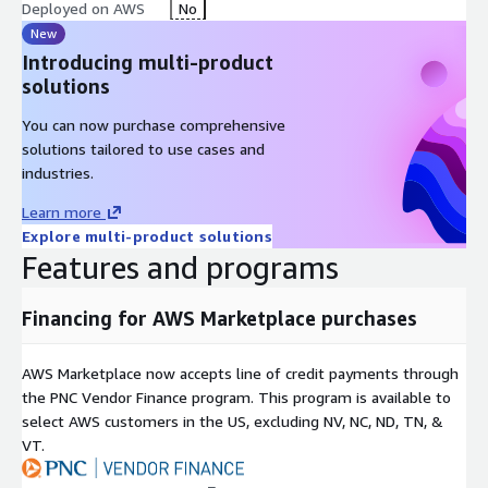
Deployed on AWS
No
New
Introducing multi-product
solutions
You can now purchase comprehensive
solutions tailored to use cases and
industries.
Learn more
Explore multi-product solutions
Features and programs
Financing for AWS Marketplace purchases
AWS Marketplace now accepts line of credit payments through
the PNC Vendor Finance program. This program is available to
select AWS customers in the US, excluding NV, NC, ND, TN, &
VT.