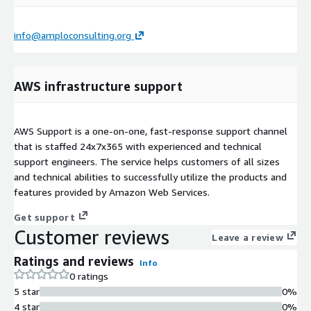
info@amploconsulting.org
AWS infrastructure support
AWS Support is a one-on-one, fast-response support channel
that is staffed 24x7x365 with experienced and technical
support engineers. The service helps customers of all sizes
and technical abilities to successfully utilize the products and
features provided by Amazon Web Services.
Get support
Customer reviews
Leave a review
Ratings and reviews
Info
0 ratings
5 star
0%
4 star
0%