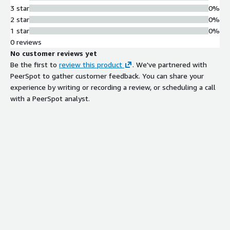
3 star
0%
2 star
0%
1 star
0%
0 reviews
No customer reviews yet
Be the first to
review this product
. We've partnered with
PeerSpot to gather customer feedback. You can share your
experience by writing or recording a review, or scheduling a call
with a PeerSpot analyst.