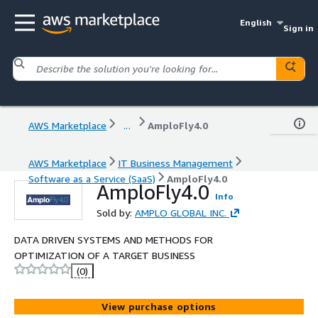
English
Sign in
AWS Marketplace
...
AmploFly4.0
AWS Marketplace
IT Business Management
Software as a Service (SaaS)
AmploFly4.0
AmploFly4.0
Info
Sold by:
AMPLO GLOBAL INC.
DATA DRIVEN SYSTEMS AND METHODS FOR
OPTIMIZATION OF A TARGET BUSINESS
(0)
View purchase options