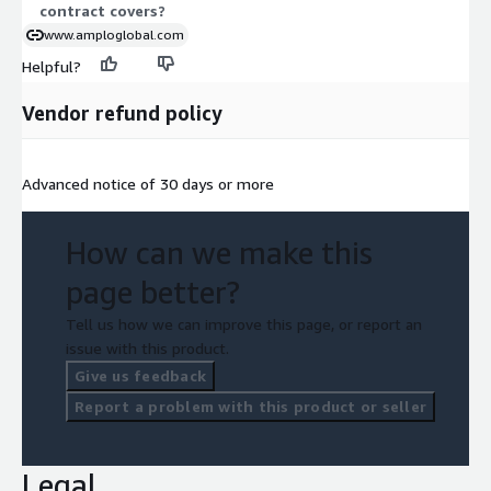
contract covers?
www.amploglobal.com
Helpful?
Vendor refund policy
Advanced notice of 30 days or more
How can we make this
page better?
Tell us how we can improve this page, or report an
issue with this product.
Give us feedback
Report a problem with this product or seller
Legal