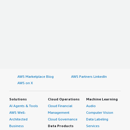
AWS Marketplace Blog
AWS Partners LinkedIn
AWS on X
Solutions
Cloud Operations
Machine Learning
AI Agents & Tools
Cloud Financial
Audio
AWS Well-
Management
Computer Vision
Architected
Cloud Governance
Data Labeling
Business
Data Products
Services