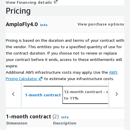
View financing details
Pricing
AmploFly4.0
View purchase options
Info
Pricing is based on the duration and terms of your contract with
the vendor. This entitles you to a specified quantity of use for
the contract duration. If you choose not to renew or replace
your contract before it ends, access to these entitlements will
expire.
Additional AWS infrastructure costs may apply. Use the
AWS
Pricing Calculator
to estimate your infrastructure costs.
12-month contract
- save up
2
1-month contract
to 11%
t
1-month contract
(2)
Info
Dimension
Description
C