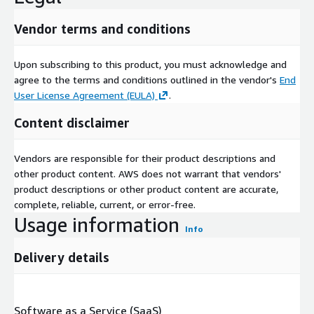
Vendor terms and conditions
Upon subscribing to this product, you must acknowledge and
agree to the terms and conditions outlined in the vendor's
End
User License Agreement (EULA)
.
Content disclaimer
Vendors are responsible for their product descriptions and
other product content. AWS does not warrant that vendors'
product descriptions or other product content are accurate,
complete, reliable, current, or error-free.
Usage information
Info
Delivery details
Software as a Service (SaaS)