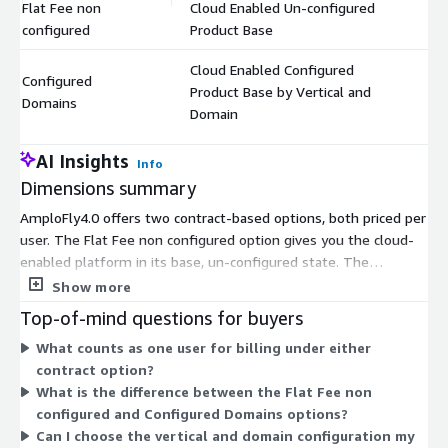
Flat Fee non
Cloud Enabled Un-configured
$
configured
Product Base
Cloud Enabled Configured
Configured
Product Base by Vertical and
$
Domains
Domain
AI Insights
Info
Dimensions summary
AmploFly4.0 offers two contract-based options, both priced per
user. The Flat Fee non configured option gives you the cloud-
enabled platform in its base, un-configured state. The
Configured Domains option provides the platform set up for a
Show more
specific industry vertical and domain. You choose based on
Top-of-mind questions for buyers
whether you need a ready-to-use base product or one tailored
What counts as one user for billing under either
to your sector. Both scale with the number of users you enroll
contract option?
under the contract.
What is the difference between the Flat Fee non
configured and Configured Domains options?
Can I choose the vertical and domain configuration my