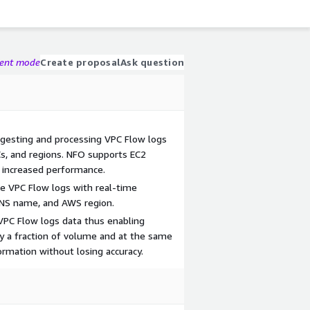
gent mode
Create proposal
Ask question
ngesting and processing VPC Flow logs
s, and regions. NFO supports EC2
 increased performance.
e VPC Flow logs with real-time
DNS name, and AWS region.
VPC Flow logs data thus enabling
y a fraction of volume and at the same
ormation without losing accuracy.