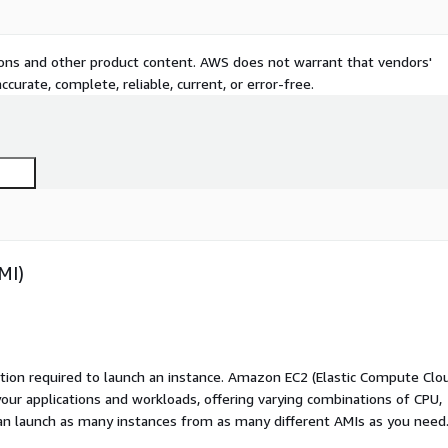
tions and other product content. AWS does not warrant that vendors'
curate, complete, reliable, current, or error-free.
MI)
ation required to launch an instance. Amazon EC2 (Elastic Compute Clo
your applications and workloads, offering varying combinations of CPU,
an launch as many instances from as many different AMIs as you need