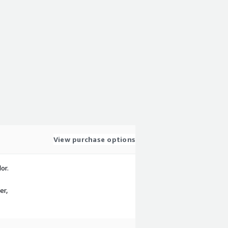
View purchase options
or.
er,