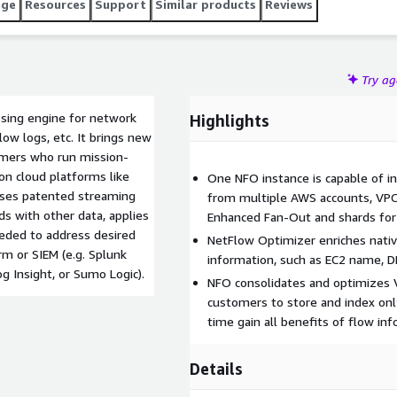
age
Resources
Support
Similar products
Reviews
Try a
ssing engine for network
Highlights
low logs, etc. It brings new
omers who run mission-
 on cloud platforms like
One NFO instance is capable of i
 uses patented streaming
from multiple AWS accounts, VPC
s with other data, applies
Enhanced Fan-Out and shards for
eeded to address desired
NetFlow Optimizer enriches nativ
rm or SIEM (e.g. Splunk
information, such as EC2 name, 
 Insight, or Sumo Logic).
NFO consolidates and optimizes 
customers to store and index onl
time gain all benefits of flow inf
Details