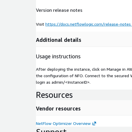
Version release notes
Visit
https://docs.netflowlogic.com/release-notes
Additional details
Usage instructions
After deploying the instance, click on Manage in A
the configuration of NFO. Connect to the secured W
login as admin/
<InstanceID>
.
Resources
Vendor resources
NetFlow Optimizer Overview
Support