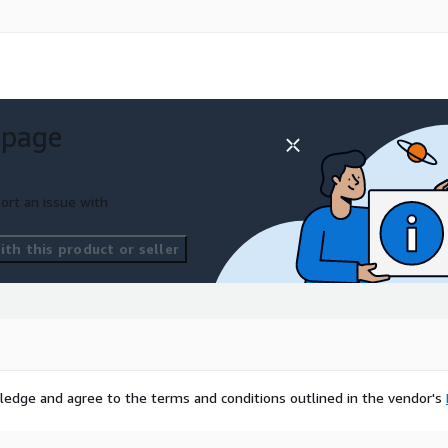
 page
ort an issue with
th this product or seller
ledge and agree to the terms and conditions outlined in the vendor's