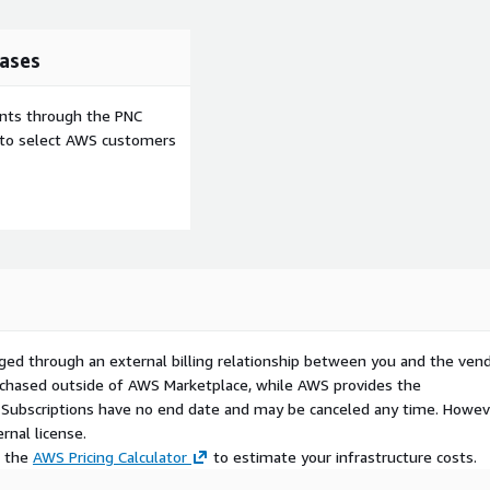
ases
ents through the PNC
e to select AWS customers
ged through an external billing relationship between you and the vend
urchased outside of AWS Marketplace, while AWS provides the
S Subscriptions have no end date and may be canceled any time. Howev
rnal license.
e the
AWS Pricing Calculator
to estimate your infrastructure costs.