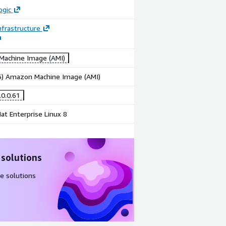
ogic
frastructure
achine Image (AMI)
86) Amazon Machine Image (AMI)
.0.0.61
at Enterprise Linux 8
 solutions
e solutions