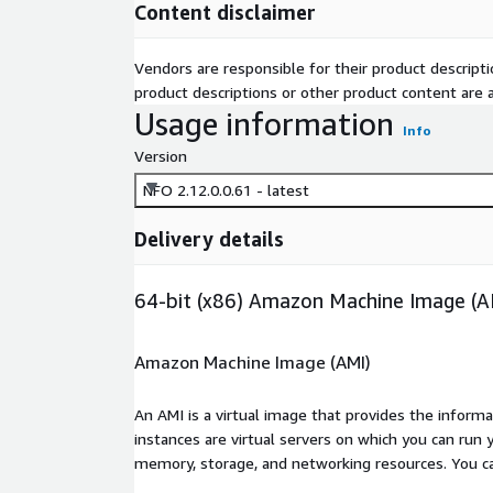
Content disclaimer
Vendors are responsible for their product descrip
product descriptions or other product content are ac
Usage information
Info
Version
NFO 2.12.0.0.61 - latest
Delivery details
64-bit (x86) Amazon Machine Image (A
Amazon Machine Image (AMI)
An AMI is a virtual image that provides the inform
instances are virtual servers on which you can run 
memory, storage, and networking resources. You c