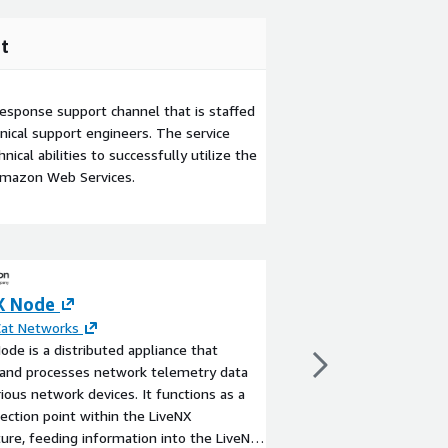
t
esponse support channel that is staffed
ical support engineers. The service
ical abilities to successfully utilize the
Amazon Web Services.
X Node
VyOS Universal 
(Standard Suppo
Cat Networks
ode is a distributed appliance that
Go
 and processes network telemetry data
By
VyOS Networks
ious network devices. It functions as a
VyOS is an Enterpris
lection point within the LiveNX
Networking Platform f
ture, feeding information into the LiveNX
Edge