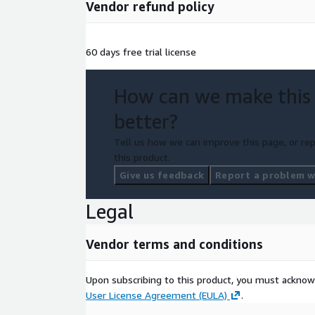
Vendor refund policy
60 days free trial license
How can we make this
better?
Tell us how we can improve this page, or rep
this product.
Give us feedback
Report a problem wi
Legal
Vendor terms and conditions
Upon subscribing to this product, you must acknow
User License Agreement (EULA)
.