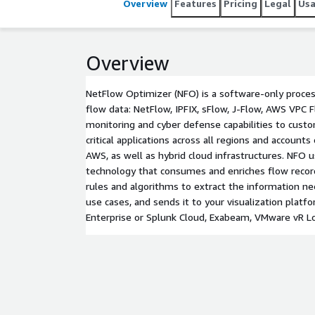
Overview
Features
Pricing
Legal
Us
Overview
NetFlow Optimizer (NFO) is a software-only proce
flow data: NetFlow, IPFIX, sFlow, J-Flow, AWS VPC F
monitoring and cyber defense capabilities to cust
critical applications across all regions and accounts
AWS, as well as hybrid cloud infrastructures. NFO
technology that consumes and enriches flow record
rules and algorithms to extract the information n
use cases, and sends it to your visualization platfo
Enterprise or Splunk Cloud, Exabeam, VMware vR Log