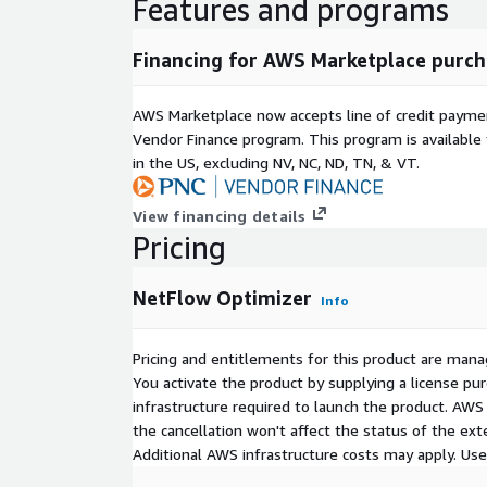
Features and programs
Financing for AWS Marketplace purch
AWS Marketplace now accepts line of credit paym
Vendor Finance program. This program is availabl
in the US, excluding NV, NC, ND, TN, & VT.
View financing details
Pricing
NetFlow Optimizer
Info
Pricing and entitlements for this product are mana
You activate the product by supplying a license p
infrastructure required to launch the product. AW
the cancellation won't affect the status of the exte
Additional AWS infrastructure costs may apply. Us