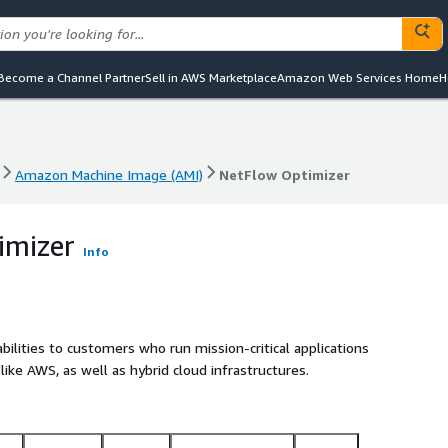
Become a Channel Partner
Sell in AWS Marketplace
Amazon Web Services Home
H
Amazon Machine Image (AMI)
NetFlow Optimizer
Amazon Machine Image (AMI)
NetFlow Optimizer
imizer
Info
lities to customers who run mission-critical applications
like AWS, as well as hybrid cloud infrastructures.