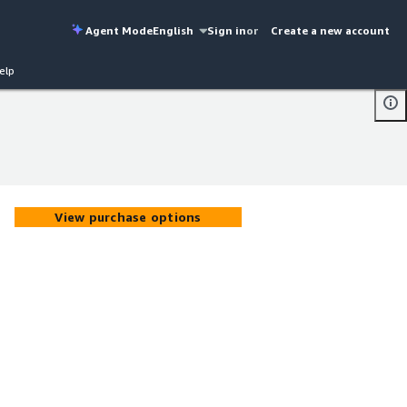
Agent Mode
English
Sign in
or
Create a new account
elp
View purchase options