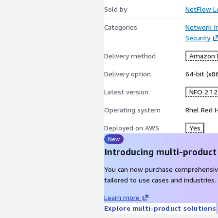
Sold by
NetFlow L
Categories
Network In
Security
Delivery method
Amazon M
Delivery option
64-bit (x
Latest version
NFO 2.12
Operating system
Rhel Red H
Deployed on AWS
Yes
New
Introducing multi-product
You can now purchase comprehensiv
tailored to use cases and industries.
Learn more
Explore multi-product solutions