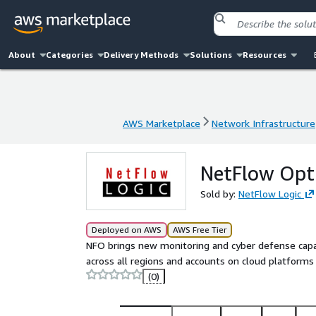
About
Categories
Delivery Methods
Solutions
Resources
AWS Marketplace
Network Infrastructure
AWS Marketplace
Network Infrastructure
NetFlow Opt
Sold by:
NetFlow Logic
Deployed on AWS
AWS Free Tier
NFO brings new monitoring and cyber defense capabi
across all regions and accounts on cloud platforms 
(0)