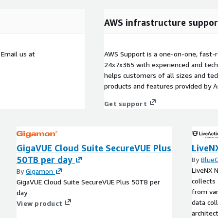
AWS infrastructure suppor
mail us at
AWS Support is a one-on-one, fast-r
24x7x365 with experienced and techn
helps customers of all sizes and techn
products and features provided by 
Get support
GigaVUE Cloud Suite SecureVUE Plus
LiveN
50TB per day
By
Blue
LiveNX N
By
Gigamon
collects
GigaVUE Cloud Suite SecureVUE Plus 50TB per
from var
day
data col
View product
architec