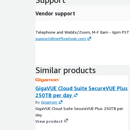
Vendor support
Telephone and WebEx/Zoom, M-F 8am - 6pm PST E
support@netflowlogic.com
Similar products
GigaVUE Cloud Suite SecureVUE Plus
250TB per day
By
Gigamon
GigaVUE Cloud Suite SecureVUE Plus 250TB per
day
View product