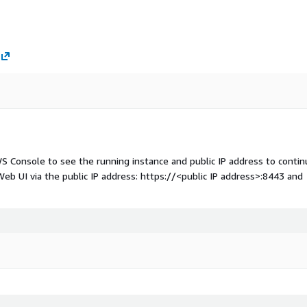
WS Console to see the running instance and public IP address to conti
eb UI via the public IP address: https://
<public IP address>
:8443 and