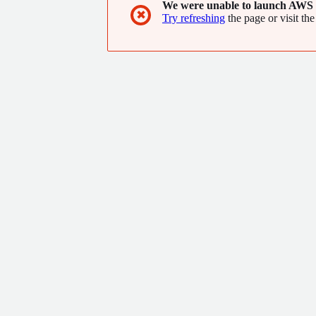
We were unable to launch AWS 
✖
Try refreshing
the page or visit the