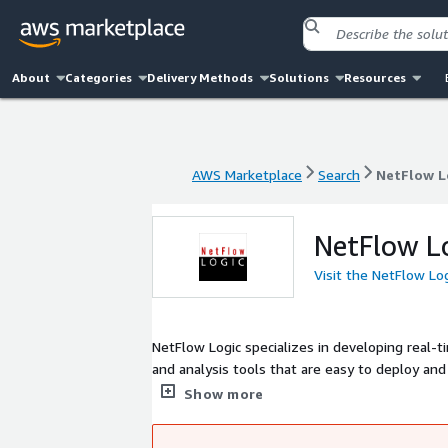
About
Categories
Delivery Methods
Solutions
Resources
AWS Marketplace
Search
NetFlow L
AWS Marketplace
Search
NetFlow L
NetFlow L
Visit the NetFlow Lo
NetFlow Logic specializes in developing real-t
and analysis tools that are easy to deploy a
product, NetFlow Optimizer (NFO), optimizes
Show more
from other vendors like Splunk, VMware, Sum