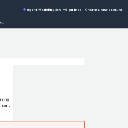
Agent Mode
English
Sign in
or
Create a new account
elp
essing
r core
tems