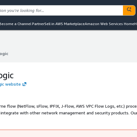
Become a Channel Partner
Sell in AWS Marketplace
Amazon Web Services Home
H
ogic
ogic
ogic
gic website
ime flow (NetFlow, sFlow, IPFIX, J-Flow, AWS VPC Flow Logs, etc.) proc
nd integrate with other network management and security products. Ou
 and enriches flow data and enables network monitoring and SIEM sys
o Logic, etc. to monitor Amazon AWS cloud and hybrid environments.