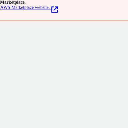
Marketplace.
AWS Marketplace website.