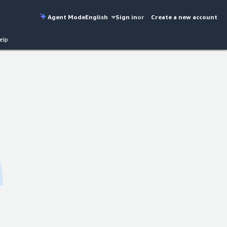
Agent Mode
English
Sign in
or
Create a new account
elp