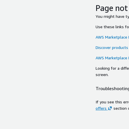
Page not
You might have typ
Use these links f
AWS Marketplace
Discover products
AWS Marketplace
Looking for a dif
screen.
Troubleshooting
If you see this er
offers
section 