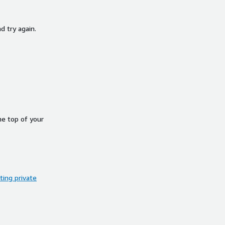
d try again.
he top of your
ing private