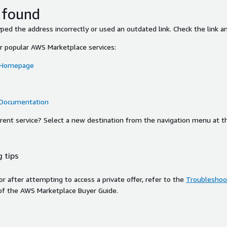
 found
ed the address incorrectly or used an outdated link. Check the link an
or popular AWS Marketplace services:
 Homepage
 Documentation
ferent service? Select a new destination from the navigation menu at t
 tips
ror after attempting to access a private offer, refer to the
Troubleshoot
of the AWS Marketplace Buyer Guide.