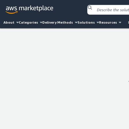
About
Categories
Delivery Methods
Solutions
Resources