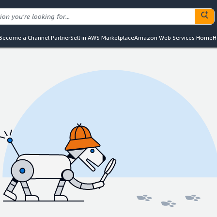
Become a Channel Partner
Sell in AWS Marketplace
Amazon Web Services Home
H