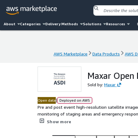
About
Categories
Delivery Methods
Solutions
Resources
AWS Marketplace
Data Products
AWS Da
AWS Marketplace
Data Products
AWS Da
Maxar Open 
Sold by:
Maxar
|
Open data
Deployed on AWS
Pre and post event high-resolution satellite image
monitoring of staging areas and emergency respo
generated using the [Maxar ARD](https://ard.maxar.c
Show more
ready cloud-optimized formats.