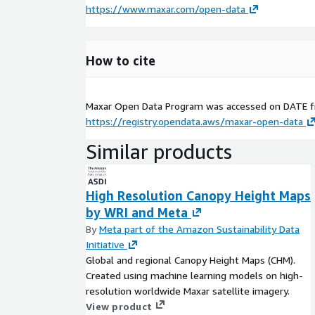
https://www.maxar.com/open-data
How to cite
Maxar Open Data Program was accessed on
DATE
f
https://registry.opendata.aws/maxar-open-data
Similar products
High Resolution Canopy Height Maps
by WRI and Meta
By
Meta part of the Amazon Sustainability Data
Initiative
Global and regional Canopy Height Maps (CHM).
Created using machine learning models on high-
resolution worldwide Maxar satellite imagery.
View product