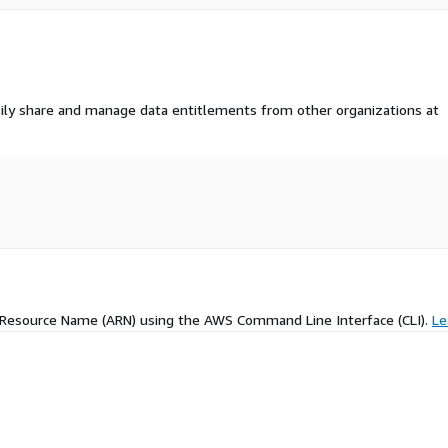
ily share and manage data entitlements from other organizations at
 Resource Name (ARN) using the AWS Command Line Interface (CLI).
Le