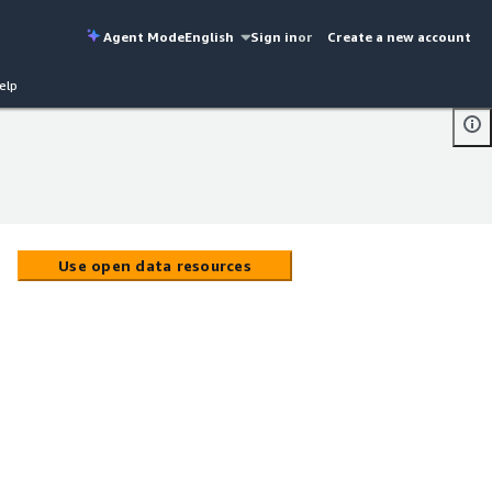
Agent Mode
English
Sign in
or
Create a new account
elp
Use open data resources