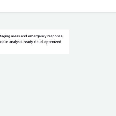
 staging areas and emergency response,
grid in analysis-ready cloud-optimized