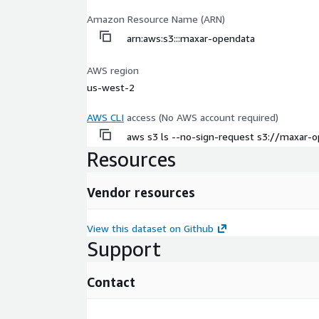
Amazon Resource Name (ARN)
arn:aws:s3:::maxar-opendata
AWS region
us-west-2
AWS CLI
access (No AWS account required)
aws s3 ls --no-sign-request s3://maxar-
Resources
Vendor resources
View this dataset on Github
Support
Contact