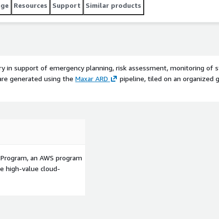
age
Resources
Support
Similar products
ery in support of emergency planning, risk assessment, monitoring of
are generated using the
Maxar ARD
pipeline, tiled on an organized 
p Program, an AWS program
le high-value cloud-