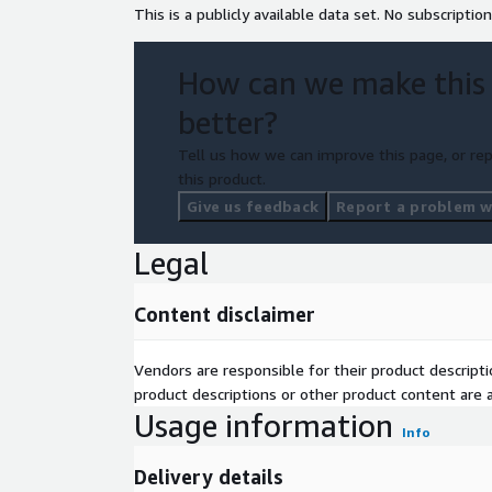
This is a publicly available data set. No subscription
How can we make this
better?
Tell us how we can improve this page, or rep
this product.
Give us feedback
Report a problem wi
Legal
Content disclaimer
Vendors are responsible for their product descrip
product descriptions or other product content are ac
Usage information
Info
Delivery details