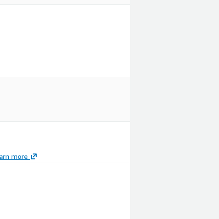
arn more