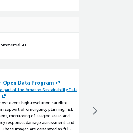
Commercial 4.0
r Open Data Program
High Resolution
Maps + Demogra
r part of the Amazon Sustainability Data
e
[...]
post event high-resolution satellite
By
Meta part of the A
in support of emergency planning, risk
Initiative
nt, monitoring of staging areas and
Population data for a 
cy response, damage assessment, and
allocated to 1 arcseco
. These images are generated as full-
combination of CSV a