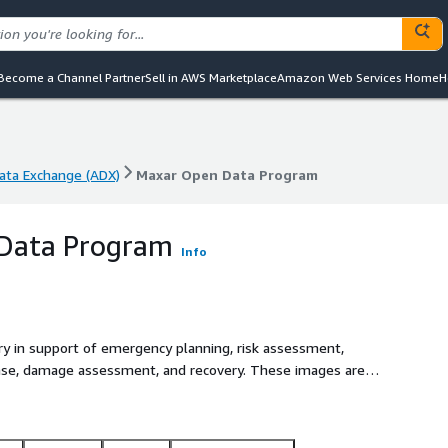
Become a Channel Partner
Sell in AWS Marketplace
Amazon Web Services Home
H
ta Exchange (ADX)
Maxar Open Data Program
ta Exchange (ADX)
Maxar Open Data Program
Data Program
Info
ry in support of emergency planning, risk assessment,
nse, damage assessment, and recovery. These images are
om/docs) pipeline, tiled on an organized grid in analysis-