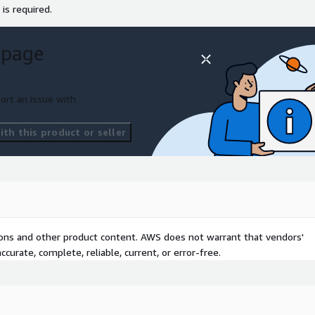
 is required.
 page
ort an issue with
th this product or seller
tions and other product content. AWS does not warrant that vendors'
curate, complete, reliable, current, or error-free.