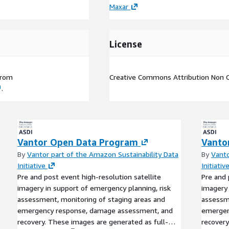
Maxar
License
rom
Creative Commons Attribution Non 
.
Vantor Open Data Program
Vanto
By
Vantor part of the Amazon Sustainability Data
By
Vanto
Initiative
Initiativ
Pre and post event high-resolution satellite
Pre and 
imagery in support of emergency planning, risk
imagery 
assessment, monitoring of staging areas and
assessme
emergency response, damage assessment, and
emergen
recovery. These images are generated as full-
recovery