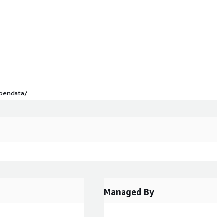
opendata/
Managed By