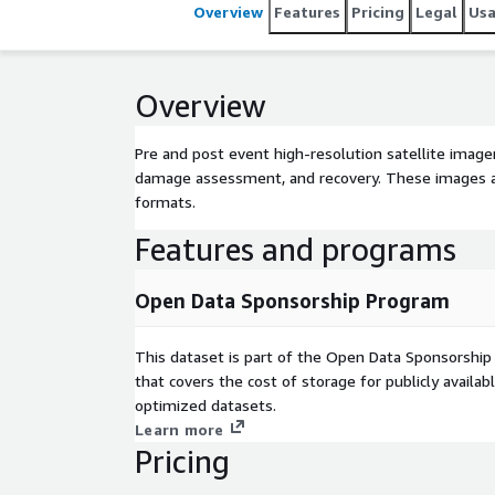
Overview
Features
Pricing
Legal
Us
Overview
Pre and post event high-resolution satellite imag
damage assessment, and recovery. These images 
formats.
Features and programs
Open Data Sponsorship Program
This dataset is part of the Open Data Sponsorshi
that covers the cost of storage for publicly availab
optimized datasets.
Learn more
Pricing