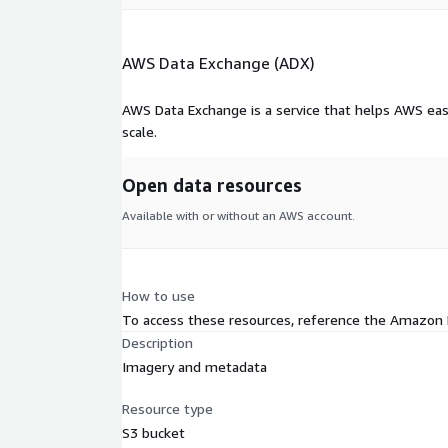
AWS Data Exchange (ADX)
AWS Data Exchange is a service that helps AWS eas
scale.
Open data resources
Available with or without an AWS account.
How to use
To access these resources, reference the Amazon
Description
Imagery and metadata
Resource type
S3 bucket