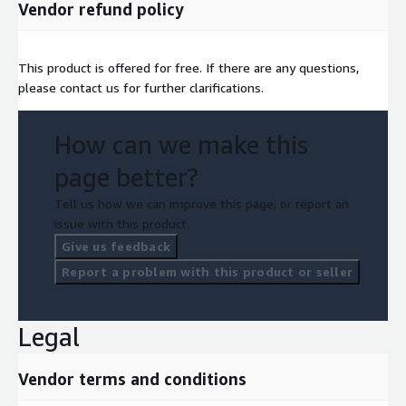
Vendor refund policy
This product is offered for free. If there are any questions,
please contact us for further clarifications.
How can we make this
page better?
Tell us how we can improve this page, or report an
issue with this product.
Give us feedback
Report a problem with this product or seller
Legal
Vendor terms and conditions