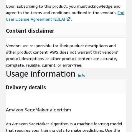
Upon subscribing to this product, you must acknowledge and
agree to the terms and conditions outlined in the vendor's
End
User License Agreement (EULA)
.
Content disclaimer
Vendors are responsible for their product descriptions and
other product content. AWS does not warrant that vendors'
product descriptions or other product content are accurate,
complete, reliable, current, or error-free.
Usage information
Info
Delivery details
Amazon SageMaker algorithm
An Amazon SageMaker algorithm is a machine learning model
that requires your training data to make predictions. Use the