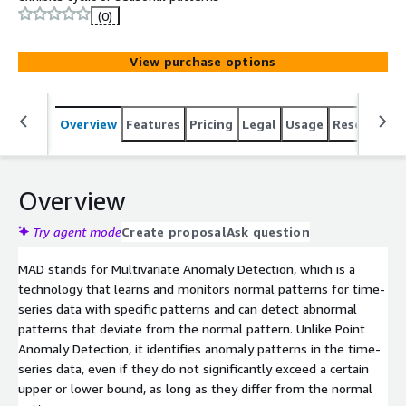
(0)
View purchase options
Overview
Features
Pricing
Legal
Usage
Resources
Overview
Try agent mode
Create proposal
Ask question
MAD stands for Multivariate Anomaly Detection, which is a
technology that learns and monitors normal patterns for time-
series data with specific patterns and can detect abnormal
patterns that deviate from the normal pattern. Unlike Point
Anomaly Detection, it identifies anomaly patterns in the time-
series data, even if they do not significantly exceed a certain
upper or lower bound, as long as they differ from the normal