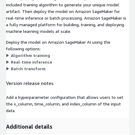
included training algorithm to generate your unique model
artifact. Then deploy the model on Amazon SageMaker for
real-time inference or batch processing. Amazon SageMaker is
a fully managed platform for building, training, and deploying
machine learning models at scale.
Deploy the model on Amazon SageMaker AI using the
following options:
Algorithm training
Real-time inference
Batch transform
Version release notes
Add a hyperparameter configuration that allows users to set
the x_column, time_column, and index_column of the input
data.
Additional details