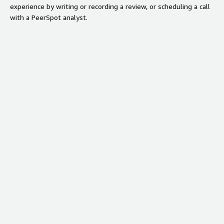
experience by writing or recording a review, or scheduling a call
with a PeerSpot analyst.