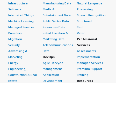
Infrastructure
Manufacturing Data
Natural Language
Software
Media &
Processing
Internet of Things
Entertainment Data
Speech Recognition
Machine Learning
Public Sector Data
Structured
Managed Services
Resources Data
Text
Providers
Retail, Location &
Video
Migration
Marketing Data
Professional
Security
Telecommunications
Services
Advertising &
Data
Assessments
Marketing
DevOps
Implementation
Energy
Agile Lifecycle
Managed Services
Engineering,
Management
Premium Support
Construction & Real
Application
Training
Estate
Development
Resources
Financial Services
Application Servers
All resources
Healthcare
Application Stacks
Developer tools &
Industrial
Continuous
tutorials
Life Sciences
Integration and
Blog
Media &
Continuous Delivery
Events & webinars