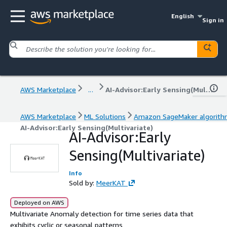
English
Sign in
AWS Marketplace
...
AI-Advisor:Early Sensing(Multivariate)
AWS Marketplace
ML Solutions
Amazon SageMaker algorit
AI-Advisor:Early Sensing(Multivariate)
AI-Advisor:Early
Sensing(Multivariate)
Info
Sold by:
MeerKAT
Deployed on AWS
Multivariate Anomaly detection for time series data that
exhibits cyclic or seasonal patterns