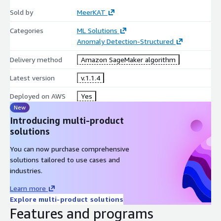
Sold by
MeerKAT
Categories
ML Solutions
Anomaly Detection-Structured
Delivery method
Amazon SageMaker algorithm
Latest version
v.1.1.4
Deployed on AWS
Yes
New
Introducing multi-product
solutions
You can now purchase comprehensive
solutions tailored to use cases and
industries.
Learn more
Explore multi-product solutions
Features and programs