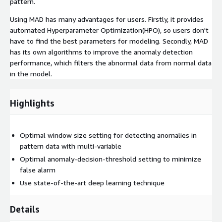
pattern.
Using MAD has many advantages for users. Firstly, it provides
automated Hyperparameter Optimization(HPO), so users don't
have to find the best parameters for modeling. Secondly, MAD
has its own algorithms to improve the anomaly detection
performance, which filters the abnormal data from normal data
in the model.
Highlights
Optimal window size setting for detecting anomalies in
pattern data with multi-variable
Optimal anomaly-decision-threshold setting to minimize
false alarm
Use state-of-the-art deep learning technique
Details