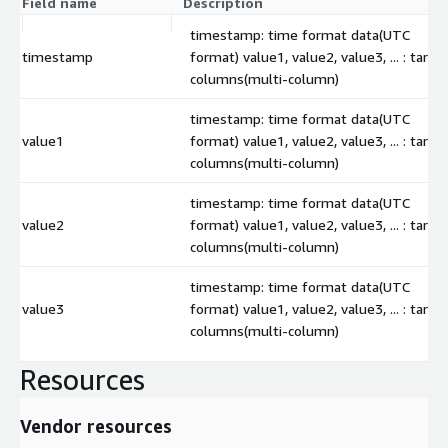
Field name
Description
timestamp: time format data(UTC
timestamp
format) value1, value2, value3, ... : targe
columns(multi-column)
timestamp: time format data(UTC
value1
format) value1, value2, value3, ... : targe
columns(multi-column)
timestamp: time format data(UTC
value2
format) value1, value2, value3, ... : targe
columns(multi-column)
timestamp: time format data(UTC
value3
format) value1, value2, value3, ... : targe
columns(multi-column)
Resources
Vendor resources