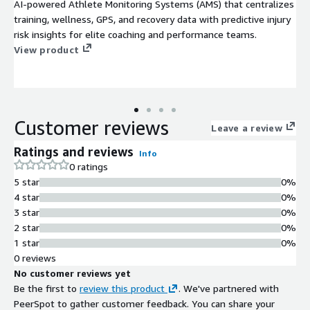
AI-powered Athlete Monitoring Systems (AMS) that centralizes
training, wellness, GPS, and recovery data with predictive injury
risk insights for elite coaching and performance teams.
View product
Customer reviews
Leave a review
Ratings and reviews
Info
0 ratings
5 star
0%
4 star
0%
3 star
0%
2 star
0%
1 star
0%
0 reviews
No customer reviews yet
Be the first to
review this product
. We've partnered with
PeerSpot to gather customer feedback. You can share your