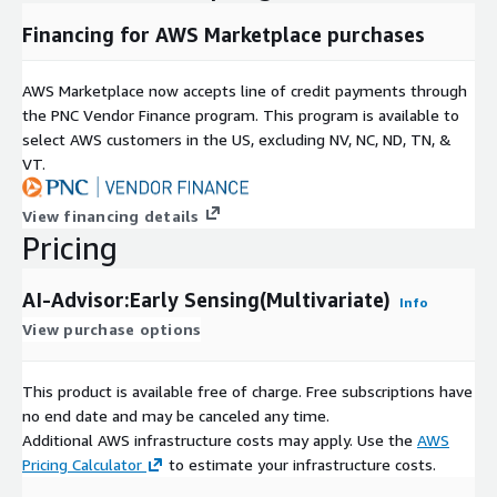
Financing for AWS Marketplace purchases
AWS Marketplace now accepts line of credit payments through
the PNC Vendor Finance program. This program is available to
select AWS customers in the US, excluding NV, NC, ND, TN, &
VT.
View financing details
Pricing
AI-Advisor:Early Sensing(Multivariate)
Info
View purchase options
This product is available free of charge. Free subscriptions have
no end date and may be canceled any time.
Additional AWS infrastructure costs may apply. Use the
AWS
Pricing Calculator
to estimate your infrastructure costs.