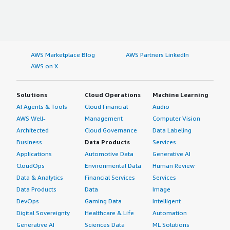
AWS Marketplace Blog
AWS Partners LinkedIn
AWS on X
Solutions
Cloud Operations
Machine Learning
AI Agents & Tools
Cloud Financial
Audio
AWS Well-
Management
Computer Vision
Architected
Cloud Governance
Data Labeling
Business
Data Products
Services
Applications
Automotive Data
Generative AI
CloudOps
Environmental Data
Human Review
Data & Analytics
Financial Services
Services
Data Products
Data
Image
DevOps
Gaming Data
Intelligent
Digital Sovereignty
Healthcare & Life
Automation
Generative AI
Sciences Data
ML Solutions