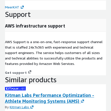
MeerKAT
Support
AWS infrastructure support
AWS Support is a one-on-one, fast-response support channel
that is staffed 24x7x365 with experienced and technical
support engineers. The service helps customers of all sizes
and technical abilities to successfully utilize the products and
features provided by Amazon Web Services.
Get support
Similar products
Kitman Labs Performance Optimization -
Athlete Monitoring Systems (AMS)
By
Kitman Labs