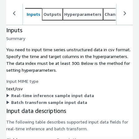
Inputs
Outputs
Hyperparameters
Channel specifi
Inputs
Summary
You need to input time series unstructured data in csv format.
Specify the time and target columns in the hyperparameters.
The data index must be at least 300. Below is the method for
setting hyperparameters.
Input MIME type
text/csv
Real-time inference sample input data
Batch transform sample input data
Input data descriptions
The following table describes supported input data fields for
real-time inference and batch transform.