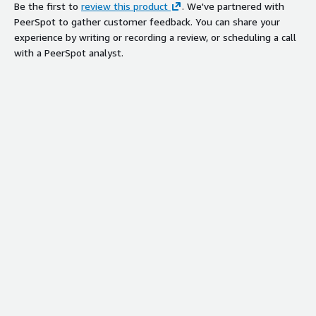
Be the first to
review this product
. We've partnered with
PeerSpot to gather customer feedback. You can share your
experience by writing or recording a review, or scheduling a call
with a PeerSpot analyst.