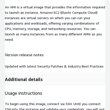
An AMI is a virtual image that provides the information required
to launch an instance. Amazon EC2 (Elastic Compute Cloud)
instances are virtual servers on which you can run your
applications and workloads, offering varying combinations of
CPU, memory, storage, and networking resources. You can
launch as many instances from as many different AMIs as you
need.
Version release notes
Updated with latest Security Patches & Industry Best Practices
Additional details
Usage instructions
To begin using this image, connect via SSH. Until you connect
SSH into the instance and validate your credentials, you will not