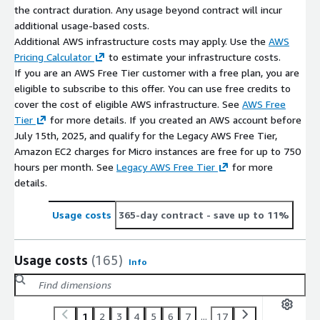
the contract duration. Any usage beyond contract will incur
additional usage-based costs.
Additional AWS infrastructure costs may apply. Use the
AWS
Pricing Calculator
to estimate your infrastructure costs.
If you are an AWS Free Tier customer with a free plan, you are
eligible to subscribe to this offer. You can use free credits to
cover the cost of eligible AWS infrastructure. See
AWS Free
Tier
for more details. If you created an AWS account before
July 15th, 2025, and qualify for the Legacy AWS Free Tier,
Amazon EC2 charges for Micro instances are free for up to 750
hours per month. See
Legacy AWS Free Tier
for more
details.
Usage costs
365-day contract
- save up to 11%
Usage costs
(165)
Info
1
2
3
4
5
6
7
...
17