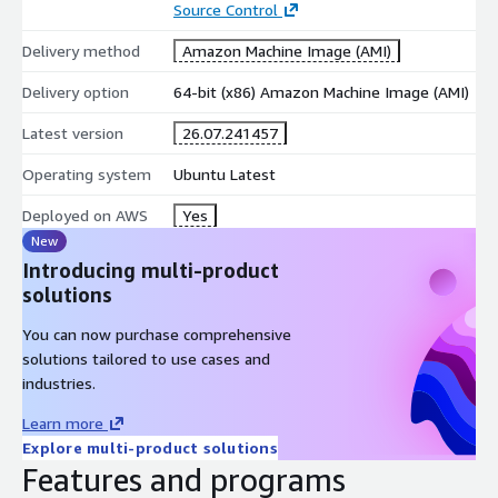
Source Control
Delivery method
Amazon Machine Image (AMI)
Delivery option
64-bit (x86) Amazon Machine Image (AMI)
Latest version
26.07.241457
Operating system
Ubuntu Latest
Deployed on AWS
Yes
New
Introducing multi-product
solutions
You can now purchase comprehensive
solutions tailored to use cases and
industries.
Learn more
Explore multi-product solutions
Features and programs