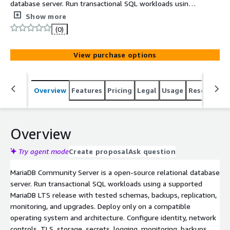
database server. Run transactional SQL workloads using a
supported MariaDB LTS release
Show more
(0)
View purchase options
Overview
Features
Pricing
Legal
Usage
Resources
Overview
Try agent mode
Create proposal
Ask question
MariaDB Community Server is a open-source relational database
server. Run transactional SQL workloads using a supported
MariaDB LTS release with tested schemas, backups, replication,
monitoring, and upgrades. Deploy only on a compatible
operating system and architecture. Configure identity, network
controls, TLS, storage, secrets, logging, monitoring, backups,