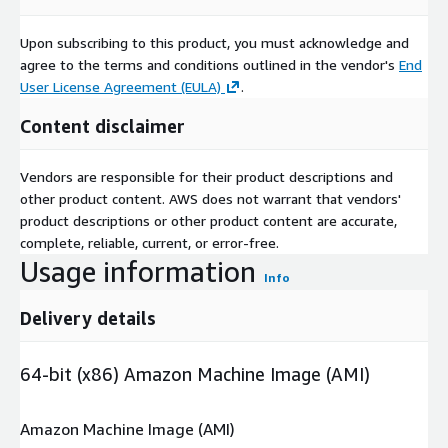
Upon subscribing to this product, you must acknowledge and
agree to the terms and conditions outlined in the vendor's
End
User License Agreement (EULA)
.
Content disclaimer
Vendors are responsible for their product descriptions and
other product content. AWS does not warrant that vendors'
product descriptions or other product content are accurate,
complete, reliable, current, or error-free.
Usage information
Info
Delivery details
64-bit (x86) Amazon Machine Image (AMI)
Amazon Machine Image (AMI)