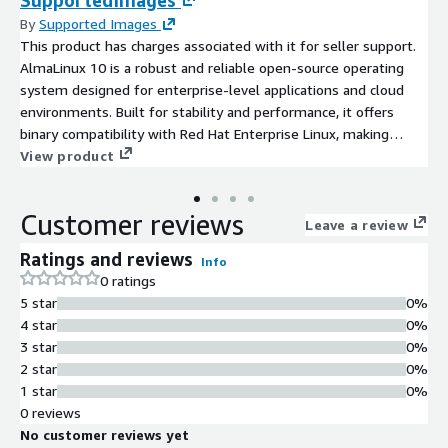
SupportedImages
By
Supported Images
This product has charges associated with it for seller support.
AlmaLinux 10 is a robust and reliable open-source operating
system designed for enterprise-level applications and cloud
environments. Built for stability and performance, it offers
binary compatibility with Red Hat Enterprise Linux, making
migration seamless for existing workloads. With a focus on
View product
security and long-term support, AlmaLinux 10 provides timely
updates and an extensive package repository, catering to a wide
Customer reviews
range of software needs. Ideal for developers and system
Leave a review
administrators, this AMI is perfect for deploying applications on
Ratings and reviews
Info
AWS EC2, running web servers, databases, and containerized
0 ratings
environments. Leverage AlmaLinux 10 to enhance scalability,
5 star
0%
improve resource allocation, and accelerate your cloud journey
4 star
0%
with a cost-effective and efficient solution tailored for modern
3 star
0%
computing demands.
2 star
0%
1 star
0%
0 reviews
No customer reviews yet