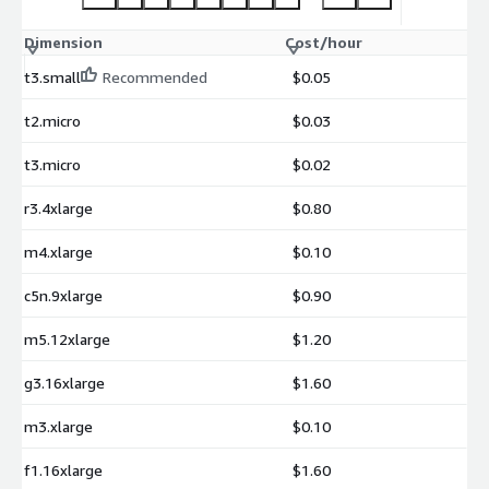
Dimension
Cost/hour
t3.small
Recommended
$0.05
t2.micro
$0.03
t3.micro
$0.02
r3.4xlarge
$0.80
m4.xlarge
$0.10
c5n.9xlarge
$0.90
m5.12xlarge
$1.20
g3.16xlarge
$1.60
m3.xlarge
$0.10
f1.16xlarge
$1.60