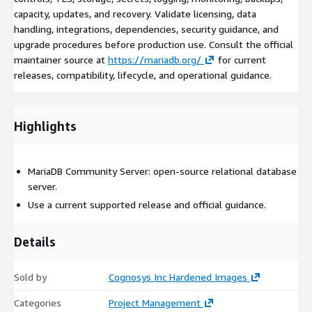
capacity, updates, and recovery. Validate licensing, data
handling, integrations, dependencies, security guidance, and
upgrade procedures before production use. Consult the official
maintainer source at
https://mariadb.org/
for current
releases, compatibility, lifecycle, and operational guidance.
Highlights
MariaDB Community Server: open-source relational database
server.
Use a current supported release and official guidance.
Details
Sold by
Cognosys Inc Hardened Images
Categories
Project Management