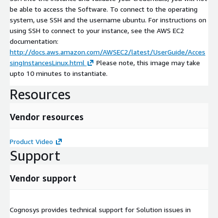
be able to access the Software. To connect to the operating
system, use SSH and the username ubuntu. For instructions on
using SSH to connect to your instance, see the AWS EC2
documentation:
http://docs.aws.amazon.com/AWSEC2/latest/UserGuide/Acces
singInstancesLinux.html
Please note, this image may take
upto 10 minutes to instantiate.
Resources
Vendor resources
Product Video
Support
Vendor support
Cognosys provides technical support for Solution issues in