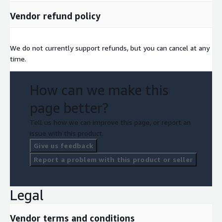
Vendor refund policy
We do not currently support refunds, but you can cancel at any
time.
How can we make this
page better?
Tell us how we can improve this page, or report an
issue with this product.
Give us feedback
Report a problem with this product or seller
Legal
Vendor terms and conditions