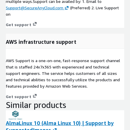
multiple ways.Support can be availed by: 1. Email to
Support@SecureAnyCloud.com
(Preferred) 2. Live Support
on
Get support
AWS infrastructure support
AWS Support is a one-on-one, fast-response support channel
that is staffed 24x7x365 with experienced and technical
support engineers. The service helps customers of all sizes
and technical abilities to successfully utilize the products and
features provided by Amazon Web Services.
Get support
Similar products
AlmaLinux 10 (Alma Linux 10) | Support by