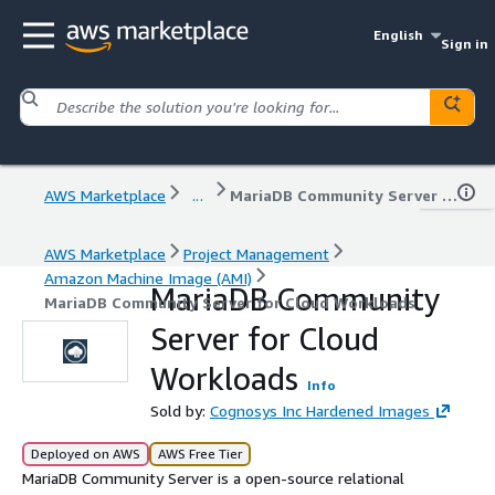
English
Sign in
AWS Marketplace
...
MariaDB Community Server for Cloud Workloads
AWS Marketplace
Project Management
Amazon Machine Image (AMI)
MariaDB Community
MariaDB Community Server for Cloud Workloads
Server for Cloud
Workloads
Info
Sold by:
Cognosys Inc Hardened Images
Deployed on AWS
AWS Free Tier
MariaDB Community Server is a open-source relational