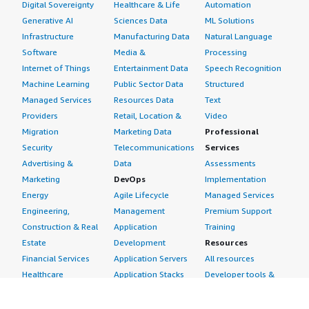
Digital Sovereignty
Healthcare & Life
Automation
Generative AI
Sciences Data
ML Solutions
Infrastructure
Manufacturing Data
Natural Language
Software
Media &
Processing
Internet of Things
Entertainment Data
Speech Recognition
Machine Learning
Public Sector Data
Structured
Managed Services
Resources Data
Text
Providers
Retail, Location &
Video
Migration
Marketing Data
Professional
Security
Telecommunications
Services
Advertising &
Data
Assessments
Marketing
DevOps
Implementation
Energy
Agile Lifecycle
Managed Services
Engineering,
Management
Premium Support
Construction & Real
Application
Training
Estate
Development
Resources
Financial Services
Application Servers
All resources
Healthcare
Application Stacks
Developer tools &
Industrial
Continuous
tutorials
Life Sciences
Integration and
Blog