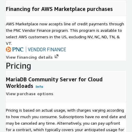
Financing for AWS Marketplace purchases
AWS Marketplace now accepts line of credit payments through
the PNC Vendor Finance program. This program is available to
select AWS customers in the US, excluding NV, NC, ND, TN, &
VT.
View financing details
Pricing
MariaDB Community Server for Cloud
Workloads
Info
View purchase options
Pricing is based on actual usage, with charges varying according
to how much you consume. Subscriptions have no end date and
may be canceled any time. Alternatively, you can pay upfront
for a contract, which typically covers your anticipated usage for