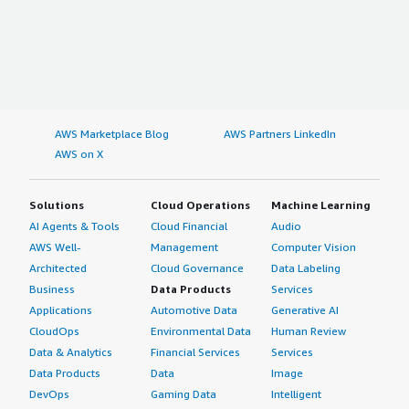
AWS Marketplace Blog
AWS Partners LinkedIn
AWS on X
Solutions
Cloud Operations
Machine Learning
AI Agents & Tools
Cloud Financial
Audio
AWS Well-
Management
Computer Vision
Architected
Cloud Governance
Data Labeling
Business
Data Products
Services
Applications
Automotive Data
Generative AI
CloudOps
Environmental Data
Human Review
Data & Analytics
Financial Services
Services
Data Products
Data
Image
DevOps
Gaming Data
Intelligent