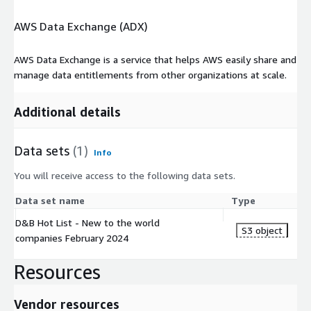
AWS Data Exchange (ADX)
AWS Data Exchange is a service that helps AWS easily share and
manage data entitlements from other organizations at scale.
Additional details
Data sets
(1)
Info
You will receive access to the following data sets.
Data set name
Type
D&B Hot List - New to the world
S3 object
companies February 2024
Resources
Vendor resources