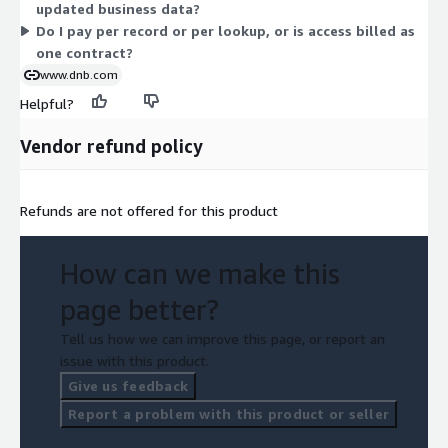
updated business data?
Do I pay per record or per lookup, or is access billed as
one contract?
www.dnb.com
Helpful?
Vendor refund policy
Refunds are not offered for this product
How can we make this
page better?
Tell us how we can improve this page, or report an
issue with this product.
Give us feedback
Report a problem with this product or seller