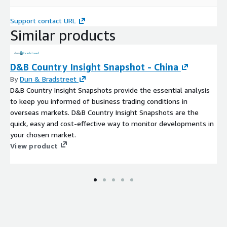
Support contact URL
Similar products
D&B Country Insight Snapshot - China
By
Dun & Bradstreet
D&B Country Insight Snapshots provide the essential analysis
to keep you informed of business trading conditions in
overseas markets. D&B Country Insight Snapshots are the
quick, easy and cost-effective way to monitor developments in
your chosen market.
View product