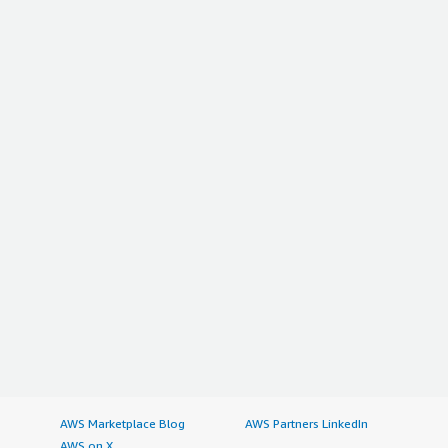
AWS Marketplace Blog
AWS Partners LinkedIn
AWS on X