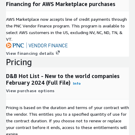
Financing for AWS Marketplace purchases
AWS Marketplace now accepts line of credit payments through
the PNC Vendor Finance program. This program is available to
select AWS customers in the US, excluding NV, NC, ND, TN, &
VT.
View financing details
Pricing
D&B Hot List - New to the world companies
February 2024 (Full File)
Info
View purchase options
Pricing is based on the duration and terms of your contract with
the vendor. This entitles you to a specified quantity of use for
the contract duration. If you choose not to renew or replace
your contract before it ends, access to these entitlements will
expire.