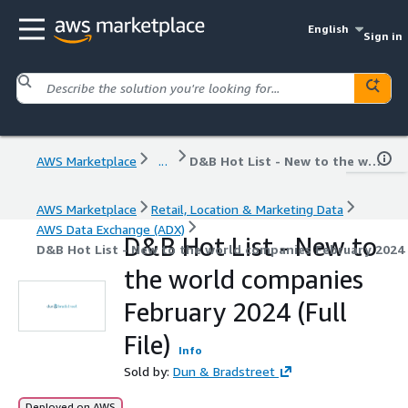
English
Sign in
AWS Marketplace
...
D&B Hot List - New to the world companies February 2024 (Full File)
AWS Marketplace
Retail, Location & Marketing Data
AWS Data Exchange (ADX)
D&B Hot List - New to
D&B Hot List - New to the world companies February 2024 (
the world companies
February 2024 (Full
File)
Info
Sold by:
Dun & Bradstreet
Deployed on AWS