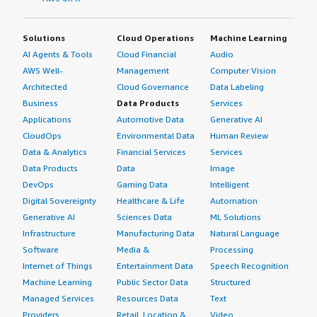
Solutions
Cloud Operations
Machine Learning
AI Agents & Tools
Cloud Financial
Audio
AWS Well-
Management
Computer Vision
Architected
Cloud Governance
Data Labeling
Business
Data Products
Services
Applications
Automotive Data
Generative AI
CloudOps
Environmental Data
Human Review
Data & Analytics
Financial Services
Services
Data Products
Data
Image
DevOps
Gaming Data
Intelligent
Digital Sovereignty
Healthcare & Life
Automation
Generative AI
Sciences Data
ML Solutions
Infrastructure
Manufacturing Data
Natural Language
Software
Media &
Processing
Internet of Things
Entertainment Data
Speech Recognition
Machine Learning
Public Sector Data
Structured
Managed Services
Resources Data
Text
Providers
Retail, Location &
Video