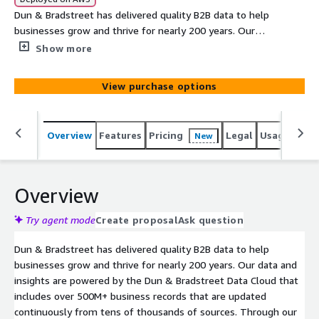
Dun & Bradstreet has delivered quality B2B data to help
businesses grow and thrive for nearly 200 years. Our
data and insights are powered by the Dun & Bradstreet
Show more
Data Cloud that includes over 500M+ business records
that are updated continuously from tens of thousands
View purchase options
of sources. This data share provides a list of businesses
within the U.S. that were auto-assigned or self-
requested a D-U-N-S® Number in the previous calendar
Overview
Features
Pricing
Legal
Usage
Simi
New
month (30 days).
Overview
Try agent mode
Create proposal
Ask question
Dun & Bradstreet has delivered quality B2B data to help
businesses grow and thrive for nearly 200 years. Our data and
insights are powered by the Dun & Bradstreet Data Cloud that
includes over 500M+ business records that are updated
continuously from tens of thousands of sources. Through our