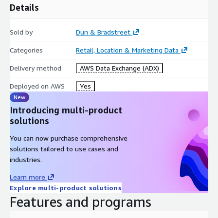
Details
Sold by
Dun & Bradstreet
Categories
Retail, Location & Marketing Data
Delivery method
AWS Data Exchange (ADX)
Deployed on AWS
Yes
New
Introducing multi-product
solutions
You can now purchase comprehensive
solutions tailored to use cases and
industries.
Learn more
Explore multi-product solutions
Features and programs