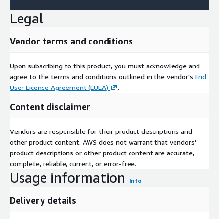
Legal
Vendor terms and conditions
Upon subscribing to this product, you must acknowledge and
agree to the terms and conditions outlined in the vendor's
End
User License Agreement (EULA)
.
Content disclaimer
Vendors are responsible for their product descriptions and
other product content. AWS does not warrant that vendors'
product descriptions or other product content are accurate,
complete, reliable, current, or error-free.
Usage information
Info
Delivery details