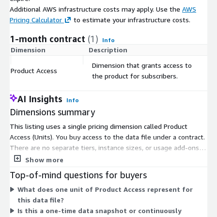
Additional AWS infrastructure costs may apply. Use the
AWS
Pricing Calculator
to estimate your infrastructure costs.
1-month contract
(1)
Info
Dimension
Description
C
Dimension that grants access to
Product Access
$
the product for subscribers.
AI Insights
Info
Dimensions summary
This listing uses a single pricing dimension called Product
Access (Units). You buy access to the data file under a contract.
There are no separate tiers, instance sizes, or usage add-ons
to choose from. You subscribe through one option that grants
Show more
access to the product. The unit count determines how much
Top-of-mind questions for buyers
access you hold under your contract term. This structure keeps
What does one unit of Product Access represent for
buying simple: one dimension, one type of access, billed under
this data file?
a set contract commitment.
Is this a one-time data snapshot or continuously