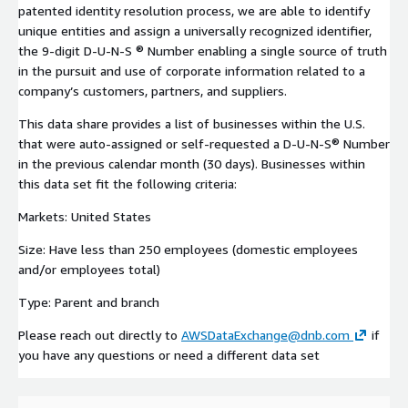
patented identity resolution process, we are able to identify
unique entities and assign a universally recognized identifier,
the 9-digit D-U-N-S ® Number enabling a single source of truth
in the pursuit and use of corporate information related to a
company’s customers, partners, and suppliers.
This data share provides a list of businesses within the U.S.
that were auto-assigned or self-requested a D-U-N-S® Number
in the previous calendar month (30 days). Businesses within
this data set fit the following criteria:
Markets: United States
Size: Have less than 250 employees (domestic employees
and/or employees total)
Type: Parent and branch
Please reach out directly to
AWSDataExchange@dnb.com
if
you have any questions or need a different data set