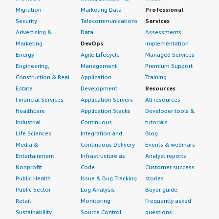
Migration
Marketing Data
Professional
Security
Telecommunications
Services
Advertising &
Data
Assessments
Marketing
DevOps
Implementation
Energy
Agile Lifecycle
Managed Services
Engineering,
Management
Premium Support
Construction & Real
Application
Training
Estate
Development
Resources
Financial Services
Application Servers
All resources
Healthcare
Application Stacks
Developer tools &
Industrial
Continuous
tutorials
Life Sciences
Integration and
Blog
Media &
Continuous Delivery
Events & webinars
Entertainment
Infrastructure as
Analyst reports
Nonprofit
Code
Customer success
Public Health
Issue & Bug Tracking
stories
Public Sector
Log Analysis
Buyer guide
Retail
Monitoring
Frequently asked
Sustainability
Source Control
questions