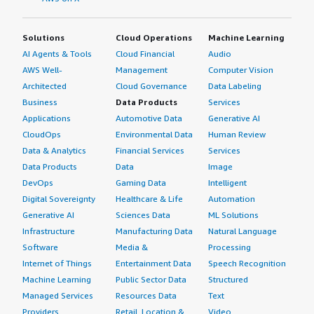
Solutions
Cloud Operations
Machine Learning
AI Agents & Tools
Cloud Financial
Audio
AWS Well-
Management
Computer Vision
Architected
Cloud Governance
Data Labeling
Business
Data Products
Services
Applications
Automotive Data
Generative AI
CloudOps
Environmental Data
Human Review
Data & Analytics
Financial Services
Services
Data Products
Data
Image
DevOps
Gaming Data
Intelligent
Digital Sovereignty
Healthcare & Life
Automation
Generative AI
Sciences Data
ML Solutions
Infrastructure
Manufacturing Data
Natural Language
Software
Media &
Processing
Internet of Things
Entertainment Data
Speech Recognition
Machine Learning
Public Sector Data
Structured
Managed Services
Resources Data
Text
Providers
Retail, Location &
Video