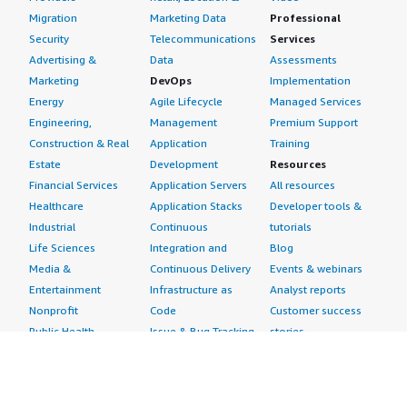
Migration
Marketing Data
Professional
Security
Telecommunications
Services
Advertising &
Data
Assessments
Marketing
DevOps
Implementation
Energy
Agile Lifecycle
Managed Services
Engineering,
Management
Premium Support
Construction & Real
Application
Training
Estate
Development
Resources
Financial Services
Application Servers
All resources
Healthcare
Application Stacks
Developer tools &
Industrial
Continuous
tutorials
Life Sciences
Integration and
Blog
Media &
Continuous Delivery
Events & webinars
Entertainment
Infrastructure as
Analyst reports
Nonprofit
Code
Customer success
Public Health
Issue & Bug Tracking
stories
Public Sector
Log Analysis
Buyer guide
Retail
Monitoring
Frequently asked
Sustainability
Source Control
questions