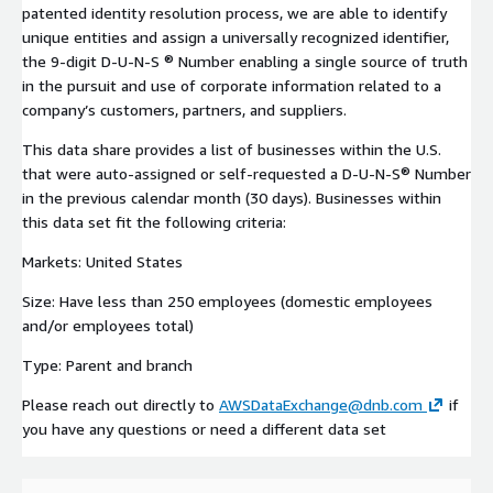
patented identity resolution process, we are able to identify
unique entities and assign a universally recognized identifier,
the 9-digit D-U-N-S ® Number enabling a single source of truth
in the pursuit and use of corporate information related to a
company’s customers, partners, and suppliers.
This data share provides a list of businesses within the U.S.
that were auto-assigned or self-requested a D-U-N-S® Number
in the previous calendar month (30 days). Businesses within
this data set fit the following criteria:
Markets: United States
Size: Have less than 250 employees (domestic employees
and/or employees total)
Type: Parent and branch
Please reach out directly to
AWSDataExchange@dnb.com
if
you have any questions or need a different data set