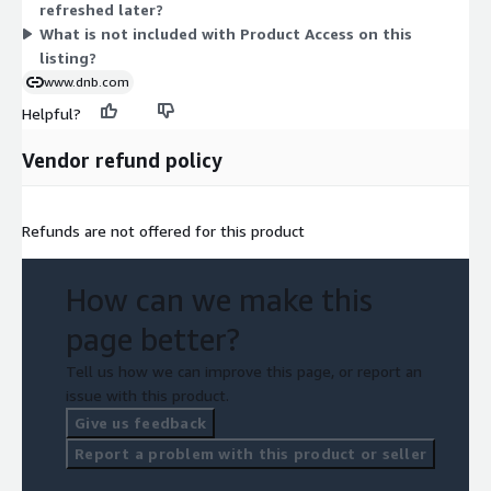
refreshed later?
What is not included with Product Access on this
listing?
www.dnb.com
Helpful?
Vendor refund policy
Refunds are not offered for this product
How can we make this
page better?
Tell us how we can improve this page, or report an
issue with this product.
Give us feedback
Report a problem with this product or seller