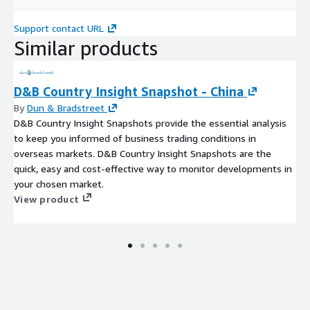
Support contact URL
Similar products
D&B Country Insight Snapshot - China
By
Dun & Bradstreet
D&B Country Insight Snapshots provide the essential analysis
to keep you informed of business trading conditions in
overseas markets. D&B Country Insight Snapshots are the
quick, easy and cost-effective way to monitor developments in
your chosen market.
View product