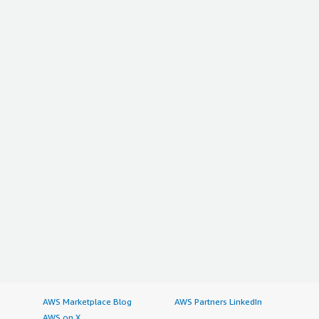
AWS Marketplace Blog
AWS Partners LinkedIn
AWS on X