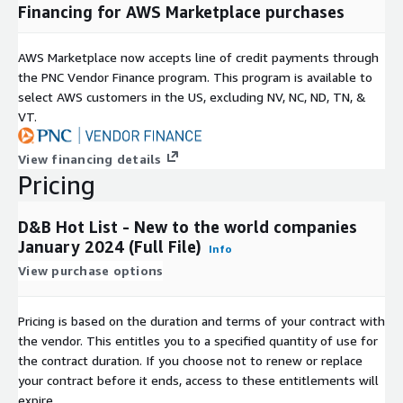
Financing for AWS Marketplace purchases
AWS Marketplace now accepts line of credit payments through
the PNC Vendor Finance program. This program is available to
select AWS customers in the US, excluding NV, NC, ND, TN, &
VT.
View financing details
Pricing
D&B Hot List - New to the world companies
January 2024 (Full File)
Info
View purchase options
Pricing is based on the duration and terms of your contract with
the vendor. This entitles you to a specified quantity of use for
the contract duration. If you choose not to renew or replace
your contract before it ends, access to these entitlements will
expire.