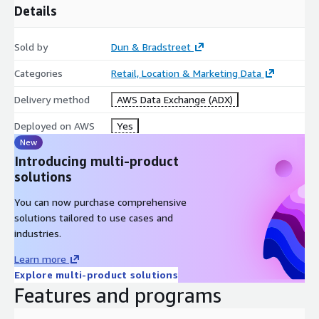
Details
Sold by
Dun & Bradstreet
Categories
Retail, Location & Marketing Data
Delivery method
AWS Data Exchange (ADX)
Deployed on AWS
Yes
New
Introducing multi-product
solutions
You can now purchase comprehensive
solutions tailored to use cases and
industries.
Learn more
Explore multi-product solutions
Features and programs