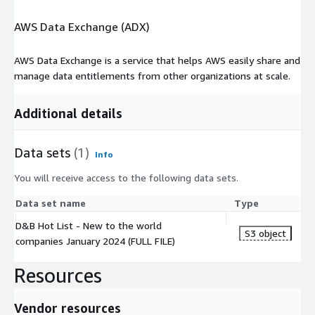
AWS Data Exchange (ADX)
AWS Data Exchange is a service that helps AWS easily share and
manage data entitlements from other organizations at scale.
Additional details
Data sets
(1)
Info
You will receive access to the following data sets.
Data set name
Type
D&B Hot List - New to the world
S3 object
companies January 2024 (FULL FILE)
Resources
Vendor resources