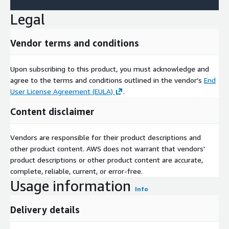
Legal
Vendor terms and conditions
Upon subscribing to this product, you must acknowledge and
agree to the terms and conditions outlined in the vendor's
End
User License Agreement (EULA)
.
Content disclaimer
Vendors are responsible for their product descriptions and
other product content. AWS does not warrant that vendors'
product descriptions or other product content are accurate,
complete, reliable, current, or error-free.
Usage information
Info
Delivery details