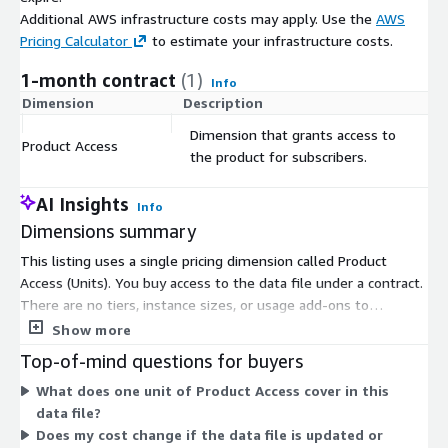
Additional AWS infrastructure costs may apply. Use the
AWS
Pricing Calculator
to estimate your infrastructure costs.
1-month contract
(1)
Info
Dimension
Description
C
Dimension that grants access to
Product Access
$
the product for subscribers.
AI Insights
Info
Dimensions summary
This listing uses a single pricing dimension called Product
Access (Units). You buy access to the data file under a contract.
There are no tiers, instance sizes, or usage add-ons to
compare. Pricing scales only with the number of units you
Show more
subscribe to. The product delivers a set data file identifying
Top-of-mind questions for buyers
new-to-the-world companies recorded in January 2024. You
What does one unit of Product Access cover in this
commit to the contract term, and access is granted for the
data file?
units you purchase.
Does my cost change if the data file is updated or