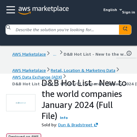
English
Sign in
AWS Marketplace
...
D&B Hot List - New to the world companies January 2024 (Full File)
AWS Marketplace
Retail, Location & Marketing Data
AWS Data Exchange (ADX)
D&B Hot List - New to
D&B Hot List - New to the world companies January 2024 (F
the world companies
January 2024 (Full
File)
Info
Sold by:
Dun & Bradstreet
Deployed on AWS