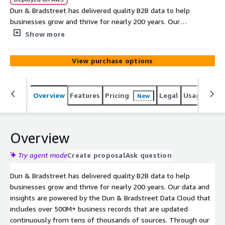
Dun & Bradstreet has delivered quality B2B data to help
businesses grow and thrive for nearly 200 years. Our
data and insights are powered by the Dun & Bradstreet
Show more
Data Cloud that includes over 500M+ business records
that are updated continuously from tens of thousands
View purchase options
of sources. This data share provides a list of businesses
within the U.S. that were auto-assigned or self-
requested a D-U-N-S® Number in the previous calendar
Overview
Features
Pricing
Legal
Usage
Simi
New
month (30 days).
Overview
Try agent mode
Create proposal
Ask question
Dun & Bradstreet has delivered quality B2B data to help
businesses grow and thrive for nearly 200 years. Our data and
insights are powered by the Dun & Bradstreet Data Cloud that
includes over 500M+ business records that are updated
continuously from tens of thousands of sources. Through our