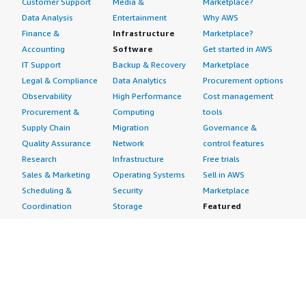
Customer Support
Media &
Marketplace?
Data Analysis
Entertainment
Why AWS
Finance &
Infrastructure
Marketplace?
Accounting
Software
Get started in AWS
IT Support
Backup & Recovery
Marketplace
Legal & Compliance
Data Analytics
Procurement options
Observability
High Performance
Cost management
Procurement &
Computing
tools
Supply Chain
Migration
Governance &
Quality Assurance
Network
control features
Research
Infrastructure
Free trials
Sales & Marketing
Operating Systems
Sell in AWS
Scheduling &
Security
Marketplace
Coordination
Storage
Featured
Software
IoT
Categories
Development
Analytics
SaaS Subscriptions
Business
Applications
Windows Server
Applications
Device Connectivity
Manage Your
Blockchain
Device Management
Account
Collaboration &
Device Security
Management