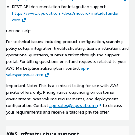
REST API documentation for integration support:
https://www.opswat.com/docs/mdcore/metadefender-
core
Getting Help:
For technical issues including product configuration, scanning
policy setup, integration troubleshooting, license activation, and
operational questions, submit a ticket through the support
portal. For billing questions or refund requests related to your
AWS Marketplace subscription, contact
apn-
sales@opswat.com
.
Important Note: This is a contract listing for use with AWS
private offers only. Pricing varies depending on customer
environment, scan volume requirements, and deployment
configuration. Contact
apn-sales@opswat.com
to discuss
your requirements and receive a tailored private offer.
AWS infrastructure support