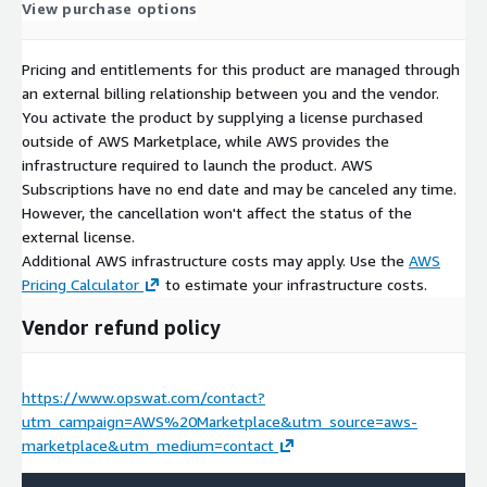
View purchase options
Pricing and entitlements for this product are managed through
an external billing relationship between you and the vendor.
You activate the product by supplying a license purchased
outside of AWS Marketplace, while AWS provides the
infrastructure required to launch the product. AWS
Subscriptions have no end date and may be canceled any time.
However, the cancellation won't affect the status of the
external license.
Additional AWS infrastructure costs may apply. Use the
AWS
Pricing Calculator
to estimate your infrastructure costs.
Vendor refund policy
https://www.opswat.com/contact?
utm_campaign=AWS%20Marketplace&utm_source=aws-
marketplace&utm_medium=contact