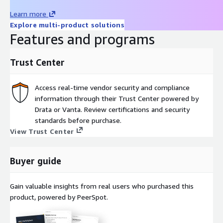
high-throughput scanning, containers on Amazon EKS for horizontal
Learn more
standard EC2 instances sized to scan volume. REST APIs and ICAP 
Explore multi-product solutions
integration with existing security workflows, web application firewal
Features and programs
and storage systems. MetaDefender Core adapts to on-premises, c
containerized, air-gapped, or hybrid environments.
Trust Center
Getting Started
Access real-time vendor security and compliance
Contact
apn-sales@opswat.com
to request a private offer or s
information through their Trust Center powered by
guided demo. Once subscribed, launch the MetaDefender Core AMI
Drata or Vanta. Review certifications and security
chosen EC2 instance, activate your license, configure scanning polici
standards before purchase.
management console, and integrate using REST API or ICAP protoc
View Trust Center
Compliance and Framework Alignment
MetaDefender Core helps organizations align with Zero Trust Arch
Buyer guide
frameworks including GDPR, HIPAA, and NIST Cybersecurity Framew
Gain valuable insights from real users who purchased this
Next Steps
product, powered by PeerSpot.
Request a Guided Demo: see MetaDefender Core in action with 
engineer