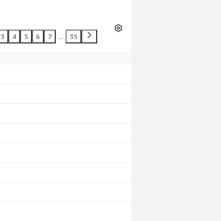
3
4
5
6
7
...
35