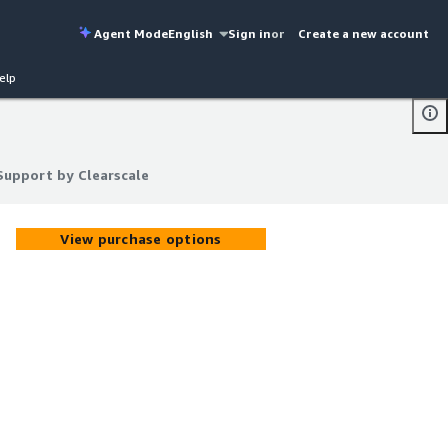
Agent Mode
English
Sign in
or
Create a new account
elp
 Support by Clearscale
 Support by Clearscale
View purchase options