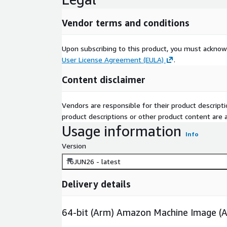
Vendor terms and conditions
Upon subscribing to this product, you must acknow
User License Agreement (EULA)
.
Content disclaimer
Vendors are responsible for their product descrip
product descriptions or other product content are ac
Usage information
Info
Version
16JUN26 - latest
Delivery details
64-bit (Arm) Amazon Machine Image (