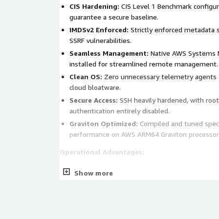
CIS Hardening:
CIS Level 1 Benchmark configur
guarantee a secure baseline.
IMDSv2 Enforced:
Strictly enforced metadata s
SSRF vulnerabilities.
Seamless Management:
Native AWS Systems M
installed for streamlined remote management.
Clean OS:
Zero unnecessary telemetry agents a
cloud bloatware.
Secure Access:
SSH heavily hardened, with roo
authentication entirely disabled.
Graviton Optimized:
Compiled and tuned specif
performance on AWS ARM64 Graviton processor
Operational Advantages:
Rapid Deployment:
Spin up fully hardened, co
Show more
minutes rather than hours or days.
Reduced Overhead:
Eliminates the tedious ne
hardening, patching, and agent installation bef
Audit-Ready Infrastructure:
Pre-configured to 