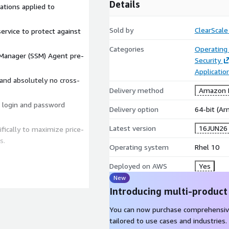
Details
ations applied to
Sold by
ClearScale
ervice to protect against
Categories
Operating
anager (SSM) Agent pre-
Security
Applicatio
nd absolutely no cross-
Delivery method
Amazon M
t login and password
Delivery option
64-bit (A
Latest version
16JUN26
ically to maximize price-
s.
Operating system
Rhel 10
Deployed on AWS
Yes
mpliant instances in
New
Introducing multi-product
ed for manual OS
You can now purchase comprehensiv
ore deploying workloads.
tailored to use cases and industries.
align with strict industry