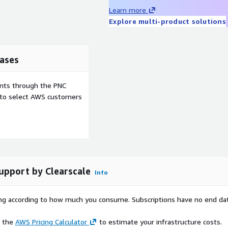
ance audits and security
Learn more
Explore multi-product solutions
 for deploying and
ases
s at scale.
for industries requiring
ents through the PNC
care, and public sector.
e to select AWS customers
highly predictable
iterate and stage safely.
e Linux 10 and build your
ure.
Support by Clearscale
Info
rying according to how much you consume. Subscriptions have no end da
e the
AWS Pricing Calculator
to estimate your infrastructure costs.