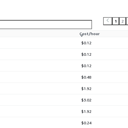
1
2
Cost/hour
$0.12
$0.12
$0.12
$0.48
$1.92
$3.02
$1.92
$0.24