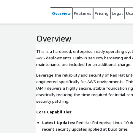
Overview
Features
Pricing
Legal
Us
Overview
This is a hardened, enterprise-ready operating sy
AWS deployments. Built-in security hardening and o
maintenance are included for an additional charge.
Leverage the reliability and security of Red Hat Ent
engineered specifically for AWS environments. T
(AMI) delivers a highly secure, stable foundation ri
drastically reducing the time required for initial c
security patching.
Core Capabilities:
Latest Updates:
Red Hat Enterprise Linux 10 
recent security updates applied at build time.