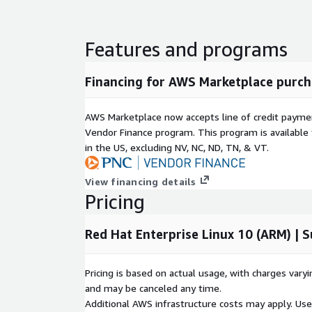
security standards, easing the burden of compli
reviews.
Features and programs
Use Cases:
Enterprise Workloads:
The perfect foundation
Financing for AWS Marketplace purch
managing mission-critical applications or service
Regulated Environments:
Highly recommended 
AWS Marketplace now accepts line of credit paym
strict security baselines, such as finance, health
Vendor Finance program. This program is availabl
Development and Testing:
Provides a secure, 
in the US, excluding NV, NC, ND, TN, & VT.
environment for software engineering teams to 
View financing details
Accelerate your AWS journey with Red Hat Enterpris
Pricing
cloud strategies on a secure, optimized infrastruct
Red Hat Enterprise Linux 10 (ARM) | 
Pricing is based on actual usage, with charges va
and may be canceled any time.
Additional AWS infrastructure costs may apply. Us