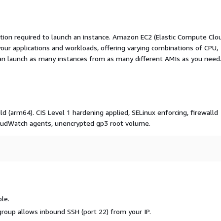
ation required to launch an instance. Amazon EC2 (Elastic Compute Clo
your applications and workloads, offering varying combinations of CPU,
an launch as many instances from as many different AMIs as you need
 (arm64). CIS Level 1 hardening applied, SELinux enforcing, firewalld
oudWatch agents, unencrypted gp3 root volume.
le.
 group allows inbound SSH (port 22) from your IP.