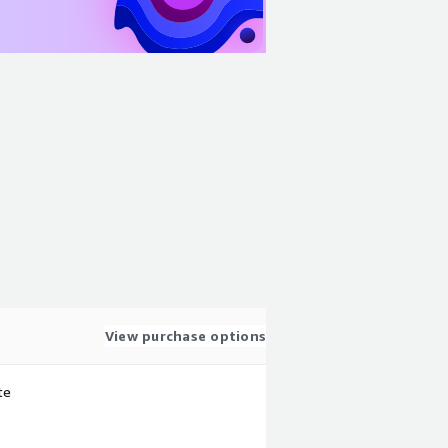
View purchase options
te