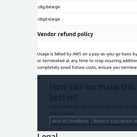
c8g.8xlarge
c8gd.xlarge
Vendor refund policy
Usage is billed by AWS on a pay-as-you-go basis b
or terminated at any time to stop incurring additi
completely avoid future costs, ensure you termina
How can we make this
better?
Tell us how we can improve this page, or rep
this product.
Give us feedback
Report a problem wi
Legal