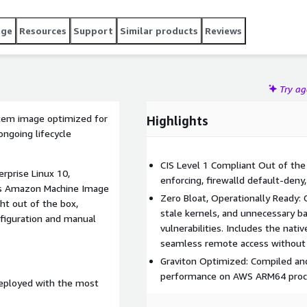
age
Resources
Support
Similar products
Reviews
Try a
stem image optimized for
Highlights
ngoing lifecycle
CIS Level 1 Compliant Out of the
erprise Linux 10,
enforcing, firewalld default-deny,
his Amazon Machine Image
Zero Bloat, Operationally Ready: 
ght out of the box,
stale kernels, and unnecessary b
onfiguration and manual
vulnerabilities. Includes the na
seamless remote access without 
Graviton Optimized: Compiled and 
performance on AWS ARM64 proc
deployed with the most