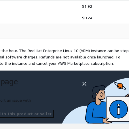
$1.92
$0.24
y the hour. The Red Hat Enterprise Linux 10 (ARM) instance can be sto
onal software charges. Refunds are not available once launched. To
te the instance and cancel your AWS Marketplace subscription.
 page
ort an issue with
th this product or seller