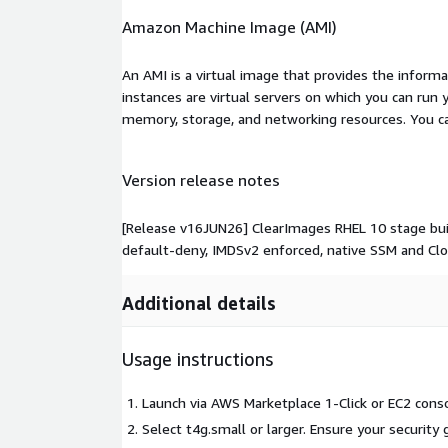
Amazon Machine Image (AMI)
An AMI is a virtual image that provides the inform
instances are virtual servers on which you can run 
memory, storage, and networking resources. You c
Version release notes
[Release v16JUN26] ClearImages RHEL 10 stage build
default-deny, IMDSv2 enforced, native SSM and Cl
Additional details
Usage instructions
Launch via AWS Marketplace 1-Click or EC2 conso
Select t4g.small or larger. Ensure your security