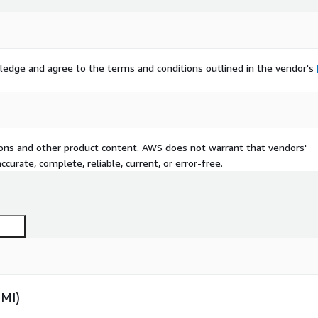
ledge and agree to the terms and conditions outlined in the vendor's
tions and other product content. AWS does not warrant that vendors'
curate, complete, reliable, current, or error-free.
AMI)