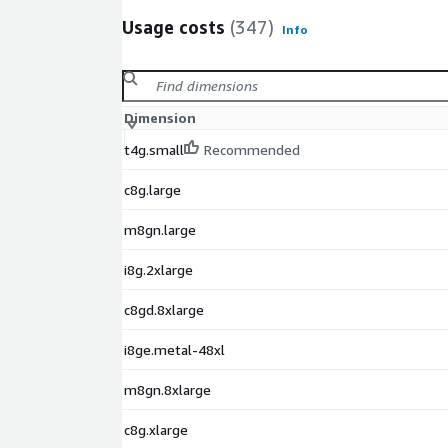
Usage costs
(347)
Info
Dimension
t4g.small
Recommended
c8g.large
m8gn.large
i8g.2xlarge
c8gd.8xlarge
i8ge.metal-48xl
m8gn.8xlarge
c8g.xlarge