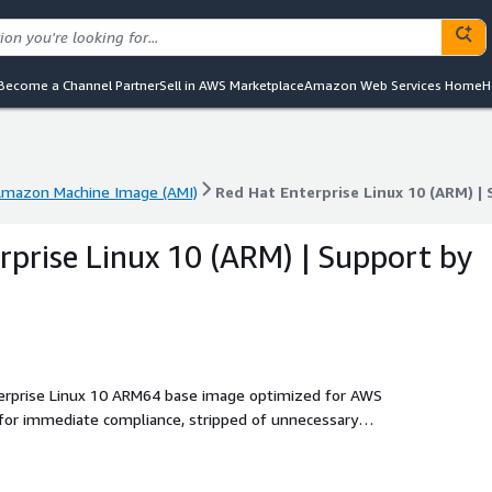
Become a Channel Partner
Sell in AWS Marketplace
Amazon Web Services Home
H
mazon Machine Image (AMI)
Red Hat Enterprise Linux 10 (ARM) |
mazon Machine Image (AMI)
Red Hat Enterprise Linux 10 (ARM) |
rprise Linux 10 (ARM) | Support by
terprise Linux 10 ARM64 base image optimized for AWS
for immediate compliance, stripped of unnecessary