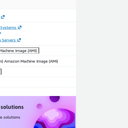
 Systems
n Servers
achine Image (AMI)
rm) Amazon Machine Image (AMI)
 solutions
e solutions