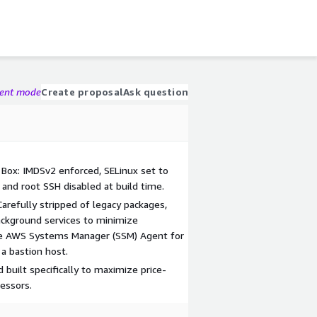
gent mode
Create proposal
Ask question
 Box: IMDSv2 enforced, SELinux set to
 and root SSH disabled at build time.
Carefully stripped of legacy packages,
ackground services to minimize
tive AWS Systems Manager (SSM) Agent for
a bastion host.
built specifically to maximize price-
essors.