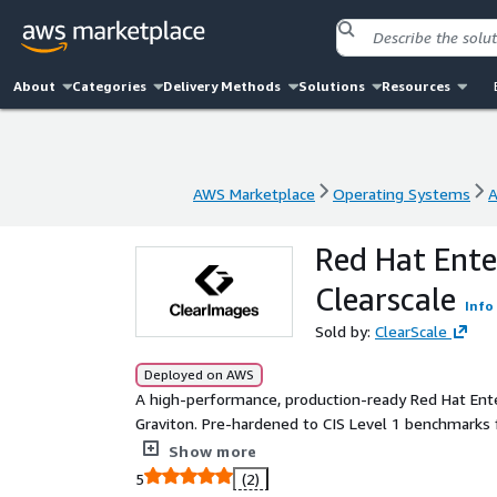
About
Categories
Delivery Methods
Solutions
Resources
AWS Marketplace
Operating Systems
A
AWS Marketplace
Operating Systems
A
Red Hat Ente
Clearscale
Info
Sold by:
ClearScale
Deployed on AWS
A high-performance, production-ready Red Hat En
Graviton. Pre-hardened to CIS Level 1 benchmarks 
packages and fully supported by Clearscale.
Show more
5
(2)