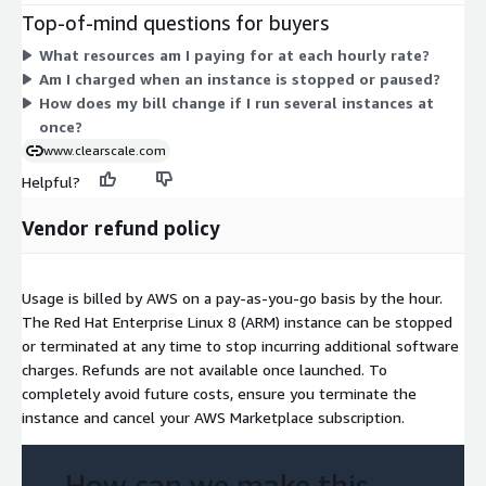
general-purpose (m, a, t), compute-optimized (c), memory-
Top-of-mind questions for buyers
optimized (r, x), storage-optimized (i, is, im), and GPU (g)
What resources am I paying for at each hourly rate?
families. Within each family, larger sizes (from medium up to
Am I charged when an instance is stopped or paused?
metal) carry higher hourly rates. You are billed only for the
How does my bill change if I run several instances at
hours each instance runs. Pick the instance that fits your
once?
workload and scale by running more or larger instances.
www.clearscale.com
Helpful?
Vendor refund policy
Usage is billed by AWS on a pay-as-you-go basis by the hour.
The Red Hat Enterprise Linux 8 (ARM) instance can be stopped
or terminated at any time to stop incurring additional software
charges. Refunds are not available once launched. To
completely avoid future costs, ensure you terminate the
instance and cancel your AWS Marketplace subscription.
How can we make this