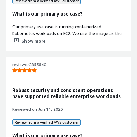
Review from a verified AWS customer
What is our primary use case?
Our primary use case is running containerized
Kubernetes workloads on EC2. We use the image as the
base for our Kubernetes worker and control-plane nodes,
Show more
hosting backend microservices, internal APIs, and CI/CD
build agents that require a stable, secure, and
consistently configured Linux platform.
reviewer2855640
How has it helped my organization?
It has reduced the time spent on node hardening and
Robust security and consistent operations
patching before workloads can be deployed. Because the
have supported reliable enterprise workloads
image ships CIS Level 1 hardened with the SSM agent
pre-installed and IMDSv2 enforced, our Kubernetes
Reviewed on
Jun 11, 2026
nodes come up audit-ready without a manual hardening
pass, which has improved deployment consistency and
Review from a verified AWS customer
reduced configuration drift across our clusters.
What is our primary use case?