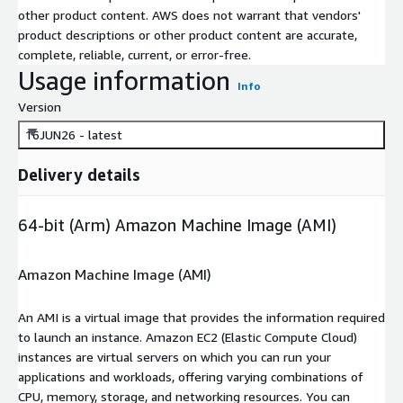
other product content. AWS does not warrant that vendors'
product descriptions or other product content are accurate,
complete, reliable, current, or error-free.
Usage information
Info
Version
16JUN26 - latest
Delivery details
64-bit (Arm) Amazon Machine Image (AMI)
Amazon Machine Image (AMI)
An AMI is a virtual image that provides the information required
to launch an instance. Amazon EC2 (Elastic Compute Cloud)
instances are virtual servers on which you can run your
applications and workloads, offering varying combinations of
CPU, memory, storage, and networking resources. You can