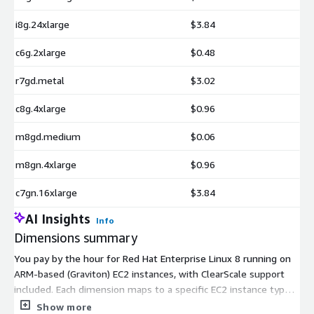
i8g.24xlarge
$3.84
c6g.2xlarge
$0.48
r7gd.metal
$3.02
c8g.4xlarge
$0.96
m8gd.medium
$0.06
m8gn.4xlarge
$0.96
c7gn.16xlarge
$3.84
AI Insights
Info
Dimensions summary
You pay by the hour for Red Hat Enterprise Linux 8 running on
ARM-based (Graviton) EC2 instances, with ClearScale support
included. Each dimension maps to a specific EC2 instance type,
so your rate depends on the instance you choose. Options span
Show more