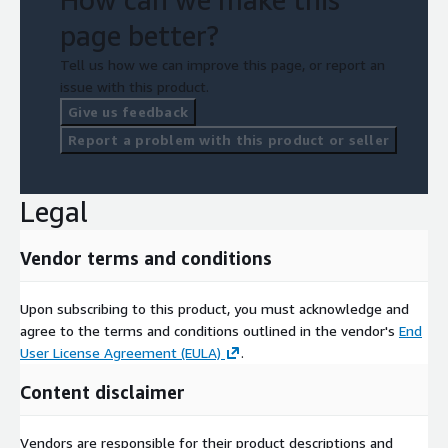
page better?
Tell us how we can improve this page, or report an
issue with this product.
Give us feedback
Report a problem with this product or seller
Legal
Vendor terms and conditions
Upon subscribing to this product, you must acknowledge and
agree to the terms and conditions outlined in the vendor's
End
User License Agreement (EULA)
.
Content disclaimer
Vendors are responsible for their product descriptions and