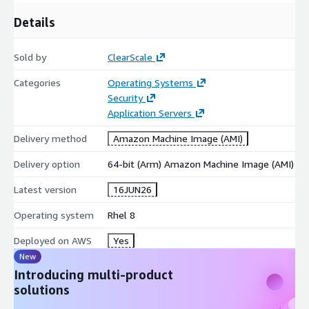
Regulated Environments:
Highly recommended for
Details
industries requiring strict security baselines, such as finance,
healthcare, and public sector.
Development and Testing:
Provides a secure, highly
Sold by
ClearScale
predictable environment for software engineering teams to
Categories
Operating Systems
iterate and stage safely.
Security
Accelerate your AWS journey with Red Hat Enterprise Linux 8
Application Servers
and build your cloud strategies on a secure, optimized
Delivery method
Amazon Machine Image (AMI)
infrastructure.
Delivery option
64-bit (Arm) Amazon Machine Image (AMI)
Latest version
16JUN26
Operating system
Rhel 8
Deployed on AWS
Yes
New
Introducing multi-product
solutions