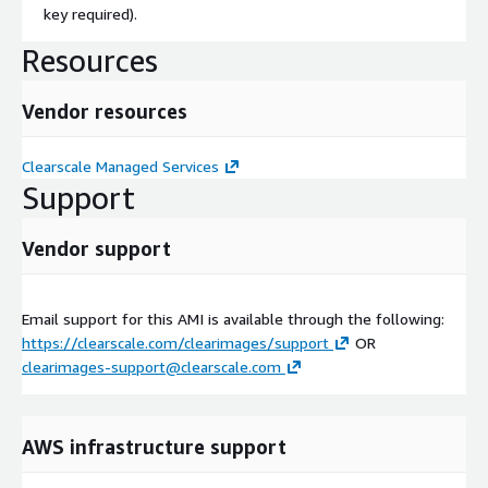
key required).
Resources
Vendor resources
Clearscale Managed Services
Support
Vendor support
Email support for this AMI is available through the following:
https://clearscale.com/clearimages/support
OR
clearimages-support@clearscale.com
AWS infrastructure support