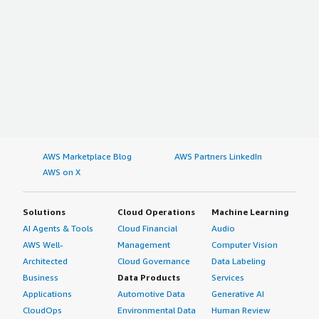
AWS Marketplace Blog
AWS Partners LinkedIn
AWS on X
Solutions
Cloud Operations
Machine Learning
AI Agents & Tools
Cloud Financial
Audio
AWS Well-
Management
Computer Vision
Architected
Cloud Governance
Data Labeling
Business
Data Products
Services
Applications
Automotive Data
Generative AI
CloudOps
Environmental Data
Human Review