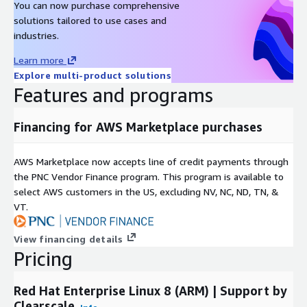
You can now purchase comprehensive
solutions tailored to use cases and
industries.
Learn more
Explore multi-product solutions
Features and programs
Financing for AWS Marketplace purchases
AWS Marketplace now accepts line of credit payments through
the PNC Vendor Finance program. This program is available to
select AWS customers in the US, excluding NV, NC, ND, TN, &
VT.
View financing details
Pricing
Red Hat Enterprise Linux 8 (ARM) | Support by
Clearscale