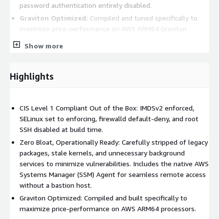
password authentication entirely disabled.
Graviton Optimized:
Compiled and tuned specifically to
maximize price-performance on AWS ARM64 Graviton
processors.
Show more
Operational Advantages:
Rapid Deployment:
Spin up fully hardened, compliant
Highlights
instances in minutes rather than hours or days.
Reduced Overhead:
Eliminates the tedious need for
CIS Level 1 Compliant Out of the Box: IMDSv2 enforced,
manual OS hardening, patching, and agent installation
SELinux set to enforcing, firewalld default-deny, and root
before deploying workloads.
SSH disabled at build time.
Audit-Ready Infrastructure:
Pre-configured to align with
Zero Bloat, Operationally Ready: Carefully stripped of legacy
strict industry security standards, easing the burden of
packages, stale kernels, and unnecessary background
compliance audits and security reviews.
services to minimize vulnerabilities. Includes the native AWS
Use Cases:
Systems Manager (SSM) Agent for seamless remote access
without a bastion host.
Enterprise Workloads:
The perfect foundation for
Graviton Optimized: Compiled and built specifically to
deploying and managing mission-critical applications or
maximize price-performance on AWS ARM64 processors.
services at scale.