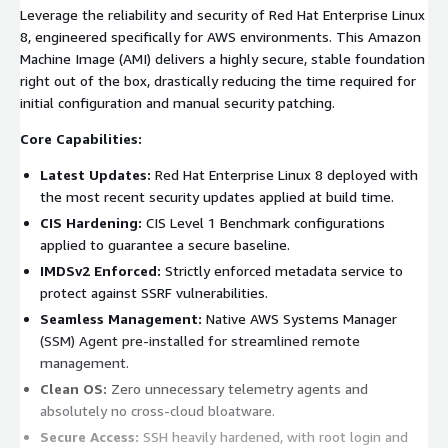
Leverage the reliability and security of Red Hat Enterprise Linux
8, engineered specifically for AWS environments. This Amazon
Machine Image (AMI) delivers a highly secure, stable foundation
right out of the box, drastically reducing the time required for
initial configuration and manual security patching.
Core Capabilities:
Latest Updates:
Red Hat Enterprise Linux 8 deployed with
the most recent security updates applied at build time.
CIS Hardening:
CIS Level 1 Benchmark configurations
applied to guarantee a secure baseline.
IMDSv2 Enforced:
Strictly enforced metadata service to
protect against SSRF vulnerabilities.
Seamless Management:
Native AWS Systems Manager
(SSM) Agent pre-installed for streamlined remote
management.
Clean OS:
Zero unnecessary telemetry agents and
absolutely no cross-cloud bloatware.
Secure Access:
SSH heavily hardened, with root login and