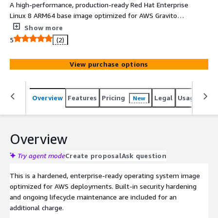
A high-performance, production-ready Red Hat Enterprise
Linux 8 ARM64 base image optimized for AWS Graviton.
Pre-hardened to CIS Level 1 benchmarks for immediate
Show more
compliance, stripped of unnecessary packages and fully
5
(2)
supported by Clearscale.
View purchase options
Overview
Features
Pricing
Legal
Usage
Reso
New
Overview
Try agent mode
Create proposal
Ask question
This is a hardened, enterprise-ready operating system image
optimized for AWS deployments. Built-in security hardening
and ongoing lifecycle maintenance are included for an
additional charge.