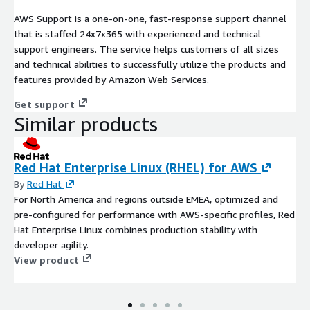
AWS Support is a one-on-one, fast-response support channel
that is staffed 24x7x365 with experienced and technical
support engineers. The service helps customers of all sizes
and technical abilities to successfully utilize the products and
features provided by Amazon Web Services.
Get support
Similar products
Red Hat Enterprise Linux (RHEL) for AWS
By
Red Hat
For North America and regions outside EMEA, optimized and
pre-configured for performance with AWS-specific profiles, Red
Hat Enterprise Linux combines production stability with
developer agility.
View product