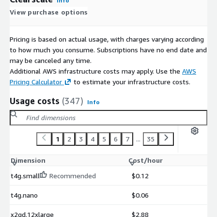
Info
View purchase options
Pricing is based on actual usage, with charges varying according
to how much you consume. Subscriptions have no end date and
may be canceled any time.
Additional AWS infrastructure costs may apply. Use the
AWS
Pricing Calculator
to estimate your infrastructure costs.
Usage costs
(347)
Info
1
2
3
4
5
6
7
...
35
Dimension
Cost/hour
t4g.small
Recommended
$0.12
t4g.nano
$0.06
x2gd.12xlarge
$2.88