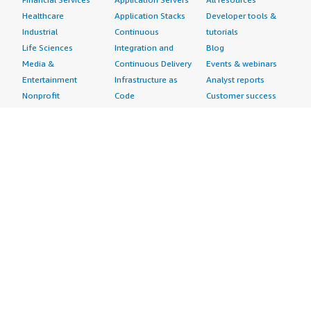
Healthcare
Application Stacks
Developer tools &
Industrial
Continuous
tutorials
Life Sciences
Integration and
Blog
Media &
Continuous Delivery
Events & webinars
Entertainment
Infrastructure as
Analyst reports
Nonprofit
Code
Customer success
Public Health
Issue & Bug Tracking
stories
Public Sector
Log Analysis
Buyer guide
Retail
Monitoring
Frequently asked
Sustainability
Source Control
questions
Telecommunications
Testing
Sell in AWS
AWS Control Tower
Industries
Marketplace
AWS PrivateLink
Automotive
Management Portal
Pre-trained Amazon
Education &
Sign up as a Seller
SageMaker Models
Research
Seller Guide
AI Agents & Tools
Energy
Partner Application
AI Security
Financial Services
Partner Success
Content Creation
Healthcare & Life
Stories
Customer Experience
Sciences
About