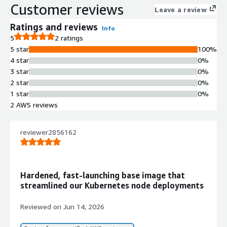
Customer reviews
Leave a review
Ratings and reviews
Info
5
2 ratings
5 star
100%
4 star
0%
3 star
0%
2 star
0%
1 star
0%
2 AWS reviews
reviewer2856162
Hardened, fast-launching base image that
streamlined our Kubernetes node deployments
Reviewed on
Jun 14, 2026