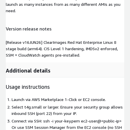
launch as many instances from as many different AMIs as you
need.
Version release notes
[Release v16JUN26] ClearImages Red Hat Enterprise Linux 8
stage build (arm64). CIS Level 1 hardening, IMDSv2 enforced,
SSM + CloudWatch agents pre-installed.
Additional details
Usage instructions
Launch via AWS Marketplace 1-Click or EC2 console.
Select t4g.small or larger. Ensure your security group allows
inbound SSH (port 22) from your IP.
Connect via SSH: ssh -i your-key.pem ec2-user@
<public-ip>
Or use SSM Session Manager from the EC2 console (no SSH