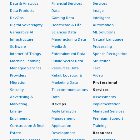
Data & Analytics
Financial Services
Services
Data Products
Data
Image
DevOps
Gaming Data
Intelligent
Digital Sovereignty
Healthcare & Life
Automation
Generative AI
Sciences Data
ML Solutions
Infrastructure
Manufacturing Data
Natural Language
Software
Media &
Processing
Internet of Things
Entertainment Data
Speech Recognition
Machine Learning
Public Sector Data
Structured
Managed Services
Resources Data
Text
Providers
Retail, Location &
Video
Migration
Marketing Data
Professional
Security
Telecommunications
Services
Advertising &
Data
Assessments
Marketing
DevOps
Implementation
Energy
Agile Lifecycle
Managed Services
Engineering,
Management
Premium Support
Construction & Real
Application
Training
Estate
Development
Resources
Financial Services
Application Servers
All resources