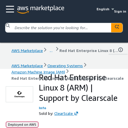
English
Sign in
AWS Marketplace
...
Red Hat Enterprise Linux 8 (ARM) | Support by Clearscale
AWS Marketplace
Operating Systems
Amazon Machine Image (AMI)
Red Hat Enterprise
Red Hat Enterprise Linux 8 (ARM) | Support by Clearscale
Linux 8 (ARM) |
Support by Clearscale
Info
Sold by:
ClearScale
Deployed on AWS