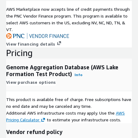
AWS Marketplace now accepts line of credit payments through
the PNC Vendor Finance program. This program is available to
select AWS customers in the US, excluding NV, NC, ND, TN, &
VT.
View financing details
Pricing
Genome Aggregation Database (AWS Lake
Formation Test Product)
Info
View purchase options
This product is available free of charge. Free subscriptions have
no end date and may be canceled any time.
Additional AWS infrastructure costs may apply. Use the
AWS
Pricing Calculator
to estimate your infrastructure costs.
Vendor refund policy