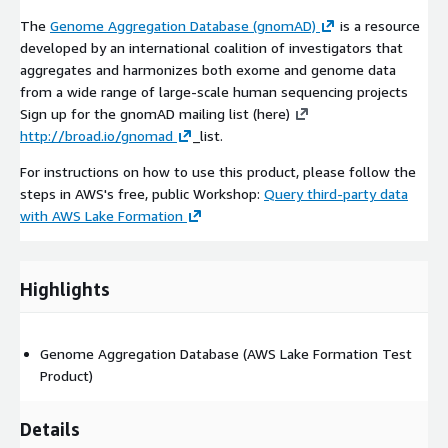
The
Genome Aggregation Database (gnomAD)
is a resource
developed by an international coalition of investigators that
aggregates and harmonizes both exome and genome data
from a wide range of large-scale human sequencing projects
Sign up for the gnomAD mailing list (here)
http://broad.io/gnomad
_list.
For instructions on how to use this product, please follow the
steps in AWS's free, public Workshop:
Query third-party data
with AWS Lake Formation
Highlights
Genome Aggregation Database (AWS Lake Formation Test
Product)
Details