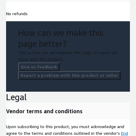
No refunds
How can we make this
page better?
Tell us how we can improve this page, or report an
issue with this product.
Give us feedback
Report a problem with this product or seller
Legal
Vendor terms and conditions
Upon subscribing to this product, you must acknowledge and
agree to the terms and conditions outlined in the vendor's
End