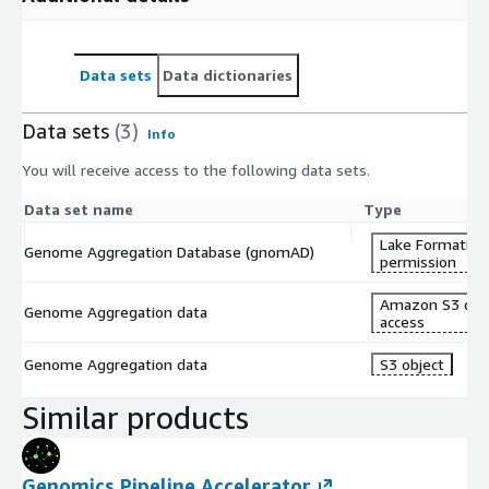
Data sets
Data dictionaries
Data sets
(3)
Info
You will receive access to the following data sets.
Data set name
Type
Lake Formation
Genome Aggregation Database (gnomAD)
permission
Amazon S3 dat
Genome Aggregation data
access
Genome Aggregation data
S3 object
Similar products
Genomics Pipeline Accelerator