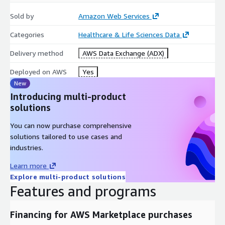
Sold by
Amazon Web Services
Categories
Healthcare & Life Sciences Data
Delivery method
AWS Data Exchange (ADX)
Deployed on AWS
Yes
New
Introducing multi-product
solutions
You can now purchase comprehensive
solutions tailored to use cases and
industries.
Learn more
Explore multi-product solutions
Features and programs
Financing for AWS Marketplace purchases