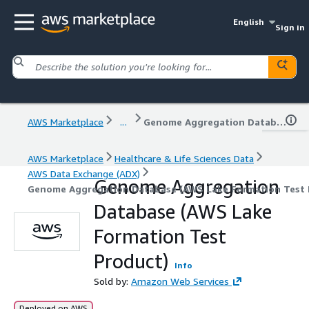
English
Sign in
AWS Marketplace
...
Genome Aggregation Database (AWS Lake Formation Test Product)
AWS Marketplace
Healthcare & Life Sciences Data
AWS Data Exchange (ADX)
Genome Aggregation
Genome Aggregation Database (AWS Lake Formation Test 
Database (AWS Lake
Formation Test
Product)
Info
Sold by:
Amazon Web Services
Deployed on AWS