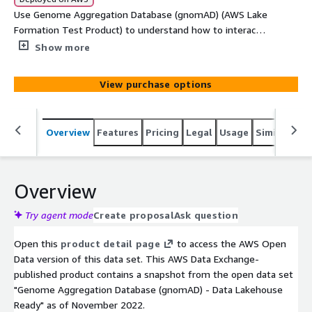
Use Genome Aggregation Database (gnomAD) (AWS Lake
Formation Test Product) to understand how to interact
with data made available via AWS Lake Formation.
Show more
View purchase options
Overview
Features
Pricing
Legal
Usage
Similar pro
Overview
Try agent mode
Create proposal
Ask question
Open this
product detail page
to access the AWS Open
Data version of this data set. This AWS Data Exchange-
published product contains a snapshot from the open data set
"Genome Aggregation Database (gnomAD) - Data Lakehouse
Ready" as of November 2022.