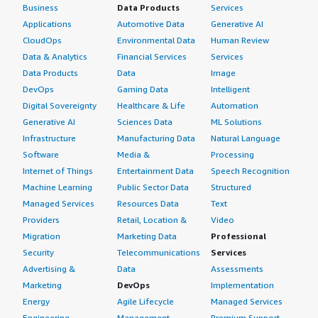
Business
Data Products
Services
Applications
Automotive Data
Generative AI
CloudOps
Environmental Data
Human Review
Data & Analytics
Financial Services
Services
Data Products
Data
Image
DevOps
Gaming Data
Intelligent
Digital Sovereignty
Healthcare & Life
Automation
Generative AI
Sciences Data
ML Solutions
Infrastructure
Manufacturing Data
Natural Language
Software
Media &
Processing
Internet of Things
Entertainment Data
Speech Recognition
Machine Learning
Public Sector Data
Structured
Managed Services
Resources Data
Text
Providers
Retail, Location &
Video
Migration
Marketing Data
Professional
Security
Telecommunications
Services
Advertising &
Data
Assessments
Marketing
DevOps
Implementation
Energy
Agile Lifecycle
Managed Services
Engineering,
Management
Premium Support