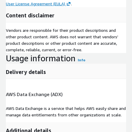
User License Agreement (EULA)
.
Content disclaimer
Vendors are responsible for their product descriptions and
other product content. AWS does not warrant that vendors'
product descriptions or other product content are accurate,
complete, reliable, current, or error-free.
Usage information
Info
Delivery details
AWS Data Exchange (ADX)
AWS Data Exchange is a service that helps AWS easily share and
manage data entitlements from other organizations at scale.
Additional details