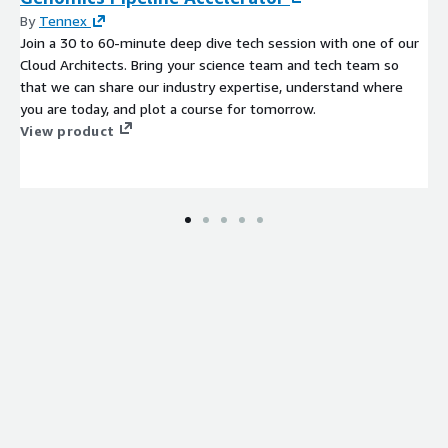
By
Tennex
Join a 30 to 60-minute deep dive tech session with one of our
Cloud Architects. Bring your science team and tech team so
that we can share our industry expertise, understand where
you are today, and plot a course for tomorrow.
View product