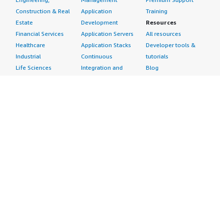
Construction & Real
Application
Training
Estate
Development
Resources
Financial Services
Application Servers
All resources
Healthcare
Application Stacks
Developer tools &
Industrial
Continuous
tutorials
Life Sciences
Integration and
Blog
Media &
Continuous Delivery
Events & webinars
Entertainment
Infrastructure as
Analyst reports
Nonprofit
Code
Customer success
Public Health
Issue & Bug Tracking
stories
Public Sector
Log Analysis
Buyer guide
Retail
Monitoring
Frequently asked
Sustainability
Source Control
questions
Telecommunications
Testing
Sell in AWS
AWS Control Tower
Industries
Marketplace
AWS PrivateLink
Automotive
Management Portal
Pre-trained Amazon
Education &
Sign up as a Seller
SageMaker Models
Research
Seller Guide
AI Agents & Tools
Energy
Partner Application