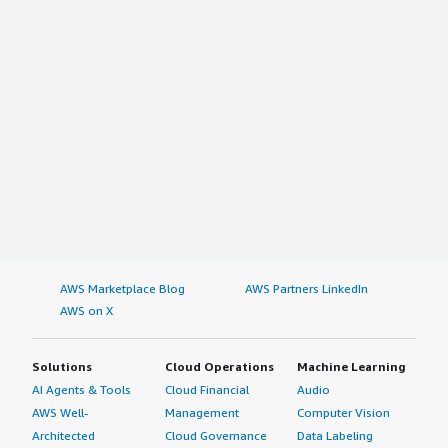
AWS Marketplace Blog
AWS Partners LinkedIn
AWS on X
Solutions
Cloud Operations
Machine Learning
AI Agents & Tools
Cloud Financial
Audio
AWS Well-
Management
Computer Vision
Architected
Cloud Governance
Data Labeling