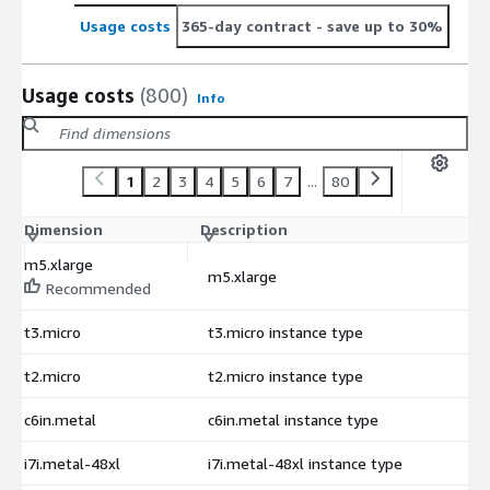
Usage costs
365-day contract
- save up to 30%
Usage costs
(800)
Info
1
2
3
4
5
6
7
...
80
Dimension
Description
C
m5.xlarge
m5.xlarge
$
Recommended
t3.micro
t3.micro instance type
$
t2.micro
t2.micro instance type
$
c6in.metal
c6in.metal instance type
$
i7i.metal-48xl
i7i.metal-48xl instance type
$