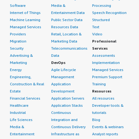
Software
Media &
Processing
Internet of Things
Entertainment Data
Speech Recognition
Machine Learning
Public Sector Data
Structured
Managed Services
Resources Data
Text
Providers
Retail, Location &
Video
Migration
Marketing Data
Professional
Security
Telecommunications
Services
Advertising &
Data
Assessments
Marketing
DevOps
Implementation
Energy
Agile Lifecycle
Managed Services
Engineering,
Management
Premium Support
Construction & Real
Application
Training
Estate
Development
Resources
Financial Services
Application Servers
All resources
Healthcare
Application Stacks
Developer tools &
Industrial
Continuous
tutorials
Life Sciences
Integration and
Blog
Media &
Continuous Delivery
Events & webinars
Entertainment
Infrastructure as
Analyst reports