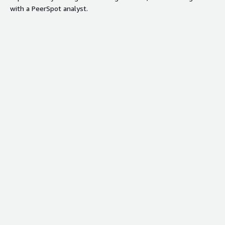
with a PeerSpot analyst.