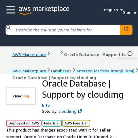
English
Sign in
AWS Marketplace
...
Oracle Database | Support by cloudimg
AWS Marketplace
Databases
Amazon Machine Image (AMI)
Oracle Database | Support by cloudimg
Oracle Database |
Support by cloudimg
Info
Sold by:
cloudimg
Deployed on AWS
Free Trial
AWS Free Tier
This product has charges associated with it for seller
support. Oracle Database on Oracle Linux 8: 19c and 21c,