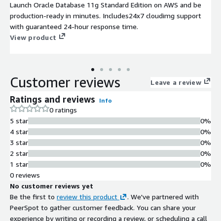
Launch Oracle Database 11g Standard Edition on AWS and be
production-ready in minutes. Includes24x7 cloudimg support
with guaranteed 24-hour response time.
View product
Customer reviews
Leave a review
Ratings and reviews
Info
0 ratings
5 star
0%
4 star
0%
3 star
0%
2 star
0%
1 star
0%
0 reviews
No customer reviews yet
Be the first to
review this product
. We've partnered with
PeerSpot to gather customer feedback. You can share your
experience by writing or recording a review, or scheduling a call