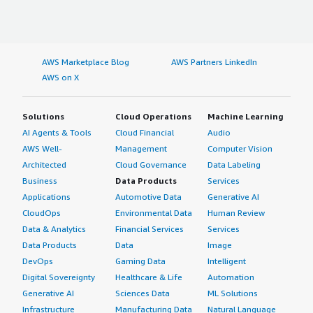
AWS Marketplace Blog
AWS Partners LinkedIn
AWS on X
Solutions
Cloud Operations
Machine Learning
AI Agents & Tools
Cloud Financial
Audio
AWS Well-
Management
Computer Vision
Architected
Cloud Governance
Data Labeling
Business
Data Products
Services
Applications
Automotive Data
Generative AI
CloudOps
Environmental Data
Human Review
Data & Analytics
Financial Services
Services
Data Products
Data
Image
DevOps
Gaming Data
Intelligent
Digital Sovereignty
Healthcare & Life
Automation
Generative AI
Sciences Data
ML Solutions
Infrastructure
Manufacturing Data
Natural Language