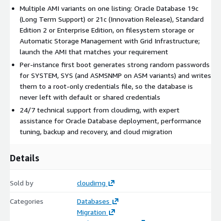
Multiple AMI variants on one listing: Oracle Database 19c
with a pluggable database (ORCLPDB).
(Long Term Support) or 21c (Innovation Release), Standard
What Is Included
Oracle Database installed from upstream
Edition 2 or Enterprise Edition, on filesystem storage or
Oracle media, with a starter database and the SQL*Plus
Automatic Storage Management with Grid Infrastructure;
command-line client, and the Oracle listener on port 1521
launch the AMI that matches your requirement
preconfigured. The database storage tier lives on dedicated
Per-instance first boot generates strong random passwords
EBS volumes so it is independently resizable without touching
for SYSTEM, SYS (and ASMSNMP on ASM variants) and writes
the OS disk. Long Term Support variants are patched to the
them to a root-only credentials file, so the database is
current Database Release Update for their release series.
never left with default or shared credentials
Secure First Boot
24/7 technical support from cloudimg, with expert
The image ships with no shared credentials.
On the first boot of every instance, a one-shot service
assistance for Oracle Database deployment, performance
generates strong random passwords for SYSTEM and SYS (and
tuning, backup and recovery, and cloud migration
ASMSNMP on ASM variants), sets them on the running
database, and writes them to a file readable only by the root
Details
user. Authentication is enforced from the moment the listener
is reachable.
Sold by
cloudimg
Ready To Use
Connect via SSH, retrieve the generated
Categories
Databases
credentials from /root/oracle-db-credentials.txt, and open
Migration
SQL*Plus or point your JDBC driver at port 1521. The database