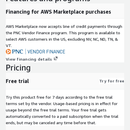
Financing for AWS Marketplace purchases
AWS Marketplace now accepts line of credit payments through
the PNC Vendor Finance program. This program is available to
select AWS customers in the US, excluding NV, NC, ND, TN, &
VT.
View financing details
Pricing
Free trial
Try for free
Try this product free for 7 days according to the free trial
terms set by the vendor.
Usage-based pricing is in effect for
usage beyond the free trial terms. Your free trial gets
automatically converted to a paid subscription when the trial
ends, but may be canceled any time before that.