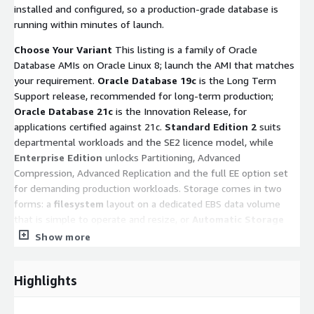
installed and configured, so a production-grade database is
running within minutes of launch.
Choose Your Variant
This listing is a family of Oracle
Database AMIs on Oracle Linux 8; launch the AMI that matches
your requirement.
Oracle Database 19c
is the Long Term
Support release, recommended for long-term production;
Oracle Database 21c
is the Innovation Release, for
applications certified against 21c.
Standard Edition 2
suits
departmental workloads and the SE2 licence model, while
Enterprise Edition
unlocks Partitioning, Advanced
Compression, Advanced Replication and the full EE option set
for demanding production workloads. Storage comes in two
forms: a
filesystem
layout on a dedicated EBS data volume
that is simple to operate and resize, or
Automatic Storage
Management (ASM)
on Enterprise Edition, where single-
Show more
instance Grid Infrastructure (Oracle Restart) manages +DATA
and +RECO disk groups across raw EBS volumes for operational
Highlights
parity with on-premises ASM estates (asmcmd, srvctl, multi-
volume IOPS striping, online storage management). The 21c
ASM variant ships as a multitenant container database (ORCL)