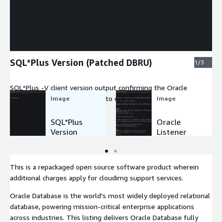
Expand
SQL*Plus Version (Patched DBRU)
1/3
SQL*Plus -V client version output confirming the Oracle
Database installation patched to current Database Release
Image
Image
Update.
SQL*Plus
Oracle
Version
Listener
(Patched
Status
DBRU)
Port 1521
This is a repackaged open source software product wherein
additional charges apply for cloudimg support services.
Oracle Database is the world's most widely deployed relational
database, powering mission-critical enterprise applications
across industries. This listing delivers Oracle Database fully