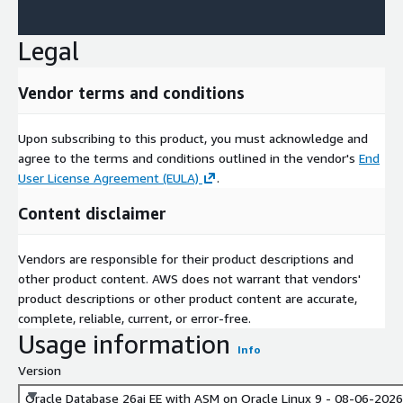
Legal
Vendor terms and conditions
Upon subscribing to this product, you must acknowledge and
agree to the terms and conditions outlined in the vendor's
End
User License Agreement (EULA)
.
Content disclaimer
Vendors are responsible for their product descriptions and
other product content. AWS does not warrant that vendors'
product descriptions or other product content are accurate,
complete, reliable, current, or error-free.
Usage information
Info
Version
Oracle Database 26ai EE with ASM on Oracle Linux 9 - 08-06-2026 