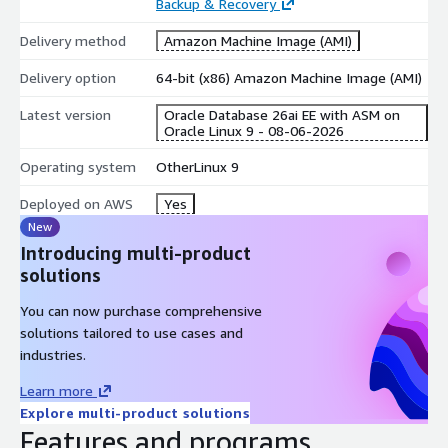
Backup & Recovery
is open and the listener is serving immediately after first boot
completes. SQL Developer and other JDBC clients can connect
Delivery method
Amazon Machine Image (AMI)
remotely on port 1521.
Delivery option
64-bit (x86) Amazon Machine Image (AMI)
cloudimg Support
24/7 technical support by email. Help with
Oracle Database deployment, tuning, backup and recovery, and
Latest version
Oracle Database 26ai EE with ASM on
Oracle Linux 9 - 08-06-2026
migration.
Operating system
OtherLinux 9
Deployed on AWS
Yes
New
Introducing multi-product
solutions
You can now purchase comprehensive
solutions tailored to use cases and
industries.
Learn more
Explore multi-product solutions
Features and programs