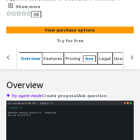
Standard Edition 2 and Enterprise Edition, on filesystem
Show more
or ASM storage. Per-instance credentials on first boot.
(0)
24/7 cloudimg support.
View purchase options
Try for free
Overview
Features
Pricing
Legal
Usage
Reso
New
Overview
Try agent mode
Create proposal
Ask question