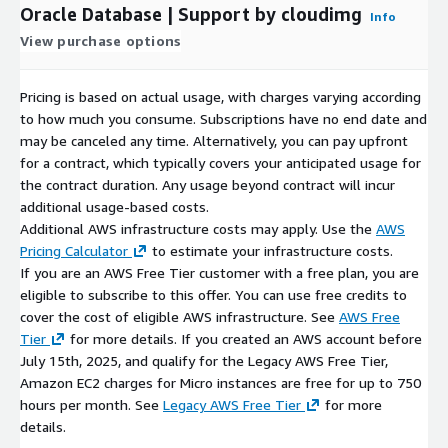
Oracle Database | Support by cloudimg
Info
View purchase options
Pricing is based on actual usage, with charges varying according
to how much you consume. Subscriptions have no end date and
may be canceled any time. Alternatively, you can pay upfront
for a contract, which typically covers your anticipated usage for
the contract duration. Any usage beyond contract will incur
additional usage-based costs.
Additional AWS infrastructure costs may apply. Use the
AWS
Pricing Calculator
to estimate your infrastructure costs.
If you are an AWS Free Tier customer with a free plan, you are
eligible to subscribe to this offer. You can use free credits to
cover the cost of eligible AWS infrastructure. See
AWS Free
Tier
for more details. If you created an AWS account before
July 15th, 2025, and qualify for the Legacy AWS Free Tier,
Amazon EC2 charges for Micro instances are free for up to 750
hours per month. See
Legacy AWS Free Tier
for more
details.