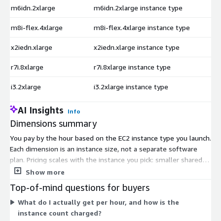
m6idn.2xlarge
m6idn.2xlarge instance type
$
m8i-flex.4xlarge
m8i-flex.4xlarge instance type
$
x2iedn.xlarge
x2iedn.xlarge instance type
$
r7i.8xlarge
r7i.8xlarge instance type
$
i3.2xlarge
i3.2xlarge instance type
$
AI Insights
Info
Dimensions summary
You pay by the hour based on the EC2 instance type you launch.
Each dimension is an instance size, not a separate software
plan. Pricing scales with the instance you pick: smaller shared
instances cost less per hour, while larger compute, memory,
Show more
storage, and GPU instances cost more. The single listing ships
Top-of-mind questions for buyers
seven Oracle Database delivery options covering different
What do I actually get per hour, and how is the
releases, editions, and storage layouts. You select the variant
instance count charged?
at launch. The vendor recommends m5.xlarge or larger as a