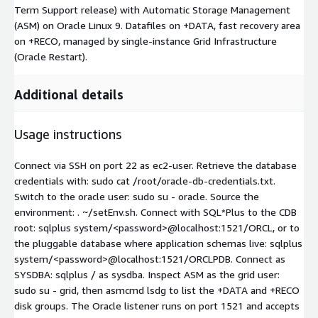
Term Support release) with Automatic Storage Management
(ASM) on Oracle Linux 9. Datafiles on +DATA, fast recovery area
on +RECO, managed by single-instance Grid Infrastructure
(Oracle Restart).
Additional details
Usage instructions
Connect via SSH on port 22 as ec2-user. Retrieve the database
credentials with: sudo cat /root/oracle-db-credentials.txt.
Switch to the oracle user: sudo su - oracle. Source the
environment: . ~/setEnv.sh. Connect with SQL*Plus to the CDB
root: sqlplus system/
<password>
@localhost:1521/ORCL, or to
the pluggable database where application schemas live: sqlplus
system/
<password>
@localhost:1521/ORCLPDB. Connect as
SYSDBA: sqlplus / as sysdba. Inspect ASM as the grid user:
sudo su - grid, then asmcmd lsdg to list the +DATA and +RECO
disk groups. The Oracle listener runs on port 1521 and accepts