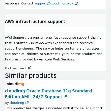
response. Contact
support@cloudimg.co.uk
.
AWS infrastructure support
AWS Support is a one-on-one, fast-response support channel
that is staffed 24x7x365 with experienced and technical
support engineers. The service helps customers of all sizes
and technical abilities to successfully utilize the products and
features provided by Amazon Web Services.
Get support
Similar products
cloudimg Oracle Database 11g Standard
Edition AMI -24/7 Support
By
cloudimg
This product has charges associated with it for seller support.