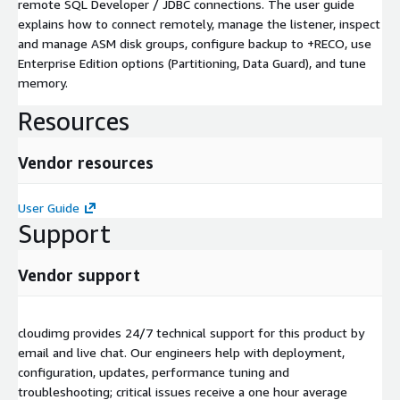
remote SQL Developer / JDBC connections. The user guide
explains how to connect remotely, manage the listener, inspect
and manage ASM disk groups, configure backup to +RECO, use
Enterprise Edition options (Partitioning, Data Guard), and tune
memory.
Resources
Vendor resources
User Guide
Support
Vendor support
cloudimg provides 24/7 technical support for this product by
email and live chat. Our engineers help with deployment,
configuration, updates, performance tuning and
troubleshooting; critical issues receive a one hour average