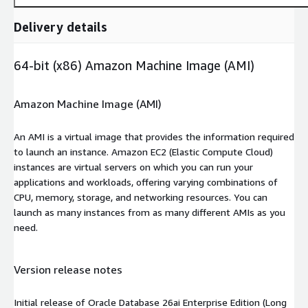
Delivery details
64-bit (x86) Amazon Machine Image (AMI)
Amazon Machine Image (AMI)
An AMI is a virtual image that provides the information required
to launch an instance. Amazon EC2 (Elastic Compute Cloud)
instances are virtual servers on which you can run your
applications and workloads, offering varying combinations of
CPU, memory, storage, and networking resources. You can
launch as many instances from as many different AMIs as you
need.
Version release notes
Initial release of Oracle Database 26ai Enterprise Edition (Long