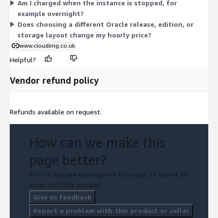
Am I charged when the instance is stopped, for
starting point. Software support is bundled at no separate line
example overnight?
item; you pay only the hourly instance rate shown.
Does choosing a different Oracle release, edition, or
storage layout change my hourly price?
www.cloudimg.co.uk
Helpful?
Vendor refund policy
Refunds available on request.
How can we make this
page better?
Tell us how we can improve this page, or report an
issue with this product.
Give us feedback
Report a problem with this product or seller