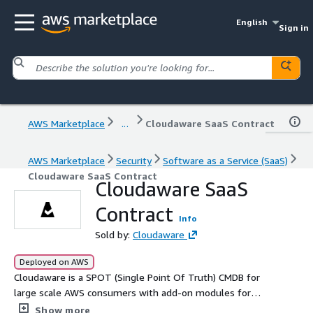
English
Sign in
AWS Marketplace
...
Cloudaware SaaS Contract
AWS Marketplace
Security
Software as a Service (SaaS)
Cloudaware SaaS Contract
Cloudaware SaaS
Contract
Info
Sold by:
Cloudaware
Deployed on AWS
Cloudaware is a SPOT (Single Point Of Truth) CMDB for
large scale AWS consumers with add-on modules for
cost and security management.
Show more