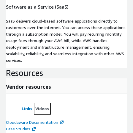
Software as a Service (SaaS)
SaaS delivers cloud-based software applications directly to
customers over the internet. You can access these applications
through a subscription model. You will pay recurring monthly
usage fees through your AWS bill, while AWS handles
deployment and infrastructure management, ensuring
scalability, reliability, and seamless integration with other AWS
services.
Resources
Vendor resources
Links
Videos
Cloudaware Documentation
Case Studies