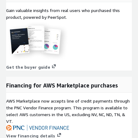
Gain valuable insights from real users who purchased this
product, powered by PeerSpot.
Get the buyer guide
Financing for AWS Marketplace purchases
AWS Marketplace now accepts line of credit payments through
the PNC Vendor Finance program. This program is available to
select AWS customers in the US, excluding NV, NC, ND, TN, &
VT.
View financing details