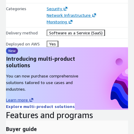
Categories
Security
Network Infrastructure
Monitoring
Delivery method
Software as a Service (SaaS)
Deployed on AWS
Yes
New
Introducing multi-product
solutions
You can now purchase comprehensive
solutions tailored to use cases and
industries.
Learn more
Explore multi-product solutions
Features and programs
Buyer guide