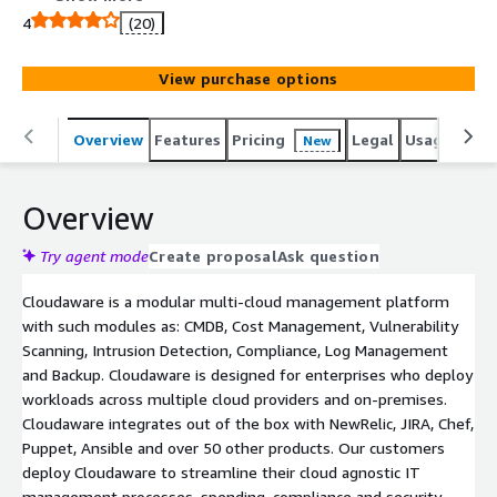
4
(20)
View purchase options
Overview
Features
Pricing
Legal
Usage
Reso
New
Overview
Try agent mode
Create proposal
Ask question
Cloudaware is a modular multi-cloud management platform
with such modules as: CMDB, Cost Management, Vulnerability
Scanning, Intrusion Detection, Compliance, Log Management
and Backup. Cloudaware is designed for enterprises who deploy
workloads across multiple cloud providers and on-premises.
Cloudaware integrates out of the box with NewRelic, JIRA, Chef,
Puppet, Ansible and over 50 other products. Our customers
deploy Cloudaware to streamline their cloud agnostic IT
management processes, spending, compliance and security.