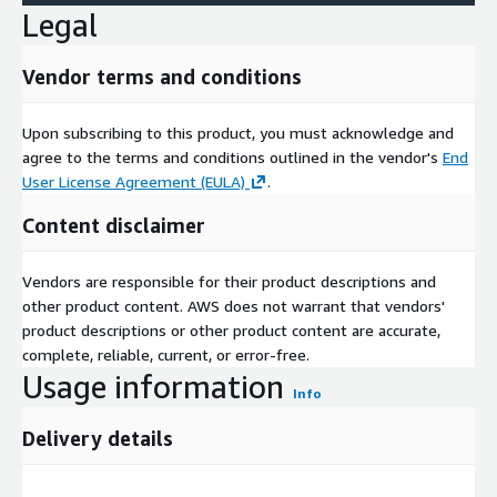
Legal
Vendor terms and conditions
Upon subscribing to this product, you must acknowledge and
agree to the terms and conditions outlined in the vendor's
End
User License Agreement (EULA)
.
Content disclaimer
Vendors are responsible for their product descriptions and
other product content. AWS does not warrant that vendors'
product descriptions or other product content are accurate,
complete, reliable, current, or error-free.
Usage information
Info
Delivery details