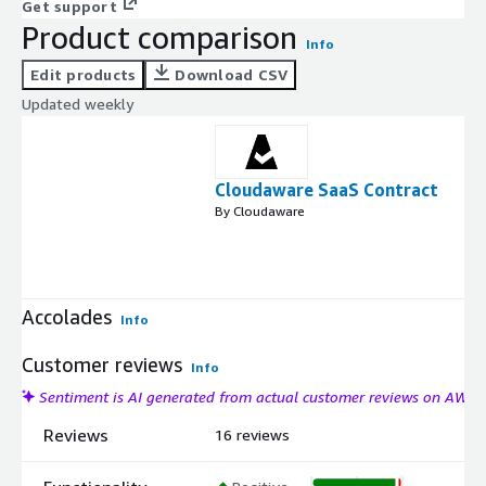
Get support
Product comparison
Info
Edit products
Download CSV
Updated weekly
Cloudaware SaaS Contract
By Cloudaware
Accolades
Info
Customer reviews
Info
Sentiment is AI generated from actual customer reviews on AWS
Reviews
16 reviews