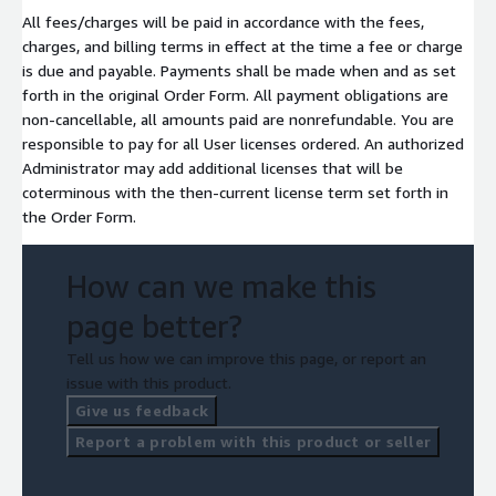
All fees/charges will be paid in accordance with the fees,
charges, and billing terms in effect at the time a fee or charge
is due and payable. Payments shall be made when and as set
forth in the original Order Form. All payment obligations are
non-cancellable, all amounts paid are nonrefundable. You are
responsible to pay for all User licenses ordered. An authorized
Administrator may add additional licenses that will be
coterminous with the then-current license term set forth in
the Order Form.
How can we make this
page better?
Tell us how we can improve this page, or report an
issue with this product.
Give us feedback
Report a problem with this product or seller