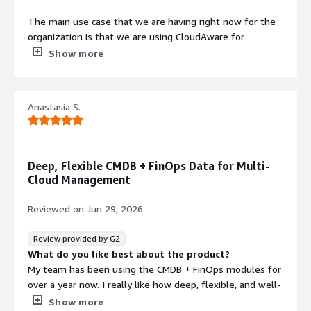
The main use case that we are having right now for the
organization is that we are using CloudAware for
maintaining visibility across various multi-cloud platforms
Show more
that we include, including AWS, Azure, VMware, and SaaS.
We are using it for auto-discovering and normalizing the
inventory for eliminating security risks and for
Contract
Anastasia S.
Info
automating tasks across various service catalogs across
different cloud platforms. Through this, we are definitely
Standard contract
strengthening security and resolving issues faster.
Deep, Flexible CMDB + FinOps Data for Multi-
We are using multiple types of assets including AWS and
Cloud Management
Azure, which are primarily used for mapping farmers' skill
development and training activities. We have millions of
Reviewed on
Jun 29, 2026
farmer data stored in our AWS that is extremely critical
for mapping various training-related activities for us.
Review provided by G2
Through this, we are checking on various parameters and
What do you like best about the product?
metrics for improving yield and productivity across
My team has been using the CMDB + FinOps modules for
various stages for our farmers, and we are running a lot
over a year now. I really like how deep, flexible, and well-
of awareness programs on sustainability and climate-
enriched the data is, especially for managing my multi-
Show more
resilient agriculture through CloudAware. There is