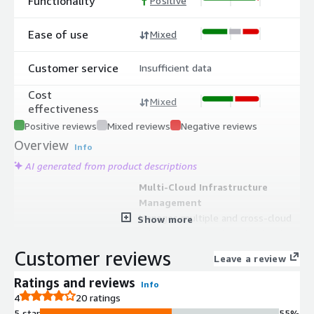
Functionality
Positive
Ease of use
Mixed
Customer service
Insufficient data
Cost
Mixed
effectiveness
Positive reviews
Mixed reviews
Negative reviews
Overview
Info
AI generated from product descriptions
Multi-Cloud Infrastructure
Management
Manages multiple and cross-cloud
Show more
infrastructures with multi-cloud and
multi-regional search capabilities
Customer reviews
Leave a review
Configuration Management
Database
Ratings and reviews
Info
Serves as a Single Point Of Truth
4
20 ratings
CMDB for tracking and managing
5 star
55%