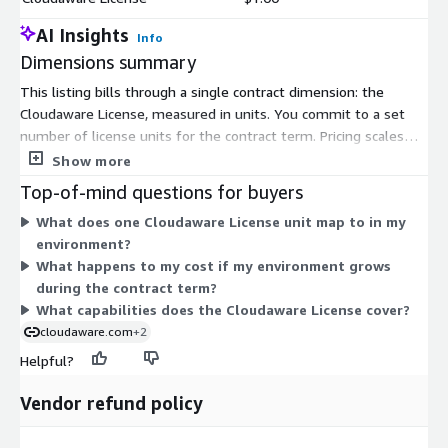
AI Insights
Info
Dimensions summary
This listing bills through a single contract dimension: the
Cloudaware License, measured in units. You commit to a set
number of license units for the contract term. Pricing scales
with the number of units you select, which reflects the size of
Show more
your environment. There are no separate tiers or add-on
Top-of-mind questions for buyers
dimensions on Marketplace. Your license covers configuration
What does one Cloudaware License unit map to in my
management database (CMDB) capabilities for tracking cloud
environment?
and on-premises assets. To size your commitment, you match
What happens to my cost if my environment grows
the unit count to the scope of infrastructure you plan to
during the contract term?
discover and manage.
What capabilities does the Cloudaware License cover?
cloudaware.com
+2
Helpful?
Vendor refund policy