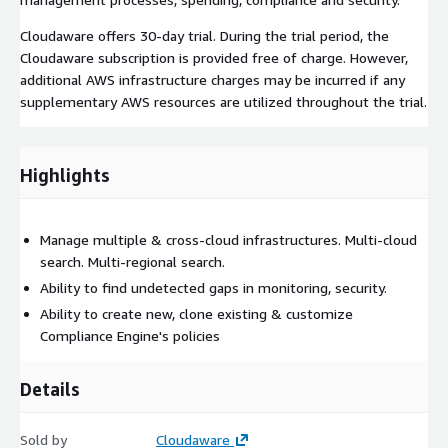
Cloudaware offers 30-day trial. During the trial period, the
Cloudaware subscription is provided free of charge. However,
additional AWS infrastructure charges may be incurred if any
supplementary AWS resources are utilized throughout the trial.
Highlights
Manage multiple & cross-cloud infrastructures. Multi-cloud
search. Multi-regional search.
Ability to find undetected gaps in monitoring, security.
Ability to create new, clone existing & customize
Compliance Engine's policies
Details
Sold by
Cloudaware