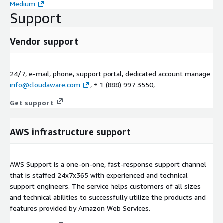
Medium
Support
Vendor support
24/7, e-mail, phone, support portal, dedicated account manage
info@cloudaware.com
, + 1 (888) 997 3550,
Get support
AWS infrastructure support
AWS Support is a one-on-one, fast-response support channel
that is staffed 24x7x365 with experienced and technical
support engineers. The service helps customers of all sizes
and technical abilities to successfully utilize the products and
features provided by Amazon Web Services.