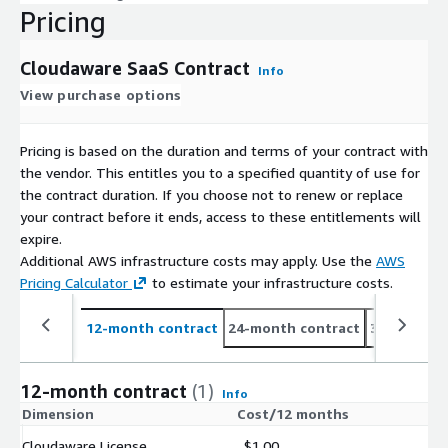
Pricing
Cloudaware SaaS Contract
Info
View purchase options
Pricing is based on the duration and terms of your contract with
the vendor. This entitles you to a specified quantity of use for
the contract duration. If you choose not to renew or replace
your contract before it ends, access to these entitlements will
expire.
Additional AWS infrastructure costs may apply. Use the
AWS
Pricing Calculator
to estimate your infrastructure costs.
12-month contract
24-month contract
36-month c
12-month contract
(1)
Info
Dimension
Cost/12 months
Cloudaware License
$1.00