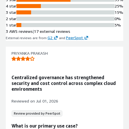
cloud resources at scale
4 star
25%
Security and Monitoring Gap
3 star
15%
Detection
2 star
0%
Identifies undetected gaps in
1 star
5%
monitoring and security across cloud
3 AWS reviews
|
17 external reviews
environments
G2
PeerSpot
External reviews are from
and
.
Compliance Policy Customization
Enables creation of new compliance
PRIYANKA PRAKASH
policies, cloning of existing policies,
and customization of Compliance
Engine policies
Third-Party Integration
Centralized governance has strengthened
Integrates with over 50 products
security and cost control across complex cloud
including NewRelic, JIRA, Chef,
environments
Puppet, and Ansible for unified
management
Reviewed on
Jul 01, 2026
Review provided by PeerSpot
What is our primary use case?