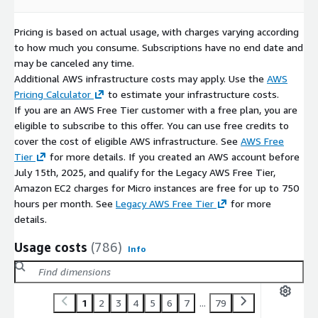
Pricing is based on actual usage, with charges varying according
to how much you consume. Subscriptions have no end date and
may be canceled any time.
Additional AWS infrastructure costs may apply. Use the
AWS
Pricing Calculator
to estimate your infrastructure costs.
If you are an AWS Free Tier customer with a free plan, you are
eligible to subscribe to this offer. You can use free credits to
cover the cost of eligible AWS infrastructure. See
AWS Free
Tier
for more details. If you created an AWS account before
July 15th, 2025, and qualify for the Legacy AWS Free Tier,
Amazon EC2 charges for Micro instances are free for up to 750
hours per month. See
Legacy AWS Free Tier
for more
details.
Usage costs
(786)
Info
1
2
3
4
5
6
7
...
79