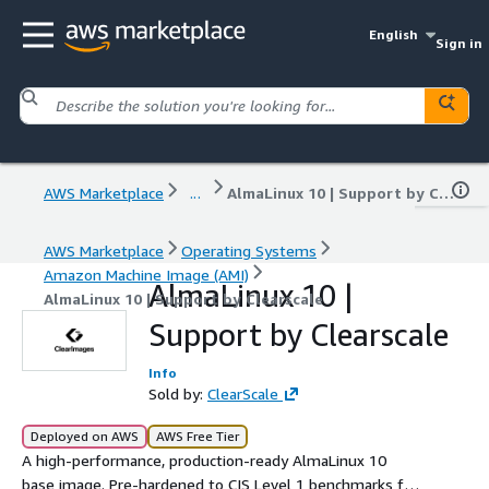
English
Sign in
AWS Marketplace
...
AlmaLinux 10 | Support by Clearscale
AWS Marketplace
Operating Systems
Amazon Machine Image (AMI)
AlmaLinux 10 |
AlmaLinux 10 | Support by Clearscale
Support by Clearscale
Info
Sold by:
ClearScale
Deployed on AWS
AWS Free Tier
A high-performance, production-ready AlmaLinux 10
base image. Pre-hardened to CIS Level 1 benchmarks for