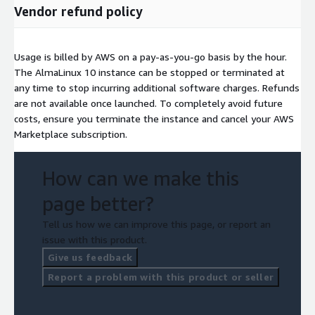
Vendor refund policy
Usage is billed by AWS on a pay-as-you-go basis by the hour.
The AlmaLinux 10 instance can be stopped or terminated at
any time to stop incurring additional software charges. Refunds
are not available once launched. To completely avoid future
costs, ensure you terminate the instance and cancel your AWS
Marketplace subscription.
How can we make this
page better?
Tell us how we can improve this page, or report an
issue with this product.
Give us feedback
Report a problem with this product or seller