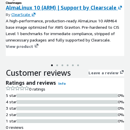
AlmaLinux 10 (ARM) | Support by Clearscale
By
ClearScale
A high-performance, production-ready AlmaLinux 10 ARM64
base image optimized for AWS Graviton. Pre-hardened to CIS
Level 1 benchmarks for immediate compliance, stripped of
unnecessary packages and fully supported by Clearscale.
View product
Customer reviews
Leave a review
Ratings and reviews
Info
0 ratings
5 star
0%
4 star
0%
3 star
0%
2 star
0%
1 star
0%
0 reviews