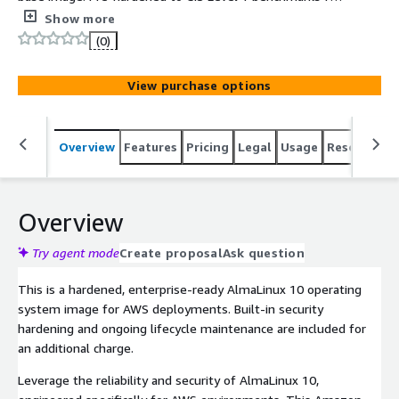
immediate compliance, stripped of unnecessary packages
Show more
and fully supported by Clearscale.
(0)
View purchase options
Overview
Features
Pricing
Legal
Usage
Resources
Overview
Try agent mode
Create proposal
Ask question
This is a hardened, enterprise-ready AlmaLinux 10 operating
system image for AWS deployments. Built-in security
hardening and ongoing lifecycle maintenance are included for
an additional charge.
Leverage the reliability and security of AlmaLinux 10,