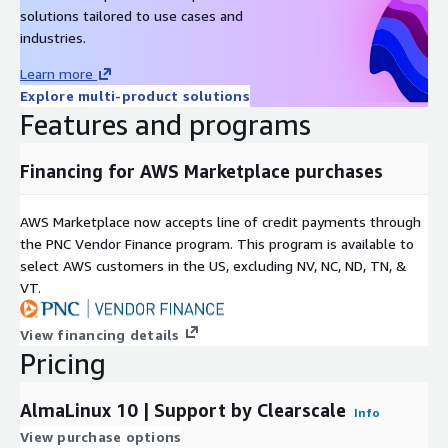
solutions tailored to use cases and
industries.
Learn more
Explore multi-product solutions
Features and programs
Financing for AWS Marketplace purchases
AWS Marketplace now accepts line of credit payments through
the PNC Vendor Finance program. This program is available to
select AWS customers in the US, excluding NV, NC, ND, TN, &
VT.
View financing details
Pricing
AlmaLinux 10 | Support by Clearscale
Info
View purchase options