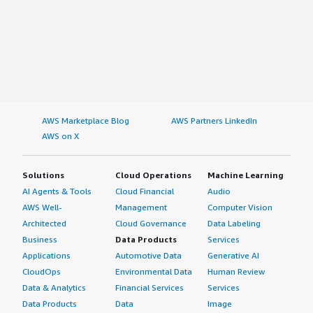
AWS Marketplace Blog
AWS Partners LinkedIn
AWS on X
Solutions
Cloud Operations
Machine Learning
AI Agents & Tools
Cloud Financial
Audio
AWS Well-
Management
Computer Vision
Architected
Cloud Governance
Data Labeling
Business
Data Products
Services
Applications
Automotive Data
Generative AI
CloudOps
Environmental Data
Human Review
Data & Analytics
Financial Services
Services
Data Products
Data
Image