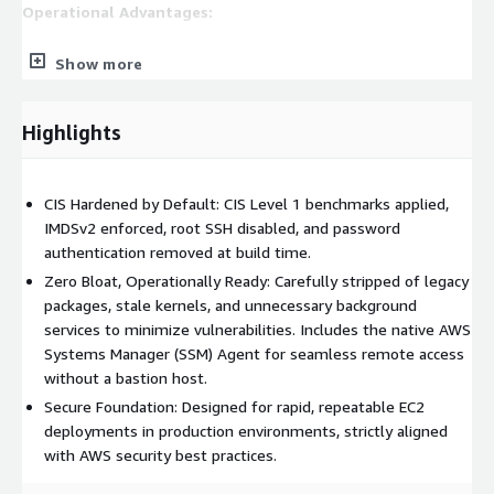
Operational Advantages:
Rapid Deployment:
Spin up fully hardened, compliant
Show more
instances in minutes rather than hours or days.
Reduced Overhead:
Eliminates the tedious need for
manual OS hardening, patching, and agent installation
Highlights
before deploying workloads.
Audit-Ready Infrastructure:
Pre-configured to align with
CIS Hardened by Default: CIS Level 1 benchmarks applied,
strict industry security standards, easing the burden of
IMDSv2 enforced, root SSH disabled, and password
compliance audits and security reviews.
authentication removed at build time.
Use Cases:
Zero Bloat, Operationally Ready: Carefully stripped of legacy
packages, stale kernels, and unnecessary background
Enterprise Workloads:
The perfect foundation for
services to minimize vulnerabilities. Includes the native AWS
deploying and managing mission-critical applications or
Systems Manager (SSM) Agent for seamless remote access
services at scale.
without a bastion host.
Regulated Environments:
Highly recommended for
Secure Foundation: Designed for rapid, repeatable EC2
industries requiring strict security baselines, such as finance,
deployments in production environments, strictly aligned
healthcare, and public sector.
with AWS security best practices.
Development and Testing:
Provides a secure, highly
predictable environment for software engineering teams to