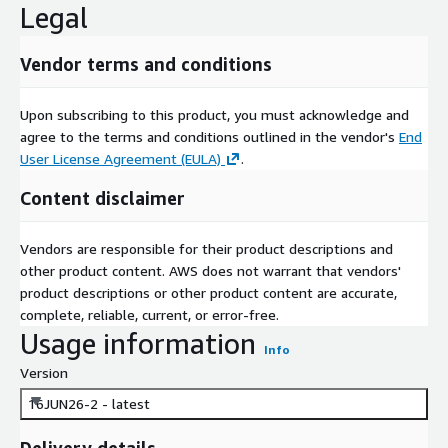
Legal
Vendor terms and conditions
Upon subscribing to this product, you must acknowledge and
agree to the terms and conditions outlined in the vendor's
End
User License Agreement (EULA)
.
Content disclaimer
Vendors are responsible for their product descriptions and
other product content. AWS does not warrant that vendors'
product descriptions or other product content are accurate,
complete, reliable, current, or error-free.
Usage information
Info
Version
16JUN26-2 - latest
Delivery details