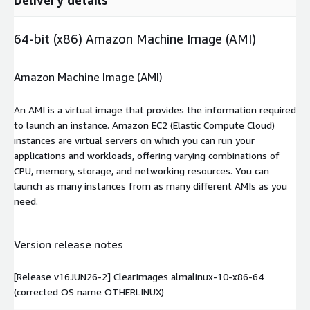
64-bit (x86) Amazon Machine Image (AMI)
Amazon Machine Image (AMI)
An AMI is a virtual image that provides the information required
to launch an instance. Amazon EC2 (Elastic Compute Cloud)
instances are virtual servers on which you can run your
applications and workloads, offering varying combinations of
CPU, memory, storage, and networking resources. You can
launch as many instances from as many different AMIs as you
need.
Version release notes
[Release v16JUN26-2] ClearImages almalinux-10-x86-64
(corrected OS name OTHERLINUX)