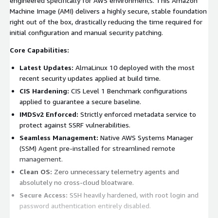
engineered specifically for AWS environments. This Amazon
Machine Image (AMI) delivers a highly secure, stable foundation
right out of the box, drastically reducing the time required for
initial configuration and manual security patching.
Core Capabilities:
Latest Updates:
AlmaLinux 10 deployed with the most
recent security updates applied at build time.
CIS Hardening:
CIS Level 1 Benchmark configurations
applied to guarantee a secure baseline.
IMDSv2 Enforced:
Strictly enforced metadata service to
protect against SSRF vulnerabilities.
Seamless Management:
Native AWS Systems Manager
(SSM) Agent pre-installed for streamlined remote
management.
Clean OS:
Zero unnecessary telemetry agents and
absolutely no cross-cloud bloatware.
Secure Access:
SSH heavily hardened, with root login and
password authentication entirely disabled.