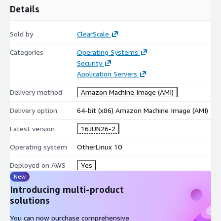
Details
iterate and stage safely.
Accelerate your AWS journey with AlmaLinux 10 and build your
Sold by
ClearScale
cloud strategies on a secure, optimized infrastructure.
Categories
Operating Systems
Security
Application Servers
Delivery method
Amazon Machine Image (AMI)
Delivery option
64-bit (x86) Amazon Machine Image (AMI)
Latest version
16JUN26-2
Operating system
OtherLinux 10
Deployed on AWS
Yes
New
Introducing multi-product
solutions
You can now purchase comprehensive