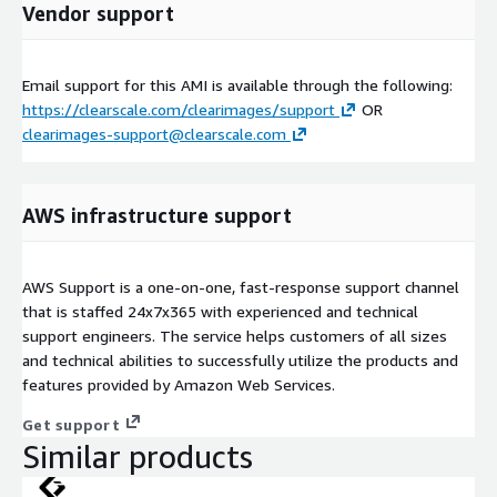
Vendor support
Email support for this AMI is available through the following:
https://clearscale.com/clearimages/support
OR
clearimages-support@clearscale.com
AWS infrastructure support
AWS Support is a one-on-one, fast-response support channel
that is staffed 24x7x365 with experienced and technical
support engineers. The service helps customers of all sizes
and technical abilities to successfully utilize the products and
features provided by Amazon Web Services.
Get support
Similar products