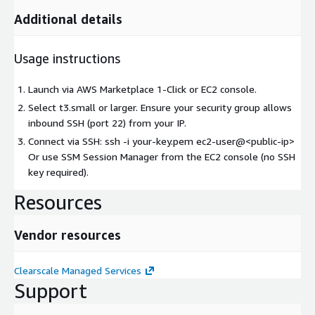
Additional details
Usage instructions
Launch via AWS Marketplace 1-Click or EC2 console.
Select t3.small or larger. Ensure your security group allows
inbound SSH (port 22) from your IP.
Connect via SSH: ssh -i your-key.pem ec2-user@
<public-ip>
Or use SSM Session Manager from the EC2 console (no SSH
key required).
Resources
Vendor resources
Clearscale Managed Services
Support