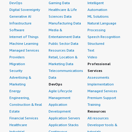
DevOps
Gaming Data
Intelligent
Digital Sovereignty
Healthcare & Life
Automation
Generative AI
Sciences Data
ML Solutions
Infrastructure
Manufacturing Data
Natural Language
Software
Media &
Processing
Internet of Things
Entertainment Data
Speech Recognition
Machine Learning
Public Sector Data
Structured
Managed Services
Resources Data
Text
Providers
Retail, Location &
Video
Migration
Marketing Data
Professional
Security
Telecommunications
Services
Advertising &
Data
Assessments
Marketing
DevOps
Implementation
Energy
Agile Lifecycle
Managed Services
Engineering,
Management
Premium Support
Construction & Real
Application
Training
Estate
Development
Resources
Financial Services
Application Servers
All resources
Healthcare
Application Stacks
Developer tools &
Industrial
Continuous
tutorials