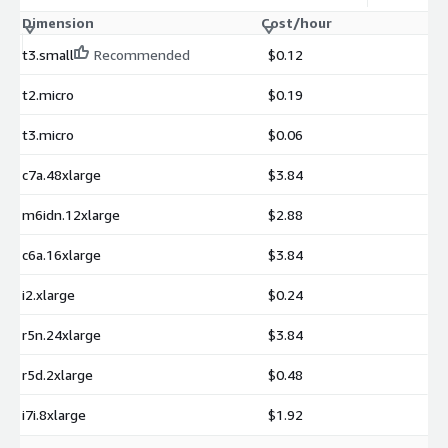
Dimension
Cost/hour
t3.small
Recommended
$0.12
t2.micro
$0.19
t3.micro
$0.06
c7a.48xlarge
$3.84
m6idn.12xlarge
$2.88
c6a.16xlarge
$3.84
i2.xlarge
$0.24
r5n.24xlarge
$3.84
r5d.2xlarge
$0.48
i7i.8xlarge
$1.92