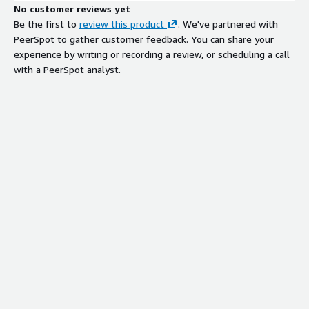
No customer reviews yet
Be the first to
review this product
. We've partnered with
PeerSpot to gather customer feedback. You can share your
experience by writing or recording a review, or scheduling a call
with a PeerSpot analyst.