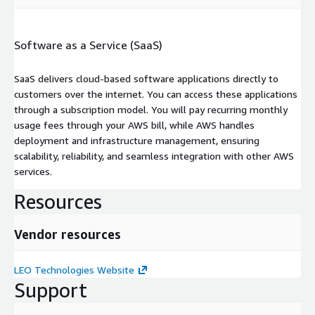
Software as a Service (SaaS)
SaaS delivers cloud-based software applications directly to
customers over the internet. You can access these applications
through a subscription model. You will pay recurring monthly
usage fees through your AWS bill, while AWS handles
deployment and infrastructure management, ensuring
scalability, reliability, and seamless integration with other AWS
services.
Resources
Vendor resources
LEO Technologies Website
Support