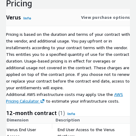
Pricing
Verus
View purchase options
Info
Pricing is based on the duration and terms of your contract with
the vendor, and additional usage. You pay upfront or in
installments according to your contract terms with the vendor.
This entitles you to a specified quantity of use for the contract
duration. Usage-based pricing is in effect for overages or
additional usage not covered in the contract. These charges are
applied on top of the contract price. If you choose not to renew
or replace your contract before the contract end date, access to
your entitlements will expire.
Additional AWS infrastructure costs may apply. Use the
AWS
Pricing Calculator
to estimate your infrastructure costs.
12-month contract
(1)
Info
Dimension
Description
C
Verus End User
End User Access to the Verus
$