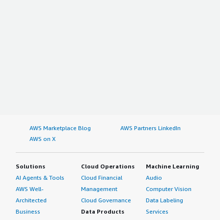
AWS Marketplace Blog
AWS Partners LinkedIn
AWS on X
Solutions
Cloud Operations
Machine Learning
AI Agents & Tools
Cloud Financial
Audio
AWS Well-
Management
Computer Vision
Architected
Cloud Governance
Data Labeling
Business
Data Products
Services