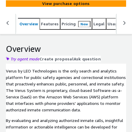
View purchase options
Overview
Features
Pricing
Legal
Usage
Sup
New
Overview
Try agent mode
Create proposal
Ask question
Verus by LEO Technologies is the only search and analytics
platform for public safety agencies and correctional institutions
that proactively enhances public, personnel, and inmate safety.
The Verus System is proprietary, cloud-based Software-as-a-
Service (SaaS) on the Amazon Web Services (AWS) platform
that interfaces with phone providers' applications to monitor
authorized inmate communication data.
By evaluating and analyzing authorized inmate calls, insightful
information or actionable intelligence can be developed for