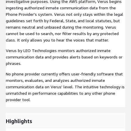
investigative purposes. Using the AWS platform, Verus begins
ingesting authorized inmate communication data from the
Phone Provider's system. Verus not only stays within the legal
guidelines set forth by Federal, State, and local statutes, but
remains neutral and unbiased during the monitoring. Verus
cannot be used to search, nor filter results by any protected
class. It only allows you to hear the voices that matter.
Verus by LEO Technologies monitors authorized inmate
communication data and provides alerts based on keywords or
phrases.
No phone provider currently offers user-friendly software that
monitors, evaluates, and analyzes authorized inmate
communication data on Verus' level. The intuitive technology is
unmatched in performance capabilities to any other phone
provider tool.
Highlights