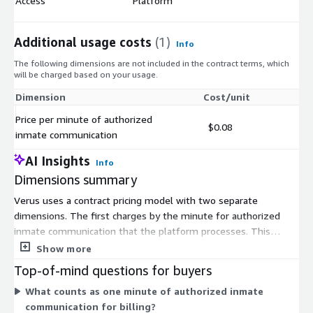
Access
Platform
Additional usage costs
(1)
Info
The following dimensions are not included in the contract terms, which
will be charged based on your usage.
Dimension
Cost/unit
Price per minute of authorized
$0.08
inmate communication
AI Insights
Info
Dimensions summary
Verus uses a contract pricing model with two separate
dimensions. The first charges by the minute for authorized
inmate communication that the platform processes. This
scales with how much communication your agency transcribes
Show more
and analyzes. The second charges for End User Access to the
Top-of-mind questions for buyers
Verus platform. This covers the people in your agency who use
What counts as one minute of authorized inmate
the system. You pay for usage volume and user access
communication for billing?
independently. Together they let costs track both the amount