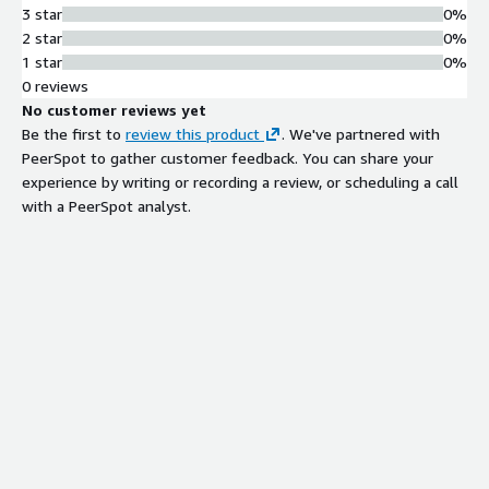
3 star
0%
2 star
0%
1 star
0%
0 reviews
No customer reviews yet
Be the first to
review this product
. We've partnered with
PeerSpot to gather customer feedback. You can share your
experience by writing or recording a review, or scheduling a call
with a PeerSpot analyst.