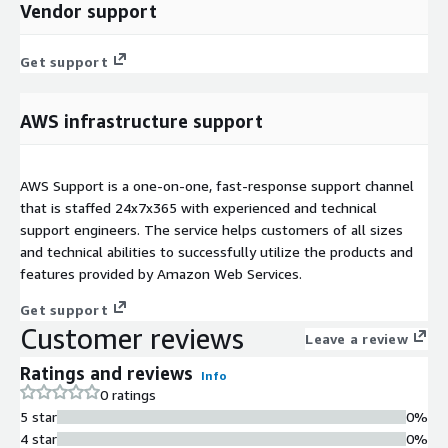
Vendor support
Get support
AWS infrastructure support
AWS Support is a one-on-one, fast-response support channel
that is staffed 24x7x365 with experienced and technical
support engineers. The service helps customers of all sizes
and technical abilities to successfully utilize the products and
features provided by Amazon Web Services.
Get support
Customer reviews
Leave a review
Ratings and reviews
Info
0 ratings
5 star
0%
4 star
0%