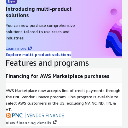
New
Introducing multi-product
solutions
You can now purchase comprehensive
solutions tailored to use cases and
industries.
Learn more
Explore multi-product solutions
Features and programs
Financing for AWS Marketplace purchases
AWS Marketplace now accepts line of credit payments through
the PNC Vendor Finance program. This program is available to
select AWS customers in the US, excluding NV, NC, ND, TN, &
VT.
View financing details