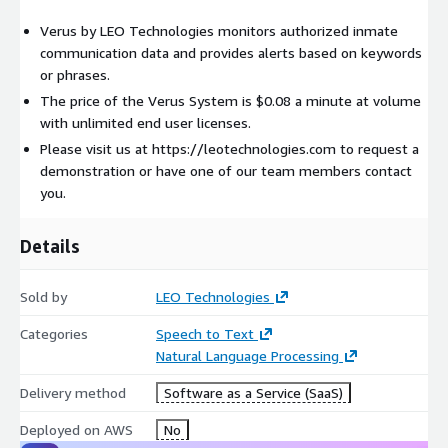
Verus by LEO Technologies monitors authorized inmate
communication data and provides alerts based on keywords
or phrases.
The price of the Verus System is $0.08 a minute at volume
with unlimited end user licenses.
Please visit us at https://leotechnologies.com to request a
demonstration or have one of our team members contact
you.
Details
Sold by
LEO Technologies
Categories
Speech to Text
Natural Language Processing
Delivery method
Software as a Service (SaaS)
Deployed on AWS
No