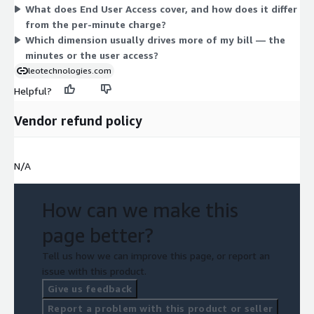
What does End User Access cover, and how does it differ
of communication handled and the number of staff who need
from the per-minute charge?
access.
Which dimension usually drives more of my bill — the
minutes or the user access?
leotechnologies.com
Helpful?
Vendor refund policy
N/A
How can we make this
page better?
Tell us how we can improve this page, or report an
issue with this product.
Give us feedback
Report a problem with this product or seller