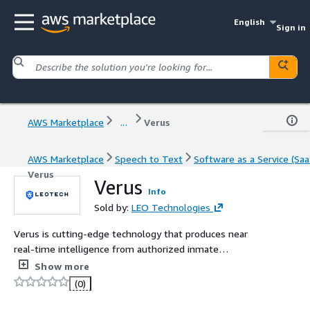
English
Sign in
AWS Marketplace
...
Verus
AWS Marketplace
Speech to Text
Software as a Service (Saa
Verus
Verus
Info
Sold by:
LEO Technologies
Verus is cutting-edge technology that produces near
real-time intelligence from authorized inmate
communications based on keywords and phrases. It
Show more
automatically downloads, analyzes, and transcribes all
(0)
authorized inmate communications, proactively flagging
them for review.