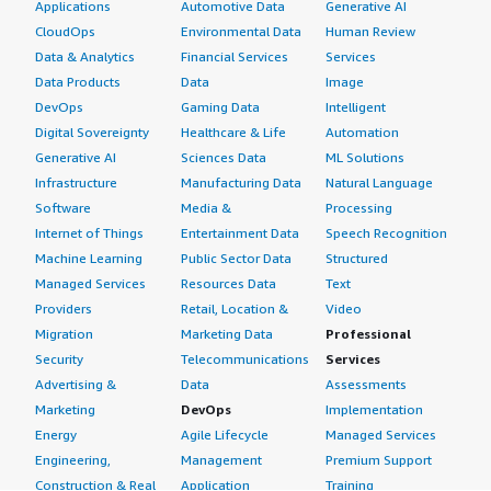
Applications
Automotive Data
Generative AI
CloudOps
Environmental Data
Human Review
Data & Analytics
Financial Services
Services
Data Products
Data
Image
DevOps
Gaming Data
Intelligent
Digital Sovereignty
Healthcare & Life
Automation
Generative AI
Sciences Data
ML Solutions
Infrastructure
Manufacturing Data
Natural Language
Software
Media &
Processing
Internet of Things
Entertainment Data
Speech Recognition
Machine Learning
Public Sector Data
Structured
Managed Services
Resources Data
Text
Providers
Retail, Location &
Video
Migration
Marketing Data
Professional
Security
Telecommunications
Services
Advertising &
Data
Assessments
Marketing
DevOps
Implementation
Energy
Agile Lifecycle
Managed Services
Engineering,
Management
Premium Support
Construction & Real
Application
Training