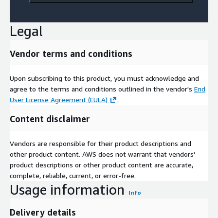
Legal
Vendor terms and conditions
Upon subscribing to this product, you must acknowledge and
agree to the terms and conditions outlined in the vendor's
End
User License Agreement (EULA)
.
Content disclaimer
Vendors are responsible for their product descriptions and
other product content. AWS does not warrant that vendors'
product descriptions or other product content are accurate,
complete, reliable, current, or error-free.
Usage information
Info
Delivery details