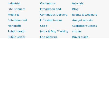
Industrial
Continuous
tutorials
Life Sciences
Integration and
Blog
Media &
Continuous Delivery
Events & webinars
Entertainment
Infrastructure as
Analyst reports
Nonprofit
Code
Customer success
Public Health
Issue & Bug Tracking
stories
Public Sector
Log Analysis
Buyer guide
Retail
Monitoring
Frequently asked
Sustainability
Source Control
questions
Telecommunications
Testing
Sell in AWS
AWS Control Tower
Industries
Marketplace
AWS PrivateLink
Automotive
Management Portal
Pre-trained Amazon
Education &
Sign up as a Seller
SageMaker Models
Research
Seller Guide
AI Agents & Tools
Energy
Partner Application
AI Security
Financial Services
Partner Success
Content Creation
Healthcare & Life
Stories
Customer Experience
Sciences
About
Personalization
Industrial
What is AWS