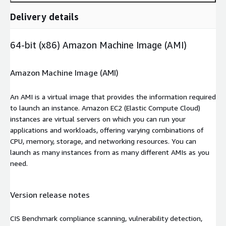
Delivery details
64-bit (x86) Amazon Machine Image (AMI)
Amazon Machine Image (AMI)
An AMI is a virtual image that provides the information required
to launch an instance. Amazon EC2 (Elastic Compute Cloud)
instances are virtual servers on which you can run your
applications and workloads, offering varying combinations of
CPU, memory, storage, and networking resources. You can
launch as many instances from as many different AMIs as you
need.
Version release notes
CIS Benchmark compliance scanning, vulnerability detection,