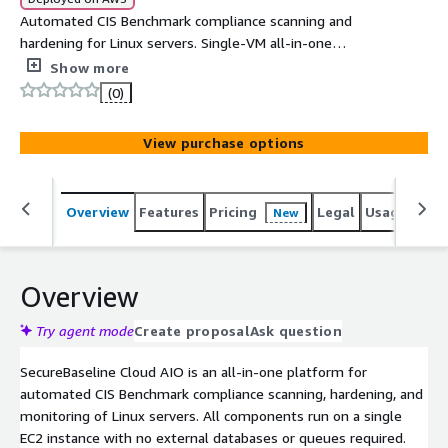
Automated CIS Benchmark compliance scanning and
hardening for Linux servers. Single-VM all-in-one
deployment with web UI, scheduled scans, vulnerability
Show more
detection, and Ansible-based remediation. Supports
(0)
Ubuntu, Debian, RHEL, CentOS, AlmaLinux, Rocky, Amazon
Linux, SLES, and Fedora.
View purchase options
Overview
Features
Pricing
Legal
Usage
Reso
New
Overview
Try agent mode
Create proposal
Ask question
SecureBaseline Cloud AIO is an all-in-one platform for
automated CIS Benchmark compliance scanning, hardening, and
monitoring of Linux servers. All components run on a single
EC2 instance with no external databases or queues required.