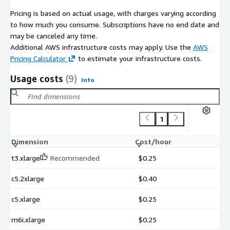
Pricing is based on actual usage, with charges varying according
to how much you consume. Subscriptions have no end date and
may be canceled any time.
Additional AWS infrastructure costs may apply. Use the
AWS
Pricing Calculator
to estimate your infrastructure costs.
Usage costs
(9)
Info
1
Dimension
Cost/hour
t3.xlarge
Recommended
$0.25
c5.2xlarge
$0.40
c5.xlarge
$0.25
m6i.xlarge
$0.25