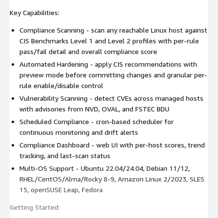
Key Capabilities:
Compliance Scanning - scan any reachable Linux host against
CIS Benchmarks Level 1 and Level 2 profiles with per-rule
pass/fail detail and overall compliance score
Automated Hardening - apply CIS recommendations with
preview mode before committing changes and granular per-
rule enable/disable control
Vulnerability Scanning - detect CVEs across managed hosts
with advisories from NVD, OVAL, and FSTEC BDU
Scheduled Compliance - cron-based scheduler for
continuous monitoring and drift alerts
Compliance Dashboard - web UI with per-host scores, trend
tracking, and last-scan status
Multi-OS Support - Ubuntu 22.04/24.04, Debian 11/12,
RHEL/CentOS/Alma/Rocky 8-9, Amazon Linux 2/2023, SLES
15, openSUSE Leap, Fedora
Getting Started: