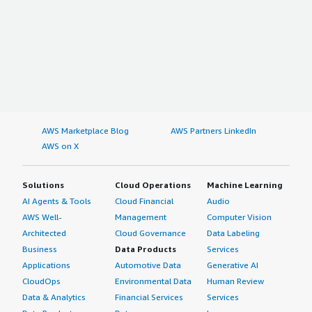
AWS Marketplace Blog
AWS Partners LinkedIn
AWS on X
Solutions
Cloud Operations
Machine Learning
AI Agents & Tools
Cloud Financial
Audio
AWS Well-
Management
Computer Vision
Architected
Cloud Governance
Data Labeling
Business
Data Products
Services
Applications
Automotive Data
Generative AI
CloudOps
Environmental Data
Human Review
Data & Analytics
Financial Services
Services