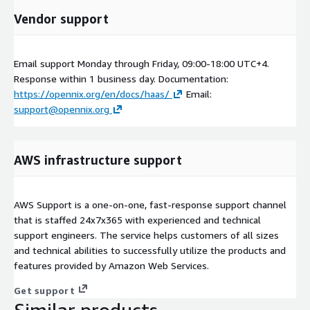
Vendor support
Email support Monday through Friday, 09:00-18:00 UTC+4.
Response within 1 business day. Documentation:
https://opennix.org/en/docs/haas/
Email:
support@opennix.org
AWS infrastructure support
AWS Support is a one-on-one, fast-response support channel
that is staffed 24x7x365 with experienced and technical
support engineers. The service helps customers of all sizes
and technical abilities to successfully utilize the products and
features provided by Amazon Web Services.
Get support