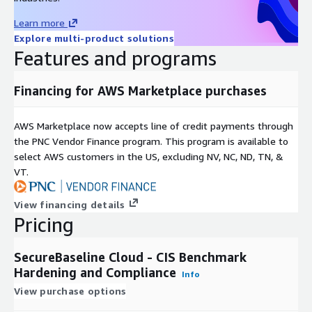
Learn more
Explore multi-product solutions
Features and programs
Financing for AWS Marketplace purchases
AWS Marketplace now accepts line of credit payments through
the PNC Vendor Finance program. This program is available to
select AWS customers in the US, excluding NV, NC, ND, TN, &
VT.
View financing details
Pricing
SecureBaseline Cloud - CIS Benchmark
Hardening and Compliance
Info
View purchase options