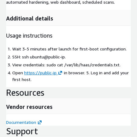
automated hardening, web dashboard, scheduled scans.
Additional details
Usage instructions
Wait 3-5 minutes after launch for first-boot configuration.
SSH: ssh ubuntu@public-ip.
View credentials: sudo cat /var/lib/haas/credentials.txt.
Open
https://public-ip
in browser. 5. Log in and add your
first host.
Resources
Vendor resources
Documentation
Support