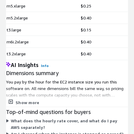
m5.xlarge
$0.25
m5.2xlarge
$0.40
t3.large
$0.15
m6i.2xlarge
$0.40
t3.2xlarge
$0.40
AI Insights
Info
Dimensions summary
You pay by the hour for the EC2 instance size you run this
software on. All nine dimensions bill the same way, so pricing
scales with the compute capacity you choose, not with
features. The options span three instance families: t3 (t3.large,
Show more
t3.xlarge, t3.2xlarge), m5 and m6i (xlarge and 2xlarge), and c5
Top-of-mind questions for buyers
(xlarge and 2xlarge). Within each family, larger sizes carry a
What does the hourly rate cover, and what do I pay
higher hourly rate. You pick the instance that matches your
AWS separately?
workload, and hourly charges accrue while it runs. There is no
Am I charged when the instance is stopped or paused?