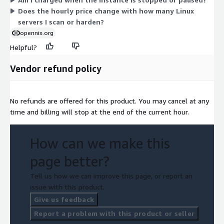
upfront commitment.
Does the hourly price change with how many Linux
servers I scan or harden?
opennix.org
Helpful?
Vendor refund policy
No refunds are offered for this product. You may cancel at any
time and billing will stop at the end of the current hour.
How can we make this
page better?
Tell us how we can improve this page, or report an
issue with this product.
Give us feedback
Report a problem with this product or seller