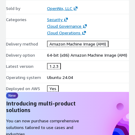
Sold by
OpenNix, LLC
Categories
Security
Cloud Governance
Cloud Operations
Delivery method
Amazon Machine Image (AMI)
Delivery option
64-bit (x86) Amazon Machine Image (AMI)
Latest version
1.2.3
Operating system
Ubuntu 24.04
Deployed on AWS
Yes
New
Introducing multi-product
solutions
You can now purchase comprehensive
solutions tailored to use cases and
industries.