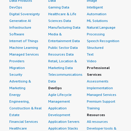
Data Products
Data
Image
DevOps
Gaming Data
Intelligent
Digital Sovereignty
Healthcare & Life
Automation
Generative AI
Sciences Data
ML Solutions
Infrastructure
Manufacturing Data
Natural Language
Software
Media &
Processing
Internet of Things
Entertainment Data
Speech Recognition
Machine Learning
Public Sector Data
Structured
Managed Services
Resources Data
Text
Providers
Retail, Location &
Video
Migration
Marketing Data
Professional
Security
Telecommunications
Services
Advertising &
Data
Assessments
Marketing
DevOps
Implementation
Energy
Agile Lifecycle
Managed Services
Engineering,
Management
Premium Support
Construction & Real
Application
Training
Estate
Development
Resources
Financial Services
Application Servers
All resources
Healthcare
Application Stacks
Developer tools &