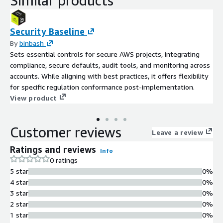
Similar products
Security Baseline
By
binbash
Sets essential controls for secure AWS projects, integrating
compliance, secure defaults, audit tools, and monitoring across
accounts. While aligning with best practices, it offers flexibility
for specific regulation conformance post-implementation.
View product
Customer reviews
Leave a review
Ratings and reviews
Info
0 ratings
5 star
0%
4 star
0%
3 star
0%
2 star
0%
1 star
0%