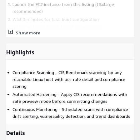
Launch the EC2 instance from this listing (t3.xlarge
recommended)
Wait 3 minutes for first-boot configuration
SSH in: sudo cat /var/lib/haas/credentials.txt
Show more
Open https://
in browser
Add your first managed host -- first scan in under 5 minutes
Highlights
Useful for audit preparation: PCI DSS, SOC 2 Type II, ISO 27001.
Compliance Scanning - CIS Benchmark scanning for any
reachable Linux host with per-rule detail and compliance
scoring
Automated Hardening - Apply CIS recommendations with
safe preview mode before committing changes
Continuous Monitoring - Scheduled scans with compliance
drift alerting, vulnerability detection, and trend dashboards
Details