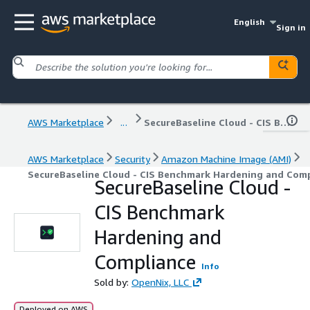
English
Sign in
AWS Marketplace
...
SecureBaseline Cloud - CIS Benchmark Hardening and Compliance
AWS Marketplace
Security
Amazon Machine Image (AMI)
SecureBaseline Cloud - CIS Benchmark Hardening and Com
SecureBaseline Cloud -
CIS Benchmark
Hardening and
Compliance
Info
Sold by:
OpenNix, LLC
Deployed on AWS