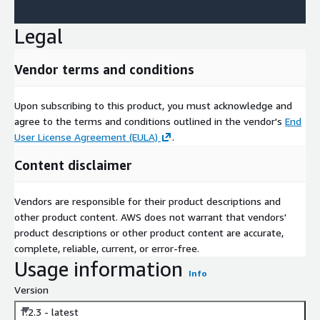
Legal
Vendor terms and conditions
Upon subscribing to this product, you must acknowledge and
agree to the terms and conditions outlined in the vendor's
End
User License Agreement (EULA)
.
Content disclaimer
Vendors are responsible for their product descriptions and
other product content. AWS does not warrant that vendors'
product descriptions or other product content are accurate,
complete, reliable, current, or error-free.
Usage information
Info
Version
1.2.3 - latest