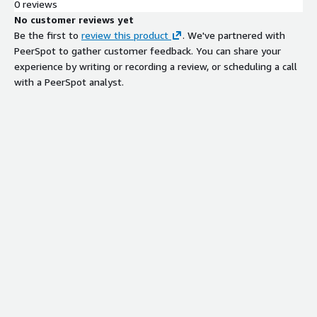
0 reviews
No customer reviews yet
Be the first to
review this product
. We've partnered with
PeerSpot to gather customer feedback. You can share your
experience by writing or recording a review, or scheduling a call
with a PeerSpot analyst.