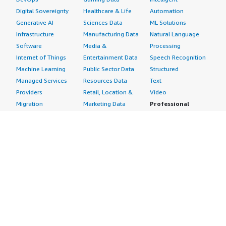
Digital Sovereignty
Healthcare & Life
Automation
Generative AI
Sciences Data
ML Solutions
Infrastructure
Manufacturing Data
Natural Language
Software
Media &
Processing
Internet of Things
Entertainment Data
Speech Recognition
Machine Learning
Public Sector Data
Structured
Managed Services
Resources Data
Text
Providers
Retail, Location &
Video
Migration
Marketing Data
Professional
Security
Telecommunications
Services
Advertising &
Data
Assessments
Marketing
DevOps
Implementation
Energy
Agile Lifecycle
Managed Services
Engineering,
Management
Premium Support
Construction & Real
Application
Training
Estate
Development
Resources
Financial Services
Application Servers
All resources
Healthcare
Application Stacks
Developer tools &
Industrial
Continuous
tutorials