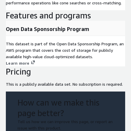
performance operations like cone searches or cross-matching.
Features and programs
Open Data Sponsorship Program
This dataset is part of the Open Data Sponsorship Program, an
AWS program that covers the cost of storage for publicly
available high-value cloud-optimized datasets.
Learn more
Pricing
This is a publicly available data set. No subscription is required.
How can we make this
page better?
Tell us how we can improve this page, or report an
issue with this product.