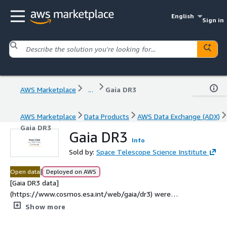
English
Sign in
AWS Marketplace
...
Gaia DR3
AWS Marketplace
Data Products
AWS Data Exchange (ADX)
Gaia DR3
Gaia DR3
Info
Sold by:
Space Telescope Science Institute
|
Open data
Deployed on AWS
[Gaia DR3 data]
(https://www.cosmos.esa.int/web/gaia/dr3) were
originally released by the European Space Agency in
Show more
December 2020. This [HATS]