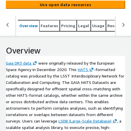
(https://hats.readthedocs.io/en/stable)-formatted
Use open data resources
catalog was produced by the LSST Interdisciplinary
Network for Collaboration and Computing. The GAIA
HATS Datasets are specifically designed for efficient
Overview
Features
Pricing
Legal
Usage
Resources
spatial cross-matching with other HATS-format catalogs,
whether within the same archive or across distributed
archive data centers. This enables astronomers to
perform complex analyses, such as identifying
Overview
correlations or overlaps between datasets from different
surveys. Users can leverage [LSDB (Large-Scale
Gaia DR3 data
were originally released by the European
Database)](https://docs.lsdb.io/en/latest/), a scalable
Space Agency in December 2020. This
HATS
-formatted
spatial analysis library, to execute precise, high-
catalog was produced by the LSST Interdisciplinary Network for
performance operations like cone searches or cross-
Collaboration and Computing. The GAIA HATS Datasets are
matching.
specifically designed for efficient spatial cross-matching with
other HATS-format catalogs, whether within the same archive
or across distributed archive data centers. This enables
astronomers to perform complex analyses, such as identifying
correlations or overlaps between datasets from different
surveys. Users can leverage
LSDB (Large-Scale Database)
, a
scalable spatial analysis library, to execute precise, high-