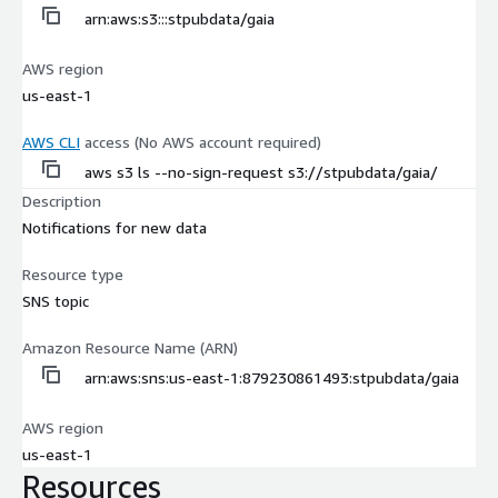
arn:aws:s3:::stpubdata/gaia
AWS region
us-east-1
AWS CLI
access (No AWS account required)
aws s3 ls --no-sign-request s3://stpubdata/gaia/
Description
Notifications for new data
Resource type
SNS topic
Amazon Resource Name (ARN)
arn:aws:sns:us-east-1:879230861493:stpubdata/gaia
AWS region
us-east-1
Resources