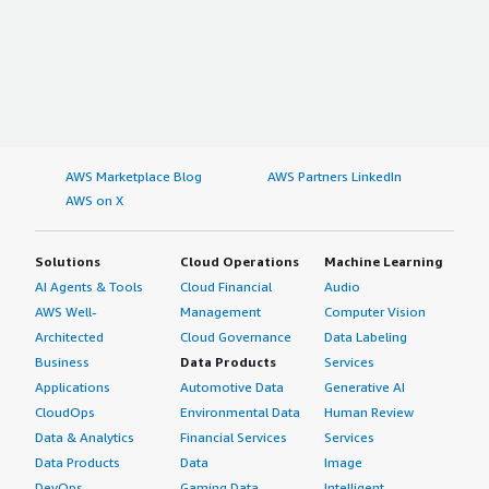
AWS Marketplace Blog
AWS Partners LinkedIn
AWS on X
Solutions
Cloud Operations
Machine Learning
AI Agents & Tools
Cloud Financial
Audio
AWS Well-
Management
Computer Vision
Architected
Cloud Governance
Data Labeling
Business
Data Products
Services
Applications
Automotive Data
Generative AI
CloudOps
Environmental Data
Human Review
Data & Analytics
Financial Services
Services
Data Products
Data
Image
DevOps
Gaming Data
Intelligent