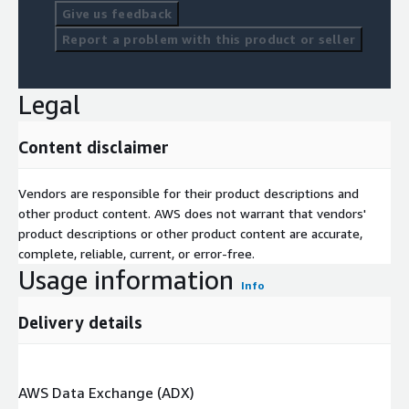
Give us feedback
Report a problem with this product or seller
Legal
Content disclaimer
Vendors are responsible for their product descriptions and
other product content. AWS does not warrant that vendors'
product descriptions or other product content are accurate,
complete, reliable, current, or error-free.
Usage information
Info
Delivery details
AWS Data Exchange (ADX)