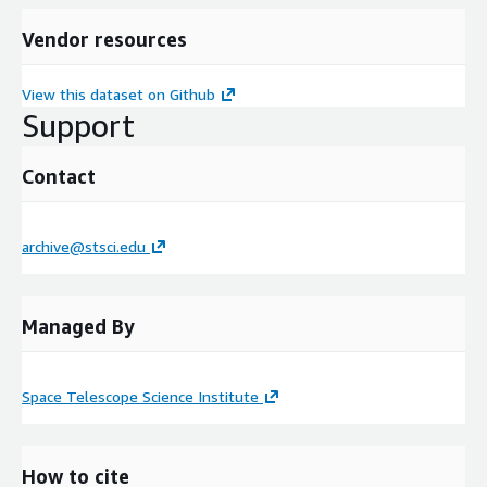
Vendor resources
View this dataset on Github
Support
Contact
archive@stsci.edu
Managed By
Space Telescope Science Institute
How to cite