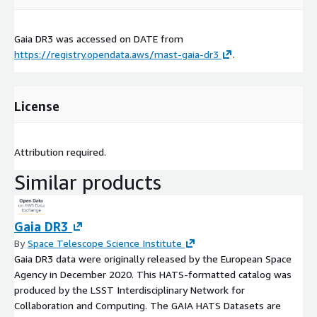
Gaia DR3 was accessed on
DATE
from
https://registry.opendata.aws/mast-gaia-dr3
.
License
Attribution required.
Similar products
Gaia DR3
By
Space Telescope Science Institute
Gaia DR3 data were originally released by the European Space
Agency in December 2020. This HATS-formatted catalog was
produced by the LSST Interdisciplinary Network for
Collaboration and Computing. The GAIA HATS Datasets are