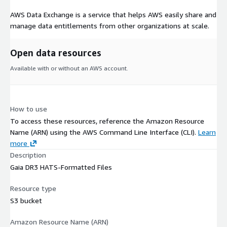
AWS Data Exchange is a service that helps AWS easily share and
manage data entitlements from other organizations at scale.
Open data resources
Available with or without an AWS account.
How to use
To access these resources, reference the Amazon Resource
Name (ARN) using the AWS Command Line Interface (CLI).
Learn
more
Description
Gaia DR3 HATS-Formatted Files
Resource type
S3 bucket
Amazon Resource Name (ARN)