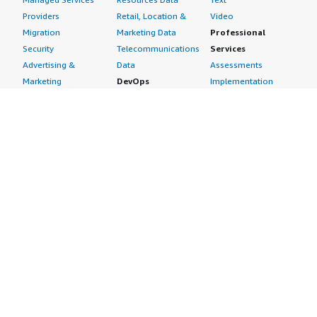
Providers
Retail, Location &
Video
Migration
Marketing Data
Professional
Security
Telecommunications
Services
Advertising &
Data
Assessments
Marketing
DevOps
Implementation
Energy
Agile Lifecycle
Managed Services
Engineering,
Management
Premium Support
Construction & Real
Application
Training
Estate
Development
Resources
Financial Services
Application Servers
All resources
Healthcare
Application Stacks
Developer tools &
Industrial
Continuous
tutorials
Life Sciences
Integration and
Blog
Media &
Continuous Delivery
Events & webinars
Entertainment
Infrastructure as
Analyst reports
Nonprofit
Code
Customer success
Public Health
Issue & Bug Tracking
stories
Public Sector
Log Analysis
Buyer guide
Retail
Monitoring
Frequently asked