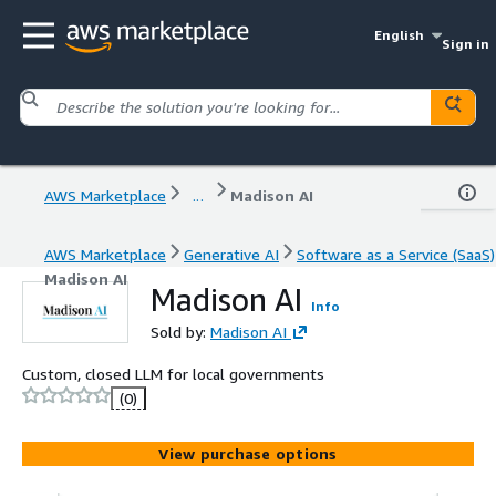
English
Sign in
AWS Marketplace
...
Madison AI
AWS Marketplace
Generative AI
Software as a Service (SaaS)
Madison AI
Madison AI
Info
Sold by:
Madison AI
Custom, closed LLM for local governments
(0)
View purchase options