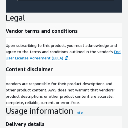
Legal
Vendor terms and conditions
Upon subscribing to this product, you must acknowledge and
agree to the terms and conditions outlined in the vendor's
End
User License Agreement (EULA)
.
Content disclaimer
Vendors are responsible for their product descriptions and
other product content. AWS does not warrant that vendors'
product descriptions or other product content are accurate,
complete, reliable, current, or error-free.
Usage information
Info
Delivery details