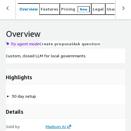
Overview
Features
Pricing
Legal
Usage
Sup
New
Overview
Try agent mode
Create proposal
Ask question
Custom, closed LLM for local governments
Highlights
30 day setup
Details
Sold by
Madison AI