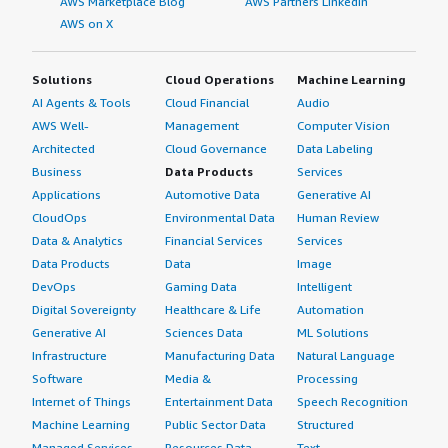
AWS Marketplace Blog
AWS Partners LinkedIn
AWS on X
Solutions
Cloud Operations
Machine Learning
AI Agents & Tools
Cloud Financial
Audio
AWS Well-
Management
Computer Vision
Architected
Cloud Governance
Data Labeling
Business
Data Products
Services
Applications
Automotive Data
Generative AI
CloudOps
Environmental Data
Human Review
Data & Analytics
Financial Services
Services
Data Products
Data
Image
DevOps
Gaming Data
Intelligent
Digital Sovereignty
Healthcare & Life
Automation
Generative AI
Sciences Data
ML Solutions
Infrastructure
Manufacturing Data
Natural Language
Software
Media &
Processing
Internet of Things
Entertainment Data
Speech Recognition
Machine Learning
Public Sector Data
Structured
Managed Services
Resources Data
Text