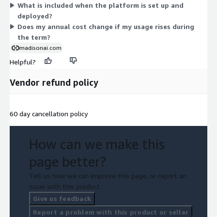
What is included when the platform is set up and
deployed?
Does my annual cost change if my usage rises during
the term?
madisonai.com
Helpful?
Vendor refund policy
60 day cancellation policy
How can we make this
page better?
Tell us how we can improve this page, or report an
issue with this product.
Give us feedback
Report a problem with this product or seller