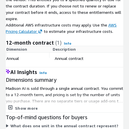
the contract duration. If you choose not to renew or replace
your contract before it ends, access to these entitlements will
expire.
Additional AWS infrastructure costs may apply. Use the
AWS
Pricing Calculator
to estimate your infrastructure costs.
12-month contract
(1)
Info
Dimension
Description
C
Annual
Annual contract
$
AI Insights
Info
Dimensions summary
Madison AI is sold through a single annual contract. You commit
to a 12-month term, and pricing is set by the number of units
you purchase. There are no separate tiers or usage add-ons to
compare. The platform is configured for your government's
Show more
data and workflows, then deployed for your team. Because
Top-of-mind questions for buyers
pricing is unit-based, your total cost scales with the quantity of
What does one unit in the annual contract represent?
units you select for the year.