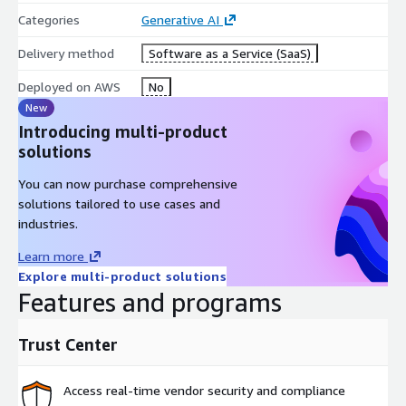
Categories
Generative AI
Delivery method
Software as a Service (SaaS)
Deployed on AWS
No
New
Introducing multi-product
solutions
You can now purchase comprehensive
solutions tailored to use cases and
industries.
Learn more
Explore multi-product solutions
Features and programs
Trust Center
Access real-time vendor security and compliance