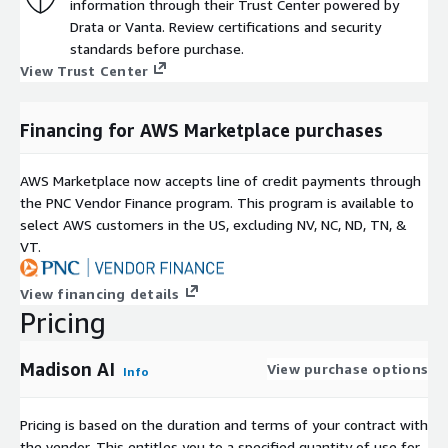
information through their Trust Center powered by
Drata or Vanta. Review certifications and security
standards before purchase.
View Trust Center
Financing for AWS Marketplace purchases
AWS Marketplace now accepts line of credit payments through
the PNC Vendor Finance program. This program is available to
select AWS customers in the US, excluding NV, NC, ND, TN, &
VT.
View financing details
Pricing
Madison AI
View purchase options
Info
Pricing is based on the duration and terms of your contract with
the vendor. This entitles you to a specified quantity of use for