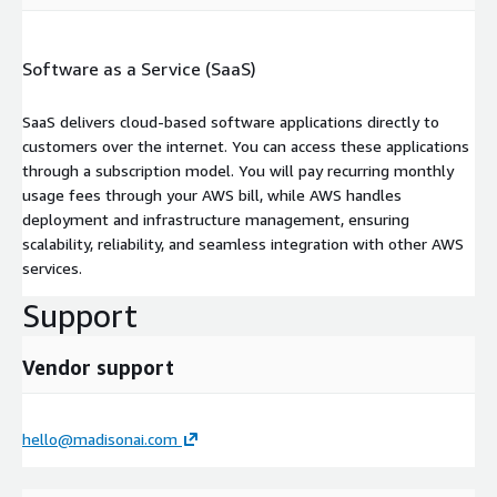
Software as a Service (SaaS)
SaaS delivers cloud-based software applications directly to
customers over the internet. You can access these applications
through a subscription model. You will pay recurring monthly
usage fees through your AWS bill, while AWS handles
deployment and infrastructure management, ensuring
scalability, reliability, and seamless integration with other AWS
services.
Support
Vendor support
hello@madisonai.com