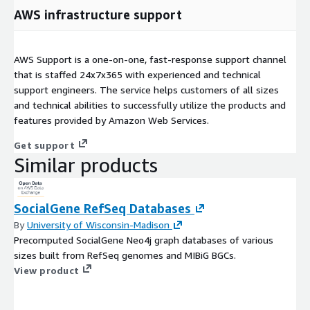
AWS infrastructure support
AWS Support is a one-on-one, fast-response support channel
that is staffed 24x7x365 with experienced and technical
support engineers. The service helps customers of all sizes
and technical abilities to successfully utilize the products and
features provided by Amazon Web Services.
Get support
Similar products
SocialGene RefSeq Databases
By
University of Wisconsin-Madison
Precomputed SocialGene Neo4j graph databases of various
sizes built from RefSeq genomes and MIBiG BGCs.
View product