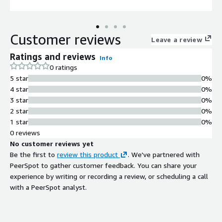
Customer reviews
Leave a review
Ratings and reviews
Info
0 ratings
5 star
0%
4 star
0%
3 star
0%
2 star
0%
1 star
0%
0 reviews
No customer reviews yet
Be the first to
review this product
. We've partnered with
PeerSpot to gather customer feedback. You can share your
experience by writing or recording a review, or scheduling a call
with a PeerSpot analyst.