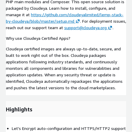
PHP main modules and Composer. This open source solution is
packaged by Cloudeya. Learn how to install, configure, and
manage it at
https://github.com/cloudeyalimited/lemp-stack-
by-cloudeya/blob/master/setup.md
. For deployment issues,
reach out our support team at
support@cloudeya.org
.
Why use Cloudeya Certified Apps?
Cloudeya certified images are always up-to-date, secure, and
built to work right out of the box. Cloudeya packages
applications following industry standards, and continuously
monitors all components and libraries for vulnerabilities and
application updates. When any security threat or update is
identified, Cloudeya automatically repackages the applications
and pushes the latest versions to the cloud marketplaces.
Highlights
Let's Encrypt auto-configuration and HTTPS/HTTP2 support