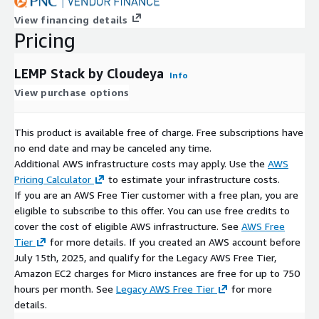
View financing details
Pricing
LEMP Stack by Cloudeya
Info
View purchase options
This product is available free of charge. Free subscriptions have
no end date and may be canceled any time.
Additional AWS infrastructure costs may apply. Use the
AWS
Pricing Calculator
to estimate your infrastructure costs.
If you are an AWS Free Tier customer with a free plan, you are
eligible to subscribe to this offer. You can use free credits to
cover the cost of eligible AWS infrastructure. See
AWS Free
Tier
for more details. If you created an AWS account before
July 15th, 2025, and qualify for the Legacy AWS Free Tier,
Amazon EC2 charges for Micro instances are free for up to 750
hours per month. See
Legacy AWS Free Tier
for more
details.