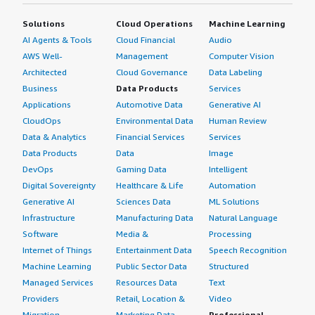
Solutions
Cloud Operations
Machine Learning
AI Agents & Tools
Cloud Financial
Audio
AWS Well-
Management
Computer Vision
Architected
Cloud Governance
Data Labeling
Business
Data Products
Services
Applications
Automotive Data
Generative AI
CloudOps
Environmental Data
Human Review
Data & Analytics
Financial Services
Services
Data Products
Data
Image
DevOps
Gaming Data
Intelligent
Digital Sovereignty
Healthcare & Life
Automation
Generative AI
Sciences Data
ML Solutions
Infrastructure
Manufacturing Data
Natural Language
Software
Media &
Processing
Internet of Things
Entertainment Data
Speech Recognition
Machine Learning
Public Sector Data
Structured
Managed Services
Resources Data
Text
Providers
Retail, Location &
Video
Migration
Marketing Data
Professional