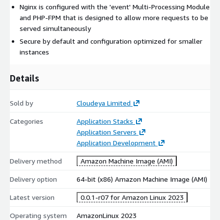
Nginx is configured with the 'event' Multi-Processing Module
and PHP-FPM that is designed to allow more requests to be
served simultaneously
Secure by default and configuration optimized for smaller
instances
Details
Sold by
Cloudeya Limited
Categories
Application Stacks
Application Servers
Application Development
Delivery method
Amazon Machine Image (AMI)
Delivery option
64-bit (x86) Amazon Machine Image (AMI)
Latest version
0.0.1-r07 for Amazon Linux 2023
Operating system
AmazonLinux 2023