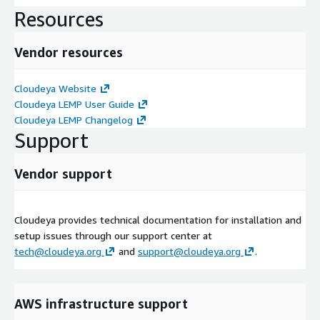
Resources
Vendor resources
Cloudeya Website
Cloudeya LEMP User Guide
Cloudeya LEMP Changelog
Support
Vendor support
Cloudeya provides technical documentation for installation and
setup issues through our support center at
tech@cloudeya.org
and
support@cloudeya.org
.
AWS infrastructure support