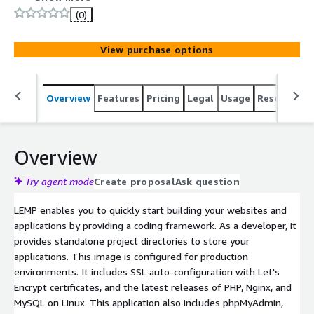
performance websites and applications with ease. Its
(0)
core components are Linux, PHP, Nginx, and MySQL.
View purchase options
Overview
Features
Pricing
Legal
Usage
Resources
Overview
Try agent mode
Create proposal
Ask question
LEMP enables you to quickly start building your websites and
applications by providing a coding framework. As a developer, it
provides standalone project directories to store your
applications. This image is configured for production
environments. It includes SSL auto-configuration with Let's
Encrypt certificates, and the latest releases of PHP, Nginx, and
MySQL on Linux. This application also includes phpMyAdmin,