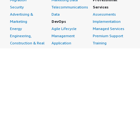
Security
Telecommunications
Services
Advertising &
Data
Assessments
Marketing
DevOps
Implementation
Energy
Agile Lifecycle
Managed Services
Engineering,
Management
Premium Support
Construction & Real
Application
Training
Estate
Development
Resources
Financial Services
Application Servers
All resources
Healthcare
Application Stacks
Developer tools &
Industrial
Continuous
tutorials
Life Sciences
Integration and
Blog
Media &
Continuous Delivery
Events & webinars
Entertainment
Infrastructure as
Analyst reports
Nonprofit
Code
Customer success
Public Health
Issue & Bug Tracking
stories
Public Sector
Log Analysis
Buyer guide
Retail
Monitoring
Frequently asked
Sustainability
Source Control
questions
Telecommunications
Testing
Sell in AWS