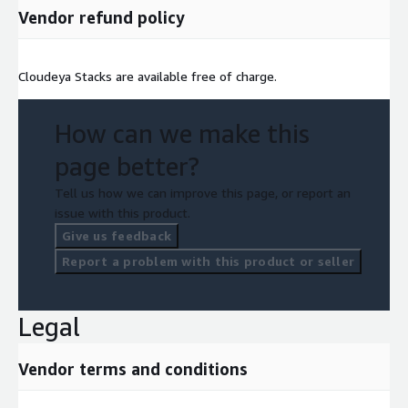
Vendor refund policy
Cloudeya Stacks are available free of charge.
How can we make this
page better?
Tell us how we can improve this page, or report an
issue with this product.
Give us feedback
Report a problem with this product or seller
Legal
Vendor terms and conditions