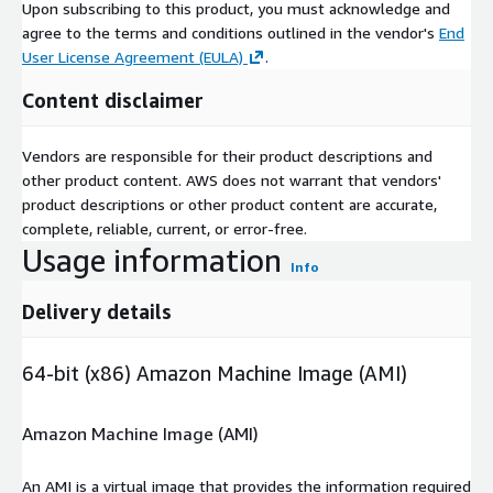
Upon subscribing to this product, you must acknowledge and
agree to the terms and conditions outlined in the vendor's
End
User License Agreement (EULA)
.
Content disclaimer
Vendors are responsible for their product descriptions and
other product content. AWS does not warrant that vendors'
product descriptions or other product content are accurate,
complete, reliable, current, or error-free.
Usage information
Info
Delivery details
64-bit (x86) Amazon Machine Image (AMI)
Amazon Machine Image (AMI)
An AMI is a virtual image that provides the information required