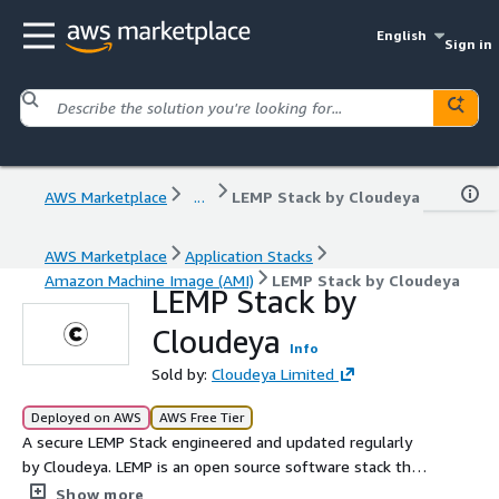
English
Sign in
AWS Marketplace
...
LEMP Stack by Cloudeya
AWS Marketplace
Application Stacks
Amazon Machine Image (AMI)
LEMP Stack by Cloudeya
LEMP Stack by
Cloudeya
Info
Sold by:
Cloudeya Limited
Deployed on AWS
AWS Free Tier
A secure LEMP Stack engineered and updated regularly
by Cloudeya. LEMP is an open source software stack that
provides a framework for creating PHP-based high-
Show more