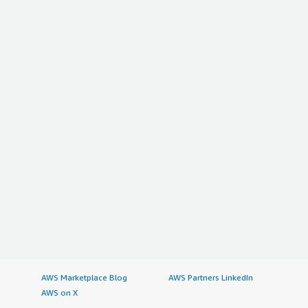
AWS Marketplace Blog
AWS Partners LinkedIn
AWS on X