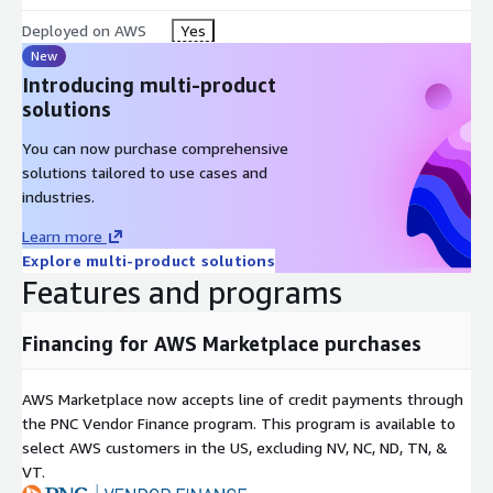
Deployed on AWS
Yes
New
Introducing multi-product
solutions
You can now purchase comprehensive
solutions tailored to use cases and
industries.
Learn more
Explore multi-product solutions
Features and programs
Financing for AWS Marketplace purchases
AWS Marketplace now accepts line of credit payments through
the PNC Vendor Finance program. This program is available to
select AWS customers in the US, excluding NV, NC, ND, TN, &
VT.