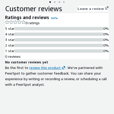
Customer reviews
Leave a review
Ratings and reviews
Info
0 ratings
5 star
0%
4 star
0%
3 star
0%
2 star
0%
1 star
0%
0 reviews
No customer reviews yet
Be the first to
review this product
. We've partnered with
PeerSpot to gather customer feedback. You can share your
experience by writing or recording a review, or scheduling a call
with a PeerSpot analyst.