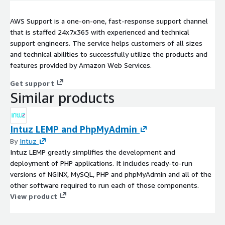
AWS Support is a one-on-one, fast-response support channel
that is staffed 24x7x365 with experienced and technical
support engineers. The service helps customers of all sizes
and technical abilities to successfully utilize the products and
features provided by Amazon Web Services.
Get support
Similar products
Intuz LEMP and PhpMyAdmin
By
Intuz
Intuz LEMP greatly simplifies the development and
deployment of PHP applications. It includes ready-to-run
versions of NGINX, MySQL, PHP and phpMyAdmin and all of the
other software required to run each of those components.
View product