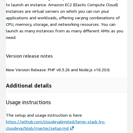
to launch an instance. Amazon EC2 (Elastic Compute Cloud)
instances are virtual servers on which you can run your
applications and workloads, offering varying combinations of
CPU, memory, storage, and networking resources. You can
launch as many instances from as many different AMIs as you
need.
Version release notes
New Version Release: PHP v8.3.26 and Node.js v18.20.8.
Additional details
Usage instructions
The setup and usage instruction is here:
https://github.com/cloudeyalimited/lemp-stack-by-
cloudeya/blob/master/setup.md