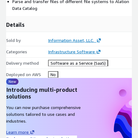
Parse and transfer files of different file systems to Alation
Data Catalog
Details
Sold by
Information Asset, LLC.
Categories
Infrastructure Software
Delivery method
Software as a Service (SaaS)
Deployed on AWS
No
New
Introducing multi-product
solutions
You can now purchase comprehensive
solutions tailored to use cases and
industries.
Learn more