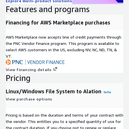
Explore multi-product solutions
Features and programs
Financing for AWS Marketplace purchases
AWS Marketplace now accepts line of credit payments through
the PNC Vendor Finance program. This program is available to
select AWS customers in the US, excluding NV, NC, ND, TN, &
VT.
View financing details
Pricing
Linux/Windows File System to Alation
Info
View purchase options
Pricing is based on the duration and terms of your contract with
the vendor. This entitles you to a specified quantity of use for
the contract duration. If you choose not to renew or replace