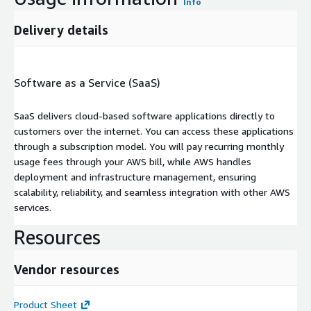
Info
Delivery details
Software as a Service (SaaS)
SaaS delivers cloud-based software applications directly to
customers over the internet. You can access these applications
through a subscription model. You will pay recurring monthly
usage fees through your AWS bill, while AWS handles
deployment and infrastructure management, ensuring
scalability, reliability, and seamless integration with other AWS
services.
Resources
Vendor resources
Product Sheet