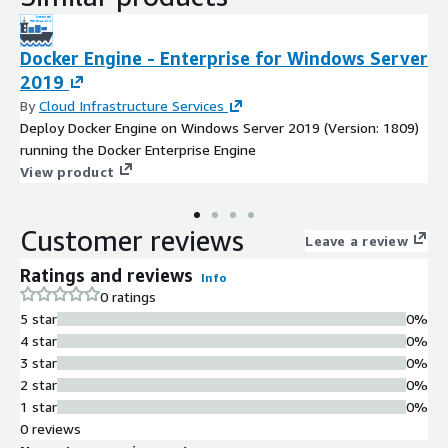
Docker Engine - Enterprise for Windows Server
2019
By
Cloud Infrastructure Services
Deploy Docker Engine on Windows Server 2019 (Version: 1809)
running the Docker Enterprise Engine
View product
Customer reviews
Leave a review
Ratings and reviews
Info
0 ratings
5 star
0%
4 star
0%
3 star
0%
2 star
0%
1 star
0%
0 reviews