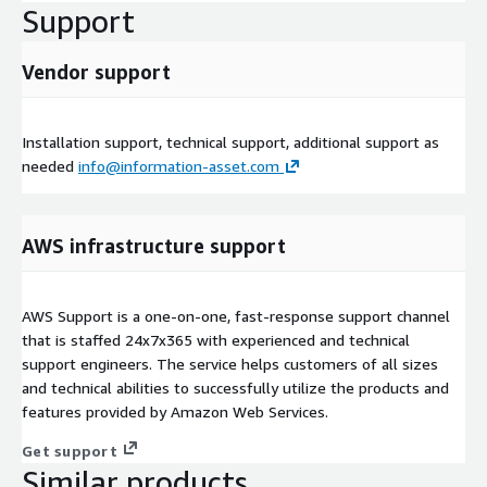
Support
Vendor support
Installation support, technical support, additional support as
needed
info@information-asset.com
AWS infrastructure support
AWS Support is a one-on-one, fast-response support channel
that is staffed 24x7x365 with experienced and technical
support engineers. The service helps customers of all sizes
and technical abilities to successfully utilize the products and
features provided by Amazon Web Services.
Get support
Similar products