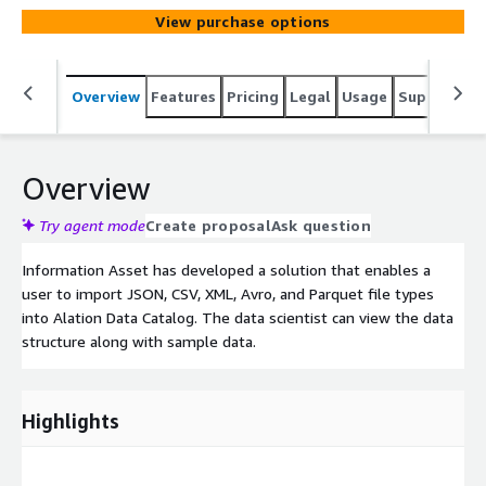
View purchase options
Overview
Features
Pricing
Legal
Usage
Support
S
Overview
Try agent mode
Create proposal
Ask question
Information Asset has developed a solution that enables a
user to import JSON, CSV, XML, Avro, and Parquet file types
into Alation Data Catalog. The data scientist can view the data
structure along with sample data.
Highlights