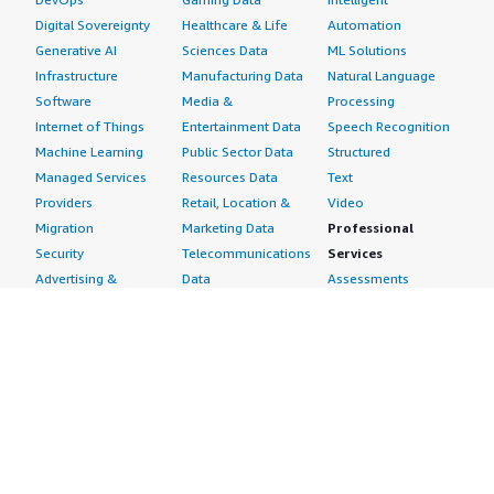
Digital Sovereignty
Healthcare & Life
Automation
Generative AI
Sciences Data
ML Solutions
Infrastructure
Manufacturing Data
Natural Language
Software
Media &
Processing
Internet of Things
Entertainment Data
Speech Recognition
Machine Learning
Public Sector Data
Structured
Managed Services
Resources Data
Text
Providers
Retail, Location &
Video
Migration
Marketing Data
Professional
Security
Telecommunications
Services
Advertising &
Data
Assessments
Marketing
DevOps
Implementation
Energy
Agile Lifecycle
Managed Services
Engineering,
Management
Premium Support
Construction & Real
Application
Training
Estate
Development
Resources
Financial Services
Application Servers
All resources
Healthcare
Application Stacks
Developer tools &
Industrial
Continuous
tutorials