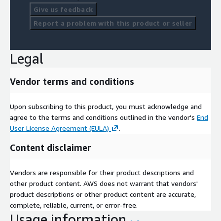
Give us feedback
Report a problem with this product or seller
Legal
Vendor terms and conditions
Upon subscribing to this product, you must acknowledge and
agree to the terms and conditions outlined in the vendor's
End
User License Agreement (EULA)
.
Content disclaimer
Vendors are responsible for their product descriptions and
other product content. AWS does not warrant that vendors'
product descriptions or other product content are accurate,
complete, reliable, current, or error-free.
Usage information