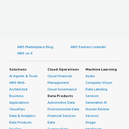
AWS Marketplace Blog
AWS Partners LinkedIn
AWS on X
Solutions
Cloud Operations
Machine Learning
AI Agents & Tools
Cloud Financial
Audio
AWS Well-
Management
Computer Vision
Architected
Cloud Governance
Data Labeling
Business
Data Products
Services
Applications
Automotive Data
Generative AI
CloudOps
Environmental Data
Human Review
Data & Analytics
Financial Services
Services
Data Products
Data
Image
DevOps
Gaming Data
Intelligent