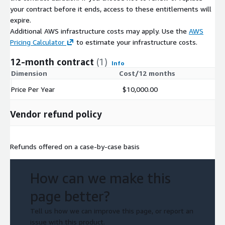
your contract before it ends, access to these entitlements will
expire.
Additional AWS infrastructure costs may apply. Use the
AWS
Pricing Calculator
to estimate your infrastructure costs.
12-month contract
(1)
Info
Dimension
Cost/12 months
Price Per Year
$10,000.00
Vendor refund policy
Refunds offered on a case-by-case basis
How can we make this
page better?
Tell us how we can improve this page, or report an
issue with this product.