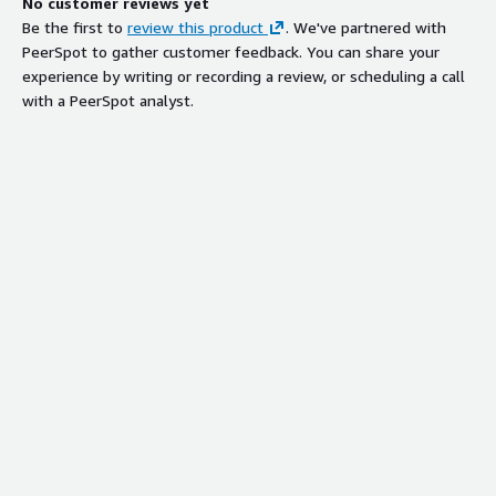
No customer reviews yet
Be the first to
review this product
. We've partnered with
PeerSpot to gather customer feedback. You can share your
experience by writing or recording a review, or scheduling a call
with a PeerSpot analyst.