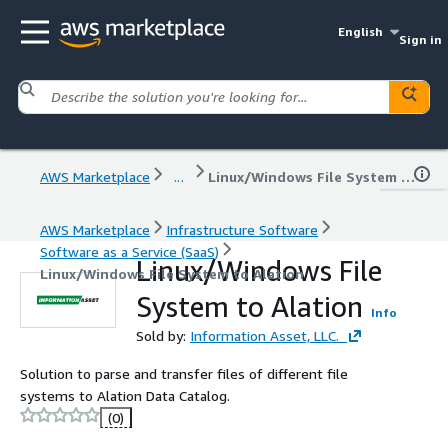
English
Sign in
AWS Marketplace
...
Linux/Windows File System to Alation
AWS Marketplace
Infrastructure Software
Software as a Service (SaaS)
Linux/Windows File
Linux/Windows File System to Alation
System to Alation
Info
Sold by:
Information Asset, LLC.
Solution to parse and transfer files of different file
systems to Alation Data Catalog.
(0)