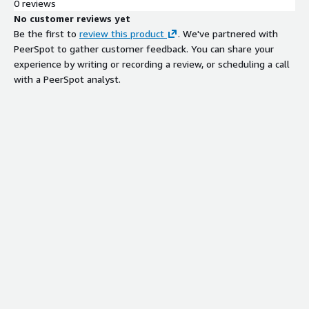
0 reviews
No customer reviews yet
Be the first to
review this product
. We've partnered with
PeerSpot to gather customer feedback. You can share your
experience by writing or recording a review, or scheduling a call
with a PeerSpot analyst.