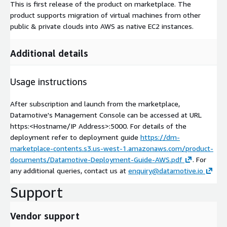
This is first release of the product on marketplace. The
product supports migration of virtual machines from other
public & private clouds into AWS as native EC2 instances.
Additional details
Usage instructions
After subscription and launch from the marketplace,
Datamotive's Management Console can be accessed at URL
https:<Hostname/IP Address>:5000. For details of the
deployment refer to deployment guide
https://dm-
marketplace-contents.s3.us-west-1.amazonaws.com/product-
documents/Datamotive-Deployment-Guide-AWS.pdf
. For
any additional queries, contact us at
enquiry@datamotive.io
Support
Vendor support