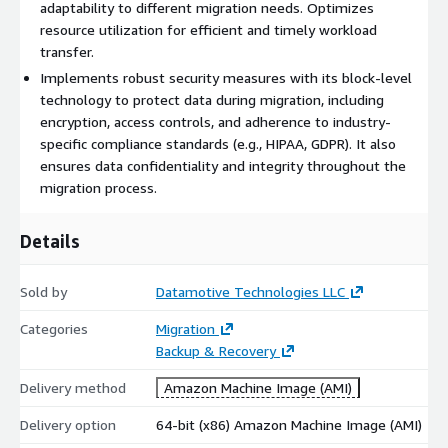
adaptability to different migration needs. Optimizes
resource utilization for efficient and timely workload
transfer.
Implements robust security measures with its block-level
technology to protect data during migration, including
encryption, access controls, and adherence to industry-
specific compliance standards (e.g., HIPAA, GDPR). It also
ensures data confidentiality and integrity throughout the
migration process.
Details
Sold by
Datamotive Technologies LLC
Categories
Migration
Backup & Recovery
Delivery method
Amazon Machine Image (AMI)
Delivery option
64-bit (x86) Amazon Machine Image (AMI)