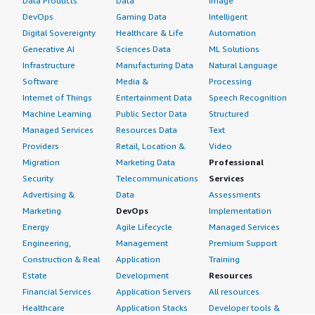
Data Products
Data
Image
DevOps
Gaming Data
Intelligent
Digital Sovereignty
Healthcare & Life
Automation
Generative AI
Sciences Data
ML Solutions
Infrastructure
Manufacturing Data
Natural Language
Software
Media &
Processing
Internet of Things
Entertainment Data
Speech Recognition
Machine Learning
Public Sector Data
Structured
Managed Services
Resources Data
Text
Providers
Retail, Location &
Video
Migration
Marketing Data
Professional
Security
Telecommunications
Services
Advertising &
Data
Assessments
Marketing
DevOps
Implementation
Energy
Agile Lifecycle
Managed Services
Engineering,
Management
Premium Support
Construction & Real
Application
Training
Estate
Development
Resources
Financial Services
Application Servers
All resources
Healthcare
Application Stacks
Developer tools &