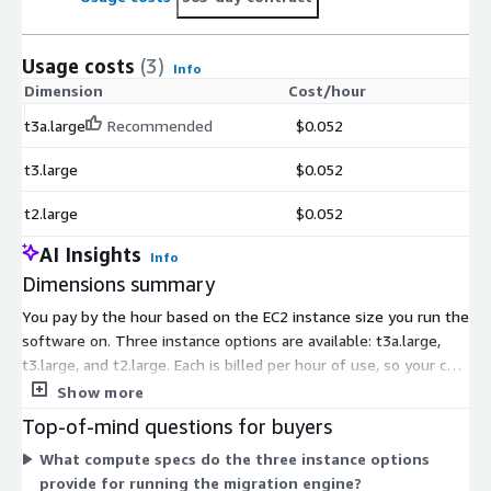
Usage costs
(3)
Info
Dimension
Cost/hour
t3a.large
Recommended
$0.052
t3.large
$0.052
t2.large
$0.052
AI Insights
Info
Dimensions summary
You pay by the hour based on the EC2 instance size you run the
software on. Three instance options are available: t3a.large,
t3.large, and t2.large. Each is billed per hour of use, so your cost
scales with how long you run the migration engine. The three
Show more
options differ only in the underlying compute type, letting you
Top-of-mind questions for buyers
match the instance to your workload needs. There are no
What compute specs do the three instance options
upfront commitments or fixed terms under this usage model.
provide for running the migration engine?
You pay only for the hours the software runs.