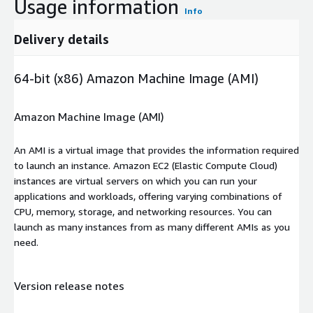
Usage information
Info
Delivery details
64-bit (x86) Amazon Machine Image (AMI)
Amazon Machine Image (AMI)
An AMI is a virtual image that provides the information required
to launch an instance. Amazon EC2 (Elastic Compute Cloud)
instances are virtual servers on which you can run your
applications and workloads, offering varying combinations of
CPU, memory, storage, and networking resources. You can
launch as many instances from as many different AMIs as you
need.
Version release notes