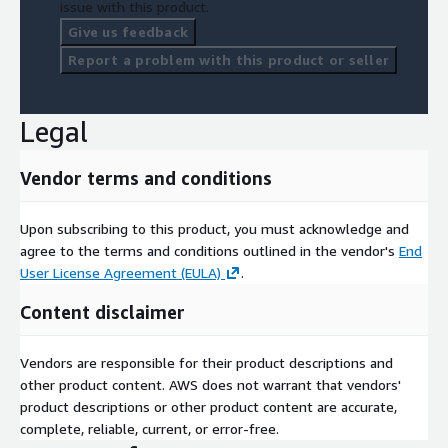
issue with this product.
Give us feedback
Report a problem with this product or seller
Legal
Vendor terms and conditions
Upon subscribing to this product, you must acknowledge and
agree to the terms and conditions outlined in the vendor's
End
User License Agreement (EULA)
.
Content disclaimer
Vendors are responsible for their product descriptions and
other product content. AWS does not warrant that vendors'
product descriptions or other product content are accurate,
complete, reliable, current, or error-free.