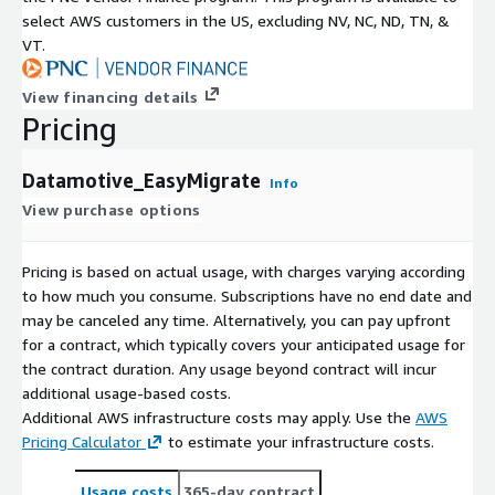
select AWS customers in the US, excluding NV, NC, ND, TN, &
VT.
View financing details
Pricing
Datamotive_EasyMigrate
Info
View purchase options
Pricing is based on actual usage, with charges varying according
to how much you consume. Subscriptions have no end date and
may be canceled any time. Alternatively, you can pay upfront
for a contract, which typically covers your anticipated usage for
the contract duration. Any usage beyond contract will incur
additional usage-based costs.
Additional AWS infrastructure costs may apply. Use the
AWS
Pricing Calculator
to estimate your infrastructure costs.
Usage costs
365-day contract