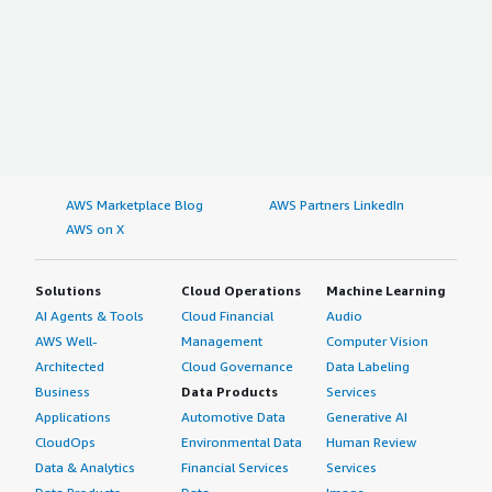
AWS Marketplace Blog
AWS Partners LinkedIn
AWS on X
Solutions
Cloud Operations
Machine Learning
AI Agents & Tools
Cloud Financial
Audio
AWS Well-
Management
Computer Vision
Architected
Cloud Governance
Data Labeling
Business
Data Products
Services
Applications
Automotive Data
Generative AI
CloudOps
Environmental Data
Human Review
Data & Analytics
Financial Services
Services