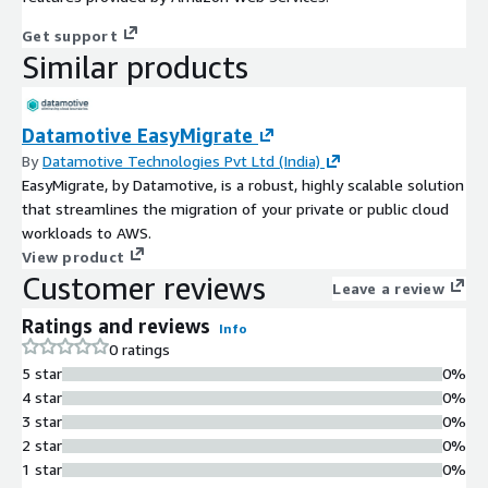
Get support
Similar products
Datamotive EasyMigrate
By
Datamotive Technologies Pvt Ltd (India)
EasyMigrate, by Datamotive, is a robust, highly scalable solution
that streamlines the migration of your private or public cloud
workloads to AWS.
View product
Customer reviews
Leave a review
Ratings and reviews
Info
0 ratings
5 star
0%
4 star
0%
3 star
0%
2 star
0%
1 star
0%