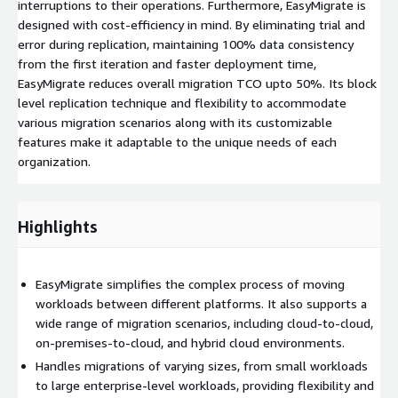
interruptions to their operations. Furthermore, EasyMigrate is
designed with cost-efficiency in mind. By eliminating trial and
error during replication, maintaining 100% data consistency
from the first iteration and faster deployment time,
EasyMigrate reduces overall migration TCO upto 50%. Its block
level replication technique and flexibility to accommodate
various migration scenarios along with its customizable
features make it adaptable to the unique needs of each
organization.
Highlights
EasyMigrate simplifies the complex process of moving
workloads between different platforms. It also supports a
wide range of migration scenarios, including cloud-to-cloud,
on-premises-to-cloud, and hybrid cloud environments.
Handles migrations of varying sizes, from small workloads
to large enterprise-level workloads, providing flexibility and