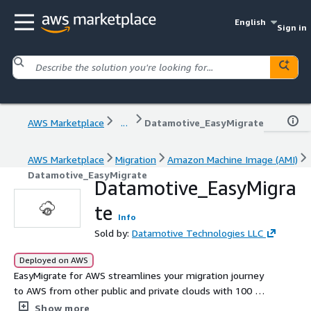
English
Sign in
AWS Marketplace
...
Datamotive_EasyMigrate
AWS Marketplace
Migration
Amazon Machine Image (AMI)
Datamotive_EasyMigrate
Datamotive_EasyMigra
te
Info
Sold by:
Datamotive Technologies LLC
Deployed on AWS
EasyMigrate for AWS streamlines your migration journey
to AWS from other public and private clouds with 100 %
data consistency from the first iteration and cutover SLA
Show more