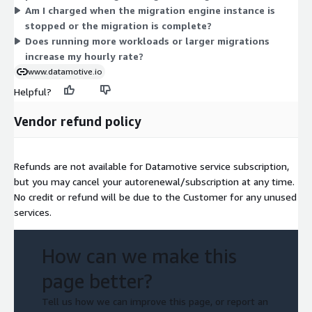
Am I charged when the migration engine instance is
stopped or the migration is complete?
Does running more workloads or larger migrations
increase my hourly rate?
www.datamotive.io
Helpful?
Vendor refund policy
Refunds are not available for Datamotive service subscription,
but you may cancel your autorenewal/subscription at any time.
No credit or refund will be due to the Customer for any unused
services.
How can we make this
page better?
Tell us how we can improve this page, or report an