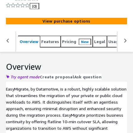
of 10 minutes.
(0)
View purchase options
Overview
Features
Pricing
Legal
Usage
Sup
New
Overview
Try agent mode
Create proposal
Ask question
EasyMigrate, by Datamotive, is a robust, highly scalable solution
that streamlines the migration of your private or public cloud
workloads to AWS. It distinguishes itself with an agentless
approach, ensuring minimal disruption and enhanced security
during the migration process. EasyMigrate prioritizes business
continuity by offering flatline 10-min cutover SLA, allowing
organizations to transition to AWS without significant