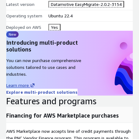
Latest version
Datamotive EasyMigrate-2.0.2-3154
Operating system
Ubuntu 22.4
Deployed on AWS
Yes
New
Introducing multi-product
solutions
You can now purchase comprehensive
solutions tailored to use cases and
industries.
Learn more
Explore multi-product solutions
Features and programs
Financing for AWS Marketplace purchases
AWS Marketplace now accepts line of credit payments through
the PNC Vendor Finance program. This program is available to