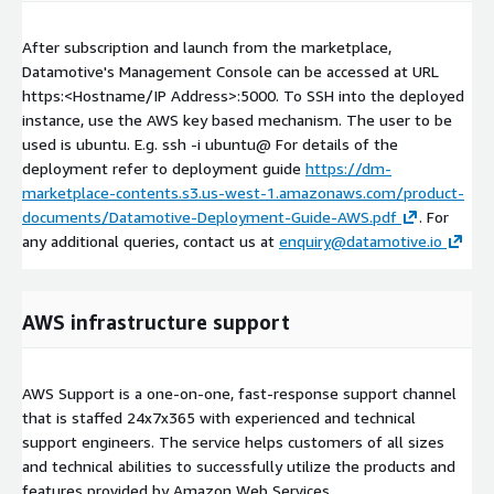
After subscription and launch from the marketplace,
Datamotive's Management Console can be accessed at URL
https:<Hostname/IP Address>:5000. To SSH into the deployed
instance, use the AWS key based mechanism. The user to be
used is ubuntu. E.g. ssh -i
ubuntu@
For details of the
deployment refer to deployment guide
https://dm-
marketplace-contents.s3.us-west-1.amazonaws.com/product-
documents/Datamotive-Deployment-Guide-AWS.pdf
. For
any additional queries, contact us at
enquiry@datamotive.io
AWS infrastructure support
AWS Support is a one-on-one, fast-response support channel
that is staffed 24x7x365 with experienced and technical
support engineers. The service helps customers of all sizes
and technical abilities to successfully utilize the products and
features provided by Amazon Web Services.