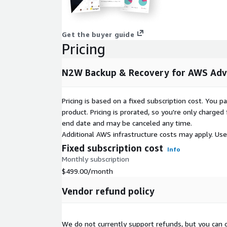
AWS Marketplace Seller Page:
https://pages.awsc
n2ws-enterprise.html
Get the buyer guide
Resources and Documentation:
https://n2ws.com/
Pricing
Video Case Studies: Reliable Penguin:
https://page
772.html
N2W Backup & Recovery for AWS Adv
City of Oakland:
https://pages.awscloud.com/apn-
Pricing is based on a fixed subscription cost. You 
N2W Advanced Edition supports up to 50 EC2 insta
product. Pricing is prorated, so you're only charge
storage attached), 10 AWS accounts and 10 TiB un
end date and may be canceled any time.
Additional AWS infrastructure costs may apply. Us
Fixed subscription cost
Info
Monthly subscription
$499.00
/month
Vendor refund policy
We do not currently support refunds, but you can c