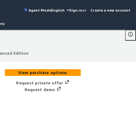
Agent Mode
English
Sign in
or
Create a new account
elp
anced Edition
anced Edition
View purchase options
Request private offer
Request demo