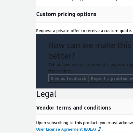
Custom pricing options
Request a private offer to receive a custom quote.
How can we make this
better?
Tell us how we can improve this page, or rep
this product.
Give us feedback
Report a problem wi
Legal
Vendor terms and conditions
Upon subscribing to this product, you must acknow
User License Agreement (EULA)
.