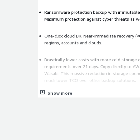
Ransomware protection backup with immutable,
Maximum protection against cyber threats as we
One-click cloud DR. Near-immediate recovery (<
regions, accounts and clouds.
Drastically lower costs with more cold storage 
requirements over 21 days. Copy directly to AWS
Wasabi. This massive reduction in storage spen
much lower TCO over other backup solutions.
Show more
Fast, simple and easy to set up with a single, int
simplifying management for both single and m
(AWS and Azure).
Simplified compliance with government and ind
HIPAA, NIST, DORA, NIS2, ISO, FedRAMP, NIS2 a