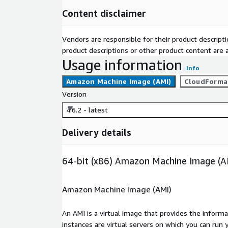
Content disclaimer
Vendors are responsible for their product descrip
product descriptions or other product content are ac
Usage information
Info
Amazon Machine Image (AMI)
CloudForma
Version
4.6.2 - latest
Delivery details
64-bit (x86) Amazon Machine Image (A
Amazon Machine Image (AMI)
An AMI is a virtual image that provides the inform
instances are virtual servers on which you can run 