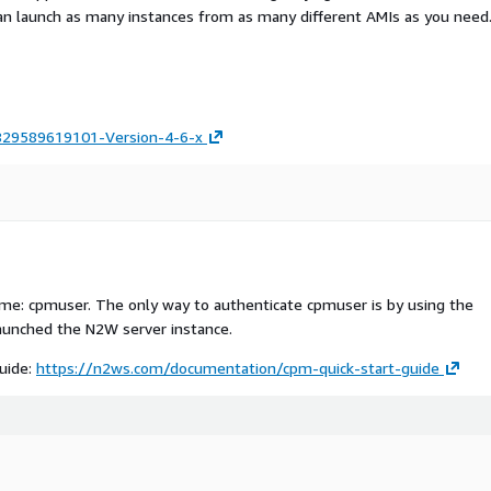
an launch as many instances from as many different AMIs as you need
829589619101-Version-4-6-x
me: cpmuser. The only way to authenticate cpmuser is by using the
aunched the N2W server instance.
guide:
https://n2ws.com/documentation/cpm-quick-start-guide