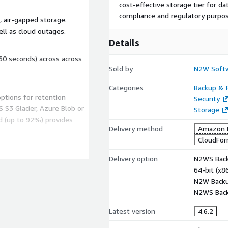
cost-effective storage tier for d
compliance and regulatory purpos
 air-gapped storage.
ll as cloud outages.
Details
60 seconds) across across
Sold by
N2W Soft
Categories
Backup & 
options for retention
Security
 S3 Glacier, Azure Blob or
Storage
d (up to 92%) provides
Delivery method
Amazon M
CloudFor
uitive console drastically
Delivery option
N2WS Back
ulti-cloud environments
64-bit (x
N2W Backu
N2WS Back
ustry regulations. Meet
Latest version
4.6.2
nd SOC 2 backup and