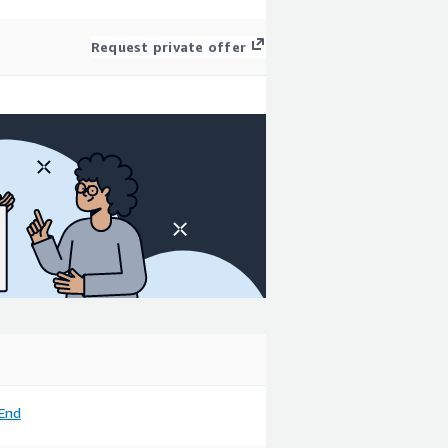
Request private offer
End