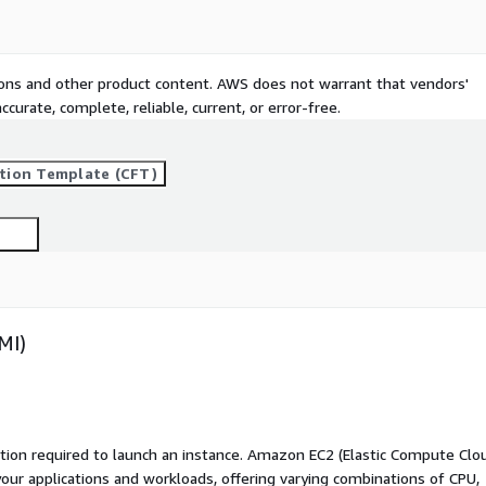
tions and other product content. AWS does not warrant that vendors'
curate, complete, reliable, current, or error-free.
tion Template (CFT)
MI)
ation required to launch an instance. Amazon EC2 (Elastic Compute Clo
your applications and workloads, offering varying combinations of CPU,