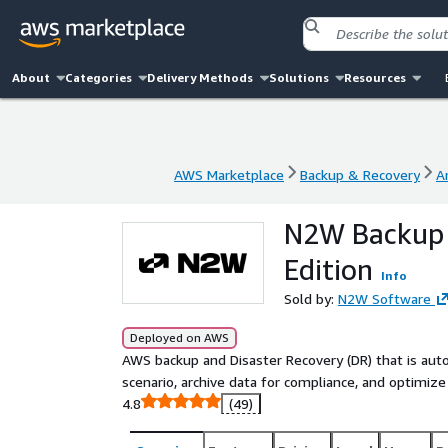
About
Categories
Delivery Methods
Solutions
Resources
AWS Marketplace
Backup & Recovery
A
AWS Marketplace
Backup & Recovery
A
N2W Backup 
Edition
Info
Sold by:
N2W Software
Deployed on AWS
AWS backup and Disaster Recovery (DR) that is auto
scenario, archive data for compliance, and optimiz
4.8
(49)