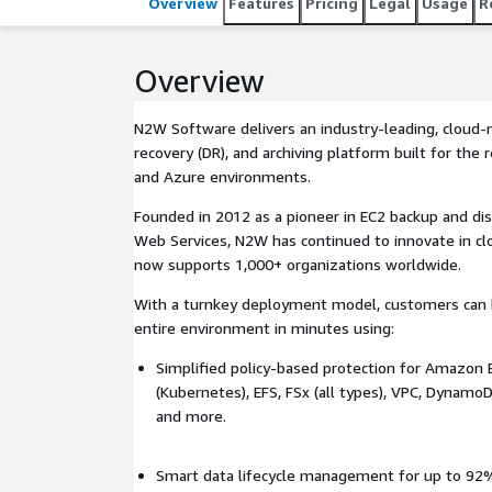
Overview
Features
Pricing
Legal
Usage
R
Overview
N2W Software delivers an industry-leading, cloud-n
recovery (DR), and archiving platform built for th
and Azure environments.
Founded in 2012 as a pioneer in EC2 backup and di
Web Services, N2W has continued to innovate in cl
now supports 1,000+ organizations worldwide.
With a turnkey deployment model, customers can b
entire environment in minutes using:
Simplified policy-based protection for Amazon E
(Kubernetes), EFS, FSx (all types), VPC, Dyna
and more.
Smart data lifecycle management for up to 92%