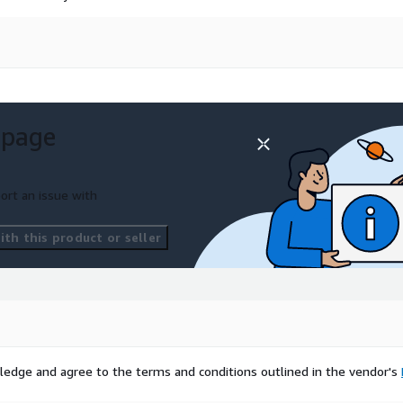
 page
ort an issue with
th this product or seller
ledge and agree to the terms and conditions outlined in the vendor's