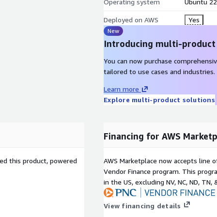
Operating system
Ubuntu 22
long term retention,
ting, audit logs, etc.
Deployed on AWS
Yes
New
no SaaS vendor-side
Introducing multi-product
risdiction issues,
You can now purchase comprehensiv
tailored to use cases and industries.
t your resources. Backup
Learn more
s, Transit Gateway and
Explore multi-product solutions
Financing for AWS Marketp
 types), Redshift, Aurora,
r (all tiers), VPC, AWS EKS,
sed this product, powered
AWS Marketplace now accepts line o
ce (KMS), SAP HANA
Vendor Finance program. This progra
in the US, excluding NV, NC, ND, TN, 
View financing details
um=aws_marketplace