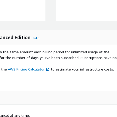
loud.com/AWSMP-pap-ops-
support
s.awscloud.com/apn-tv-
anced Edition
Info
tv-707.html
pay the same amount each billing period for unlimited usage of the
nces (unlimited EBS
d for the number of days you've been subscribed. Subscriptions have no
attached data backup.
e the
AWS Pricing Calculator
to estimate your infrastructure costs.
ancel at any time.