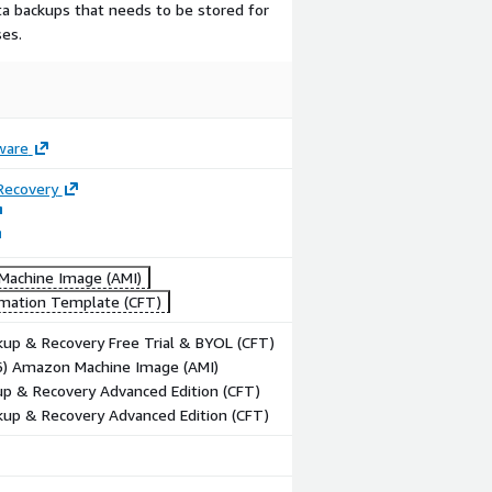
ata backups that needs to be stored for
es.
ware
Recovery
achine Image (AMI)
mation Template (CFT)
up & Recovery Free Trial & BYOL (CFT)
86) Amazon Machine Image (AMI)
p & Recovery Advanced Edition (CFT)
up & Recovery Advanced Edition (CFT)