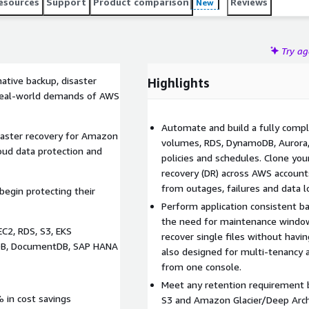
esources
Support
Product comparison
Reviews
New
Try a
ative backup, disaster
Highlights
e real-world demands of AWS
Automate and build a fully compl
saster recovery for Amazon
volumes, RDS, DynamoDB, Aurora, 
oud data protection and
policies and schedules. Clone yo
recovery (DR) across AWS account
from outages, failures and data l
egin protecting their
Perform application consistent bac
the need for maintenance windo
C2, RDS, S3, EKS
recover single files without havin
moDB, DocumentDB, SAP HANA
also designed for multi-tenancy 
from one console.
Meet any retention requirement 
 in cost savings
S3 and Amazon Glacier/Deep Arch