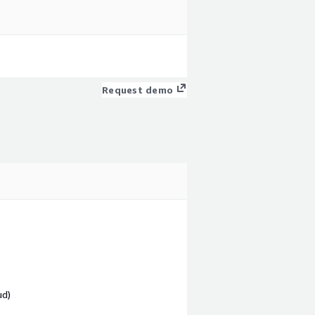
Request demo
ud)