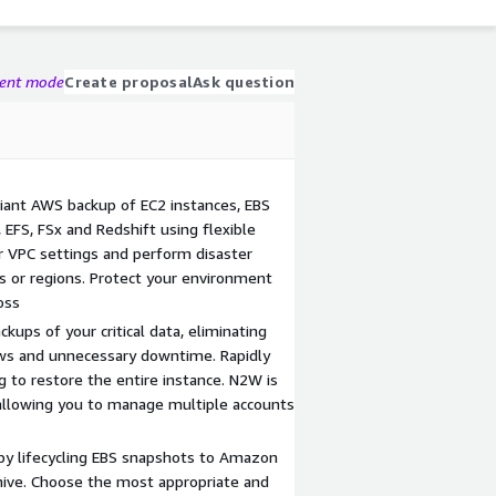
gent mode
Create proposal
Ask question
iant AWS backup of EC2 instances, EBS
EFS, FSx and Redshift using flexible
ur VPC settings and perform disaster
s or regions. Protect your environment
oss
kups of your critical data, eliminating
ws and unnecessary downtime. Rapidly
g to restore the entire instance. N2W is
allowing you to manage multiple accounts
by lifecycling EBS snapshots to Amazon
ive. Choose the most appropriate and