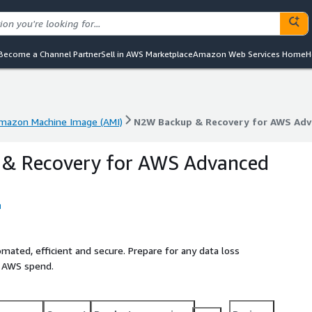
Become a Channel Partner
Sell in AWS Marketplace
Amazon Web Services Home
H
mazon Machine Image (AMI)
N2W Backup & Recovery for AWS Adv
mazon Machine Image (AMI)
N2W Backup & Recovery for AWS Adv
& Recovery for AWS Advanced
mated, efficient and secure. Prepare for any data loss
e AWS spend.