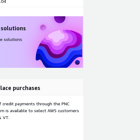
.04
 solutions
e solutions
lace purchases
f credit payments through the PNC
m is available to select AWS customers
& VT.