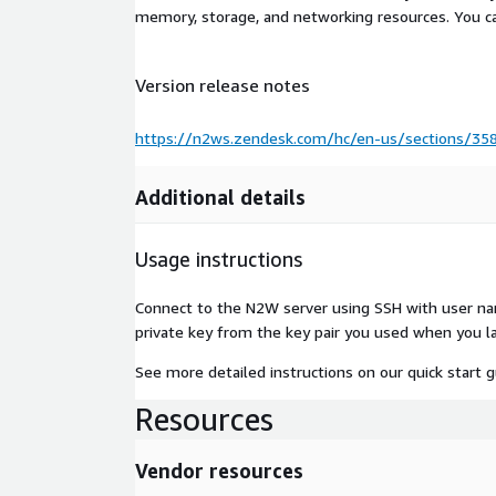
memory, storage, and networking resources. You c
Version release notes
https://n2ws.zendesk.com/hc/en-us/sections/35
Additional details
Usage instructions
Connect to the N2W server using SSH with user na
private key from the key pair you used when you l
See more detailed instructions on our quick start 
Resources
Vendor resources