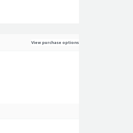
View purchase options