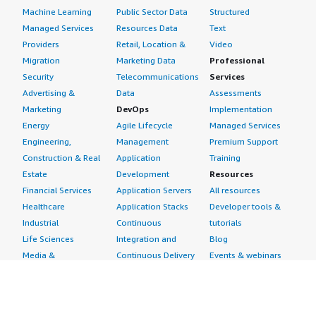
Machine Learning
Public Sector Data
Structured
Managed Services
Resources Data
Text
Providers
Retail, Location &
Video
Migration
Marketing Data
Professional
Security
Telecommunications
Services
Advertising &
Data
Assessments
Marketing
DevOps
Implementation
Energy
Agile Lifecycle
Managed Services
Engineering,
Management
Premium Support
Construction & Real
Application
Training
Estate
Development
Resources
Financial Services
Application Servers
All resources
Healthcare
Application Stacks
Developer tools &
Industrial
Continuous
tutorials
Life Sciences
Integration and
Blog
Media &
Continuous Delivery
Events & webinars
Entertainment
Infrastructure as
Analyst reports
Nonprofit
Code
Customer success
Public Health
Issue & Bug Tracking
stories