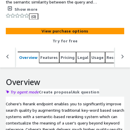
the semantic similarity between the query and
documents.
Show more
(0)
View purchase options
Try for free
Overview
Features
Pricing
Legal
Usage
Resources
Overview
Try agent mode
Create proposal
Ask question
Cohere's Rerank endpoint enables you to significantly improve
search quality by augmenting traditional key-word based search
systems with a semantic-based reranking system which can
contextualize the meaning of a user's query beyond keyword
relevance. Cohere's Rerank delivers much higher quality results