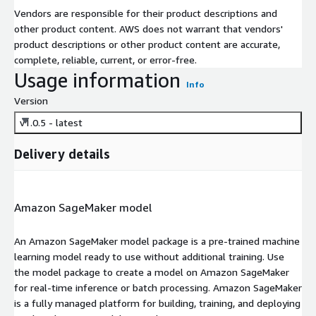
Vendors are responsible for their product descriptions and
other product content. AWS does not warrant that vendors'
product descriptions or other product content are accurate,
complete, reliable, current, or error-free.
Usage information
Info
Version
v1.0.5 - latest
Delivery details
Amazon SageMaker model
An Amazon SageMaker model package is a pre-trained machine
learning model ready to use without additional training. Use
the model package to create a model on Amazon SageMaker
for real-time inference or batch processing. Amazon SageMaker
is a fully managed platform for building, training, and deploying