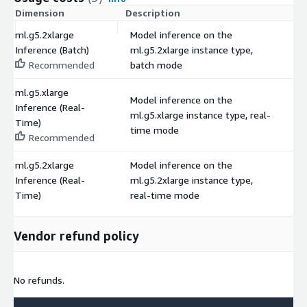
Dimension
Description
C
ml.g5.2xlarge
Model inference on the
Inference (Batch)
ml.g5.2xlarge instance type,
$
Recommended
batch mode
ml.g5.xlarge
Model inference on the
Inference (Real-
ml.g5.xlarge instance type, real-
$
Time)
time mode
Recommended
ml.g5.2xlarge
Model inference on the
Inference (Real-
ml.g5.2xlarge instance type,
$
Time)
real-time mode
Vendor refund policy
No refunds.