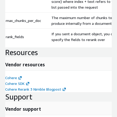
score} where index + text refers to th
list passed into the request
The maximum number of chunks to
max_chunks_per_doc
produce internally from a document
If you sent a document object, you can
rank_fields
specify the fields to rerank over
Resources
Vendor resources
Cohere
Cohere SDK
Cohere Rerank 3 Nimble Blogpost
Support
Vendor support