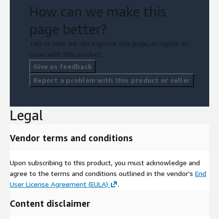
How can we make this
page better?
Tell us how we can improve this page, or report an
issue with this product.
Give us feedback
Report a problem with this product or seller
Legal
Vendor terms and conditions
Upon subscribing to this product, you must acknowledge and
agree to the terms and conditions outlined in the vendor's
End
User License Agreement (EULA)
.
Content disclaimer