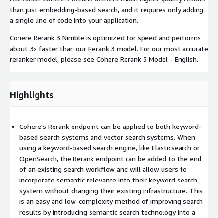
than just embedding-based search, and it requires only adding
a single line of code into your application.
Cohere Rerank 3 Nimble is optimized for speed and performs
about 3x faster than our Rerank 3 model. ​​For our most accurate
reranker model, please see Cohere Rerank 3 Model - English.
Highlights
Cohere's Rerank endpoint can be applied to both keyword-
based search systems and vector search systems. When
using a keyword-based search engine, like Elasticsearch or
OpenSearch, the Rerank endpoint can be added to the end
of an existing search workflow and will allow users to
incorporate semantic relevance into their keyword search
system without changing their existing infrastructure. This
is an easy and low-complexity method of improving search
results by introducing semantic search technology into a