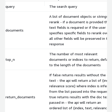
query
The search query
A list of document objects or strings t
rerank - if a document is provided the
text fields is required or if the user
documents
specifies specific fields to rerank over,
all other fields will be preserved in the
response
The number of most relevant
top_n
documents or indices to return, defaul
to the length of the documents
If false returns results without the do
text - the api will return a list of {index
relevance score} where index is inferre
from the list passed into the request. I
return_documents
true returns results with the doc text
passed in - the api will return an
ordered list of {index, text, relevance