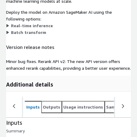
machine learning models at scale.
Deploy the model on Amazon SageMaker AI using the
following options:
Real-time inference
Batch transform
Version release notes
Minor bug fixes. Rerank API v2: The new API version offers
enhanced rerank capabilities, providing a better user experience.
Additional details
Inputs
Outputs
Usage instructions
Sample noteb
Inputs
Summary