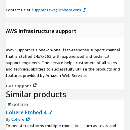
Contact us at
support+aws@cohere.com
AWS infrastructure support
AWS Support is a one-on-one, fast-response support channel
that is staffed 24x7x365 with experienced and technical
support engineers. The service helps customers of all sizes
and technical abilities to successfully utilize the products and
features provided by Amazon Web Services.
Get support
Similar products
Cohere Embed 4
By
Cohere
Embed 4 transforms multiple modalities, such as texts and