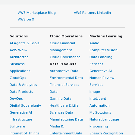
AWS Marketplace Blog
AWS Partners LinkedIn
AWS on X
Solutions
Cloud Operations
Machine Learning
AI Agents & Tools
Cloud Financial
Audio
AWS Well-
Management
Computer Vision
Architected
Cloud Governance
Data Labeling
Business
Data Products
Services
Applications
Automotive Data
Generative AI
CloudOps
Environmental Data
Human Review
Data & Analytics
Financial Services
Services
Data Products
Data
Image
DevOps
Gaming Data
Intelligent
Digital Sovereignty
Healthcare & Life
Automation
Generative AI
Sciences Data
ML Solutions
Infrastructure
Manufacturing Data
Natural Language
Software
Media &
Processing
Internet of Things
Entertainment Data
Speech Recognition