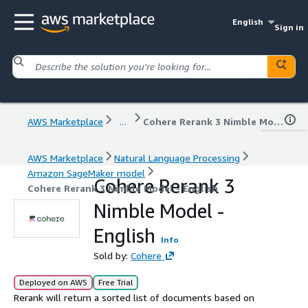
English
Sign in
AWS Marketplace
...
Cohere Rerank 3 Nimble Model - English
AWS Marketplace
Natural Language Processing
Amazon SageMaker model
Cohere Rerank 3
Cohere Rerank 3 Nimble Model - English
Nimble Model -
English
Info
Sold by:
Cohere
Deployed on AWS
Free Trial
Rerank will return a sorted list of documents based on