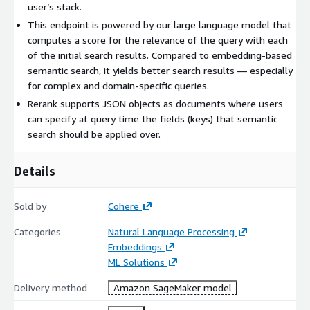
user’s stack.
This endpoint is powered by our large language model that
computes a score for the relevance of the query with each
of the initial search results. Compared to embedding-based
semantic search, it yields better search results — especially
for complex and domain-specific queries.
Rerank supports JSON objects as documents where users
can specify at query time the fields (keys) that semantic
search should be applied over.
Details
Sold by
Cohere
Categories
Natural Language Processing
Embeddings
ML Solutions
Delivery method
Amazon SageMaker model