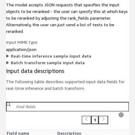
The model accepts JSON requests that specifies the input
objects to be reranked - the user can specify this at which keys
to be reranked by adjusting the rank_fields parameter.
Alternatively, the user can just send a list of texts to be
reranked
Input MIME type
application/json
Real-time inference sample input data
Batch transform sample input data
Input data descriptions
The following table describes supported input data fields for
real-time inference and batch transform.
1
Field name
Description