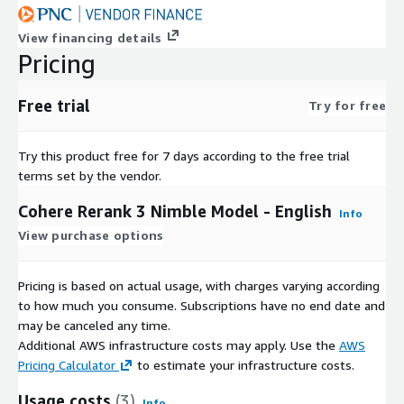
View financing details
Pricing
Free trial
Try for free
Try this product free for 7 days according to the free trial
terms set by the vendor.
Cohere Rerank 3 Nimble Model - English
Info
View purchase options
Pricing is based on actual usage, with charges varying according
to how much you consume. Subscriptions have no end date and
may be canceled any time.
Additional AWS infrastructure costs may apply. Use the
AWS
Pricing Calculator
to estimate your infrastructure costs.
Usage costs
(3)
Info