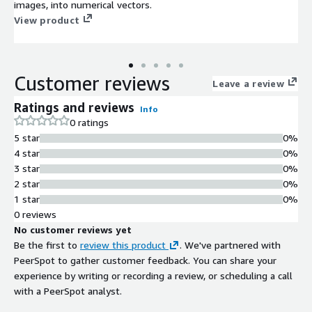
images, into numerical vectors.
View product
Customer reviews
Leave a review
Ratings and reviews
Info
0 ratings
5 star
0%
4 star
0%
3 star
0%
2 star
0%
1 star
0%
0 reviews
No customer reviews yet
Be the first to
review this product
. We've partnered with
PeerSpot to gather customer feedback. You can share your
experience by writing or recording a review, or scheduling a call
with a PeerSpot analyst.