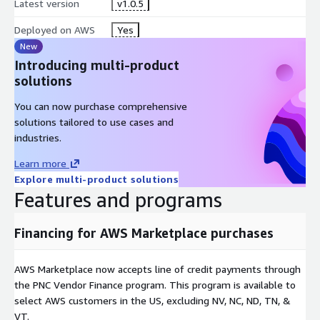
Latest version
v1.0.5
Deployed on AWS
Yes
New
Introducing multi-product
solutions
You can now purchase comprehensive
solutions tailored to use cases and
industries.
Learn more
Explore multi-product solutions
Features and programs
Financing for AWS Marketplace purchases
AWS Marketplace now accepts line of credit payments through
the PNC Vendor Finance program. This program is available to
select AWS customers in the US, excluding NV, NC, ND, TN, &
VT.