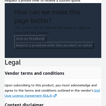
Request a private offer to receive a custom quote.
How can we make this
page better?
Tell us how we can improve this page, or report an
issue with this product.
Give us feedback
Report a problem with this product or seller
Legal
Vendor terms and conditions
Upon subscribing to this product, you must acknowledge and
agree to the terms and conditions outlined in the vendor's
End
User License Agreement (EULA)
.
Content disclaimer