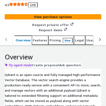
API to store, search, and manage vector embeddings.
4.5
(20)
View purchase options
Request private offer
Request demo
Overview
Features
Pricing
Legal
Usage
Sup
New
Overview
Try agent mode
Create proposal
Ask question
Qdrant is an open-source and fully managed high-performance
Vector Database. The vector search engine provides a
production-ready service with a convenient API to store, search,
and manage vectors with an additional payload Qdrant is
tailored to extended filtering support on additional metadata
fields, which can be stored as payload along with vector
embeddings. With Qdrant, embeddings, and neural network