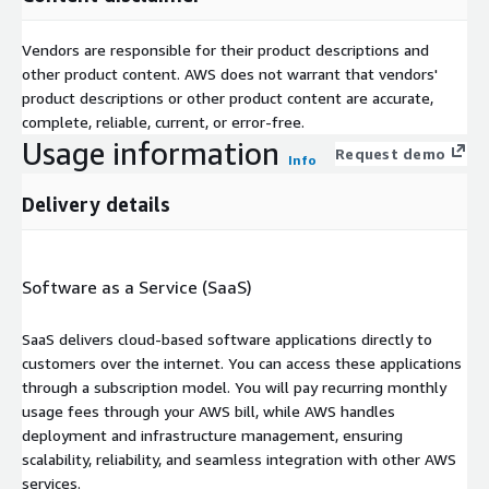
Vendors are responsible for their product descriptions and
other product content. AWS does not warrant that vendors'
product descriptions or other product content are accurate,
complete, reliable, current, or error-free.
Usage information
Request demo
Info
Delivery details
Software as a Service (SaaS)
SaaS delivers cloud-based software applications directly to
customers over the internet. You can access these applications
through a subscription model. You will pay recurring monthly
usage fees through your AWS bill, while AWS handles
deployment and infrastructure management, ensuring
scalability, reliability, and seamless integration with other AWS
services.