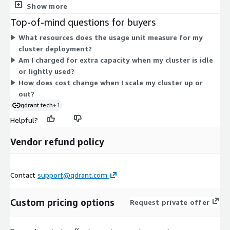
inference tokens for paid models. Usage is measured hourly, so
Show more
a larger cluster costs more than a smaller one. Pricing scales
Top-of-mind questions for buyers
with the size and number of nodes you run. You control cluster
What resources does the usage unit measure for my
size, and any change requires your authorization. There are no
cluster deployment?
fixed tiers to select on Marketplace; your bill reflects actual
Am I charged for extra capacity when my cluster is idle
consumption during each billing period.
or lightly used?
How does cost change when I scale my cluster up or
out?
qdrant.tech
+1
Helpful?
Vendor refund policy
Contact
support@qdrant.com
Custom pricing options
Request private offer