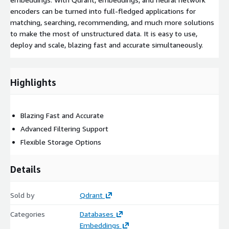
encoders can be turned into full-fledged applications for
matching, searching, recommending, and much more solutions
to make the most of unstructured data. It is easy to use,
deploy and scale, blazing fast and accurate simultaneously.
Highlights
Blazing Fast and Accurate
Advanced Filtering Support
Flexible Storage Options
Details
Sold by
Qdrant
Categories
Databases
Embeddings