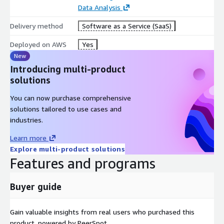
Data Analysis
Delivery method
Software as a Service (SaaS)
Deployed on AWS
Yes
New
Introducing multi-product
solutions
You can now purchase comprehensive
solutions tailored to use cases and
industries.
Learn more
Explore multi-product solutions
Features and programs
Buyer guide
Gain valuable insights from real users who purchased this
product, powered by PeerSpot.