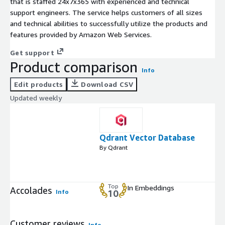
that is staffed 24x7x365 with experienced and technical
support engineers. The service helps customers of all sizes
and technical abilities to successfully utilize the products and
features provided by Amazon Web Services.
Get support
Product comparison
Info
Edit products
Download CSV
Updated weekly
Qdrant Vector Database
By Qdrant
Top
In Embeddings
Accolades
Info
10
Customer reviews
Info