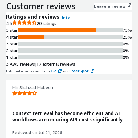
Customer reviews
production-ready service capabilities
Leave a review
Advanced Filtering Support
Ratings and reviews
Info
Extended filtering capabilities on
4.5
20 ratings
additional metadata fields that can
5 star
75%
be stored as payload along with
4 star
25%
vector embeddings
3 star
0%
Flexible Storage Options
2 star
0%
Multiple storage configuration
1 star
0%
options to support various
3 AWS reviews
|
17 external reviews
deployment and scalability
G2
PeerSpot
External reviews are from
and
.
requirements
API Interface
Convenient API for storing, searching,
Mir Shahzad Mubeen
and managing vectors with payload
support
Unstructured Data Processing
Context retrieval has become efficient and AI
Support for neural network encoders
workflows are reducing API costs significantly
and embeddings to enable matching,
searching, and recommendation
Reviewed on
Jul 21, 2026
applications on unstructured data