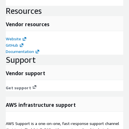
Resources
Vendor resources
Website
GitHub
Documentation
Support
Vendor support
Get support
AWS infrastructure support
AWS Support is a one-on-one, fast-response support channel