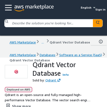
English
Sign in
AWS Marketplace
...
Qdrant Vector Database
AWS Marketplace
Databases
Software as a Service (SaaS)
Qdrant Vector Database
Qdrant Vector
Database
Info
Sold by:
Qdrant
Deployed on AWS
Qdrant is an open-source and fully managed high-
performance Vector Database. The vector search engine
provides a production-ready service with a convenient
Show more