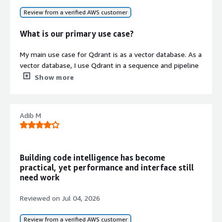
Review from a verified AWS customer
What is our primary use case?
Contract
My main use case for Qdrant is as a vector database. As a
Info
vector database, I use Qdrant in a sequence and pipeline
No
automation software that needs to look up information
Standard contract
Show more
about certain items, each of which has loads of
information associated with it. In order to make it easy
for the AI to have the context in hand, we deployed a
Adib M
vector database with a very high 1024 dimensions so
that the AI can read context and analyze as it is
supposed to, rather than just dumping everything into
the prompt.
Building code intelligence has become
practical, yet performance and interface still
I decided to use Qdrant for this pipeline automation
need work
because I wanted a vector database that supports high-
dimension vectors like the 1024 dimensions we are
Reviewed on
Jul 04, 2026
using. After looking around on the web for what was
available and what would be the best for us, I ended up
Review from a verified AWS customer