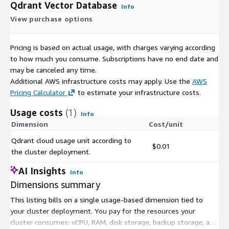
Qdrant Vector Database
Info
View purchase options
Pricing is based on actual usage, with charges varying according
to how much you consume. Subscriptions have no end date and
may be canceled any time.
Additional AWS infrastructure costs may apply. Use the
AWS
Pricing Calculator
to estimate your infrastructure costs.
Usage costs
(1)
Info
Dimension
Cost/unit
Qdrant cloud usage unit according to
$0.01
the cluster deployment.
AI Insights
Info
Dimensions summary
This listing bills on a single usage-based dimension tied to
your cluster deployment. You pay for the resources your
cluster consumes: vCPU, RAM, disk storage, backup storage, and