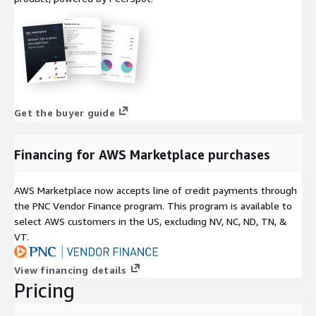
Get the buyer guide
Financing for AWS Marketplace purchases
AWS Marketplace now accepts line of credit payments through
the PNC Vendor Finance program. This program is available to
select AWS customers in the US, excluding NV, NC, ND, TN, &
VT.
View financing details
Pricing