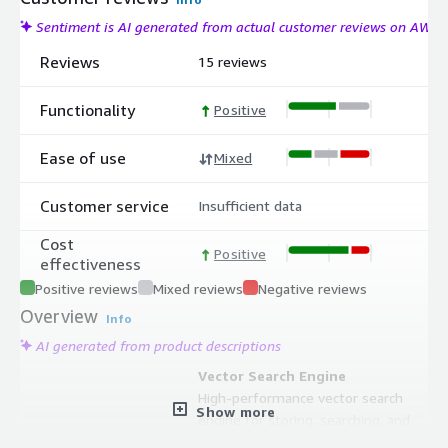
Sentiment is AI generated from actual customer reviews on AWS
Reviews
15 reviews
Functionality
Positive
Ease of use
Mixed
Customer service
Insufficient data
Cost
Positive
effectiveness
Positive reviews
Mixed reviews
Negative reviews
Overview
Info
AI generated from product descriptions
Vector Search Engine
High-performance vector search
Show more
engine for storing, searching, and
managing vector embeddings with