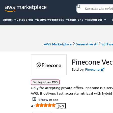
About
Categories
Delivery Methods
Solutions
Resources
AWS Marketplace
Generative AI
Softwar
AWS Marketplace
Generative AI
Softwar
Pinecone Ve
Sold by:
Pinecone
Deployed on AWS
Only for accepting private offers. Pinecone is a se
AWS. It delivers fast, accurate retrieval with hybrid
infrastructure or tuning required. Purpose-built for
Show more
and high reliability. Teams use Pinecone to power
4.5
(67)
pipelines without managing infrastructure or stit