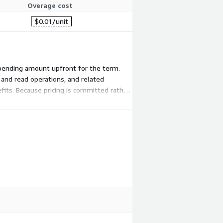
Overage cost
$0.01
/unit
 spending amount upfront for the term.
 and read operations, and related
fits. Because pricing is committed rather
ing services.