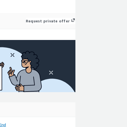
Request private offer
End