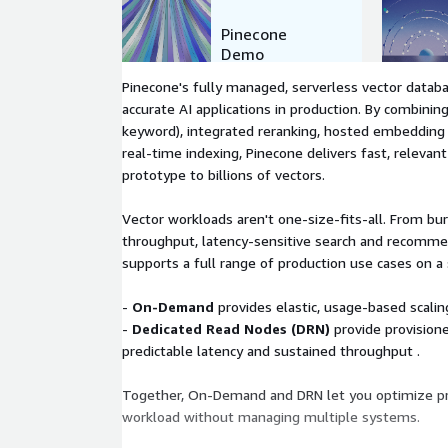
Pinecone
Demo
Pinecone's fully managed, serverless vector databa
accurate AI applications in production. By combinin
keyword), integrated reranking, hosted embedding
real-time indexing, Pinecone delivers fast, relevant
prototype to billions of vectors.
Vector workloads aren't one-size-fits-all. From bur
throughput, latency-sensitive search and recomm
supports a full range of production use cases on a 
-
On-Demand
provides elastic, usage-based scaling
-
Dedicated Read Nodes (DRN)
provide provisione
predictable latency and sustained throughput .
Together, On-Demand and DRN let you optimize pr
workload without managing multiple systems.