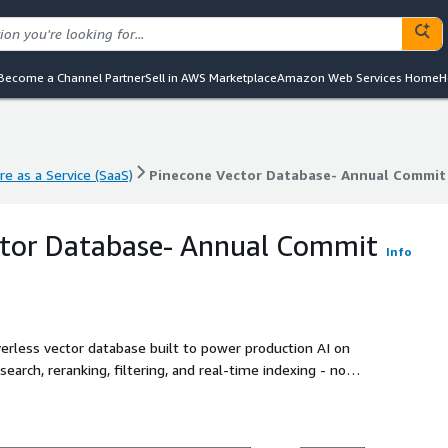
Become a Channel Partner
Sell in AWS Marketplace
Amazon Web Services Home
H
e as a Service (SaaS)
Pinecone Vector Database- Annual Commit
e as a Service (SaaS)
Pinecone Vector Database- Annual Commit
ctor Database- Annual Commit
Info
rverless vector database built to power production AI on
 search, reranking, filtering, and real-time indexing - no
 scale, Pinecone handles billions of vectors with low latency
 agents, semantic search, recommendations, and RAG
ching together open-source tooling. With fully managed