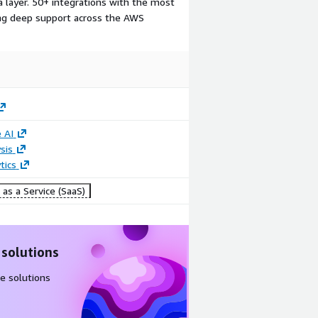
a layer. 50+ integrations with the most
ding deep support across the AWS
 AI
sis
tics
as a Service (SaaS)
 solutions
e solutions