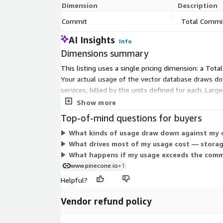
Dimension
Description
Commit
Total Commi
AI Insights
Info
Dimensions summary
This listing uses a single pricing dimension: a To
Your actual usage of the vector database draws dow
services, billed by the units defined for each. La
than pay-as-you-go per unit, you get predictable a
Show more
Top-of-mind questions for buyers
What kinds of usage draw down against my
What drives most of my usage cost — storag
What happens if my usage exceeds the comm
www.pinecone.io
+1
Helpful?
Vendor refund policy