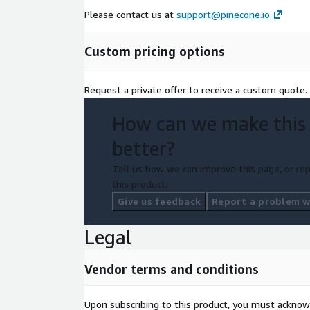
Please contact us at
support@pinecone.io
Custom pricing options
Request a private offer to receive a custom quote.
How can we make this
better?
Tell us how we can improve this page, or rep
this product.
Give us feedback
Report a problem wi
Legal
Vendor terms and conditions
Upon subscribing to this product, you must acknow