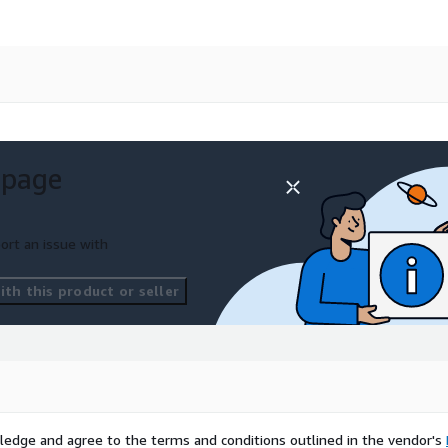
 page
ort an issue with
th this product or seller
ledge and agree to the terms and conditions outlined in the vendor's