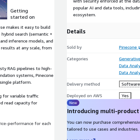
with security enforced at the dat
popular AI and data tools, inclu
Getting
ecosystem.
started on
AWS
se makes it easy to build
Details
g hybrid search (semantic +
 and inference models, and
Sold by
Pinecone
 results at any scale, from
Categories
Generative
Data Analy
sty RAG pipelines to high-
Data Analy
endation systems, Pinecone
single platform.
Delivery method
Software 
Deployed on AWS
Yes
 for variable traffic
d read capacity for
New
Introducing multi-product
You can now purchase comprehensiv
ice-performance for each
tailored to use cases and industries.