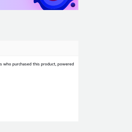
ers who purchased this product, powered