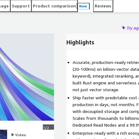
can focus on building intelligent applications instead of
sage
Support
Product comparison
Reviews
New
Try a
Highlights
Accurate, production-ready retrie
(20-100ms) on billion-vector data
keyword), integrated reranking, a
built Rust engine and serverless 
not just vector storage.
Ship faster with predictable cost
production in days, not months. 
with decoupled storage and comp
Scales from thousands to billion
Dedicated Read Nodes and a 99.
1/2
Enterprise-ready with a rich ecos
Video