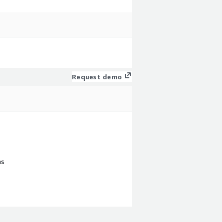
Request demo
ns