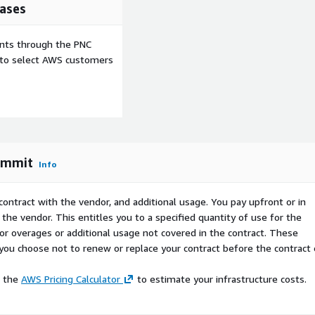
ases
 is an AWS Marketplace
 pricing model or
ents through the PNC
e to select AWS customers
ommit
Info
contract with the vendor, and additional usage. You pay upfront or in
the vendor. This entitles you to a specified quantity of use for the
 for overages or additional usage not covered in the contract. These
f you choose not to renew or replace your contract before the contract
e the
AWS Pricing Calculator
to estimate your infrastructure costs.