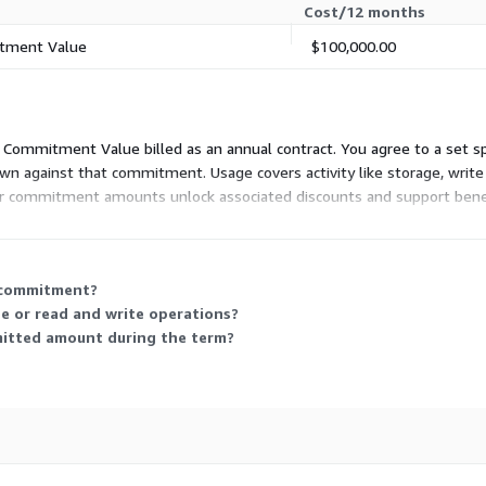
Cost/12 months
tment Value
$100,000.00
tal Commitment Value billed as an annual contract. You agree to a set
n against that commitment. Usage covers activity like storage, write
rger commitment amounts unlock associated discounts and support bene
nnual spend while retaining flexibility in how you consume the underly
 commitment?
e or read and write operations?
itted amount during the term?