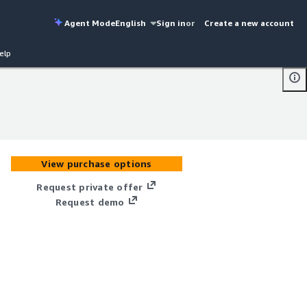
Agent Mode
English
Sign in
or
Create a new account
elp
View purchase options
Request private offer
Request demo