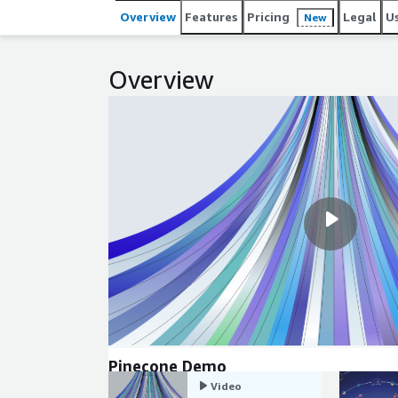
operations and predictable performance, developers 
Overview
Features
Pricing
Legal
U
New
operating vector infrastructure.
Overview
Pinecone Demo
Video