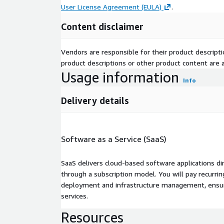
User License Agreement (EULA)
.
Content disclaimer
Vendors are responsible for their product descrip
product descriptions or other product content are ac
Usage information
Info
Delivery details
Software as a Service (SaaS)
SaaS delivers cloud-based software applications di
through a subscription model. You will pay recurr
deployment and infrastructure management, ensuring
services.
Resources