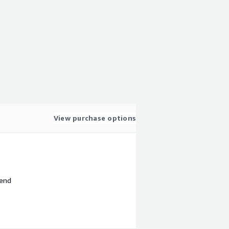
View purchase options
 end