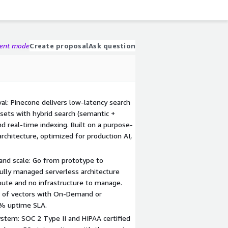
gent mode
Create proposal
Ask question
val: Pinecone delivers low-latency search
sets with hybrid search (semantic +
nd real-time indexing. Built on a purpose-
architecture, optimized for production AI,
 and scale: Go from prototype to
Fully managed serverless architecture
ute and no infrastructure to manage.
s of vectors with On-Demand or
9% uptime SLA.
ystem: SOC 2 Type II and HIPAA certified