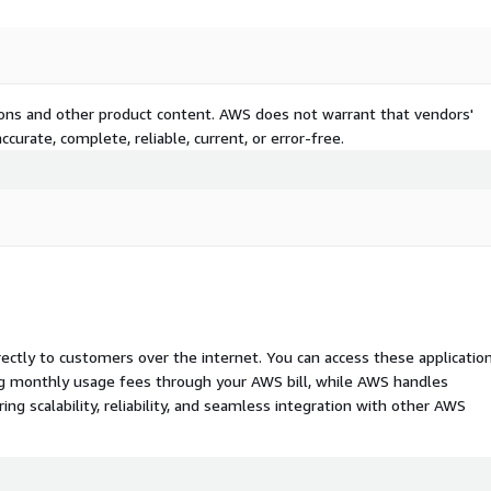
tions and other product content. AWS does not warrant that vendors'
curate, complete, reliable, current, or error-free.
rectly to customers over the internet. You can access these applicatio
ing monthly usage fees through your AWS bill, while AWS handles
 scalability, reliability, and seamless integration with other AWS