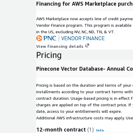
Financing for AWS Marketplace purch
Note:
The "Pinecone Billing Unit" displayed below
requirement and does not reflect Pinecone's actual
AWS Marketplace now accepts line of credit paym
metering.
Vendor Finance program. This program is availabl
in the US, excluding NV, NC, ND, TN, & VT.
View financing details
Pricing
Pinecone Vector Database- Annual C
Pricing is based on the duration and terms of your 
installments according to your contract terms with 
contract duration. Usage-based pricing is in effect
charges are applied on top of the contract price. I
date, access to your entitlements will expire.
Additional AWS infrastructure costs may apply. Us
12-month contract
(1)
Info