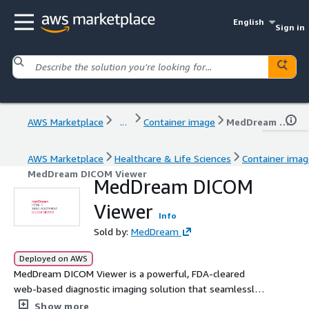
English
Sign in
AWS Marketplace
...
Container image
MedDream DICOM Viewer
AWS Marketplace
Healthcare & Life Sciences
Container ima
MedDream DICOM Viewer
MedDream DICOM
Viewer
Info
Sold by:
MedDream
Deployed on AWS
MedDream DICOM Viewer is a powerful, FDA-cleared
web-based diagnostic imaging solution that seamlessly
integrates with AWS HealthImaging. This enterprise-
Show more