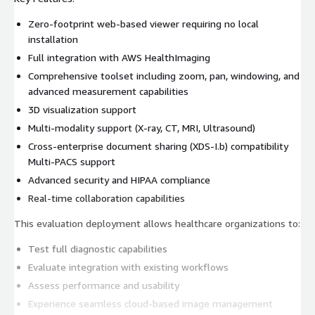
Zero-footprint web-based viewer requiring no local
installation
Full integration with AWS HealthImaging
Comprehensive toolset including zoom, pan, windowing, and
advanced measurement capabilities
3D visualization support
Multi-modality support (X-ray, CT, MRI, Ultrasound)
Cross-enterprise document sharing (XDS-I.b) compatibility
Multi-PACS support
Advanced security and HIPAA compliance
Real-time collaboration capabilities
This evaluation deployment allows healthcare organizations to:
Test full diagnostic capabilities
Evaluate integration with existing workflows
Assess performance and usability
Experience seamless cloud-based image management