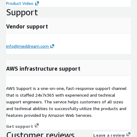
Product Video
Support
Vendor support
info@meddream.com
AWS infrastructure support
AWS Support is a one-on-one, fast-response support channel
that is staffed 24x7x365 with experienced and technical
support engineers. The service helps customers of all sizes
and technical abilities to successfully utilize the products and
features provided by Amazon Web Services.
Get support
Customer reviews
Leave a review