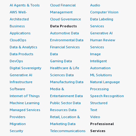
AI Agents & Tools
Cloud Financial
Audio
AWS Well-
Management
Computer Vision
Architected
Cloud Governance
Data Labeling
Business
Data Products
Services
Applications
Automotive Data
Generative AI
CloudOps
Environmental Data
Human Review
Data & Analytics
Financial Services
Services
Data Products
Data
Image
DevOps
Gaming Data
Intelligent
Digital Sovereignty
Healthcare & Life
Automation
Generative AI
Sciences Data
ML Solutions
Infrastructure
Manufacturing Data
Natural Language
Software
Media &
Processing
Internet of Things
Entertainment Data
Speech Recognition
Machine Learning
Public Sector Data
Structured
Managed Services
Resources Data
Text
Providers
Retail, Location &
Video
Migration
Marketing Data
Professional
Security
Telecommunications
Services