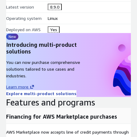
Latest version
8.9.0
Operating system
Linux
Deployed on AWS
Yes
New
Introducing multi-product
solutions
You can now purchase comprehensive
solutions tailored to use cases and
industries.
Learn more
Explore multi-product solutions
Features and programs
Financing for AWS Marketplace purchases
AWS Marketplace now accepts line of credit payments through