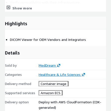
Verify compatibility with their infrastructure
Show more
Perfect for healthcare facilities looking to modernize their
medical imaging - infrastructure with a cloud-native solution
backed by AWS's reliable infrastructure.
Highlights
DICOM Viewer for OEM Vendors and Integrators
Details
Sold by
MedDream
Categories
Healthcare & Life Sciences
Delivery method
Container image
Supported services
Amazon ECS
Delivery option
Deploy with AWS CloudFormation (CDK-
generated)