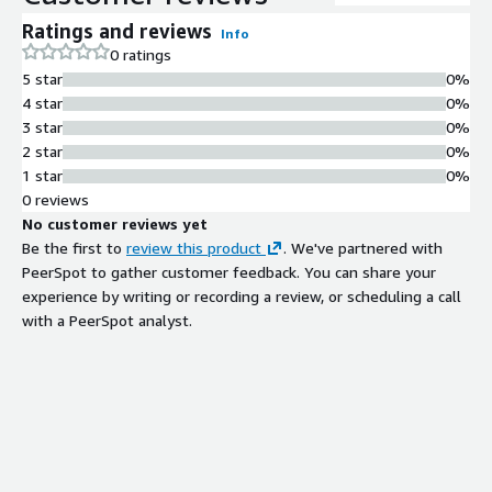
Ratings and reviews
Info
0 ratings
5 star
0%
4 star
0%
3 star
0%
2 star
0%
1 star
0%
0 reviews
No customer reviews yet
Be the first to
review this product
. We've partnered with
PeerSpot to gather customer feedback. You can share your
experience by writing or recording a review, or scheduling a call
with a PeerSpot analyst.