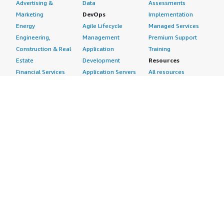
Advertising &
Data
Assessments
Marketing
DevOps
Implementation
Energy
Agile Lifecycle
Managed Services
Engineering,
Management
Premium Support
Construction & Real
Application
Training
Estate
Development
Resources
Financial Services
Application Servers
All resources
Healthcare
Application Stacks
Developer tools &
Industrial
Continuous
tutorials
Life Sciences
Integration and
Blog
Media &
Continuous Delivery
Events & webinars
Entertainment
Infrastructure as
Analyst reports
Nonprofit
Code
Customer success
Public Health
Issue & Bug Tracking
stories
Public Sector
Log Analysis
Buyer guide
Retail
Monitoring
Frequently asked
Sustainability
Source Control
questions
Telecommunications
Testing
Sell in AWS
AWS Control Tower
Industries
Marketplace
AWS PrivateLink
Automotive
Management Portal