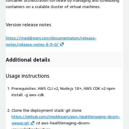
container orchestration software by managing and scheduling
containers on a scalable cluster of virtual machines.
Version release notes
https://meddream.com/documentation/release-
notes/release-notes-8-9-0/
Additional details
Usage instructions
Prerequisites: AWS CLI v2, Node.js 18+, AWS CDK v2 npm
install -g aws-cdk
Clone the deployment stack: git clone
https://github.com/meddream/aws-healthimaging-dicom-
viewer.git
cd aws-healthimaging-dicom-