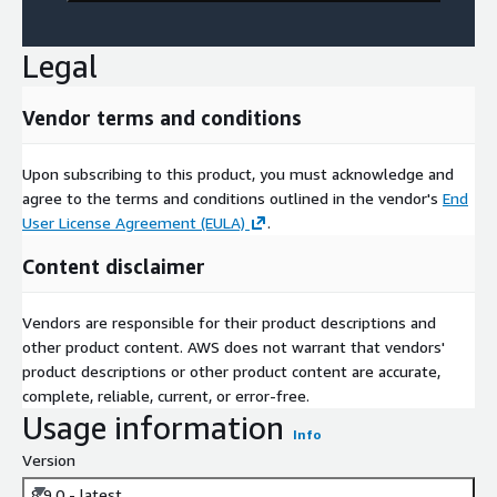
Legal
Vendor terms and conditions
Upon subscribing to this product, you must acknowledge and
agree to the terms and conditions outlined in the vendor's
End
User License Agreement (EULA)
.
Content disclaimer
Vendors are responsible for their product descriptions and
other product content. AWS does not warrant that vendors'
product descriptions or other product content are accurate,
complete, reliable, current, or error-free.
Usage information
Info
Version
8.9.0 - latest