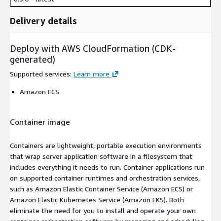
Delivery details
Deploy with AWS CloudFormation (CDK-
generated)
Supported services
:
Learn more
Amazon ECS
Container image
Containers are lightweight, portable execution environments
that wrap server application software in a filesystem that
includes everything it needs to run. Container applications run
on supported container runtimes and orchestration services,
such as Amazon Elastic Container Service (Amazon ECS) or
Amazon Elastic Kubernetes Service (Amazon EKS). Both
eliminate the need for you to install and operate your own