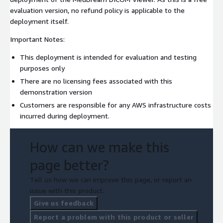
evaluation version, no refund policy is applicable to the
deployment itself.
Important Notes:
This deployment is intended for evaluation and testing
purposes only
There are no licensing fees associated with this
demonstration version
Customers are responsible for any AWS infrastructure costs
incurred during deployment.
How can we make this
page better?
Tell us how we can improve this page, or report an
issue with this product.
Give us feedback
Report a problem with this product or seller