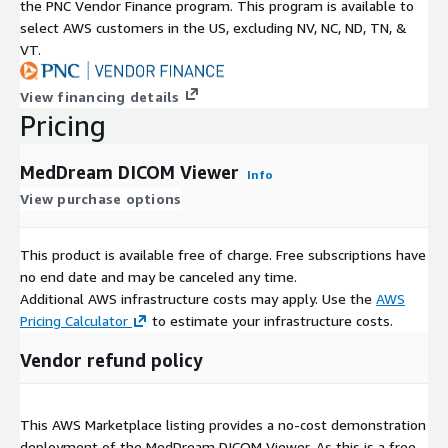
the PNC Vendor Finance program. This program is available to
select AWS customers in the US, excluding NV, NC, ND, TN, &
VT.
View financing details
Pricing
MedDream DICOM Viewer
Info
View purchase options
This product is available free of charge. Free subscriptions have
no end date and may be canceled any time.
Additional AWS infrastructure costs may apply. Use the
AWS
Pricing Calculator
to estimate your infrastructure costs.
Vendor refund policy
This AWS Marketplace listing provides a no-cost demonstration
deployment of the MedDream DICOM Viewer. As this is a free