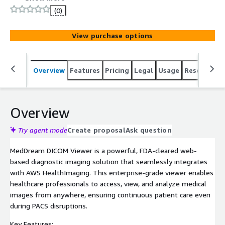
grade viewer enables healthcare professionals to access,
(0)
view, and analyze medical images from anywhere,
ensuring continuous patient care even during PACS
View purchase options
disruptions.
Overview
Features
Pricing
Legal
Usage
Resources
Overview
Try agent mode
Create proposal
Ask question
MedDream DICOM Viewer is a powerful, FDA-cleared web-
based diagnostic imaging solution that seamlessly integrates
with AWS HealthImaging. This enterprise-grade viewer enables
healthcare professionals to access, view, and analyze medical
images from anywhere, ensuring continuous patient care even
during PACS disruptions.
Key Features: