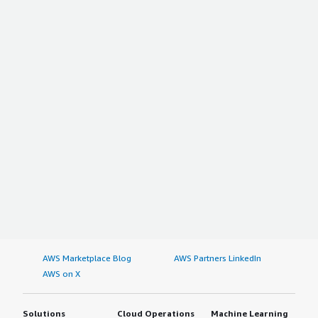
AWS Marketplace Blog
AWS Partners LinkedIn
AWS on X
Solutions
Cloud Operations
Machine Learning