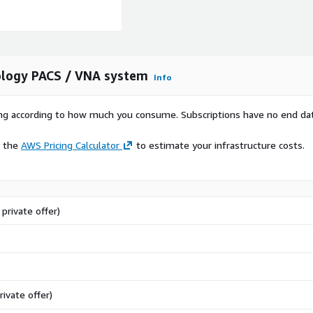
ology PACS / VNA system
Info
rying according to how much you consume. Subscriptions have no end da
e the
AWS Pricing Calculator
to estimate your infrastructure costs.
private offer)
rivate offer)