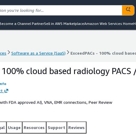
Become a Channel Partner
Sell in AWS Marketplace
Amazon Web Services Home
H
nces
Software as a Service (SaaS)
ExceedPACs - 100% cloud base
nces
Software as a Service (SaaS)
ExceedPACs - 100% cloud base
 100% cloud based radiology PACS 
Info
ct
 (with FDA approved AI), VNA, EMR connections, Peer Review
gal
Usage
Resources
Support
Reviews