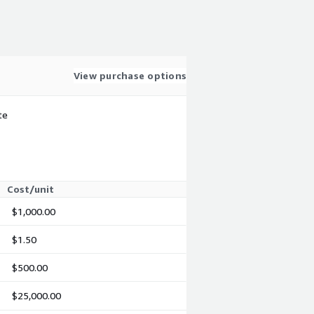
View purchase options
te
Cost/unit
$1,000.00
$1.50
$500.00
$25,000.00