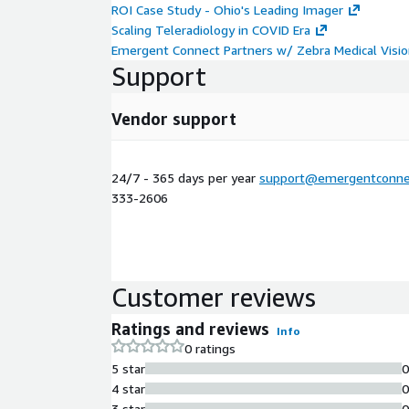
ROI Case Study - Ohio's Leading Imager
Scaling Teleradiology in COVID Era
Emergent Connect Partners w/ Zebra Medical Visi
Support
Vendor support
24/7 - 365 days per year
support@emergentconne
333-2606
Customer reviews
Ratings and reviews
Info
0 ratings
5 star
4 star
3 star