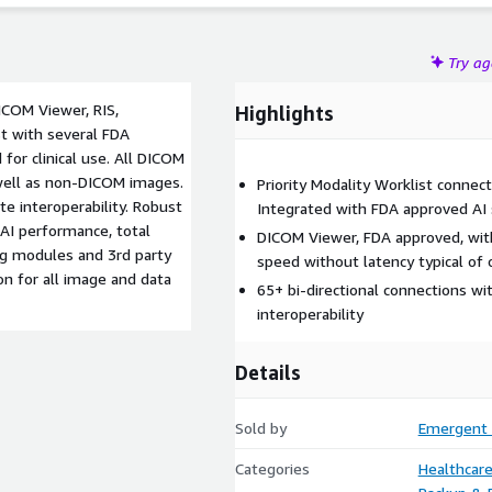
Try a
COM Viewer, RIS,
Highlights
st with several FDA
 for clinical use. All DICOM
 well as non-DICOM images.
Priority Modality Worklist connec
te interoperability. Robust
Integrated with FDA approved AI 
 AI performance, total
DICOM Viewer, FDA approved, with
ling modules and 3rd party
speed without latency typical of 
on for all image and data
65+ bi-directional connections w
interoperability
Details
Sold by
Emergent 
Categories
Healthcare