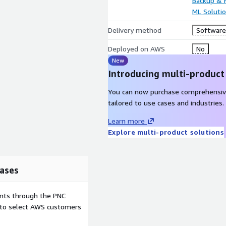
Backup & 
ML Soluti
Delivery method
Software 
Deployed on AWS
No
New
Introducing multi-product
You can now purchase comprehensiv
tailored to use cases and industries.
Learn more
Explore multi-product solutions
ases
ents through the PNC
e to select AWS customers