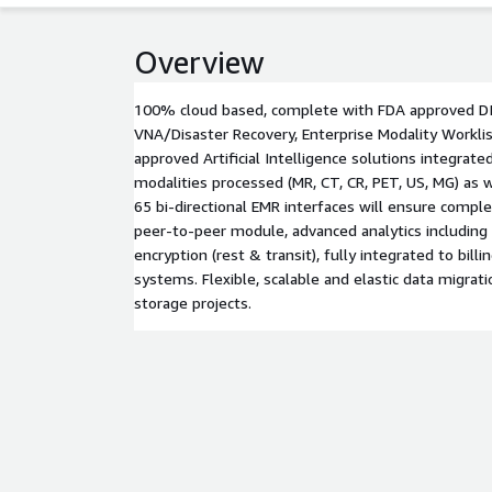
Overview
100% cloud based, complete with FDA approved DI
VNA/Disaster Recovery, Enterprise Modality Workli
approved Artificial Intelligence solutions integrated
modalities processed (MR, CT, CR, PET, US, MG) as
65 bi-directional EMR interfaces will ensure comple
peer-to-peer module, advanced analytics including
encryption (rest & transit), fully integrated to bil
systems. Flexible, scalable and elastic data migrati
storage projects.