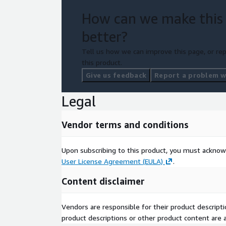
How can we make this
better?
Tell us how we can improve this page, or rep
this product.
Give us feedback
Report a problem wi
Legal
Vendor terms and conditions
Upon subscribing to this product, you must acknow
User License Agreement (EULA)
.
Content disclaimer
Vendors are responsible for their product descrip
product descriptions or other product content are ac