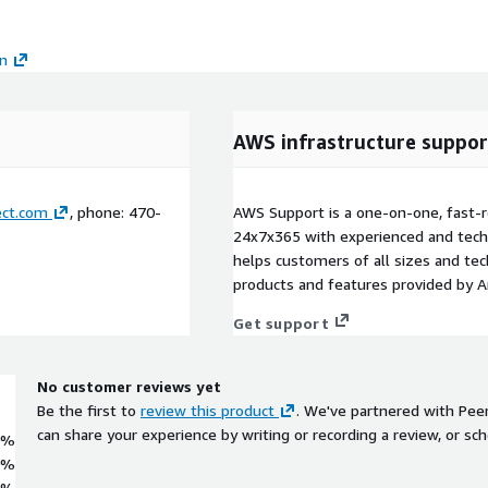
on
AWS infrastructure suppor
ct.com
, phone: 470-
AWS Support is a one-on-one, fast-r
24x7x365 with experienced and techn
helps customers of all sizes and techn
products and features provided by 
Get support
No customer reviews yet
Be the first to
review this product
. We've partnered with Pee
can share your experience by writing or recording a review, or sch
0%
0%
0%