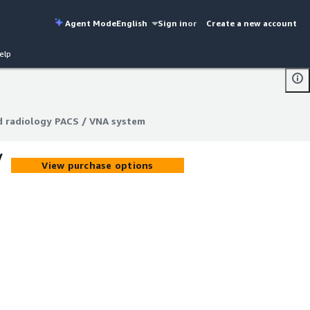
Agent Mode
English
Sign in
or
Create a new account
elp
d radiology PACS / VNA system
d radiology PACS / VNA system
/
View purchase options