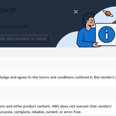
 page
ort an issue with
th this product or seller
ledge and agree to the terms and conditions outlined in the vendor's
tions and other product content. AWS does not warrant that vendors'
curate, complete, reliable, current, or error-free.