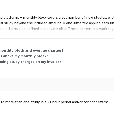
 platform. A monthly block covers a set number of new studies, with t
ional study beyond the included amount. A one-time fee applies each t
he platform, also defined in a private offer. These dimensions work to
ansfer fees cover setup and onboarding.
 monthly block and overage charges?
ses above my monthly block?
oing study charges on my invoice?
d to more than one study in a 24 hour period and/or for prior exams