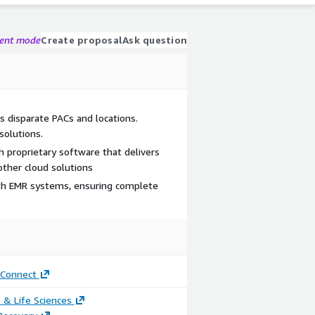
gent mode
Create proposal
Ask question
ts disparate PACs and locations.
solutions.
 proprietary software that delivers
other cloud solutions
ith EMR systems, ensuring complete
Connect
 & Life Sciences