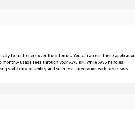
rectly to customers over the internet. You can access these applicatio
ing monthly usage fees through your AWS bill, while AWS handles
 scalability, reliability, and seamless integration with other AWS