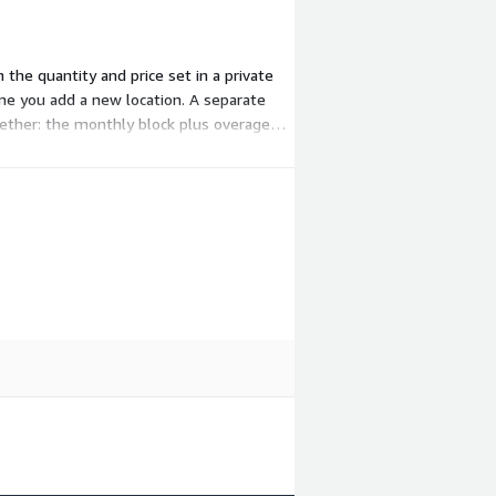
he quantity and price set in a private
ime you add a new location. A separate
gether: the monthly block plus overage