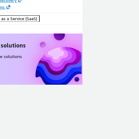
Recovery
ons
as a Service (SaaS)
 solutions
e solutions