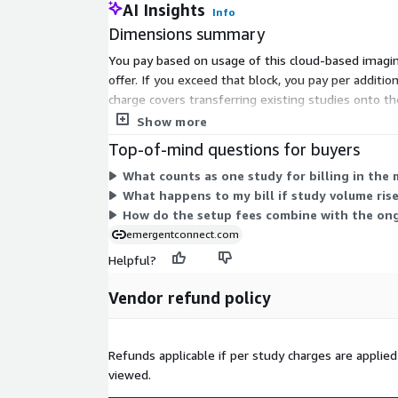
AI Insights
Info
Dimensions summary
You pay based on usage of this cloud-based imaging
offer. If you exceed that block, you pay per addit
charge covers transferring existing studies onto t
handles ongoing volume, while the location and tr
Show more
Top-of-mind questions for buyers
What counts as one study for billing in the
What happens to my bill if study volume ri
How do the setup fees combine with the ong
emergentconnect.com
Helpful?
Vendor refund policy
Refunds applicable if per study charges are applie
viewed.