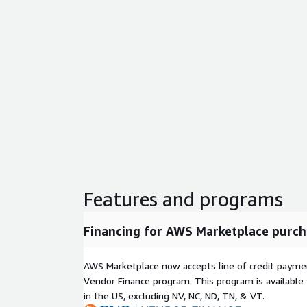
Features and programs
Financing for AWS Marketplace purch
AWS Marketplace now accepts line of credit paym
Vendor Finance program. This program is availabl
in the US, excluding NV, NC, ND, TN, & VT.