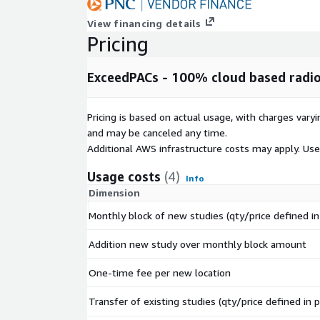
View financing details
Pricing
ExceedPACs - 100% cloud based radi
Pricing is based on actual usage, with charges va
and may be canceled any time.
Additional AWS infrastructure costs may apply. Us
Usage costs
(4)
Info
Dimension
Monthly block of new studies (qty/price defined in 
Addition new study over monthly block amount
One-time fee per new location
Transfer of existing studies (qty/price defined in p