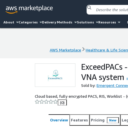
About
Categories
Delivery Methods
Solutions
Resources
AWS Marketplace
Healthcare & Life Scie
AWS Marketplace
Healthcare & Life Scie
ExceedPACs -
VNA system
Sold by:
Emergent Conne
Cloud based, fully encrypted PACS, RIS, Worklist -
(0)
Overview
Features
Pricing
Le
New