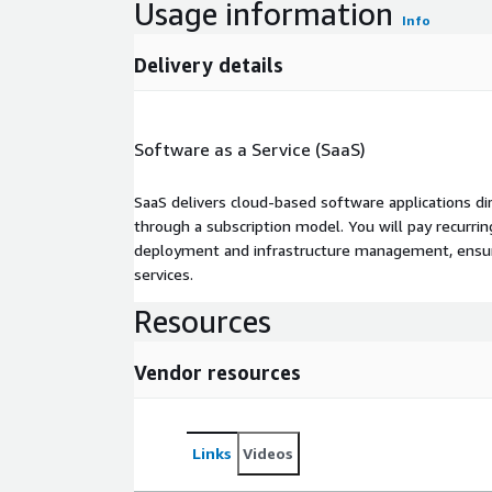
Usage information
Info
Delivery details
Software as a Service (SaaS)
SaaS delivers cloud-based software applications di
through a subscription model. You will pay recurr
deployment and infrastructure management, ensuring
services.
Resources
Vendor resources
Links
Videos