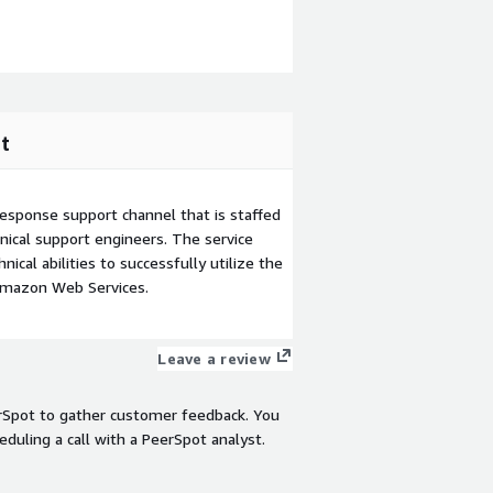
t
esponse support channel that is staffed
ical support engineers. The service
ical abilities to successfully utilize the
Amazon Web Services.
Leave a review
rSpot to gather customer feedback. You
eduling a call with a PeerSpot analyst.