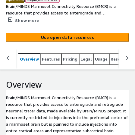
Brain/MINDS Marmoset Connectivity Resource (BMCR) is a
resource that provides access to anterograde and
retrograde neuronal tracer data, made available by
Show more
Brain/MINDS project. It is currently restricted to injections
into the prefrontal cortex of a marmoset brain but is
Use open data resources
planned to include injections into entire cortical areas and
representative subcortical brain regions.
Overview
Features
Pricing
Legal
Usage
Resources
Overview
Brain/MINDS Marmoset Connectivity Resource (BMCR) is a
resource that provides access to anterograde and retrograde
neuronal tracer data, made available by Brain/MINDS project. It
is currently restricted to injections into the prefrontal cortex of
a marmoset brain but is planned to include injections into
entire cortical areas and representative subcortical brain