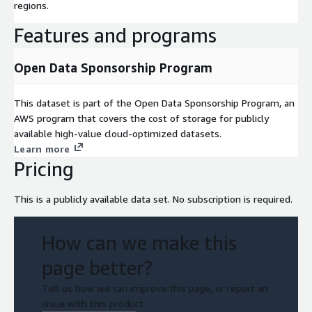
regions.
Features and programs
Open Data Sponsorship Program
This dataset is part of the Open Data Sponsorship Program, an
AWS program that covers the cost of storage for publicly
available high-value cloud-optimized datasets.
Learn more
Pricing
This is a publicly available data set. No subscription is required.
How can we make this
page better?
Tell us how we can improve this page, or report an
issue with this product.