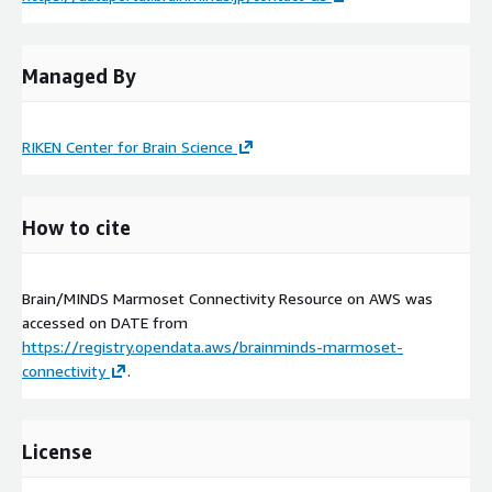
Managed By
RIKEN Center for Brain Science
How to cite
Brain/MINDS Marmoset Connectivity Resource on AWS was
accessed on
DATE
from
https://registry.opendata.aws/brainminds-marmoset-
connectivity
.
License