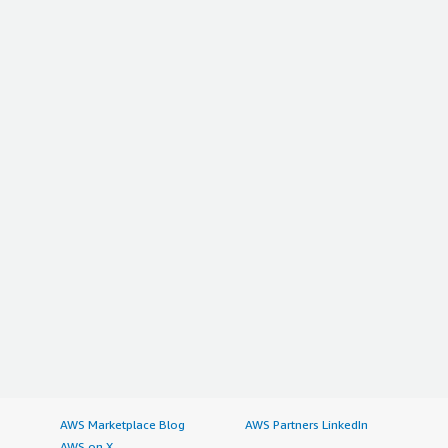
AWS Marketplace Blog
AWS Partners LinkedIn
AWS on X