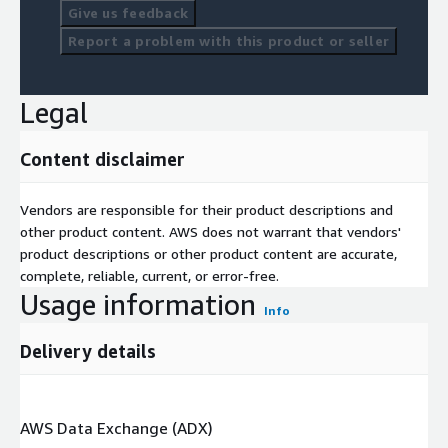
Give us feedback
Report a problem with this product or seller
Legal
Content disclaimer
Vendors are responsible for their product descriptions and
other product content. AWS does not warrant that vendors'
product descriptions or other product content are accurate,
complete, reliable, current, or error-free.
Usage information
Info
Delivery details
AWS Data Exchange (ADX)