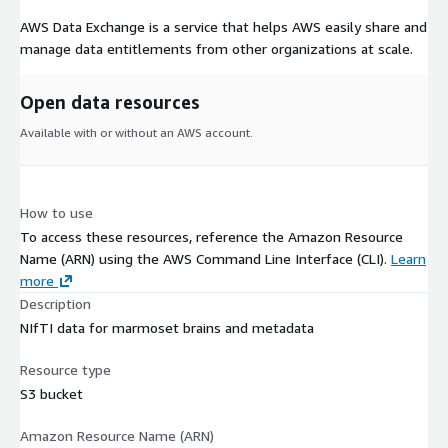
AWS Data Exchange is a service that helps AWS easily share and
manage data entitlements from other organizations at scale.
Open data resources
Available with or without an AWS account.
How to use
To access these resources, reference the Amazon Resource
Name (ARN) using the AWS Command Line Interface (CLI).
Learn
more
Description
NIfTI data for marmoset brains and metadata
Resource type
S3 bucket
Amazon Resource Name (ARN)