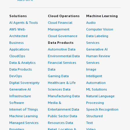
Solutions
Cloud Operations
Machine Learning
AI Agents & Tools
Cloud Financial
Audio
AWS Well-
Management
Computer Vision
Architected
Cloud Governance
Data Labeling
Business
Data Products
Services
Applications
Automotive Data
Generative AI
CloudOps
Environmental Data
Human Review
Data & Analytics
Financial Services
Services
Data Products
Data
Image
DevOps
Gaming Data
Intelligent
Digital Sovereignty
Healthcare & Life
Automation
Generative AI
Sciences Data
ML Solutions
Infrastructure
Manufacturing Data
Natural Language
Software
Media &
Processing
Internet of Things
Entertainment Data
Speech Recognition
Machine Learning
Public Sector Data
Structured
Managed Services
Resources Data
Text
Providers
Retail, Location &
Video