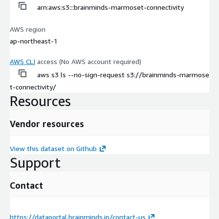
arn:aws:s3:::brainminds-marmoset-connectivity
AWS region
ap-northeast-1
AWS CLI
access (No AWS account required)
aws s3 ls --no-sign-request s3://brainminds-marmose
t-connectivity/
Resources
Vendor resources
View this dataset on Github
Support
Contact
https://dataportal.brainminds.jp/contact-us