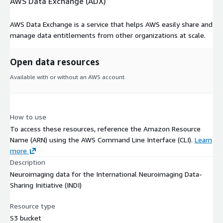
AWS Data Exchange (ADX)
AWS Data Exchange is a service that helps AWS easily share and
manage data entitlements from other organizations at scale.
Open data resources
Available with or without an AWS account.
How to use
To access these resources, reference the Amazon Resource
Name (ARN) using the AWS Command Line Interface (CLI).
Learn
more
Description
Neuroimaging data for the International Neuroimaging Data-
Sharing Initiative (INDI)
Resource type
S3 bucket