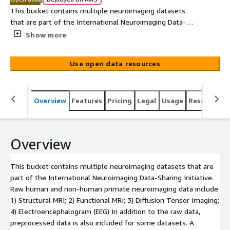
This bucket contains multiple neuroimaging datasets
that are part of the International Neuroimaging Data-
Sharing Initiative. Raw human and non-human primate
Show more
neuroimaging data include 1) Structural MRI; 2) Functional
MRI; 3) Diffusion Tensor Imaging; 4)
Use open data resources
Electroencephalogram (EEG) In addition to the raw data,
preprocessed data is also included for some datasets. A
complete list of the available datasets can be seen in
Overview
Features
Pricing
Legal
Usage
Resources
the documentation lonk provided below.
Overview
This bucket contains multiple neuroimaging datasets that are
part of the International Neuroimaging Data-Sharing Initiative.
Raw human and non-human primate neuroimaging data include
1) Structural MRI; 2) Functional MRI; 3) Diffusion Tensor Imaging;
4) Electroencephalogram (EEG) In addition to the raw data,
preprocessed data is also included for some datasets. A