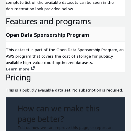
complete list of the available datasets can be seen in the
documentation lonk provided below.
Features and programs
Open Data Sponsorship Program
This dataset is part of the Open Data Sponsorship Program, an
AWS program that covers the cost of storage for publicly
available high-value cloud-optimized datasets.
Learn more
Pricing
This is a publicly available data set. No subscription is required.
How can we make this
page better?
Tell us how we can improve this page, or report an