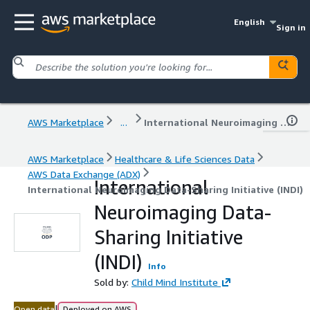
English
Sign in
AWS Marketplace
...
International Neuroimaging Data-Sharing Initiative (INDI)
AWS Marketplace
Healthcare & Life Sciences Data
AWS Data Exchange (ADX)
International
International Neuroimaging Data-Sharing Initiative (INDI)
Neuroimaging Data-
Sharing Initiative
(INDI)
Info
Sold by:
Child Mind Institute
|
Open data
Deployed on AWS