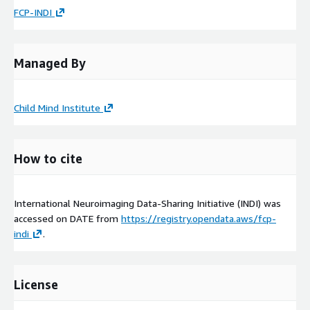
FCP-INDI
Managed By
Child Mind Institute
How to cite
International Neuroimaging Data-Sharing Initiative (INDI) was
accessed on
DATE
from
https://registry.opendata.aws/fcp-
indi
.
License