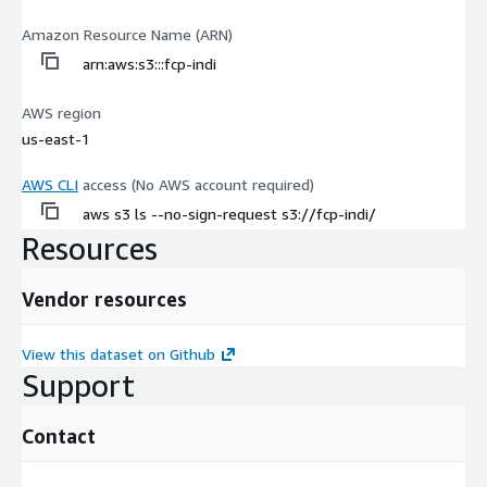
Amazon Resource Name (ARN)
arn:aws:s3:::fcp-indi
AWS region
us-east-1
AWS CLI
access (No AWS account required)
aws s3 ls --no-sign-request s3://fcp-indi/
Resources
Vendor resources
View this dataset on Github
Support
Contact