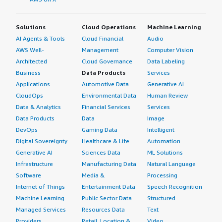
Solutions
Cloud Operations
Machine Learning
AI Agents & Tools
Cloud Financial
Audio
AWS Well-
Management
Computer Vision
Architected
Cloud Governance
Data Labeling
Business
Data Products
Services
Applications
Automotive Data
Generative AI
CloudOps
Environmental Data
Human Review
Data & Analytics
Financial Services
Services
Data Products
Data
Image
DevOps
Gaming Data
Intelligent
Digital Sovereignty
Healthcare & Life
Automation
Generative AI
Sciences Data
ML Solutions
Infrastructure
Manufacturing Data
Natural Language
Software
Media &
Processing
Internet of Things
Entertainment Data
Speech Recognition
Machine Learning
Public Sector Data
Structured
Managed Services
Resources Data
Text
Providers
Retail, Location &
Video