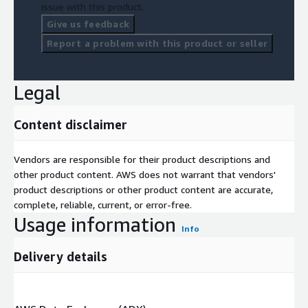
issue with this product.
Give us feedback
Report a problem with this product or seller
Legal
Content disclaimer
Vendors are responsible for their product descriptions and
other product content. AWS does not warrant that vendors'
product descriptions or other product content are accurate,
complete, reliable, current, or error-free.
Usage information
Info
Delivery details