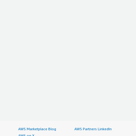
AWS Marketplace Blog
AWS Partners LinkedIn
AWS on X