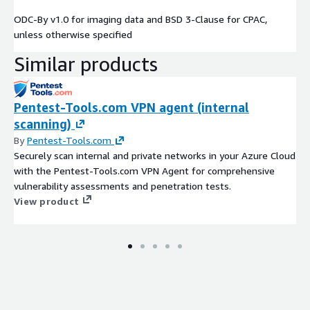
ODC-By v1.0 for imaging data and BSD 3-Clause for CPAC,
unless otherwise specified
Similar products
Pentest-Tools.com VPN agent (internal
scanning)
By
Pentest-Tools.com
Securely scan internal and private networks in your Azure Cloud
with the Pentest-Tools.com VPN Agent for comprehensive
vulnerability assessments and penetration tests.
View product