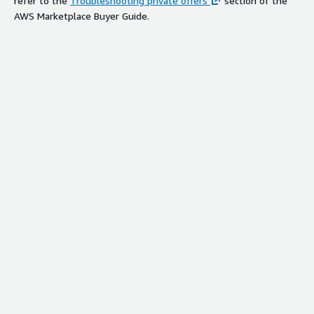
refer to the
Troubleshooting private offers
section of the
AWS Marketplace Buyer Guide.