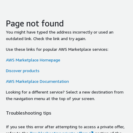
Page not found
You might have typed the address incorrectly or used an
outdated link. Check the link and try again.
Use these links for popular AWS Marketplace services:
AWS Marketplace Homepage
Discover products
AWS Marketplace Documentation
Looking for a different service? Select a new destination from
the navigation menu at the top of your screen.
Troubleshooting tips
If you see this error after attempting to access a private offer,