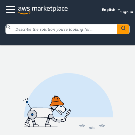
English
Sign in