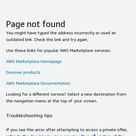
Page not found
You might have typed the address incorrectly or used an
outdated link. Check the link and try again.
Use these links for popular AWS Marketplace services:
AWS Marketplace Homepage
Discover products
AWS Marketplace Documentation
Looking for a different service? Select a new destination from
the navigation menu at the top of your screen.
Troubleshooting tips
If you see this error after attempting to access a private offer,