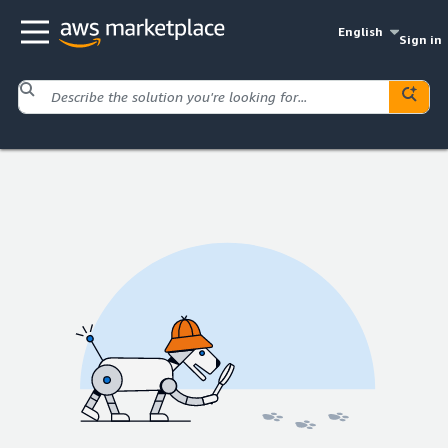
English
Sign in