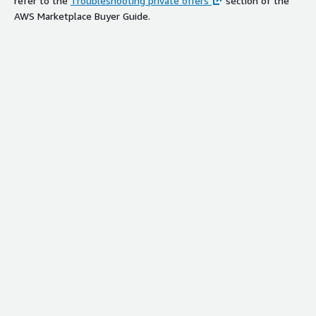
refer to the
Troubleshooting private offers
section of the
AWS Marketplace Buyer Guide.