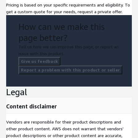
Pricing is based on your specific requirements and eligibility. To
get a custom quote for your needs, request a private offer.
How can we make this
page better?
Tell us how we can improve this page, or report an
issue with this product.
Give us feedback
Report a problem with this product or seller
Legal
Content disclaimer
Vendors are responsible for their product descriptions and
other product content. AWS does not warrant that vendors'
product descriptions or other product content are accurate,