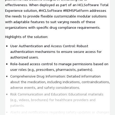
effectiveness. When deployed as part of an HCLSoftware Total
Experience solution, #HCLSoftware #REMSPlatform addresses
the needs to provide flexible customizable modular solutions
with adaptable features to suit varying needs of these
organizations with specific drug compliance requirements.
Highlights of the solution:
User Authentication and Access Control: Robust
authentication mechanisms to ensure secure access for
authorized users.
Role-based access control to manage permissions based on
user roles (e.g., prescribers, pharmacists, patients).
Comprehensive Drug Information: Detailed information
about the medication, including indications, contraindications,
adverse events, and safety considerations.
Risk Communication and Education: Educational materials
(e.g., videos, brochures) for healthcare providers and
patients.
Alerts and notifications regarding safety updates or changes