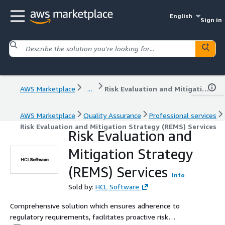
English
Sign in
AWS Marketplace
...
Risk Evaluation and Mitigation Strategy (REMS) Services
AWS Marketplace
Quality Assurance
Professional services
Risk Evaluation and Mitigation Strategy (REMS) Services
Risk Evaluation and
Mitigation Strategy
(REMS) Services
Info
Sold by:
HCL Software
Comprehensive solution which ensures adherence to
regulatory requirements, facilitates proactive risk