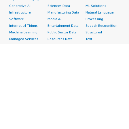
Generative AI
Sciences Data
ML Solutions
Infrastructure
Manufacturing Data
Natural Language
Software
Media &
Processing
Internet of Things
Entertainment Data
Speech Recognition
Machine Learning
Public Sector Data
Structured
Managed Services
Resources Data
Text
Providers
Retail, Location &
Video
Migration
Marketing Data
Professional
Security
Telecommunications
Services
Advertising &
Data
Assessments
Marketing
DevOps
Implementation
Energy
Agile Lifecycle
Managed Services
Engineering,
Management
Premium Support
Construction & Real
Application
Training
Estate
Development
Resources
Financial Services
Application Servers
All resources
Healthcare
Application Stacks
Developer tools &
Industrial
Continuous
tutorials
Life Sciences
Integration and
Blog