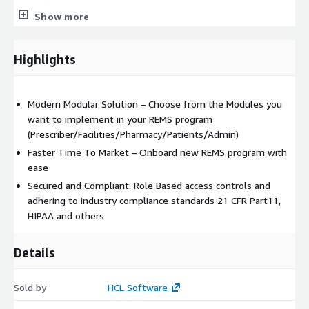
in REMS requirements.
Show more
Patient Enrollment and Monitoring: Streamlined enrollment
process for patients; Tracking patient participation and
adherence to REMS requirements; Monitoring adverse
Highlights
events and reporting mechanisms.
Healthcare Provider/ Healthcare Facility/Pharmacy
Enrollment, Training and Certification: Online training
Modern Modular Solution – Choose from the Modules you
modules for healthcare/Facility/Pharmacy professionals;
want to implement in your REMS program
Certification process to ensure competence in managing
(Prescriber/Facilities/Pharmacy/Patients/Admin)
REMS-related tasks; Streamlined enrollment process for
Faster Time To Market – Onboard new REMS program with
patients; Tracking participation and adherence to REMS
ease
requirements.
Secured and Compliant: Role Based access controls and
Reporting and Data Analytics: Customizable reports on
adhering to industry compliance standards 21 CFR Part11,
patient outcomes, adverse events, and compliance.
HIPAA and others
Integration with Electronic Health Records (EHR): Seamless
integration with EHR systems to facilitate data exchange;
Details
Alerts within EHR when prescribing medications subject to
REMS.
Sold by
HCL Software
Collaboration and Communication: Secure messaging