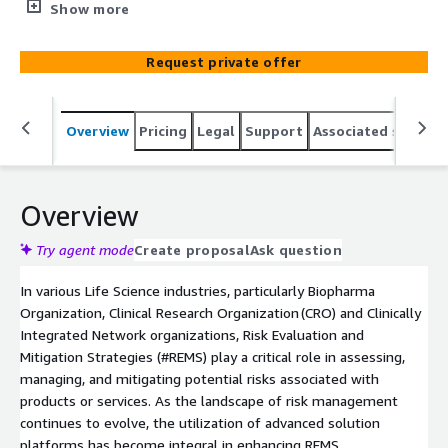
mitigation, and promotes efficient collaboration among
Show more
stakeholders. With user-friendly interfaces and advanced
Self-Service features, the REMS services optimize
Request private offer
regulatory compliance and drug safety.
Overview
Pricing
Legal
Support
Associated softwar
Overview
Try agent mode
Create proposal
Ask question
In various Life Science industries, particularly Biopharma
Organization, Clinical Research Organization (CRO) and Clinically
Integrated Network organizations, Risk Evaluation and
Mitigation Strategies (#REMS) play a critical role in assessing,
managing, and mitigating potential risks associated with
products or services. As the landscape of risk management
continues to evolve, the utilization of advanced solution
platforms has become integral in enhancing REMS