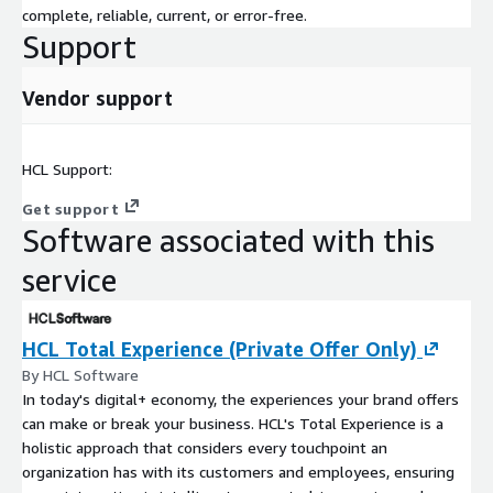
complete, reliable, current, or error-free.
Support
Vendor support
HCL Support:
Get support
Software associated with this
service
HCL Total Experience (Private Offer Only)
By HCL Software
In today's digital+ economy, the experiences your brand offers
can make or break your business. HCL's Total Experience is a
holistic approach that considers every touchpoint an
organization has with its customers and employees, ensuring