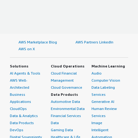
AWS Marketplace Blog
AWS Partners LinkedIn
AWS on X
Solutions
Cloud Operations
Machine Learning
AI Agents & Tools
Cloud Financial
Audio
AWS Well-
Management
Computer Vision
Architected
Cloud Governance
Data Labeling
Business
Data Products
Services
Applications
Automotive Data
Generative AI
CloudOps
Environmental Data
Human Review
Data & Analytics
Financial Services
Services
Data Products
Data
Image
DevOps
Gaming Data
Intelligent
Digital Sovereignty
Healthcare & Life
Automation