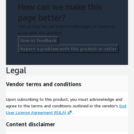
How can we make this
page better?
Tell us how we can improve this page, or report an
issue with this product.
Give us feedback
Report a problem with this product or seller
Legal
Vendor terms and conditions
Upon subscribing to this product, you must acknowledge and
agree to the terms and conditions outlined in the vendor's
End
User License Agreement (EULA)
.
Content disclaimer