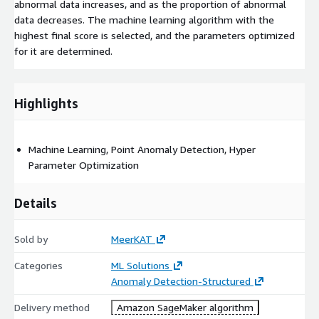
abnormal data increases, and as the proportion of abnormal
data decreases. The machine learning algorithm with the
highest final score is selected, and the parameters optimized
for it are determined.
Highlights
Machine Learning, Point Anomaly Detection, Hyper
Parameter Optimization
Details
Sold by
MeerKAT
Categories
ML Solutions
Anomaly Detection-Structured
Delivery method
Amazon SageMaker algorithm