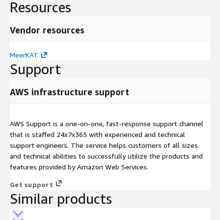
Resources
Vendor resources
MeerKAT
Support
AWS infrastructure support
AWS Support is a one-on-one, fast-response support channel
that is staffed 24x7x365 with experienced and technical
support engineers. The service helps customers of all sizes
and technical abilities to successfully utilize the products and
features provided by Amazon Web Services.
Get support
Similar products