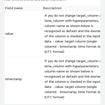
Field name
Description
If you do not change target_column and
time_column with hyperparameters, th
column name as shown below is
recognized as default and the existence
value
of the column is checked in the input
data. - value: target column (single
column) - timestamp: time format data
(UTC format)
If you do not change target_column and
time_column with hyperparameters, th
column name as shown below is
recognized as default and the existence
timestamp
of the column is checked in the input
data. - value: target column (single
column) - timestamp: time format data
(UTC format)