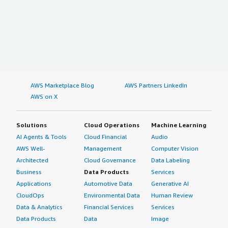
AWS Marketplace Blog
AWS Partners LinkedIn
AWS on X
Solutions
Cloud Operations
Machine Learning
AI Agents & Tools
Cloud Financial
Audio
AWS Well-
Management
Computer Vision
Architected
Cloud Governance
Data Labeling
Business
Data Products
Services
Applications
Automotive Data
Generative AI
CloudOps
Environmental Data
Human Review
Data & Analytics
Financial Services
Services
Data Products
Data
Image