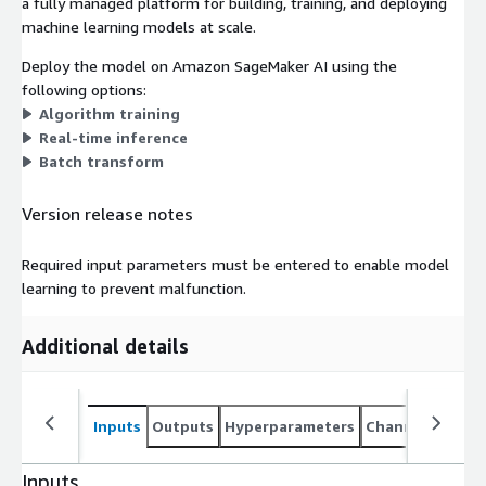
a fully managed platform for building, training, and deploying
machine learning models at scale.
Deploy the model on Amazon SageMaker AI using the
following options:
Algorithm training
Real-time inference
Batch transform
Version release notes
Required input parameters must be entered to enable model
learning to prevent malfunction.
Additional details
Inputs
Outputs
Hyperparameters
Channel specifi
Inputs