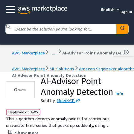
English
Sign in
AWS Marketplace
...
AI-Advisor Point Anomaly Detection
AWS Marketplace
ML Solutions
Amazon SageMaker algorit
AI-Advisor Point Anomaly Detection
AI-Advisor Point
Anomaly Detection
Info
Sold by:
MeerKAT
Deployed on AWS
This algorithm detects anomaly points for continuous
univariate time series that peaks up suddenly, using
unsupervised machine learning.
Show more