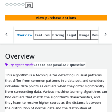
(0)
View purchase options
Overview
Features
Pricing
Legal
Usage
Resources
Overview
Try agent mode
Create proposal
Ask question
This algorithm is a technique for detecting unusual patterns
that differ from common patterns in a data set, and considers
individual data points as outliers when they differ significantly
from surrounding data. Various machine learning algorithms can
find outliers that match the algorithm's characteristics, and
they learn to receive higher scores as the distance between
the distribution of normal data and the distribution of