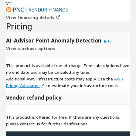
VT.
View financing details
Pricing
AI-Advisor Point Anomaly Detection
Info
View purchase options
This product is available free of charge. Free subscriptions have
no end date and may be canceled any time.
Additional AWS infrastructure costs may apply. Use the
AWS
Pricing Calculator
to estimate your infrastructure costs.
Vendor refund policy
This product is offered for free. If there are any questions,
please contact us for further clarifications.