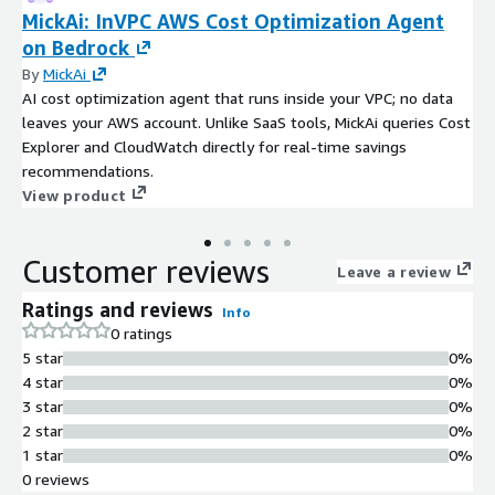
MickAi: InVPC AWS Cost Optimization Agent
on Bedrock
By
MickAi
AI cost optimization agent that runs inside your VPC; no data
leaves your AWS account. Unlike SaaS tools, MickAi queries Cost
Explorer and CloudWatch directly for real-time savings
recommendations.
View product
Customer reviews
Leave a review
Ratings and reviews
Info
0 ratings
5 star
0%
4 star
0%
3 star
0%
2 star
0%
1 star
0%
0 reviews