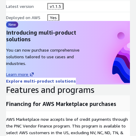
Latest version
v1.1.5
Deployed on AWS
Yes
New
Introducing multi-product
solutions
You can now purchase comprehensive
solutions tailored to use cases and
industries.
Learn more
Explore multi-product solutions
Features and programs
Financing for AWS Marketplace purchases
AWS Marketplace now accepts line of credit payments through
the PNC Vendor Finance program. This program is available to
select AWS customers in the US, excluding NV, NC, ND, TN, &