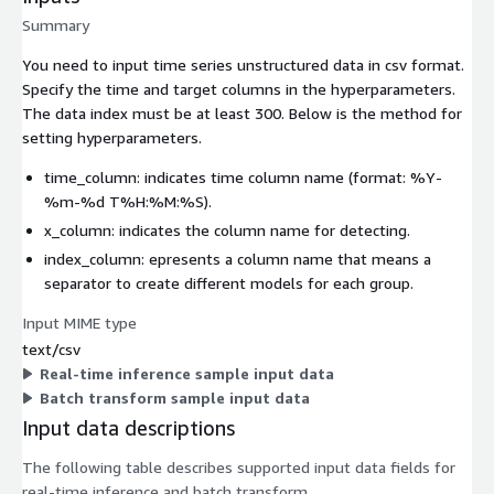
Summary
You need to input time series unstructured data in csv format.
Specify the time and target columns in the hyperparameters.
The data index must be at least 300. Below is the method for
setting hyperparameters.
time_column: indicates time column name (format: %Y-
%m-%d T%H:%M:%S).
x_column: indicates the column name for detecting.
index_column: epresents a column name that means a
separator to create different models for each group.
Input MIME type
text/csv
Real-time inference sample input data
Batch transform sample input data
Input data descriptions
The following table describes supported input data fields for
real-time inference and batch transform.