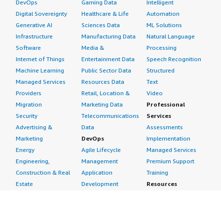
DevOps
Gaming Data
Intelligent
Digital Sovereignty
Healthcare & Life
Automation
Generative AI
Sciences Data
ML Solutions
Infrastructure
Manufacturing Data
Natural Language
Software
Media &
Processing
Internet of Things
Entertainment Data
Speech Recognition
Machine Learning
Public Sector Data
Structured
Managed Services
Resources Data
Text
Providers
Retail, Location &
Video
Migration
Marketing Data
Professional
Security
Telecommunications
Services
Advertising &
Data
Assessments
Marketing
DevOps
Implementation
Energy
Agile Lifecycle
Managed Services
Engineering,
Management
Premium Support
Construction & Real
Application
Training
Estate
Development
Resources
Financial Services
Application Servers
All resources
Healthcare
Application Stacks
Developer tools &
Industrial
Continuous
tutorials