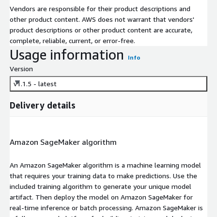
Vendors are responsible for their product descriptions and
other product content. AWS does not warrant that vendors'
product descriptions or other product content are accurate,
complete, reliable, current, or error-free.
Usage information
Info
Version
v1.1.5 - latest
Delivery details
Amazon SageMaker algorithm
An Amazon SageMaker algorithm is a machine learning model
that requires your training data to make predictions. Use the
included training algorithm to generate your unique model
artifact. Then deploy the model on Amazon SageMaker for
real-time inference or batch processing. Amazon SageMaker is