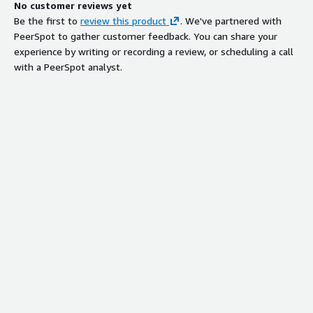
No customer reviews yet
Be the first to
review this product
. We've partnered with
PeerSpot to gather customer feedback. You can share your
experience by writing or recording a review, or scheduling a call
with a PeerSpot analyst.