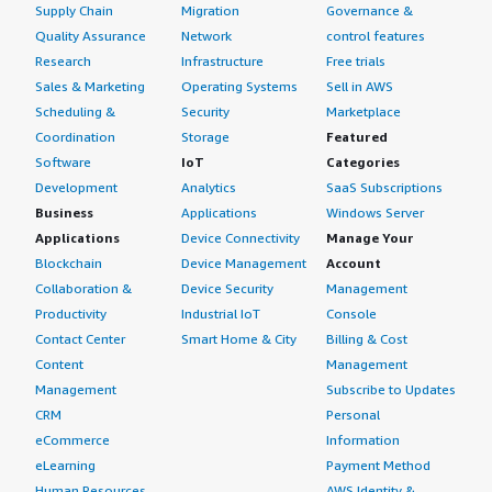
Supply Chain
Migration
Governance &
Quality Assurance
Network
control features
Research
Infrastructure
Free trials
Sales & Marketing
Operating Systems
Sell in AWS
Scheduling &
Security
Marketplace
Coordination
Storage
Featured
Software
IoT
Categories
Development
Analytics
SaaS Subscriptions
Business
Applications
Windows Server
Applications
Device Connectivity
Manage Your
Blockchain
Device Management
Account
Collaboration &
Device Security
Management
Productivity
Industrial IoT
Console
Contact Center
Smart Home & City
Billing & Cost
Content
Management
Management
Subscribe to Updates
CRM
Personal
eCommerce
Information
eLearning
Payment Method
Human Resources
AWS Identity &