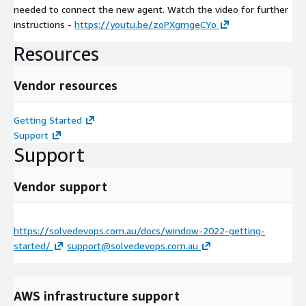
needed to connect the new agent. Watch the video for further
instructions -
https://youtu.be/zoPXgmgeCYo
Resources
Vendor resources
Getting Started
Support
Support
Vendor support
https://solvedevops.com.au/docs/window-2022-getting-
started/
support@solvedevops.com.au
AWS infrastructure support