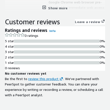
Google Chrome web browser pre-
installed for immediate web access
Show more
Container Support
Container tools included for
Customer reviews
Leave a review
containerized application deployment
and management
Ratings and reviews
Info
Server Functions
0 ratings
Support for Active Directory, web
5 star
0%
applications hosting, file server, DNS
4 star
0%
and other server functions
3 star
0%
2 star
0%
1 star
0%
0 reviews
No customer reviews yet
Be the first to
review this product
. We've partnered with
PeerSpot to gather customer feedback. You can share your
experience by writing or recording a review, or scheduling a call
with a PeerSpot analyst.