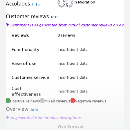
Top
In Migration
Accolades
Info
25
Customer reviews
Info
Sentiment is AI generated from actual customer reviews on AWS
Reviews
0 reviews
Functionality
Insufficient data
Ease of use
Insufficient data
Customer service
Insufficient data
Cost
Insufficient data
effectiveness
Positive reviews
Mixed reviews
Negative reviews
Overview
Info
AI generated from product descriptions
Web Browser