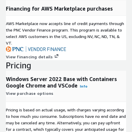
Financing for AWS Marketplace purchases
AWS Marketplace now accepts line of credit payments through
the PNC Vendor Finance program. This program is available to
select AWS customers in the US, excluding NV, NC, ND, TN, &
VT.
View financing details
Pricing
Windows Server 2022 Base with Containers
Google Chrome and VSCode
Info
View purchase options
Pricing is based on actual usage, with charges varying according
to how much you consume. Subscriptions have no end date and
may be canceled any time. Alternatively, you can pay upfront
for a contract, which typically covers your anticipated usage for