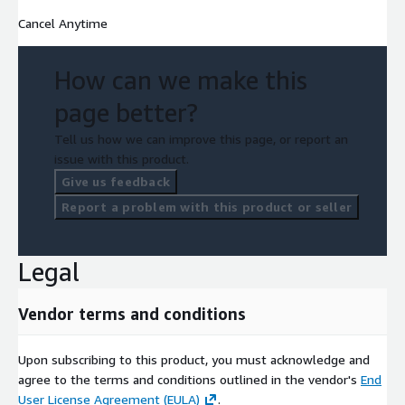
Cancel Anytime
How can we make this
page better?
Tell us how we can improve this page, or report an
issue with this product.
Give us feedback
Report a problem with this product or seller
Legal
Vendor terms and conditions
Upon subscribing to this product, you must acknowledge and
agree to the terms and conditions outlined in the vendor's
End
User License Agreement (EULA)
.