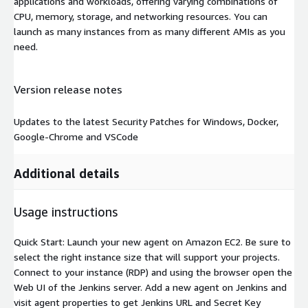
applications and workloads, offering varying combinations of
CPU, memory, storage, and networking resources. You can
launch as many instances from as many different AMIs as you
need.
Version release notes
Updates to the latest Security Patches for Windows, Docker,
Google-Chrome and VSCode
Additional details
Usage instructions
Quick Start: Launch your new agent on Amazon EC2. Be sure to
select the right instance size that will support your projects.
Connect to your instance (RDP) and using the browser open the
Web UI of the Jenkins server. Add a new agent on Jenkins and
visit agent properties to get Jenkins URL and Secret Key