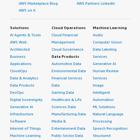
AWS Marketplace Blog
AWS Partners LinkedIn
AWS on X
Solutions
Cloud Operations
Machine Learning
AI Agents & Tools
Cloud Financial
Audio
AWS Well-
Management
Computer Vision
Architected
Cloud Governance
Data Labeling
Business
Data Products
Services
Applications
Automotive Data
Generative AI
CloudOps
Environmental Data
Human Review
Data & Analytics
Financial Services
Services
Data Products
Data
Image
DevOps
Gaming Data
Intelligent
Digital Sovereignty
Healthcare & Life
Automation
Generative AI
Sciences Data
ML Solutions
Infrastructure
Manufacturing Data
Natural Language
Software
Media &
Processing
Internet of Things
Entertainment Data
Speech Recognition
Machine Learning
Public Sector Data
Structured