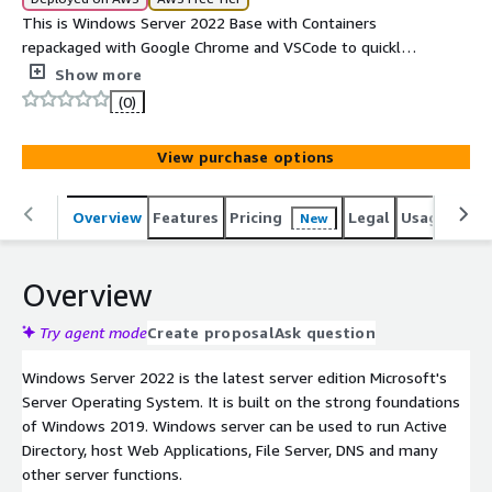
This is Windows Server 2022 Base with Containers
repackaged with Google Chrome and VSCode to quickly
get you started with the Web and Productivity. Launch
Show more
your Windows Server today and enjoy the new stable
(0)
Operating System from Microsoft.
View purchase options
Overview
Features
Pricing
Legal
Usage
Reso
New
Overview
Try agent mode
Create proposal
Ask question
Windows Server 2022 is the latest server edition Microsoft's
Server Operating System. It is built on the strong foundations
of Windows 2019. Windows server can be used to run Active
Directory, host Web Applications, File Server, DNS and many
other server functions.