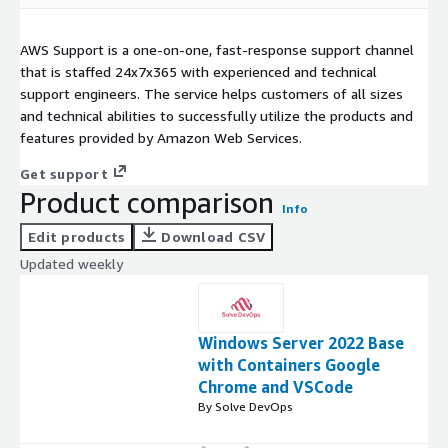
AWS Support is a one-on-one, fast-response support channel
that is staffed 24x7x365 with experienced and technical
support engineers. The service helps customers of all sizes
and technical abilities to successfully utilize the products and
features provided by Amazon Web Services.
Get support
Product comparison
Info
Edit products
Download CSV
Updated weekly
Windows Server 2022 Base
with Containers Google
Chrome and VSCode
By Solve DevOps