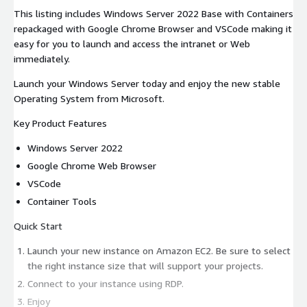
This listing includes Windows Server 2022 Base with Containers
repackaged with Google Chrome Browser and VSCode making it
easy for you to launch and access the intranet or Web
immediately.
Launch your Windows Server today and enjoy the new stable
Operating System from Microsoft.
Key Product Features
Windows Server 2022
Google Chrome Web Browser
VSCode
Container Tools
Quick Start
Launch your new instance on Amazon EC2. Be sure to select
the right instance size that will support your projects.
Connect to your instance using RDP.
Enjoy