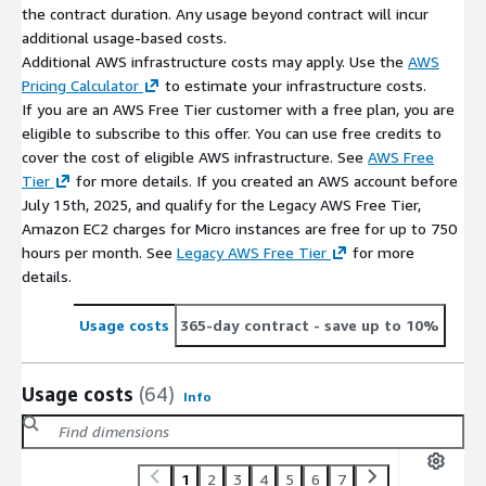
the contract duration. Any usage beyond contract will incur
additional usage-based costs.
Additional AWS infrastructure costs may apply. Use the
AWS
Pricing Calculator
to estimate your infrastructure costs.
If you are an AWS Free Tier customer with a free plan, you are
eligible to subscribe to this offer. You can use free credits to
cover the cost of eligible AWS infrastructure. See
AWS Free
Tier
for more details. If you created an AWS account before
July 15th, 2025, and qualify for the Legacy AWS Free Tier,
Amazon EC2 charges for Micro instances are free for up to 750
hours per month. See
Legacy AWS Free Tier
for more
details.
Usage costs
365-day contract
- save up to 10%
Usage costs
(64)
Info
1
2
3
4
5
6
7