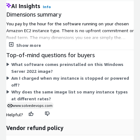
AI Insights
Info
Dimensions summary
You pay by the hour for the software running on your chosen
Amazon EC2 instance type. There is no upfront commitment or
fixed term. The many dimensions you see are simply the
supported instance sizes, spanning general-purpose (t2, t3),
Show more
compute-optimized (c3, c4, c5), memory-optimized (r3, r4, r5),
Top-of-mind questions for buyers
storage-optimized (d2, d3), and GPU (g2, g3) families. Your
What software comes preinstalled on this Windows
hourly rate scales with the instance you select — larger sizes
Server 2022 image?
within a family cost more per hour. You are billed only for the
Am I charged when my instance is stopped or powered
hours each instance runs. AWS infrastructure charges apply
off?
separately.
Why does the same image list so many instance types
at different rates?
www.solvedevops.com
Helpful?
Vendor refund policy