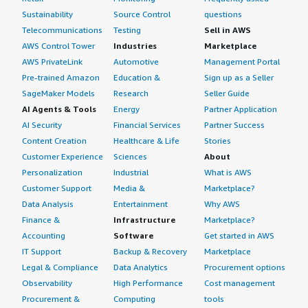
Sustainability
Source Control
questions
Telecommunications
Testing
Sell in AWS
AWS Control Tower
Industries
Marketplace
AWS PrivateLink
Automotive
Management Portal
Pre-trained Amazon
Education &
Sign up as a Seller
SageMaker Models
Research
Seller Guide
AI Agents & Tools
Energy
Partner Application
AI Security
Financial Services
Partner Success
Content Creation
Healthcare & Life
Stories
Customer Experience
Sciences
About
Personalization
Industrial
What is AWS
Customer Support
Media &
Marketplace?
Data Analysis
Entertainment
Why AWS
Finance &
Infrastructure
Marketplace?
Accounting
Software
Get started in AWS
IT Support
Backup & Recovery
Marketplace
Legal & Compliance
Data Analytics
Procurement options
Observability
High Performance
Cost management
Procurement &
Computing
tools