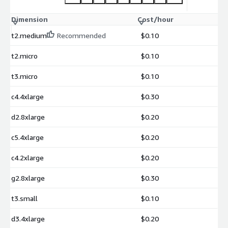
Dimension
Cost/hour
t2.medium
Recommended
$0.10
t2.micro
$0.10
t3.micro
$0.10
c4.4xlarge
$0.30
d2.8xlarge
$0.20
c5.4xlarge
$0.20
c4.2xlarge
$0.20
g2.8xlarge
$0.30
t3.small
$0.10
d3.4xlarge
$0.20