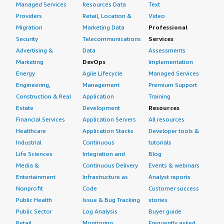
Managed Services
Resources Data
Text
Providers
Retail, Location &
Video
Migration
Marketing Data
Professional
Security
Telecommunications
Services
Advertising &
Data
Assessments
Marketing
DevOps
Implementation
Energy
Agile Lifecycle
Managed Services
Engineering,
Management
Premium Support
Construction & Real
Application
Training
Estate
Development
Resources
Financial Services
Application Servers
All resources
Healthcare
Application Stacks
Developer tools &
Industrial
Continuous
tutorials
Life Sciences
Integration and
Blog
Media &
Continuous Delivery
Events & webinars
Entertainment
Infrastructure as
Analyst reports
Nonprofit
Code
Customer success
Public Health
Issue & Bug Tracking
stories
Public Sector
Log Analysis
Buyer guide
Retail
Monitoring
Frequently asked