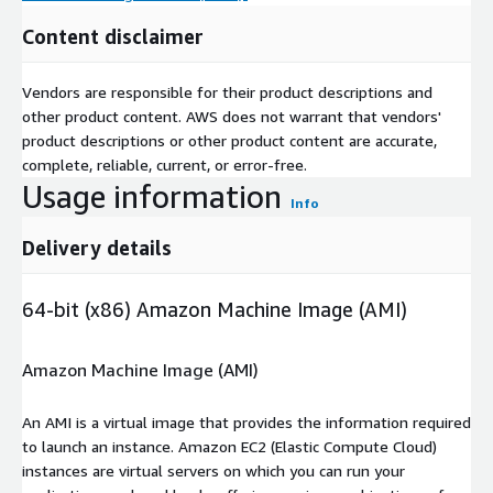
Content disclaimer
Vendors are responsible for their product descriptions and
other product content. AWS does not warrant that vendors'
product descriptions or other product content are accurate,
complete, reliable, current, or error-free.
Usage information
Info
Delivery details
64-bit (x86) Amazon Machine Image (AMI)
Amazon Machine Image (AMI)
An AMI is a virtual image that provides the information required
to launch an instance. Amazon EC2 (Elastic Compute Cloud)
instances are virtual servers on which you can run your