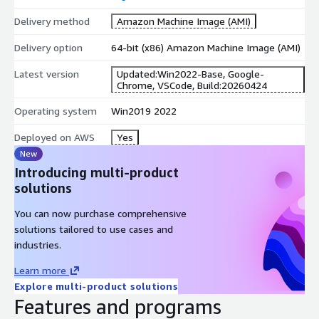
Delivery method
Amazon Machine Image (AMI)
Delivery option
64-bit (x86) Amazon Machine Image (AMI)
Latest version
Updated:Win2022-Base, Google-
Chrome, VSCode, Build:20260424
Operating system
Win2019 2022
Deployed on AWS
Yes
New
Introducing multi-product
solutions
You can now purchase comprehensive
solutions tailored to use cases and
industries.
Learn more
Explore multi-product solutions
Features and programs