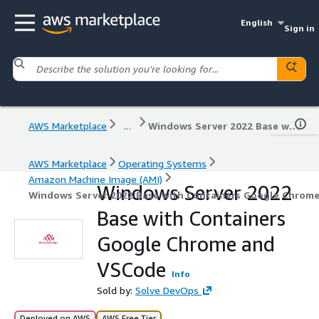
English
Sign in
AWS Marketplace
...
Windows Server 2022 Base with Containers Google Chrome and VSCode
AWS Marketplace
Operating Systems
Amazon Machine Image (AMI)
Windows Server 2022
Windows Server 2022 Base with Containers Google Chrom
Base with Containers
Google Chrome and
VSCode
Info
Sold by:
Solve DevOps
Deployed on AWS
AWS Free Tier