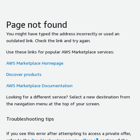
Page not found
You might have typed the address incorrectly or used an
outdated link. Check the link and try again.
Use these links for popular AWS Marketplace services:
AWS Marketplace Homepage
Discover products
AWS Marketplace Documentation
Looking for a different service? Select a new destination from
the navigation menu at the top of your screen.
Troubleshooting tips
If you see this error after attempting to access a private offer,