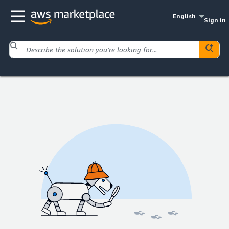
English
Sign in