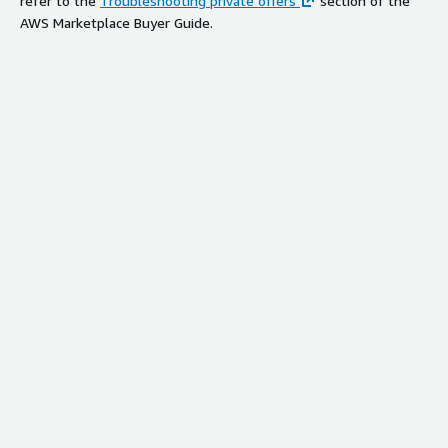
refer to the
Troubleshooting private offers
section of the
AWS Marketplace Buyer Guide.